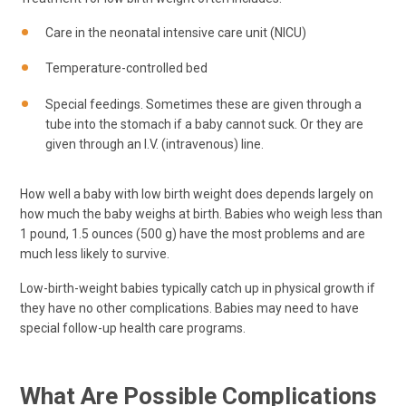
Care in the neonatal intensive care unit (NICU)
Temperature-controlled bed
Special feedings. Sometimes these are given through a
tube into the stomach if a baby cannot suck. Or they are
given through an I.V. (intravenous) line.
How well a baby with low birth weight does depends largely on
how much the baby weighs at birth. Babies who weigh less than
1 pound, 1.5 ounces (500 g) have the most problems and are
much less likely to survive.
Low-birth-weight babies typically catch up in physical growth if
they have no other complications. Babies may need to have
special follow-up health care programs.
What Are Possible Complications