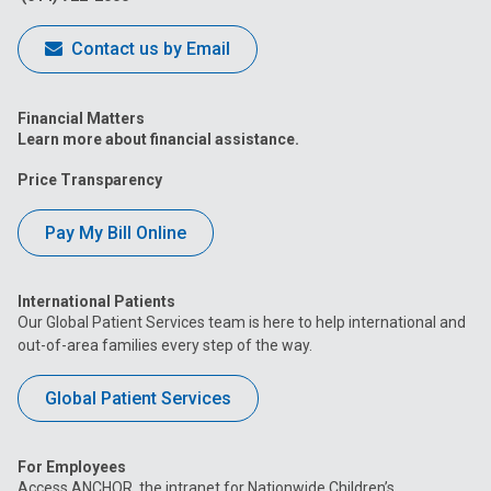
Contact us by Email
Financial Matters
Learn more about financial assistance.
Price Transparency
Pay My Bill Online
International Patients
Our Global Patient Services team is here to help international and
out-of-area families every step of the way.
Global Patient Services
For Employees
Access ANCHOR, the intranet for Nationwide Children’s