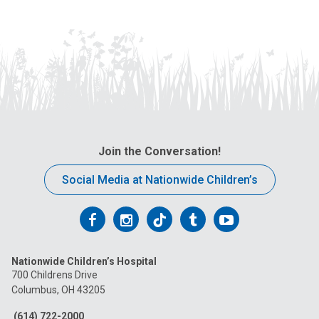
Join the Conversation!
Social Media at Nationwide Children’s
Follow
Follow
Follow
Follow
Follow
us
us
us
us
us
Nationwide Children’s Hospital
on
on
on
on
on
700 Childrens Drive
Columbus, OH 43205
Facebook
Instagram
Tiktok
Tumblr
YouTube
(614) 722-2000