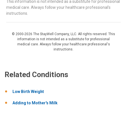
This information is not intended as a substitute for professional
medical care. Always follow your healthcare professional's
instructions.
© 2000-2026 The StayWell Company, LLC. All rights reserved. This
information is not intended as a substitute for professional
medical care. Always follow your healthcare professional's
instructions.
Related Conditions
Low Birth Weight
Adding to Mother's Milk