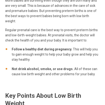
More babies are surviving even though they are born early and
are very small. This is because of advances in the care of sick
and premature babies. But preventing preterm births is one of
the best ways to prevent babies being born with low birth
weight.
Regular prenatal care is the best way to prevent preterm births
and low-birth-weight babies. At prenatal visits, the doctor will
check the health of you and your baby. It is important to:
Follow a healthy diet during pregnancy.
This will help you
to gain enough weight to help your baby grow and help you
stay healthy.
Not drink alcohol, smoke, or use drugs.
All of these can
cause low birth weight and other problems for your baby.
Key Points About Low Birth
Weight