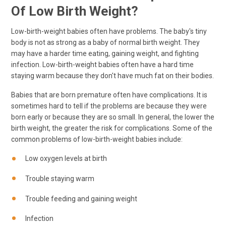
Of Low Birth Weight?
Low-birth-weight babies often have problems. The baby's tiny
body is not as strong as a baby of normal birth weight. They
may have a harder time eating, gaining weight, and fighting
infection. Low-birth-weight babies often have a hard time
staying warm because they don't have much fat on their bodies.
Babies that are born premature often have complications. It is
sometimes hard to tell if the problems are because they were
born early or because they are so small. In general, the lower the
birth weight, the greater the risk for complications. Some of the
common problems of low-birth-weight babies include:
Low oxygen levels at birth
Trouble staying warm
Trouble feeding and gaining weight
Infection