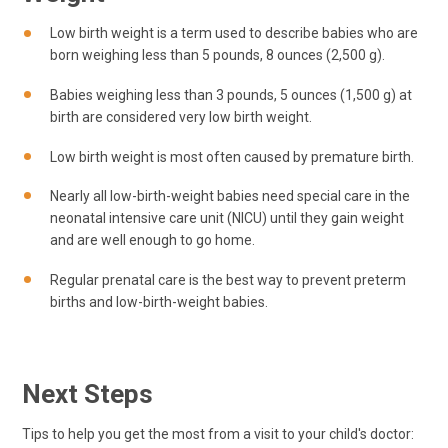
Low birth weight is a term used to describe babies who are
born weighing less than 5 pounds, 8 ounces (2,500 g).
Babies weighing less than 3 pounds, 5 ounces (1,500 g) at
birth are considered very low birth weight.
Low birth weight is most often caused by premature birth.
Nearly all low-birth-weight babies need special care in the
neonatal intensive care unit (NICU) until they gain weight
and are well enough to go home.
Regular prenatal care is the best way to prevent preterm
births and low-birth-weight babies.
Next Steps
Tips to help you get the most from a visit to your child's doctor: