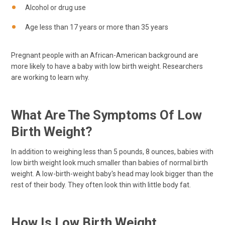
Alcohol or drug use
Age less than 17 years or more than 35 years
Pregnant people with an African-American background are
more likely to have a baby with low birth weight. Researchers
are working to learn why.
What Are The Symptoms Of Low
Birth Weight?
In addition to weighing less than 5 pounds, 8 ounces, babies with
low birth weight look much smaller than babies of normal birth
weight. A low-birth-weight baby's head may look bigger than the
rest of their body. They often look thin with little body fat.
How Is Low Birth Weight