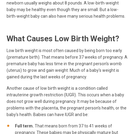
newborn usually weighs about 8 pounds. A low-birth-weight
baby may be healthy even though they are small. But a low-
birth-weight baby can also have many serious health problems.
What Causes Low Birth Weight?
Low birth weight is most often caused by being born too early
(premature birth). That means before 37 weeks of pregnancy. A
premature baby has less time in the pregnant person's womb
(uterus) to grow and gain weight. Much of a baby's weight is
gained during the last weeks of pregnancy.
Another cause of low birth weight is a condition called
intrauterine growth restriction (IUGR). This occurs when a baby
does not grow well during pregnancy. It may be because of
problems with the placenta, the pregnant person's health, or the
baby's health. Babies can have IUGR and be:
Full term.
That means born from 37 to 41 weeks of
pregnancy. These babies may be physically mature but