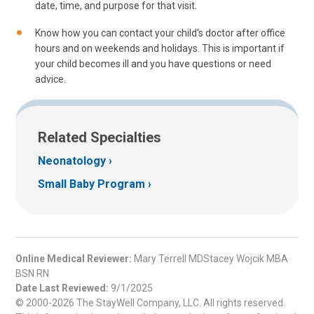
date, time, and purpose for that visit.
Know how you can contact your child's doctor after office
hours and on weekends and holidays. This is important if
your child becomes ill and you have questions or need
advice.
Related Specialties
Neonatology
Small Baby Program
Online Medical Reviewer:
Mary Terrell MDStacey Wojcik MBA
BSN RN
Date Last Reviewed:
9/1/2025
© 2000-2026 The StayWell Company, LLC. All rights reserved.