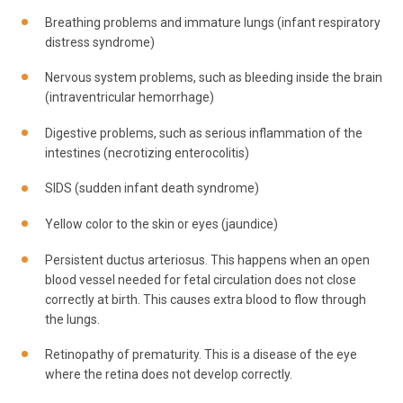
Breathing problems and immature lungs (infant respiratory
distress syndrome)
Nervous system problems, such as bleeding inside the brain
(intraventricular hemorrhage)
Digestive problems, such as serious inflammation of the
intestines (necrotizing enterocolitis)
SIDS (sudden infant death syndrome)
Yellow color to the skin or eyes (jaundice)
Persistent ductus arteriosus. This happens when an open
blood vessel needed for fetal circulation does not close
correctly at birth. This causes extra blood to flow through
the lungs.
Retinopathy of prematurity. This is a disease of the eye
where the retina does not develop correctly.