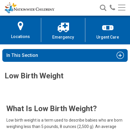
Nationwide
Search
Call
Skip
Nationwide
Nationw
Children’s
to
Children’s
Children
Hospital
Content
Locations
Emergency
Urgent Care
In This Section
Low Birth Weight
What Is Low Birth Weight?
Low birth weight is a term used to describe babies who are born
weighing less than 5 pounds, 8 ounces (2,500 g). An average