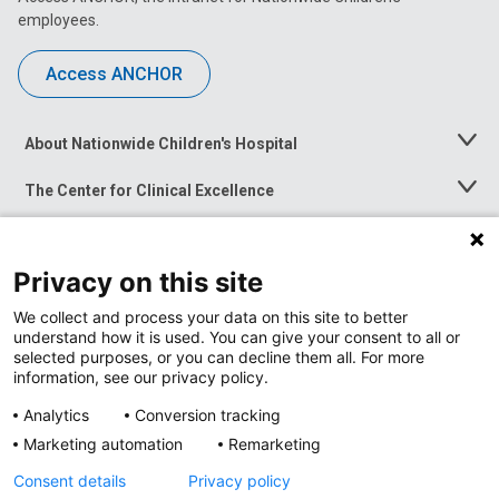
employees.
Access ANCHOR
About Nationwide Children's Hospital
Toggle
Menu
The Center for Clinical Excellence
Toggle
Menu
Career Opportunities
Toggle
Menu
Privacy on this site
News at Nationwide Children's
Toggle
Menu
We collect and process your data on this site to better
understand how it is used. You can give your consent to all or
selected purposes, or you can decline them all. For more
information, see our privacy policy.
Analytics
Conversion tracking
Marketing automation
Remarketing
Consent details
Privacy policy