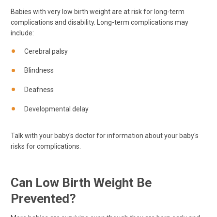
Babies with very low birth weight are at risk for long-term
complications and disability. Long-term complications may
include:
Cerebral palsy
Blindness
Deafness
Developmental delay
Talk with your baby's doctor for information about your baby's
risks for complications.
Can Low Birth Weight Be
Prevented?