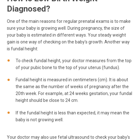
Diagnosed?
One of the main reasons for regular prenatal exams is to make
sure your baby is growing well. During pregnancy, the size of
your baby is estimated in different ways. Your steady weight
gain is one way of checking on the baby's growth. Another way
is fundal height:
To check fundal height, your doctor measures from the top
of your pubic bone to the top of your uterus (fundus).
Fundal height is measured in centimeters (cm). It is about
the same as the number of weeks of pregnancy after the
20th week. For example, at 24 weeks gestation, your fundal
height should be close to 24 cm.
If the fundal height is less than expected, it may mean the
baby is not growing well.
Your doctor may also use fetal ultrasound to check your baby's