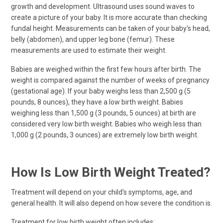
growth and development. Ultrasound uses sound waves to
create a picture of your baby. It is more accurate than checking
fundal height. Measurements can be taken of your baby's head,
belly (abdomen), and upper leg bone (femur). These
measurements are used to estimate their weight.
Babies are weighed within the first few hours after birth. The
weight is compared against the number of weeks of pregnancy
(gestational age). If your baby weighs less than 2,500 g (5
pounds, 8 ounces), they have a low birth weight. Babies
weighing less than 1,500 g (3 pounds, 5 ounces) at birth are
considered very low birth weight. Babies who weigh less than
1,000 g (2 pounds, 3 ounces) are extremely low birth weight.
How Is Low Birth Weight Treated?
Treatment will depend on your child's symptoms, age, and
general health. It will also depend on how severe the condition is.
Treatment for low birth weight often includes: