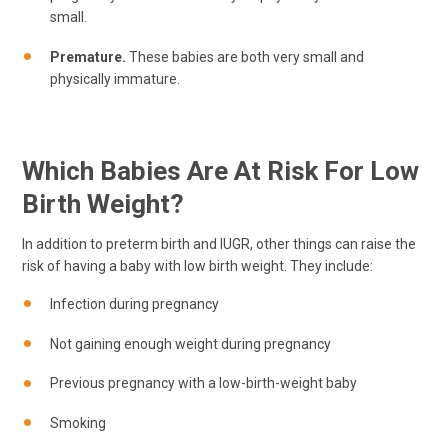
small.
Premature.
These babies are both very small and
physically immature.
Which Babies Are At Risk For Low
Birth Weight?
In addition to preterm birth and IUGR, other things can raise the
risk of having a baby with low birth weight. They include:
Infection during pregnancy
Not gaining enough weight during pregnancy
Previous pregnancy with a low-birth-weight baby
Smoking