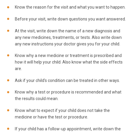
Know the reason for the visit and what you want to happen.
Before your visit, write down questions you want answered.
At the visit, write down the name of a new diagnosis and
any new medicines, treatments, or tests. Also write down
any new instructions your doctor gives you for your child.
Know why a new medicine or treatment is prescribed and
how it will help your child. Also know what the side effects
are.
Ask if your child's condition can be treated in other ways.
Know why a test or procedure is recommended and what
the results could mean.
Know what to expect if your child does not take the
medicine or have the test or procedure.
If your child has a follow-up appointment, write down the