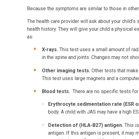
Because the symptoms are similar to those in other
The health care provider will ask about your child’
health history. They will give your child a physical 
a
X-rays.
This test uses a small amount of rad
in the spine and joints. Changes may not show
Other imaging tests.
Other tests that make
This test uses large magnets and a computer 
Blood tests.
There are no specific tests fo
Erythrocyte sedimentation rate (ESR o
body. A child with JAS may have a high ESR
Detection of (HLA-B27) antigen.
This i
antigen. If this antigen is present, it ma