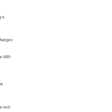
y’s
 changes
de MRI.
he
e test