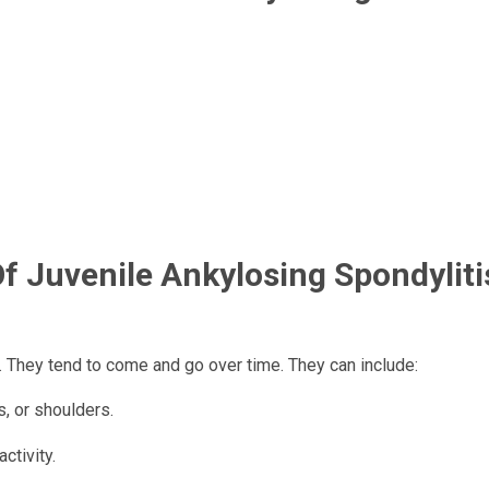
 Juvenile Ankylosing Spondylitis
. They tend to come and go over time. They can include:
s, or shoulders.
ctivity.