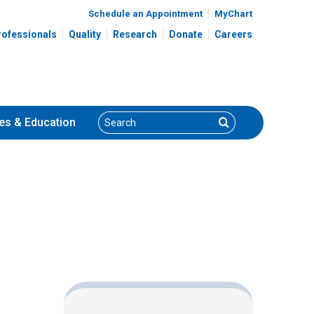
Schedule an Appointment
MyChart
rofessionals
Quality
Research
Donate
Careers
Search
Search
es
& Education