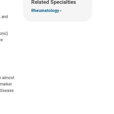
Related Specialties
Rheumatology
, and
onic)
ve
n almost
 marker
 disease.