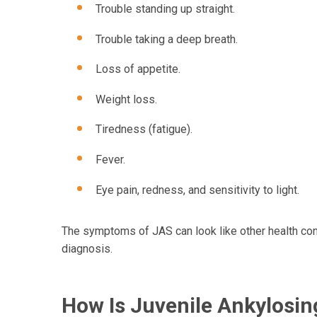
Trouble standing up straight.
Trouble taking a deep breath.
Loss of appetite.
Weight loss.
Tiredness (fatigue).
Fever.
Eye pain, redness, and sensitivity to light.
The symptoms of JAS can look like other health cond
diagnosis.
How Is Juvenile Ankylosin