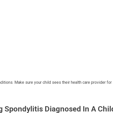
itions. Make sure your child sees their health care provider for
g Spondylitis Diagnosed In A Chil