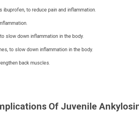
s ibuprofen, to reduce pain and inflammation.
inflammation.
to slow down inflammation in the body.
nes, to slow down inflammation in the body.
trengthen back muscles.
plications Of Juvenile Ankylosi