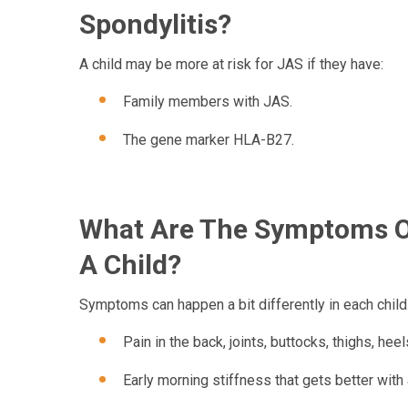
Spondylitis?
A child may be more at risk for JAS if they have:
Family members with JAS.
The gene marker HLA-B27.
What Are The Symptoms Of
A Child?
Symptoms can happen a bit differently in each child
Pain in the back, joints, buttocks, thighs, heel
Early morning stiffness that gets better with a