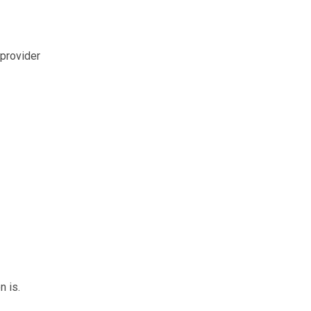
 provider
n is.