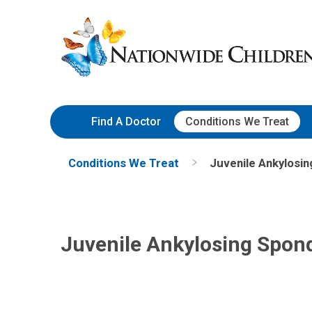
Skip
Nationwide
to
Children’s
Content
Hospital
Find A Doctor
Conditions We Treat
Conditions We Treat
Juvenile Ankylosing
Juvenile Ankylosing Spondy