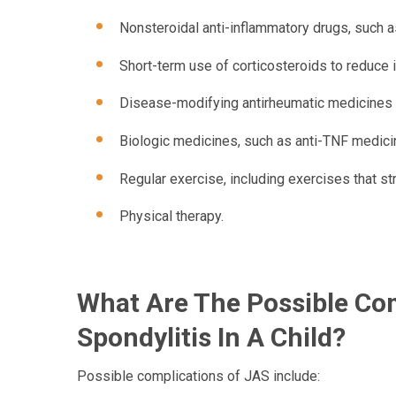
Nonsteroidal anti-inflammatory drugs, such a
Short-term use of corticosteroids to reduce 
Disease-modifying antirheumatic medicines 
Biologic medicines, such as anti-TNF medici
Regular exercise, including exercises that s
Physical therapy.
What Are The Possible Com
Spondylitis In A Child?
Possible complications of JAS include: