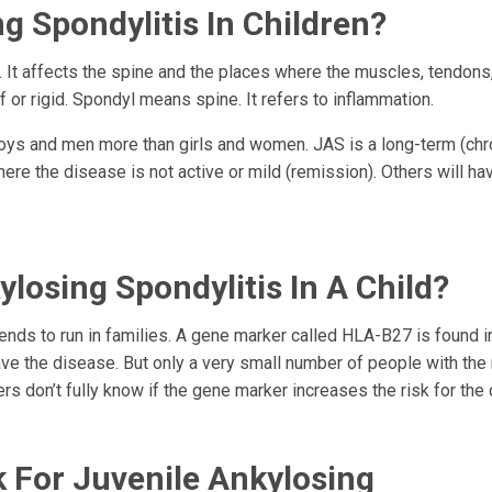
g Spondylitis In Children?
is. It affects the spine and the places where the muscles, tendons
 or rigid. Spondyl means spine. It refers to inflammation.
 boys and men more than girls and women. JAS is a long-term (chr
ere the disease is not active or mild (remission). Others will ha
losing Spondylitis In A Child?
ends to run in families. A gene marker called HLA-B27 is found i
ve the disease. But only a very small number of people with the
rs don’t fully know if the gene marker increases the risk for the
k For Juvenile Ankylosing