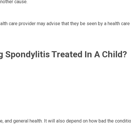
another cause.
health care provider may advise that they be seen by a health care
 Spondylitis Treated In A Child?
 and general health. It will also depend on how bad the conditio