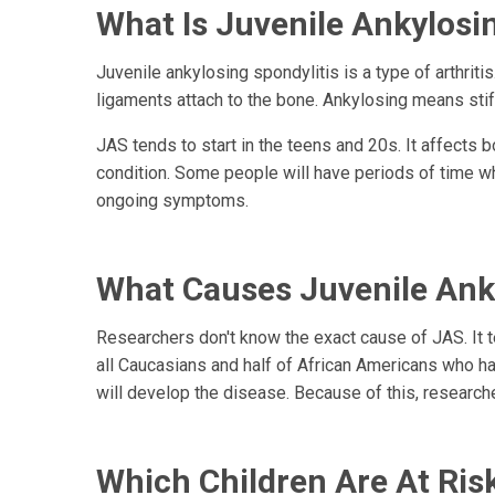
What Is Juvenile Ankylosin
Juvenile ankylosing spondylitis is a type of arthrit
ligaments attach to the bone. Ankylosing means stiff
JAS tends to start in the teens and 20s. It affects
condition. Some people will have periods of time wh
ongoing symptoms.
What Causes Juvenile Anky
Researchers don't know the exact cause of JAS. It t
all Caucasians and half of African Americans who ha
will develop the disease. Because of this, researche
Which Children Are At Ris