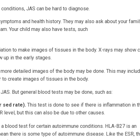
 conditions, JAS can be hard to diagnose.
s symptoms and health history. They may also ask about your famil
exam. Your child may also have tests, such
s:
iation to make images of tissues in the body. X-rays may show
 up in the early stages.
 more detailed images of the body may be done. This may inclu
to create images of tissues in the body.
r JAS. But general blood tests may be done, such as:
r sed rate).
This test is done to see if there is inflammation in t
 level, but this can also be due to other causes.
s a blood test for certain autoimmune conditions. HLA-B27 is an
y mean there is some type of autoimmune disease. Like the ESR, th