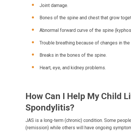
Joint damage.
Bones of the spine and chest that grow toget
Abnormal forward curve of the spine (kyphos
Trouble breathing because of changes in the 
Breaks in the bones of the spine.
Heart, eye, and kidney problems.
How Can I Help My Child L
Spondylitis?
JAS is a long-term (chronic) condition. Some people 
(remission) while others will have ongoing sympto