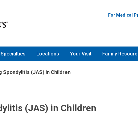
For Medical P
Specialties
Locations
Your Visit
Family Resourc
 Spondylitis (JAS) in Children
litis (JAS) in Children