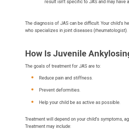
result isn’t specific to JAS and may have 
The diagnosis of JAS can be difficult. Your child's 
who specializes in joint diseases (rheumatologist).
How Is Juvenile Ankylosing
The goals of treatment for JAS are to:
Reduce pain and stiffness.
Prevent deformities.
Help your child be as active as possible.
Treatment will depend on your child’s symptoms, age,
Treatment may include: