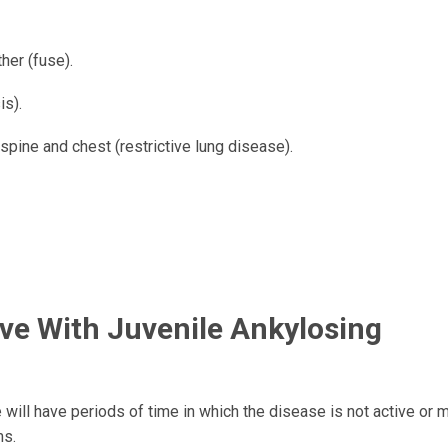
her (fuse).
is).
spine and chest (restrictive lung disease).
ive With Juvenile Ankylosing
will have periods of time in which the disease is not active or m
ms.