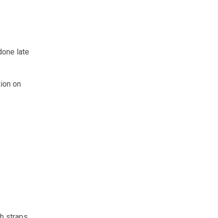
done late
tion on
h straps.