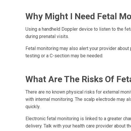
Why Might I Need Fetal Mo
Using a handheld Doppler device to listen to the fet
during prenatal visits.
Fetal monitoring may also alert your provider about 
testing or a C-section may be needed.
What Are The Risks Of Fet
There are no known physical risks for external monit
with internal monitoring. The scalp electrode may al
quickly.
Electronic fetal monitoring is linked to a greater c
delivery. Talk with your health care provider about t