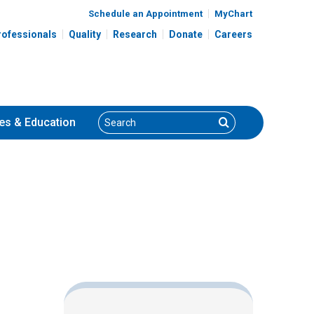
Schedule an Appointment
MyChart
rofessionals
Quality
Research
Donate
Careers
Search
Search
es
& Education