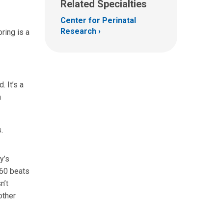
Related Specialties
Center for Perinatal
Research
ring is a
. It’s a
n
.
y’s
160 beats
n’t
other