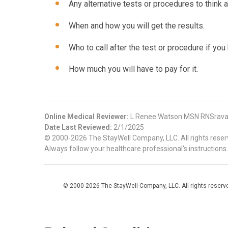
Any alternative tests or procedures to think a
When and how you will get the results.
Who to call after the test or procedure if yo
How much you will have to pay for it.
Online Medical Reviewer:
L Renee Watson MSN RNSravani
Date Last Reviewed:
2/1/2025
© 2000-2026 The StayWell Company, LLC. All rights reserve
Always follow your healthcare professional's instructions.
© 2000-2026 The StayWell Company, LLC. All rights reserved