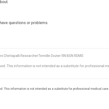
bout.
u have questions or problems.
 Chintapalli ResearcherTennille Dozier RN BSN RDMS
d. This information is not intended as a substitute for professional me
. This information is not intended as a substitute for professional medical care.