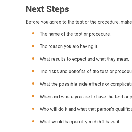
Next Steps
Before you agree to the test or the procedure, mak
The name of the test or procedure.
The reason you are having it.
What results to expect and what they mean.
The risks and benefits of the test or procedu
What the possible side effects or complicati
When and where you are to have the test or 
Who will do it and what that person’s qualifica
What would happen if you didn't have it.