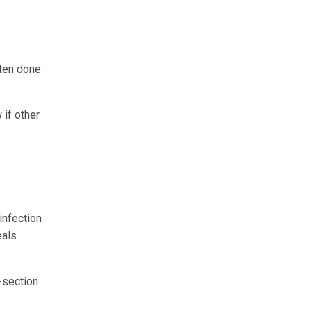
ften done
 if other
infection
eals
C-section