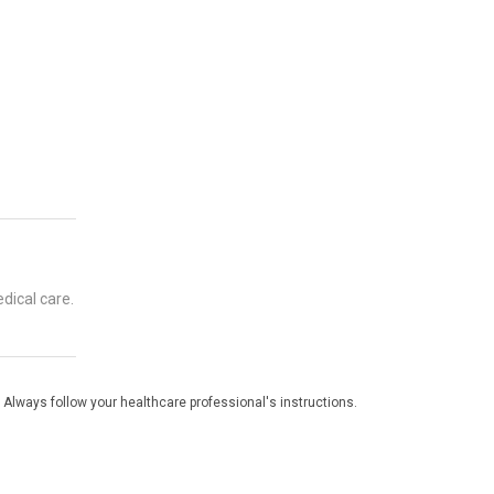
dical care.
 Always follow your healthcare professional's instructions.