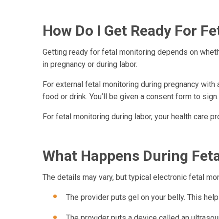
How Do I Get Ready For Fe
Getting ready for fetal monitoring depends on whether
in pregnancy or during labor.
For external fetal monitoring during pregnancy with 
food or drink. You’ll be given a consent form to sig
For fetal monitoring during labor, your health care pr
What Happens During Feta
The details may vary, but typical electronic fetal mon
The provider puts gel on your belly. This he
The provider puts a device called an ultrasoun