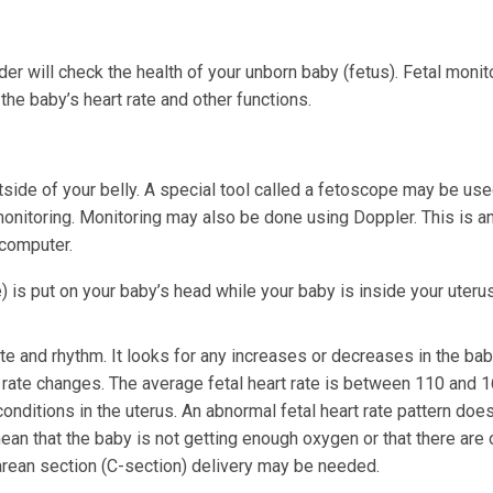
der will check the health of your unborn baby (fetus). Fetal monito
he baby’s heart rate and other functions.
tside of your belly. A special tool called a fetoscope may be used
monitoring. Monitoring may also be done using Doppler. This is a
 computer.
) is put on your baby’s head while your baby is inside your uterus
ate and rhythm. It looks for any increases or decreases in the bab
 rate changes. The average fetal heart rate is between 110 and 
nditions in the uterus. An abnormal fetal heart rate pattern does
ean that the baby is not getting enough oxygen or that there are 
rean section (C-section) delivery may be needed.