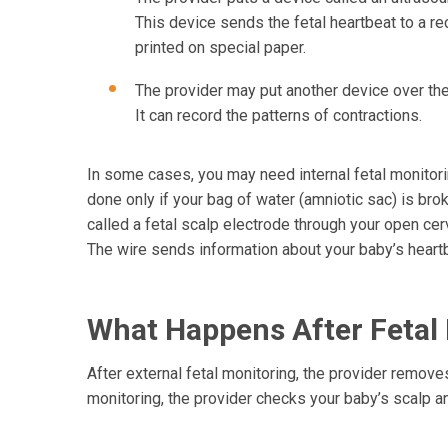
This device sends the fetal heartbeat to a rec
printed on special paper.
The provider may put another device over the 
It can record the patterns of contractions.
In some cases, you may need internal fetal monitorin
done only if your bag of water (amniotic sac) is brok
called a fetal scalp electrode through your open cerv
The wire sends information about your baby’s heart
What Happens After Fetal
After external fetal monitoring, the provider removes 
monitoring, the provider checks your baby’s scalp a