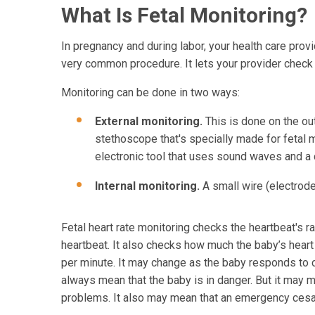
What Is Fetal Monitoring?
In pregnancy and during labor, your health care provi
very common procedure. It lets your provider check t
Monitoring can be done in two ways:
External monitoring.
This is done on the ou
stethoscope that's specially made for fetal 
electronic tool that uses sound waves and a
Internal monitoring.
A small wire (electrode
Fetal heart rate monitoring checks the heartbeat's r
heartbeat. It also checks how much the baby’s heart
per minute. It may change as the baby responds to co
always mean that the baby is in danger. But it may m
problems. It also may mean that an emergency cesa