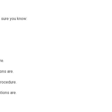
e sure you know:
re.
ons are.
procedure.
tions are.