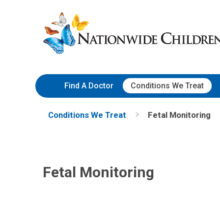
Skip
Nationwide
to
Children’s
Content
Hospital
Find A Doctor
Conditions We Treat
Conditions We Treat
Fetal Monitoring
Fetal Monitoring