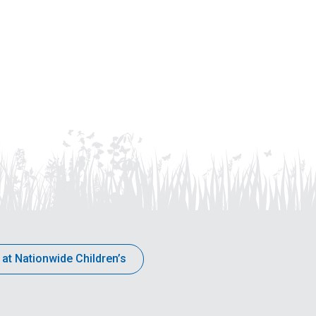
 at Nationwide Children’s