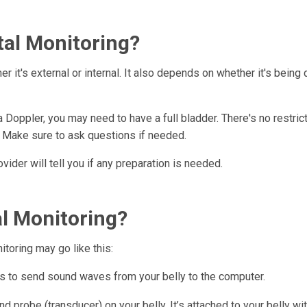
tal Monitoring?
 it's external or internal. It also depends on whether it's being 
a Doppler, you may need to have a full bladder. There's no restric
n. Make sure to ask questions if needed.
ovider will tell you if any preparation is needed.
l Monitoring?
itoring may go like this:
lps to send sound waves from your belly to the computer.
d probe (transducer) on your belly. It’s attached to your belly wit