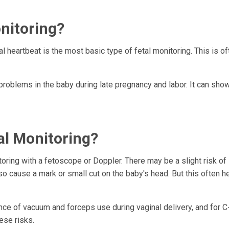
nitoring?
al heartbeat is the most basic type of fetal monitoring. This is o
problems in the baby during late pregnancy and labor. It can show
al Monitoring?
oring with a fetoscope or Doppler. There may be a slight risk of 
so cause a mark or small cut on the baby's head. But this often h
hance of vacuum and forceps use during vaginal delivery, and for 
hese risks.