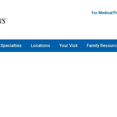
For Medical P
Specialties
Locations
Your Visit
Family Resourc