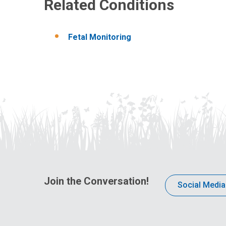
Related Conditions
Fetal Monitoring
Join the Conversation!
Social Media