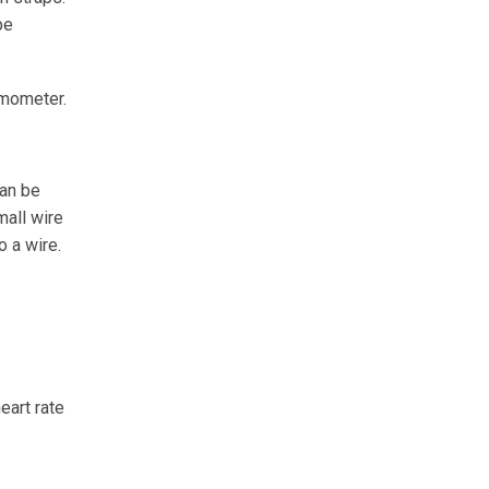
be
amometer.
can be
mall wire
o a wire.
eart rate