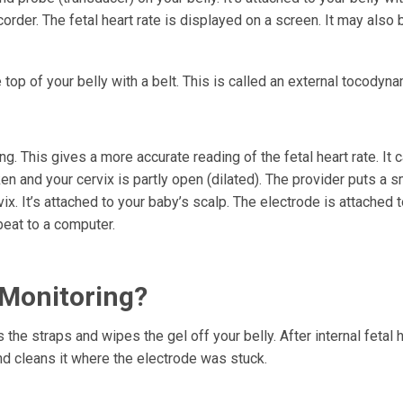
order. The fetal heart rate is displayed on a screen. It may also 
top of your belly with a belt. This is called an external tocodyn
g. This gives a more accurate reading of the fetal heart rate. It 
en and your cervix is partly open (dilated). The provider puts a s
ix. It’s attached to your baby’s scalp. The electrode is attached t
beat to a computer.
 Monitoring?
the straps and wipes the gel off your belly. After internal fetal h
nd cleans it where the electrode was stuck.