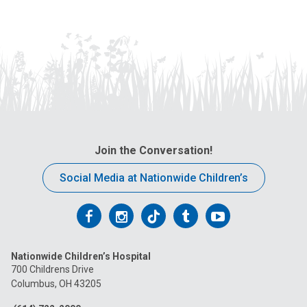
Join the Conversation!
Social Media at Nationwide Children’s
Follow
Follow
Follow
Follow
Follow
us
us
us
us
us
Nationwide Children’s Hospital
on
on
on
on
on
700 Childrens Drive
Columbus, OH 43205
Facebook
Instagram
Tiktok
Tumblr
YouTube