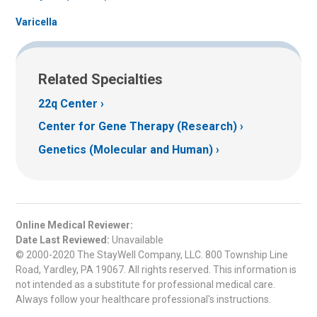
Varicella
Related Specialties
22q Center
Center for Gene Therapy (Research)
Genetics (Molecular and Human)
Online Medical Reviewer:
Date Last Reviewed:
Unavailable
© 2000-2020 The StayWell Company, LLC. 800 Township Line
Road, Yardley, PA 19067. All rights reserved. This information is
not intended as a substitute for professional medical care.
Always follow your healthcare professional's instructions.