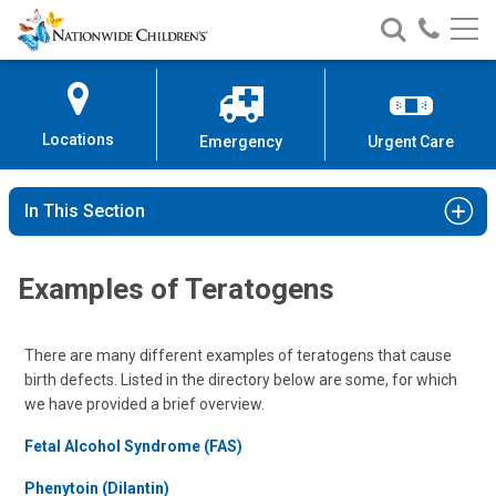
Nationwide
Search
Call
Skip
Nationwide
Nationw
Children’s
to
Children’s
Children
Hospital
Content
Locations
Emergency
Urgent Care
In This Section
Examples of Teratogens
There are many different examples of teratogens that cause
birth defects. Listed in the directory below are some, for which
we have provided a brief overview.
Fetal Alcohol Syndrome (FAS)
Phenytoin (Dilantin)