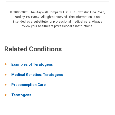
© 2000-2020 The StayWell Company, LLC. 800 Township Line Road,
Yardley, PA 19067. All rights reserved. This information is not
intended as a substitute for professional medical care. Always
follow your healthcare professional's instructions.
Related Conditions
Examples of Teratogens
Medical Genetics: Teratogens
Preconception Care
Teratogens