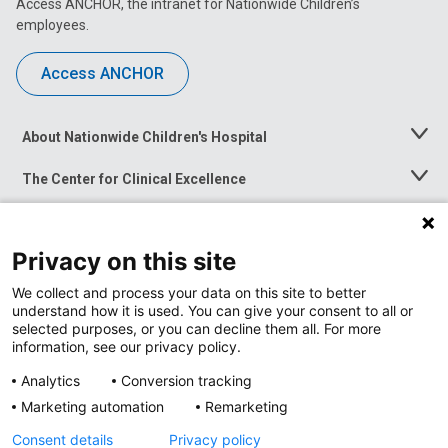
Access ANCHOR, the intranet for Nationwide Children’s
employees.
Access ANCHOR
About Nationwide Children's Hospital
Toggle
Menu
The Center for Clinical Excellence
Toggle
Menu
Career Opportunities
Toggle
Menu
Privacy on this site
News at Nationwide Children's
Toggle
Menu
We collect and process your data on this site to better
understand how it is used. You can give your consent to all or
selected purposes, or you can decline them all. For more
information, see our privacy policy.
Analytics
Conversion tracking
Marketing automation
Remarketing
Consent details
Privacy policy