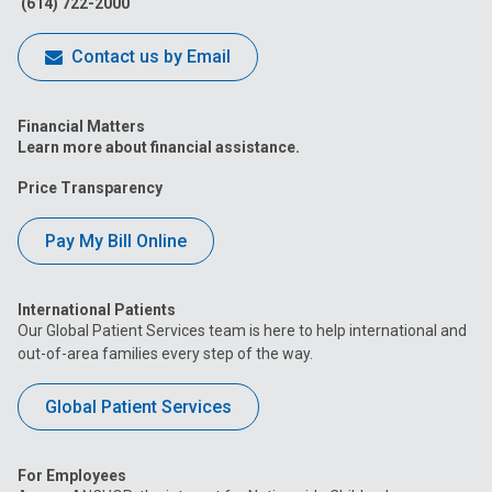
(614) 722-2000
Contact us by Email
Financial Matters
Learn more about financial assistance.
Price Transparency
Pay My Bill Online
International Patients
Our Global Patient Services team is here to help international and
out-of-area families every step of the way.
Global Patient Services
For Employees