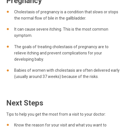
Pregnancy
Cholestasis of pregnancy is a condition that slows or stops
the normal flow of bile in the gallbladder.
It can cause severe itching. This is the most common
symptom.
The goals of treating cholestasis of pregnancy are to
relieve itching and prevent complications for your
developing baby.
Babies of women with cholestasis are often delivered early
(usually around 37 weeks) because of the risks.
Next Steps
Tips to help you get the most from a visit to your doctor:
Know the reason for your visit and what you want to