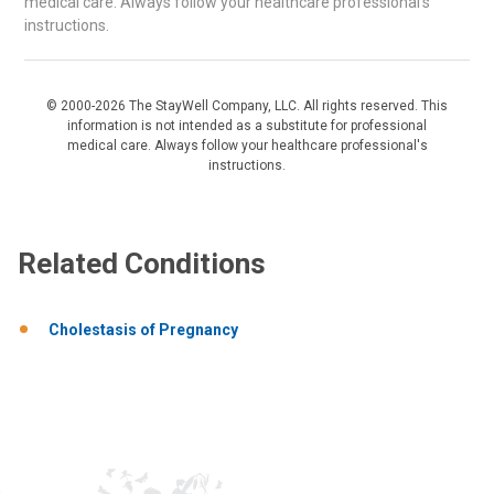
medical care. Always follow your healthcare professional's
instructions.
© 2000-2026 The StayWell Company, LLC. All rights reserved. This
information is not intended as a substitute for professional
medical care. Always follow your healthcare professional's
instructions.
Related Conditions
Cholestasis of Pregnancy