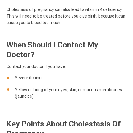
Cholestasis of pregnancy can also lead to vitamin K deficiency.
This will need to be treated before you give birth, because it can
cause you to bleed too much.
When Should I Contact My
Doctor?
Contact your doctor if you have:
Severe itching
Yellow coloring of your eyes, skin, or mucous membranes
(jaundice)
Key Points About Cholestasis Of