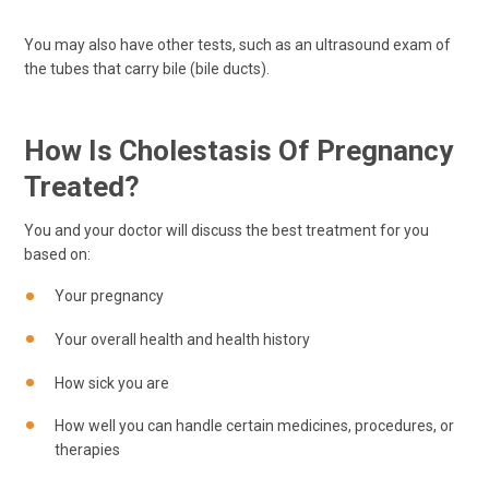
You may also have other tests, such as an ultrasound exam of
the tubes that carry bile (bile ducts).
How Is Cholestasis Of Pregnancy
Treated?
You and your doctor will discuss the best treatment for you
based on:
Your pregnancy
Your overall health and health history
How sick you are
How well you can handle certain medicines, procedures, or
therapies