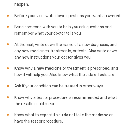
happen.
Before your visit, write down questions you want answered.
Bring someone with you to help you ask questions and
remember what your doctor tells you.
At the visit, write down the name of a new diagnosis, and
any new medicines, treatments, or tests. Also write down
any new instructions your doctor gives you.
Know why a new medicine or treatment is prescribed, and
how it will help you. Also know what the side effects are.
Ask if your condition can be treated in other ways.
Know why a test or procedure is recommended and what
the results could mean.
Know what to expect if you do not take the medicine or
have the test or procedure.