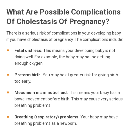
What Are Possible Complications
Of Cholestasis Of Pregnancy?
There is a serious risk of complications in your developing baby
if you have cholestasis of pregnancy. The complications include:
Fetal distress.
This means your developing baby is not
doing well. For example, the baby may not be getting
enough oxygen.
Preterm birth.
You may be at greater risk for giving birth
too early.
Meconium in amniotic fluid.
This means your baby has a
bowel movement before birth. This may cause very serious
breathing problems.
Breathing (respiratory) problems.
Your baby may have
breathing problems as a newborn.