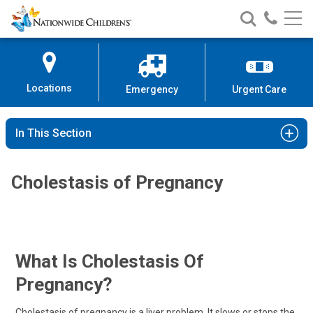
Nationwide
Search
Call
Skip
Nationwide
Nationw
Children’s
to
Children’s
Children
Hospital
Content
Locations
Emergency
Urgent Care
In This Section
Cholestasis of Pregnancy
What Is Cholestasis Of
Pregnancy?
Cholestasis of pregnancy is a liver problem. It slows or stops the