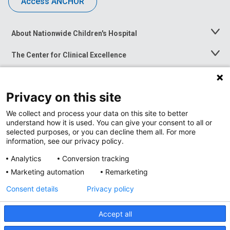
Access ANCHOR
About Nationwide Children's Hospital
Toggle
Menu
The Center for Clinical Excellence
Toggle
Menu
Career Opportunities
Toggle
Menu
Privacy on this site
News at Nationwide Children's
Toggle
Menu
We collect and process your data on this site to better
understand how it is used. You can give your consent to all or
selected purposes, or you can decline them all. For more
information, see our privacy policy.
Analytics
Conversion tracking
Marketing automation
Remarketing
Consent details
Privacy policy
Accept all
Privacy Policy
Site Map