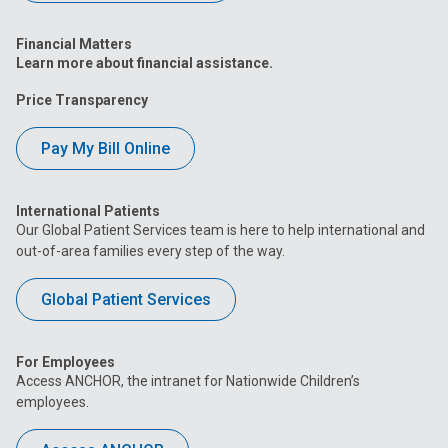
Financial Matters
Learn more about financial assistance.
Price Transparency
Pay My Bill Online
International Patients
Our Global Patient Services team is here to help international and
out-of-area families every step of the way.
Global Patient Services
For Employees
Access ANCHOR, the intranet for Nationwide Children’s
employees.