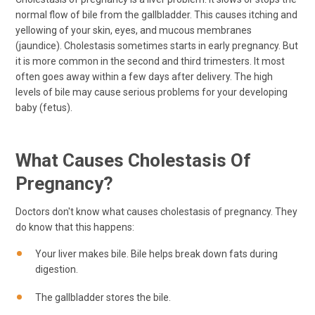
normal flow of bile from the gallbladder. This causes itching and
yellowing of your skin, eyes, and mucous membranes
(jaundice). Cholestasis sometimes starts in early pregnancy. But
it is more common in the second and third trimesters. It most
often goes away within a few days after delivery. The high
levels of bile may cause serious problems for your developing
baby (fetus).
What Causes Cholestasis Of
Pregnancy?
Doctors don't know what causes cholestasis of pregnancy. They
do know that this happens:
Your liver makes bile. Bile helps break down fats during
digestion.
The gallbladder stores the bile.