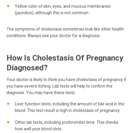
Yellow color of skin, eyes, and mucous membranes
(jaundice), although this is not common
The symptoms of cholestasis sometimes look like other health
conditions. Always see your doctor for a diagnosis.
How Is Cholestasis Of Pregnancy
Diagnosed?
Your doctor is likely to think you have cholestasis of pregnancy if
you have severe itching. Lab tests will help to confirm the
diagnosis. You may have these tests:
Liver function tests, including the amount of bile acid in the
blood. This test result is high in cholestasis of pregnancy.
Other lab tests, including prothrombin time. This checks
how well your blood clots.