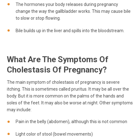
The hormones your body releases during pregnancy
change the way the gallbladder works. This may cause bile
to slow or stop flowing.
Bile builds up in the liver and spills into the bloodstream.
What Are The Symptoms Of
Cholestasis Of Pregnancy?
The main symptom of cholestasis of pregnancy is severe
itching. This is sometimes called pruritus. It may be all over the
body. But it is more common on the palms of the hands and
soles of the feet. It may also be worse at night. Other symptoms
may include:
Pain in the belly (abdomen), although this is not common
Light color of stool (bowel movements)