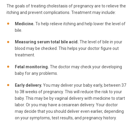
The goals of treating cholestasis of pregnancy are to relieve the
itching and prevent complications. Treatment may include:
Medicine.
To help relieve itching and help lower the level of
bile.
Measuring serum total bile acid.
The level of bile in your
blood may be checked. This helps your doctor figure out
treatment.
Fetal monitoring.
The doctor may check your developing
baby for any problems.
Early delivery.
You may deliver your baby early, between 37
to 38 weeks of pregnancy. This will reduce the risk to your
baby. This may be by vaginal delivery with medicine to start
labor. Or you may have a cesarean delivery. Your doctor
may decide that you should deliver even earlier, depending
on your symptoms, test results, and pregnancy history.