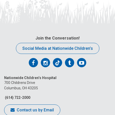
Join the Conversation!
Social Media at Nationwide Children’s
Follow
Follow
Follow
Follow
Follow
us
us
us
us
us
Nationwide Children’s Hospital
on
on
on
on
on
700 Childrens Drive
Columbus, OH 43205
Facebook
Instagram
Tiktok
Tumblr
YouTube
(614) 722-2000
Contact us by Email