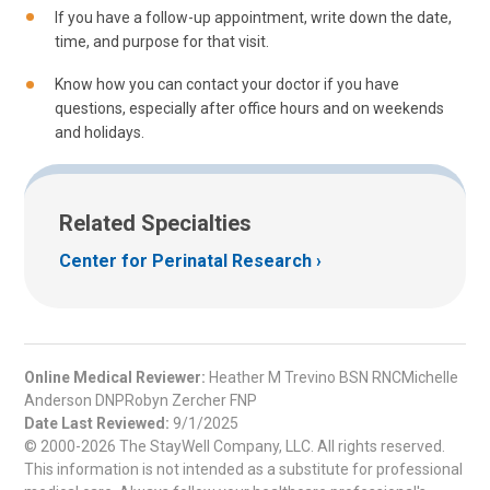
If you have a follow-up appointment, write down the date,
time, and purpose for that visit.
Know how you can contact your doctor if you have
questions, especially after office hours and on weekends
and holidays.
Related Specialties
Center for Perinatal Research
Online Medical Reviewer:
Heather M Trevino BSN RNCMichelle
Anderson DNPRobyn Zercher FNP
Date Last Reviewed:
9/1/2025
© 2000-2026 The StayWell Company, LLC. All rights reserved.
This information is not intended as a substitute for professional