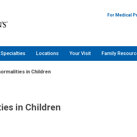
For Medical P
Specialties
Locations
Your Visit
Family Resourc
ormalities in Children
ies in Children