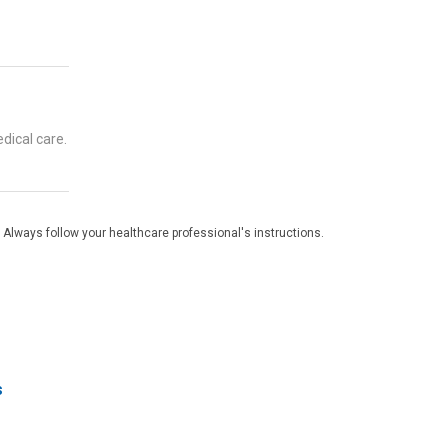
dical care.
 Always follow your healthcare professional's instructions.
s