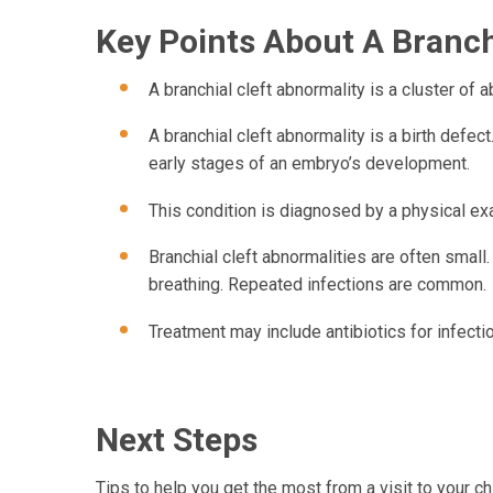
Key Points About A Branchi
A branchial cleft abnormality is a cluster of 
A branchial cleft abnormality is a birth defec
early stages of an embryo’s development.
This condition is diagnosed by a physical ex
Branchial cleft abnormalities are often smal
breathing. Repeated infections are common.
Treatment may include antibiotics for infecti
Next Steps
Tips to help you get the most from a visit to your chi