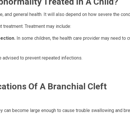
bnormality Treated In A Child?
, and general health. It will also depend on how severe the condi
ut treatment. Treatment may include:
fection.
In some children, the health care provider may need to cu
 advised to prevent repeated infections.
ations Of A Branchial Cleft
they can become large enough to cause trouble swallowing and bre