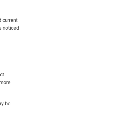
d current
e noticed
ct
 more
ay be