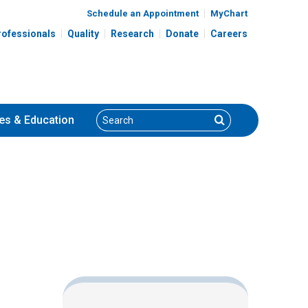
Schedule an Appointment
MyChart
rofessionals
Quality
Research
Donate
Careers
Search
Search
es
& Education