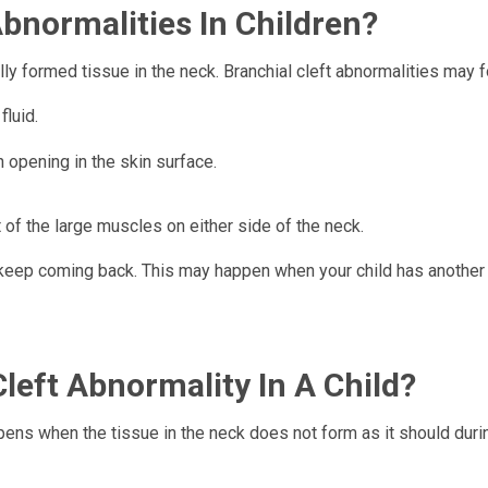
bnormalities In Children?
lly formed tissue in the neck. Branchial cleft abnormalities may 
fluid.
 opening in the skin surface.
t of the large muscles on either side of the neck.
t keep coming back. This may happen when your child has another
left Abnormality In A Child?
appens when the tissue in the neck does not form as it should duri