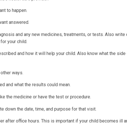
ant to happen.
 want answered.
iagnosis and any new medicines, treatments, or tests. Also write
for your child.
cribed and how it will help your child. Also know what the side
n other ways.
d and what the results could mean.
ake the medicine or have the test or procedure.
te down the date, time, and purpose for that visit.
r after office hours. This is important if your child becomes ill 