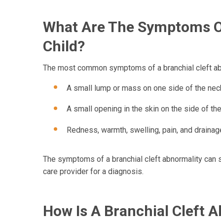
What Are The Symptoms Of
Child?
The most common symptoms of a branchial cleft abn
A small lump or mass on one side of the neck
A small opening in the skin on the side of the
Redness, warmth, swelling, pain, and drainage 
The symptoms of a branchial cleft abnormality can s
care provider for a diagnosis.
How Is A Branchial Cleft 