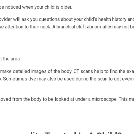
be noticed when your child is older.
vider will ask you questions about your child’s health history an
 attention to their neck. A branchial cleft abnormality may not b
t the area.
make detailed images of the body. CT scans help to find the exa
 is. Sometimes dye may also be used during the scan to get even
emoved from the body to be looked at under a microscope. This m