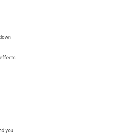
 down
 effects
and you