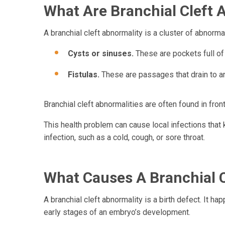
What Are Branchial Cleft A
A branchial cleft abnormality is a cluster of abnorma
Cysts or sinuses.
These are pockets full of 
Fistulas.
These are passages that drain to an
Branchial cleft abnormalities are often found in fron
This health problem can cause local infections tha
infection, such as a cold, cough, or sore throat.
What Causes A Branchial C
A branchial cleft abnormality is a birth defect. It h
early stages of an embryo’s development.