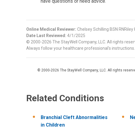
have questions or need advice.
Online Medical Reviewer:
Chelsey Schilling BSN RNRiley
Date Last Reviewed:
4/1/2025
© 2000-2026 The StayWell Company, LLC. All rights reserve
Always follow your healthcare professional's instructions.
© 2000-2026 The StayWell Company, LLC. All rights reserved
Related Conditions
Branchial Cleft Abnormalities
N
in Children