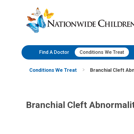
Skip
Nationwide
to
Children’s
Content
Hospital
Find A Doctor
Conditions We Treat
Conditions We Treat
Branchial Cleft Abn
Branchial Cleft Abnormalit