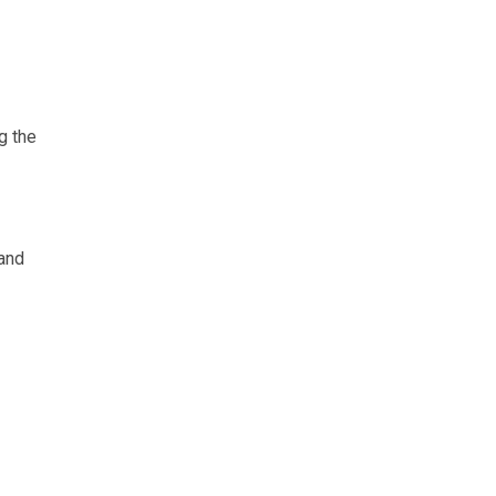
g the
 and