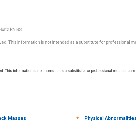
 Holtz RN BS
d. This information is not intended as a substitute for professional me
. This information is not intended as a substitute for professional medical care.
eck Masses
Physical Abnormalitie