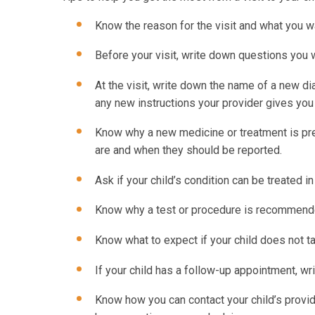
Know the reason for the visit and what you w
Before your visit, write down questions you
At the visit, write down the name of a new d
any new instructions your provider gives you 
Know why a new medicine or treatment is pres
are and when they should be reported.
Ask if your child’s condition can be treated i
Know why a test or procedure is recommende
Know what to expect if your child does not t
If your child has a follow-up appointment, wri
Know how you can contact your child’s provide