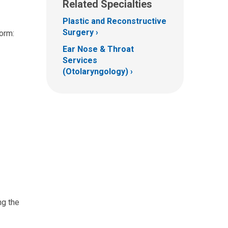
Related Specialties
Plastic and Reconstructive
Surgery
form:
Ear Nose & Throat
Services
(Otolaryngology)
ng the