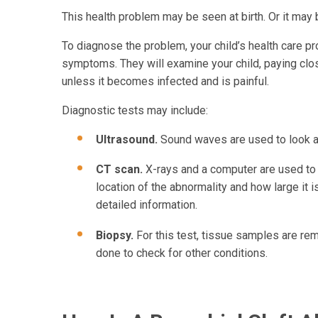
This health problem may be seen at birth. Or it may 
To diagnose the problem, your child’s health care pro
symptoms. They will examine your child, paying close
unless it becomes infected and is painful.
Diagnostic tests may include:
Ultrasound.
Sound waves are used to look a
CT scan.
X-rays and a computer are used to 
location of the abnormality and how large it
detailed information.
Biopsy.
For this test, tissue samples are r
done to check for other conditions.