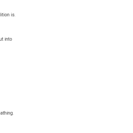
tion is.
t into
athing.