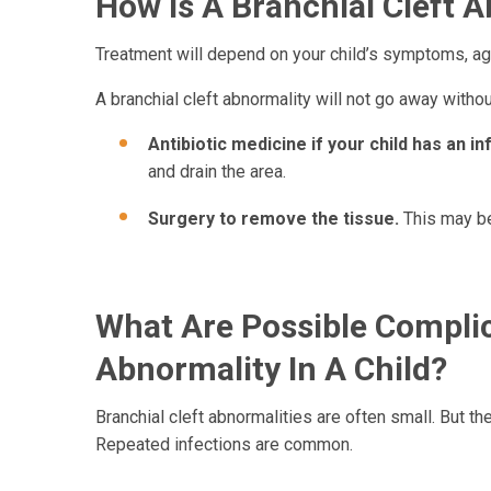
How Is A Branchial Cleft A
Treatment will depend on your child’s symptoms, age
A branchial cleft abnormality will not go away witho
Antibiotic medicine if your child has an in
and drain the area.
Surgery to remove the tissue.
This may be
What Are Possible Complic
Abnormality In A Child?
Branchial cleft abnormalities are often small. But 
Repeated infections are common.