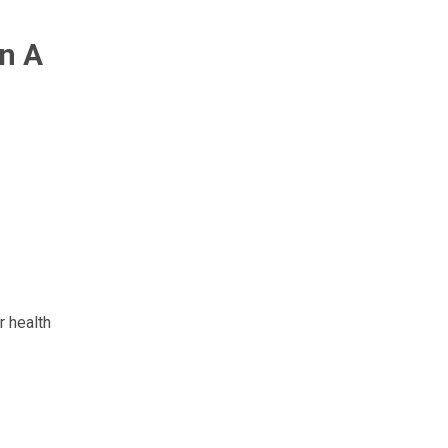
n A
r health