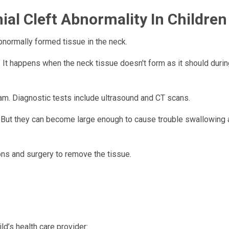
al Cleft Abnormality In Children
abnormally formed tissue in the neck.
t. It happens when the neck tissue doesn't form as it should durin
am. Diagnostic tests include ultrasound and CT scans.
l. But they can become large enough to cause trouble swallowing
ons and surgery to remove the tissue.
ld’s health care provider: