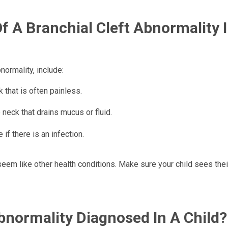
 A Branchial Cleft Abnormality I
ormality, include:
 that is often painless.
 neck that drains mucus or fluid.
if there is an infection.
eem like other health conditions. Make sure your child sees thei
Abnormality Diagnosed In A Child?