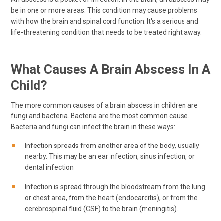
be in one or more areas. This condition may cause problems
with how the brain and spinal cord function. It's a serious and
life-threatening condition that needs to be treated right away.
What Causes A Brain Abscess In A
Child?
The more common causes of a brain abscess in children are
fungi and bacteria. Bacteria are the most common cause.
Bacteria and fungi can infect the brain in these ways:
Infection spreads from another area of the body, usually
nearby. This may be an ear infection, sinus infection, or
dental infection.
Infection is spread through the bloodstream from the lung
or chest area, from the heart (endocarditis), or from the
cerebrospinal fluid (CSF) to the brain (meningitis).