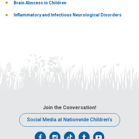
Brain Abscess in Children
Inflammatory and Infectious Neurological Disorders
Join the Conversation!
Social Media at Nationwide Children’s
Follow
Follow
Follow
Follow
Follow