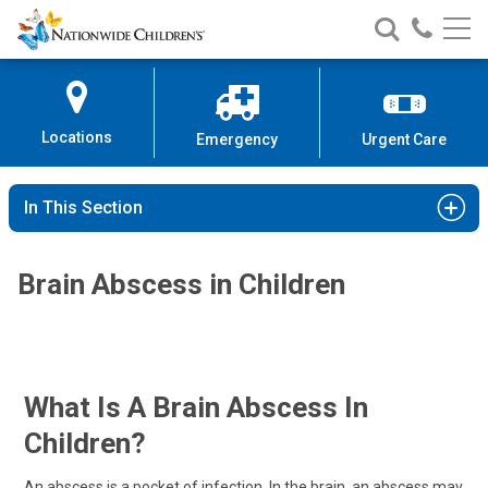
Nationwide
Search
Call
Skip
Nationwide
Nationw
Children’s
to
Children’s
Children
Hospital
Content
Locations
Emergency
Urgent Care
In This Section
Brain Abscess in Children
What Is A Brain Abscess In
Children?
An abscess is a pocket of infection. In the brain, an abscess may