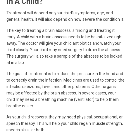
In A Child?
Treatment will depend on your child's symptoms, age, and
general health. It will also depend on how severe the condition is.
The key to treating a brain abscess is finding and treating it
early. A child with a brain abscess needs to be hospitalized right
away. The doctor will give your child antibiotics and watch your
child closely. Your child may need surgery to drain the abscess.
The surgery will also take a sample of the abscess to be looked
at in a lab.
The goal of treatment is to reduce the pressure in the head and
to correctly drain the infection. Medicines are used to control the
infection, seizures, fever, and other problems. Other organs
may be affected by the brain abscess. In severe cases, your
child may need a breathing machine (ventilator) to help them
breathe easier.
As your child recovers, they may need physical, occupational, or
speech therapy. This will help your child regain muscle strength,
speech skills, or both.