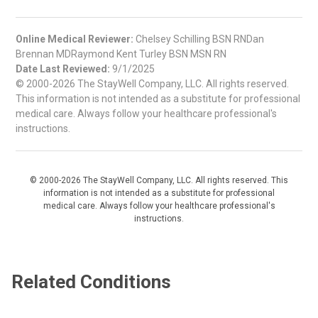
Online Medical Reviewer:
Chelsey Schilling BSN RNDan
Brennan MDRaymond Kent Turley BSN MSN RN
Date Last Reviewed:
9/1/2025
© 2000-2026 The StayWell Company, LLC. All rights reserved.
This information is not intended as a substitute for professional
medical care. Always follow your healthcare professional's
instructions.
© 2000-2026 The StayWell Company, LLC. All rights reserved. This
information is not intended as a substitute for professional
medical care. Always follow your healthcare professional's
instructions.
Related Conditions