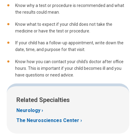
Know why a test or procedure is recommended and what
the results could mean.
Know what to expect if your child does not take the
medicine or have the test or procedure.
If your child has a follow-up appointment, write down the
date, time, and purpose for that visit.
Know how you can contact your child's doctor after office
hours. This is important if your child becomes ill and you
have questions or need advice.
Related Specialties
Neurology
The Neurosciences Center