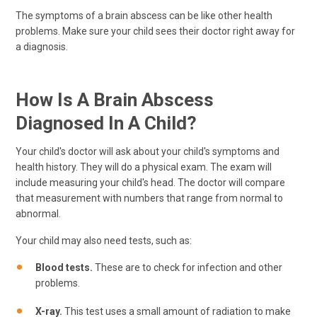
The symptoms of a brain abscess can be like other health
problems. Make sure your child sees their doctor right away for
a diagnosis.
How Is A Brain Abscess
Diagnosed In A Child?
Your child's doctor will ask about your child's symptoms and
health history. They will do a physical exam. The exam will
include measuring your child's head. The doctor will compare
that measurement with numbers that range from normal to
abnormal.
Your child may also need tests, such as:
Blood tests.
These are to check for infection and other
problems.
X-ray.
This test uses a small amount of radiation to make