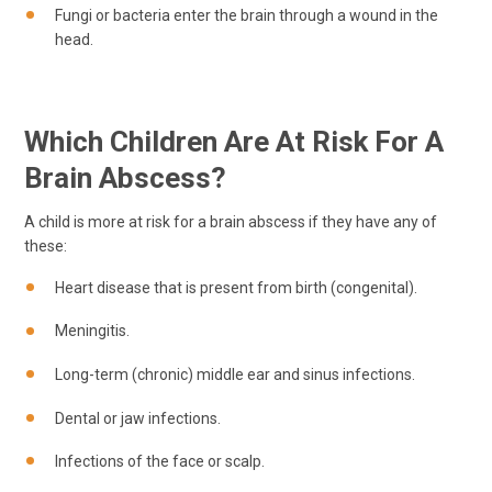
Fungi or bacteria enter the brain through a wound in the
head.
Which Children Are At Risk For A
Brain Abscess?
A child is more at risk for a brain abscess if they have any of
these:
Heart disease that is present from birth (congenital).
Meningitis.
Long-term (chronic) middle ear and sinus infections.
Dental or jaw infections.
Infections of the face or scalp.