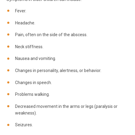
Fever.
Headache.
Pain, often on the side of the abscess.
Neck stiffness.
Nausea and vomiting.
Changes in personality, alertness, or behavior.
Changes in speech.
Problems walking.
Decreased movement in the arms or legs (paralysis or
weakness).
Seizures.