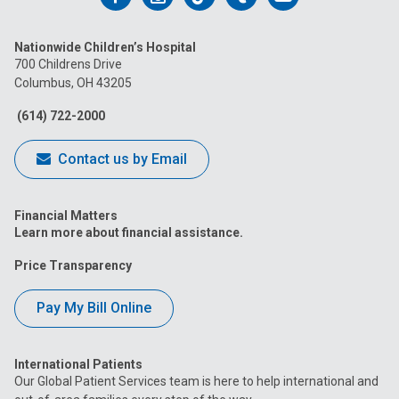
us
us
us
us
us
Nationwide Children’s Hospital
on
on
on
on
on
700 Childrens Drive
Columbus, OH 43205
Facebook
Instagram
Tiktok
Tumblr
YouTube
(614) 722-2000
Contact us by Email
Financial Matters
Learn more about financial assistance.
Price Transparency
Pay My Bill Online
International Patients
Our Global Patient Services team is here to help international and