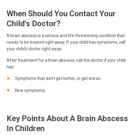
When Should You Contact Your
Child's Doctor?
A brain abscess is a serious and life-threatening condition that
needs to be treated right away. If your child has symptoms, call
your child's doctor right away.
After treatment for a brain abscess, call the doctor if your child
has:
Symptoms that don't get better, or get worse.
New symptoms.
Key Points About A Brain Abscess
In Children