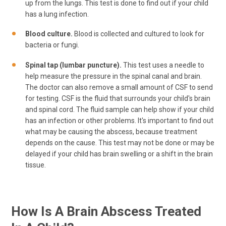
up from the lungs. This test is done to find out if your child
has a lung infection.
Blood culture.
Blood is collected and cultured to look for
bacteria or fungi.
Spinal tap (lumbar puncture).
This test uses a needle to
help measure the pressure in the spinal canal and brain.
The doctor can also remove a small amount of CSF to send
for testing. CSF is the fluid that surrounds your child's brain
and spinal cord. The fluid sample can help show if your child
has an infection or other problems. It's important to find out
what may be causing the abscess, because treatment
depends on the cause. This test may not be done or may be
delayed if your child has brain swelling or a shift in the brain
tissue.
How Is A Brain Abscess Treated