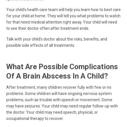
Your child's health care team will help you learn how to best care
for your child at home. They will tell you what problems to watch
for that need medical attention right away. Your child will need
to see their doctor often after treatment ends.
Talk with your child's doctor about the risks, benefits, and
possible side effects of all treatments.
What Are Possible Complications
Of A Brain Abscess In A Child?
After treatment, many children recover fully with few or no
problems. Some children will have ongoing nervous system
problems, such as trouble with speech or movement. Some
may have seizures. Your child may need regular follow-up with
the doctor. Your child may need speech, physical, or
occupational therapy to recover.