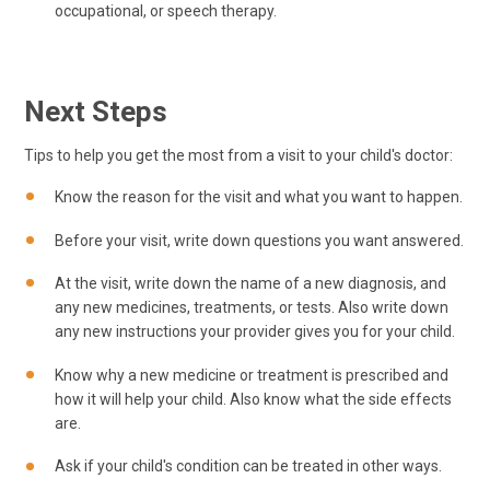
occupational, or speech therapy.
Next Steps
Tips to help you get the most from a visit to your child's doctor:
Know the reason for the visit and what you want to happen.
Before your visit, write down questions you want answered.
At the visit, write down the name of a new diagnosis, and
any new medicines, treatments, or tests. Also write down
any new instructions your provider gives you for your child.
Know why a new medicine or treatment is prescribed and
how it will help your child. Also know what the side effects
are.
Ask if your child's condition can be treated in other ways.