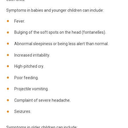
Symptoms in babies and younger children can include:
Fever.
Bulging of the soft spots on the head (fontanelles).
Abnormal sleepiness or being less alert than normal.
Increased irritability.
High-pitched cry.
Poor feeding.
Projectile vomiting.
Complaint of severe headache.
Seizures.
Symptoms in older children can include: