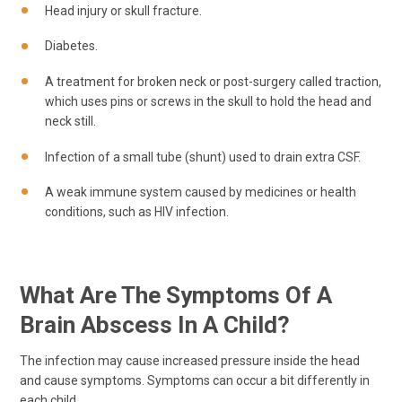
Head injury or skull fracture.
Diabetes.
A treatment for broken neck or post-surgery called traction,
which uses pins or screws in the skull to hold the head and
neck still.
Infection of a small tube (shunt) used to drain extra CSF.
A weak immune system caused by medicines or health
conditions, such as HIV infection.
What Are The Symptoms Of A
Brain Abscess In A Child?
The infection may cause increased pressure inside the head
and cause symptoms. Symptoms can occur a bit differently in
each child.