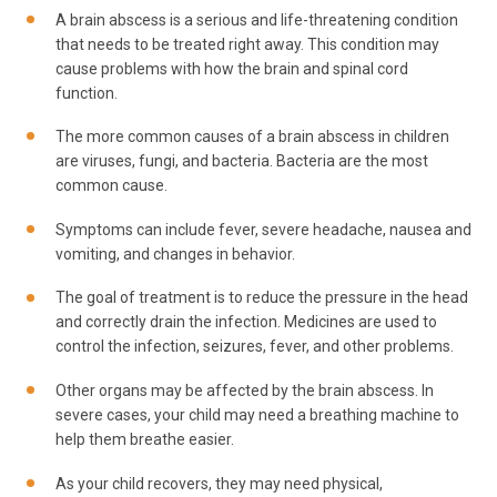
A brain abscess is a serious and life-threatening condition
that needs to be treated right away. This condition may
cause problems with how the brain and spinal cord
function.
The more common causes of a brain abscess in children
are viruses, fungi, and bacteria. Bacteria are the most
common cause.
Symptoms can include fever, severe headache, nausea and
vomiting, and changes in behavior.
The goal of treatment is to reduce the pressure in the head
and correctly drain the infection. Medicines are used to
control the infection, seizures, fever, and other problems.
Other organs may be affected by the brain abscess. In
severe cases, your child may need a breathing machine to
help them breathe easier.
As your child recovers, they may need physical,