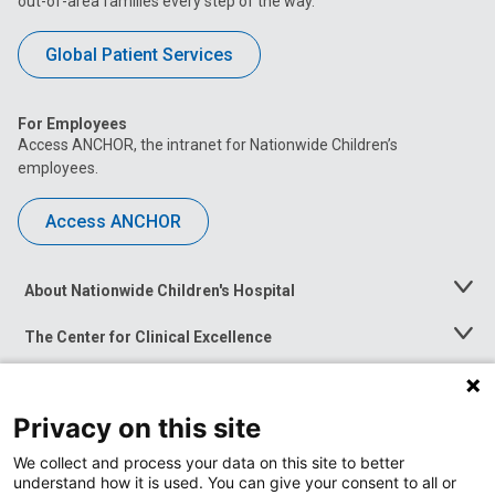
out-of-area families every step of the way.
Global Patient Services
For Employees
Access ANCHOR, the intranet for Nationwide Children’s
employees.
Access ANCHOR
About Nationwide Children's Hospital
Toggle
Menu
The Center for Clinical Excellence
Toggle
Menu
Career Opportunities
Toggle
Menu
Privacy on this site
News at Nationwide Children's
Toggle
Menu
We collect and process your data on this site to better
understand how it is used. You can give your consent to all or