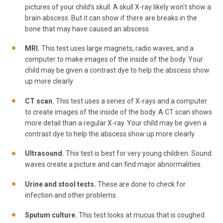
pictures of your child's skull. A skull X-ray likely won't show a
brain abscess. But it can show if there are breaks in the
bone that may have caused an abscess.
MRI.
This test uses large magnets, radio waves, and a
computer to make images of the inside of the body. Your
child may be given a contrast dye to help the abscess show
up more clearly.
CT scan.
This test uses a series of X-rays and a computer
to create images of the inside of the body. A CT scan shows
more detail than a regular X-ray. Your child may be given a
contrast dye to help the abscess show up more clearly.
Ultrasound.
This test is best for very young children. Sound
waves create a picture and can find major abnormalities.
Urine and stool tests.
These are done to check for
infection and other problems.
Sputum culture.
This test looks at mucus that is coughed