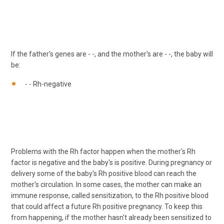
If the father's genes are - -, and the mother's are - -, the baby will
be:
- - Rh-negative
Problems with the Rh factor happen when the mother's Rh
factor is negative and the baby's is positive. During pregnancy or
delivery some of the baby's Rh positive blood can reach the
mother's circulation. In some cases, the mother can make an
immune response, called sensitization, to the Rh positive blood
that could affect a future Rh positive pregnancy. To keep this
from happening, if the mother hasn't already been sensitized to