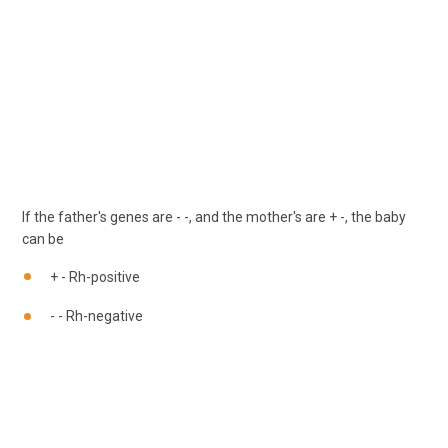
If the father's genes are - -, and the mother's are + -, the baby
can be
+ - Rh-positive
- - Rh-negative