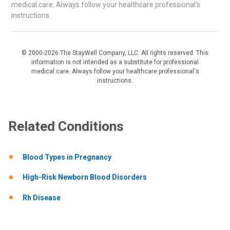
medical care. Always follow your healthcare professional's
instructions.
© 2000-2026 The StayWell Company, LLC. All rights reserved. This
information is not intended as a substitute for professional
medical care. Always follow your healthcare professional's
instructions.
Related Conditions
Blood Types in Pregnancy
High-Risk Newborn Blood Disorders
Rh Disease