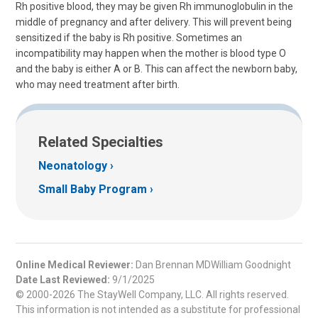
Rh positive blood, they may be given Rh immunoglobulin in the
middle of pregnancy and after delivery. This will prevent being
sensitized if the baby is Rh positive. Sometimes an
incompatibility may happen when the mother is blood type O
and the baby is either A or B. This can affect the newborn baby,
who may need treatment after birth.
Related Specialties
Neonatology
Small Baby Program
Online Medical Reviewer:
Dan Brennan MDWilliam Goodnight
Date Last Reviewed:
9/1/2025
© 2000-2026 The StayWell Company, LLC. All rights reserved.
This information is not intended as a substitute for professional