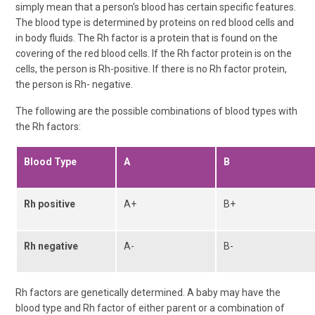
simply mean that a person's blood has certain specific features.
The blood type is determined by proteins on red blood cells and
in body fluids. The Rh factor is a protein that is found on the
covering of the red blood cells. If the Rh factor protein is on the
cells, the person is Rh-positive. If there is no Rh factor protein,
the person is Rh- negative.
The following are the possible combinations of blood types with
the Rh factors:
Blood Type
A
B
Rh positive
A+
B+
Rh negative
A-
B-
Rh factors are genetically determined. A baby may have the
blood type and Rh factor of either parent or a combination of