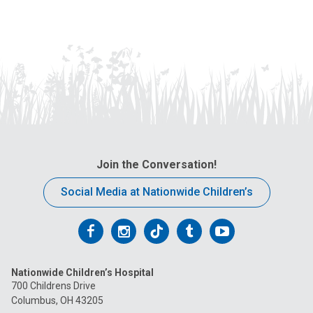
Join the Conversation!
Social Media at Nationwide Children’s
Follow
Follow
Follow
Follow
Follow
us
us
us
us
us
Nationwide Children’s Hospital
on
on
on
on
on
700 Childrens Drive
Columbus, OH 43205
Facebook
Instagram
Tiktok
Tumblr
YouTube