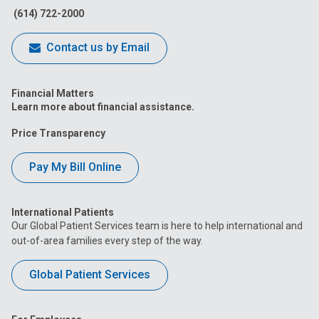
(614) 722-2000
Contact us by Email
Financial Matters
Learn more about financial assistance.
Price Transparency
Pay My Bill Online
International Patients
Our Global Patient Services team is here to help international and
out-of-area families every step of the way.
Global Patient Services