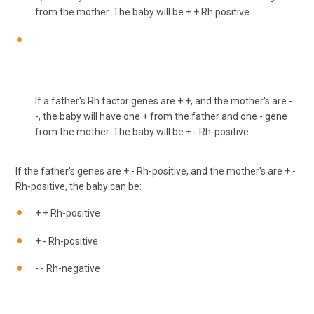
from the mother. The baby will be + + Rh positive.
If a father's Rh factor genes are + +, and the mother's are -
-, the baby will have one + from the father and one - gene
from the mother. The baby will be + - Rh-positive.
If the father's genes are + - Rh-positive, and the mother's are + -
Rh-positive, the baby can be:
+ + Rh-positive
+ - Rh-positive
- - Rh-negative