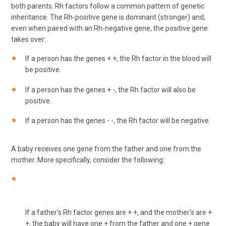
both parents. Rh factors follow a common pattern of genetic
inheritance. The Rh-positive gene is dominant (stronger) and,
even when paired with an Rh-negative gene, the positive gene
takes over:
If a person has the genes + +, the Rh factor in the blood will
be positive.
If a person has the genes + -, the Rh factor will also be
positive.
If a person has the genes - -, the Rh factor will be negative.
A baby receives one gene from the father and one from the
mother. More specifically, consider the following:
If a father's Rh factor genes are + +, and the mother's are +
+, the baby will have one + from the father and one + gene