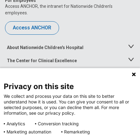
For Employees
Access ANCHOR, the intranet for Nationwide Children’s
employees.
Access ANCHOR
About Nationwide Children's Hospital
Toggle
Menu
The Center for Clinical Excellence
Toggle
Menu
Career Opportunities
Toggle
Menu
Privacy on this site
News at Nationwide Children's
Toggle
Menu
We collect and process your data on this site to better
understand how it is used. You can give your consent to all or
selected purposes, or you can decline them all. For more
information, see our privacy policy.
Analytics
Conversion tracking
Marketing automation
Remarketing