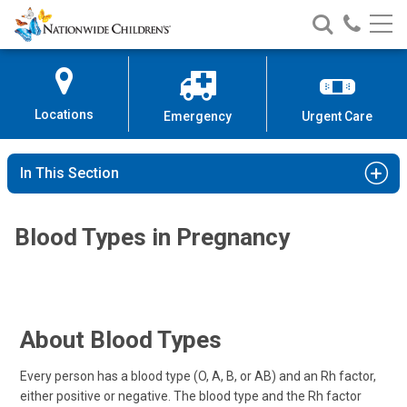
Nationwide
Search
Call
Skip
Nationwide
Nationw
Children’s
to
Children’s
Children
Hospital
Content
Locations
Emergency
Urgent Care
In This Section
Blood Types in Pregnancy
About Blood Types
Every person has a blood type (O, A, B, or AB) and an Rh factor,
either positive or negative. The blood type and the Rh factor