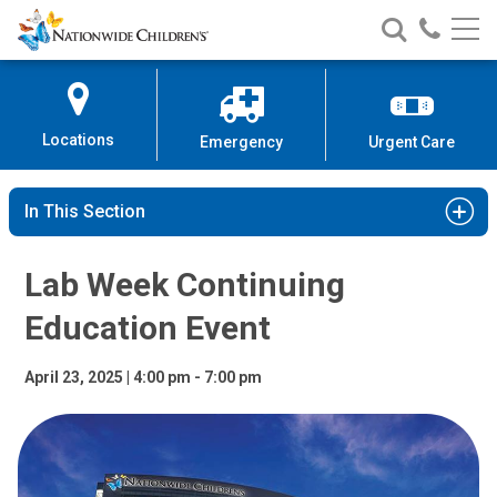
Lab Week Continuing Education 
Nationwide
Search
Call
Skip
Nationwide
Nationw
Children’s
to
Children’s
Children
Hospital
Content
Locations
Emergency
Urgent Care
In This Section
Lab Week Continuing
Education Event
April 23, 2025 | 4:00 pm - 7:00 pm