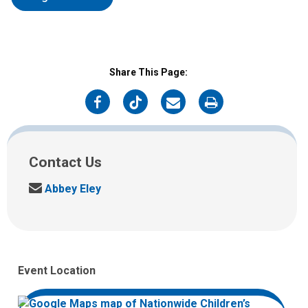
Share This Page:
on
on
on
on
Facebook
Twitter
Email
Print
Contact Us
S
Abbey Eley
e
n
d
u
s
Event Location
a
n