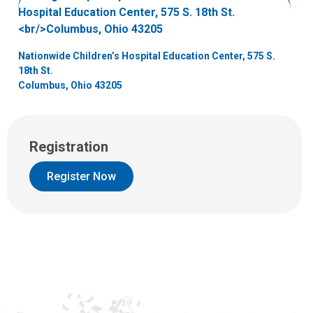
e
m
a
i
Nationwide Children’s Hospital Education Center, 575 S.
l
18th St.
a
Columbus, Ohio 43205
t
:
Registration
Register Now