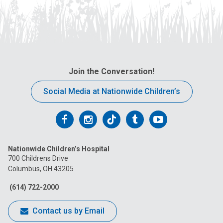
Join the Conversation!
Social Media at Nationwide Children’s
Follow
Follow
Follow
Follow
Follow
us
us
us
us
us
Nationwide Children’s Hospital
on
on
on
on
on
700 Childrens Drive
Columbus, OH 43205
Facebook
Instagram
Tiktok
Tumblr
YouTube
(614) 722-2000
Contact us by Email