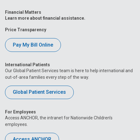
Financial Matters
Learn more about financial assistance.
Price Transparency
Pay My Bill Online
International Patients
Our Global Patient Services team is here to help international and
out-of-area families every step of the way.
Global Patient Services
For Employees
Access ANCHOR, the intranet for Nationwide Children’s
employees.
Access ANCHOR