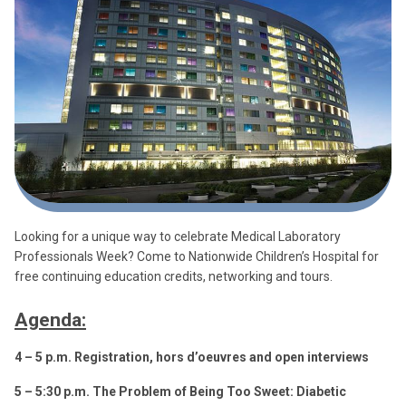
Looking for a unique way to celebrate Medical Laboratory
Professionals Week? Come to Nationwide Children’s Hospital for
free continuing education credits, networking and tours.
Agenda:
4 – 5 p.m. Registration, hors d’oeuvres and open interviews
5 – 5:30 p.m. The Problem of Being Too Sweet: Diabetic