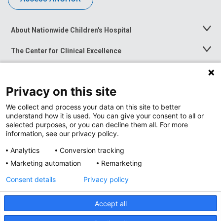
About Nationwide Children's Hospital
Toggle
Menu
The Center for Clinical Excellence
Toggle
Menu
Career Opportunities
Toggle
Menu
Privacy on this site
News at Nationwide Children's
Toggle
Menu
We collect and process your data on this site to better
understand how it is used. You can give your consent to all or
selected purposes, or you can decline them all. For more
information, see our privacy policy.
Analytics
Conversion tracking
Marketing automation
Remarketing
Consent details
Privacy policy
Accept all
Privacy Policy
Site Map