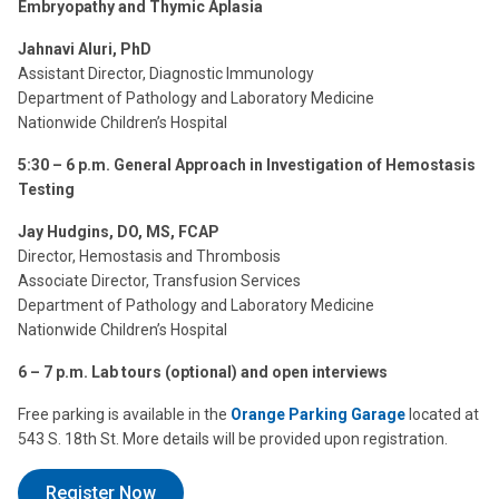
Embryopathy and Thymic Aplasia
Jahnavi Aluri, PhD
Assistant Director, Diagnostic Immunology
Department of Pathology and Laboratory Medicine
Nationwide Children’s Hospital
5:30 – 6 p.m. General Approach in Investigation of Hemostasis
Testing
Jay Hudgins, DO, MS, FCAP
Director, Hemostasis and Thrombosis
Associate Director, Transfusion Services
Department of Pathology and Laboratory Medicine
Nationwide Children’s Hospital
6 – 7 p.m. Lab tours (optional) and open interviews
Free parking is available in the
Orange Parking Garage
located at
543 S. 18th St. More details will be provided upon registration.
Register Now