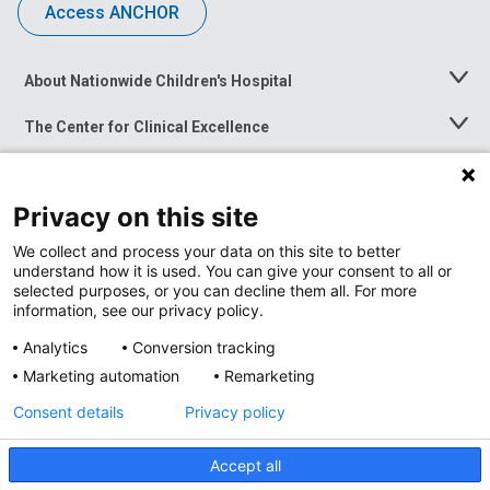
Access ANCHOR
About Nationwide Children's Hospital
Toggle
Menu
The Center for Clinical Excellence
Toggle
Menu
Career Opportunities
Toggle
Menu
Privacy on this site
News at Nationwide Children's
Toggle
Menu
We collect and process your data on this site to better
understand how it is used. You can give your consent to all or
selected purposes, or you can decline them all. For more
information, see our privacy policy.
Analytics
Conversion tracking
Marketing automation
Remarketing
Consent details
Privacy policy
Accept all
Privacy Policy