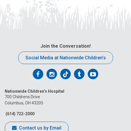
Join the Conversation!
Social Media at Nationwide Children’s
Follow
Follow
Follow
Follow
Follow
us
us
us
us
us
Nationwide Children’s Hospital
on
on
on
on
on
700 Childrens Drive
Columbus, OH 43205
Facebook
Instagram
Tiktok
Tumblr
YouTube
(614) 722-2000
Contact us by Email