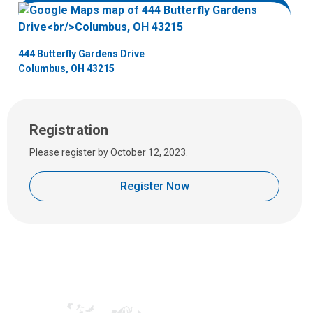
e
m
a
444 Butterfly Gardens Drive
i
Columbus, OH 43215
l
a
t
:
Registration
Please register by October 12, 2023.
Register Now