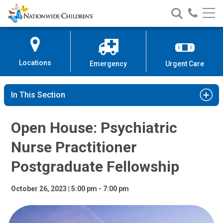
Open House: Psychiatric Nurse P
Nationwide
Search
Call
Skip
Nationwide
Nationw
Children’s
to
Children’s
Children
Hospital
Content
Locations
Emergency
Urgent Care
In This Section
Open House: Psychiatric
Nurse Practitioner
Postgraduate Fellowship
October 26, 2023 | 5:00 pm - 7:00 pm