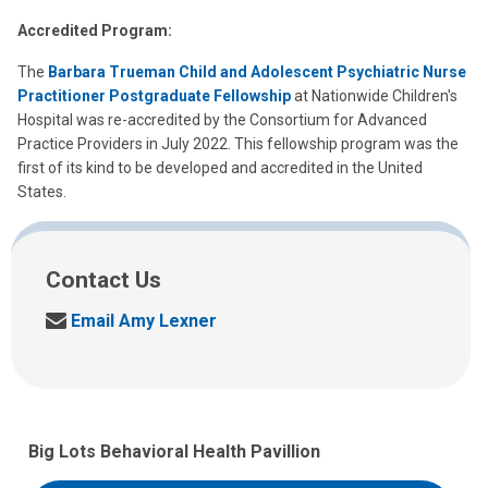
Accredited Program:
The
Barbara Trueman Child and Adolescent Psychiatric Nurse
Practitioner Postgraduate Fellowship
at Nationwide Children's
Hospital was re-accredited by the Consortium for Advanced
Practice Providers in July 2022. This fellowship program was the
first of its kind to be developed and accredited in the United
States.
Contact Us
S
Email Amy Lexner
e
n
d
u
s
Big Lots Behavioral Health Pavillion
a
n