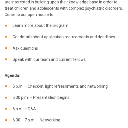
are interested in building upon their knowledge base in order to
treat children and adolescents with complex psychiatric disorders.
Come to our open house to:
Learn more about the program
Get details about application requirements and deadlines
Ask questions
Speak with our team and current fellows
Agenda:
5 p.m. – Check-in, light refreshments and networking
5:30 p.m. – Presentation begins
6 p.m. – Q&A
6:30 – 7 p.m. – Networking