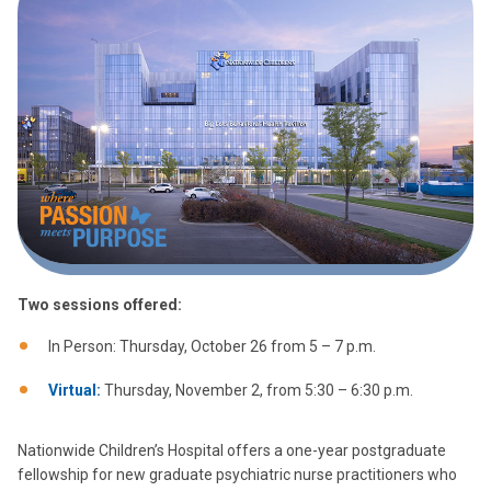
Two sessions offered:
In Person: Thursday, October 26 from 5 – 7 p.m.
Virtual:
Thursday, November 2, from 5:30 – 6:30 p.m.
Nationwide Children’s Hospital offers a one-year postgraduate
fellowship for new graduate psychiatric nurse practitioners who