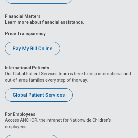
Financial Matters
Learn more about financial assistance.
Price Transparency
Pay My Bill Online
International Patients
Our Global Patient Services team is here to help international and
out-of-area families every step of the way.
Global Patient Services
For Employees
Access ANCHOR, the intranet for Nationwide Children’s
employees.