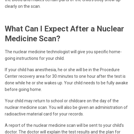
clearly on the scan.
What Can I Expect After a Nuclear
Medicine Scan?
The nuclear medicine technologist will give you specific home-
going instructions for your child.
If your child has anesthesia, he or she will be in the Procedure
Center recovery area for 30 minutes to one hour after the test is
done while he or she wakes up. Your child needs to be fully awake
before going home.
Your child may return to school or childcare on the day of the
nuclear medicine scan. You will also be given an administration of
radioactive material card for your records.
A report of the nuclear medicine scan will be sent to your child’s
doctor. The doctor will explain the test results and the plan for