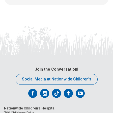
u
s
a
t
:
Join the Conversation!
Social Media at Nationwide Children’s
Follow
Follow
Follow
Follow
Follow
us
us
us
us
us
Nationwide Children’s Hospital
on
on
on
on
on
700 Childrens Drive