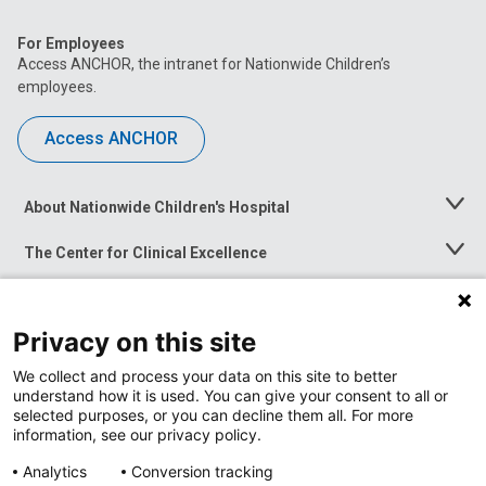
For Employees
Access ANCHOR, the intranet for Nationwide Children’s
employees.
Access ANCHOR
About Nationwide Children's Hospital
Toggle
Menu
The Center for Clinical Excellence
Toggle
Menu
Career Opportunities
Toggle
Menu
Privacy on this site
News at Nationwide Children's
Toggle
Menu
We collect and process your data on this site to better
understand how it is used. You can give your consent to all or
selected purposes, or you can decline them all. For more
information, see our privacy policy.
Analytics
Conversion tracking