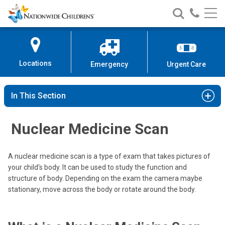
Nationwide
Search
Call
Skip
Nationwide
Nationw
Children’s
to
Children’s
Children
Hospital
Content
Locations
Emergency
Urgent Care
In This Section
Nuclear Medicine Scan
A nuclear medicine scan is a type of exam that takes pictures of
your child's body. It can be used to study the function and
structure of body. Depending on the exam the camera maybe
stationary, move across the body or rotate around the body.