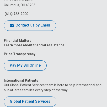
Columbus, OH 43205
Facebook
Instagram
Tiktok
Tumblr
YouTube
(614) 722-2000
Contact us by Email
Financial Matters
Learn more about financial assistance.
Price Transparency
Pay My Bill Online
International Patients
Our Global Patient Services team is here to help international and
out-of-area families every step of the way.
Global Patient Services