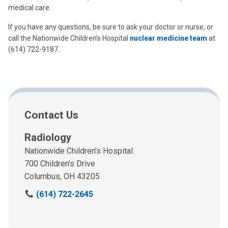
medical care.
If you have any questions, be sure to ask your doctor or nurse, or
call the Nationwide Children’s Hospital
nuclear medicine team
at
(614) 722-9187.
Contact Us
Radiology
Nationwide Children's Hospital
700 Children's Drive
Columbus, OH 43205
C
(614) 722-2645
a
l
l