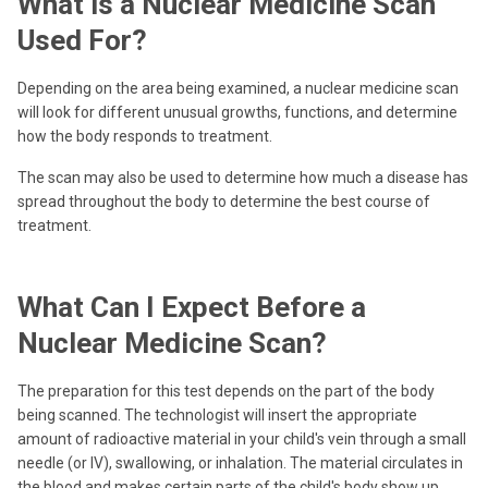
What is a Nuclear Medicine Scan
Used For?
Depending on the area being examined, a nuclear medicine scan
will look for different unusual growths, functions, and determine
how the body responds to treatment.
The scan may also be used to determine how much a disease has
spread throughout the body to determine the best course of
treatment.
What Can I Expect Before a
Nuclear Medicine Scan?
The preparation for this test depends on the part of the body
being scanned. The technologist will insert the appropriate
amount of radioactive material in your child's vein through a small
needle (or IV), swallowing, or inhalation. The material circulates in
the blood and makes certain parts of the child's body show up