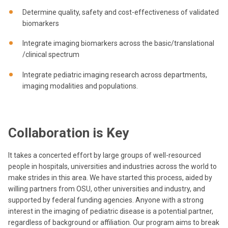
Determine quality, safety and cost-effectiveness of validated
biomarkers
Integrate imaging biomarkers across the basic/translational
/clinical spectrum
Integrate pediatric imaging research across departments,
imaging modalities and populations.
Collaboration is Key
It takes a concerted effort by large groups of well-resourced
people in hospitals, universities and industries across the world to
make strides in this area. We have started this process, aided by
willing partners from OSU, other universities and industry, and
supported by federal funding agencies. Anyone with a strong
interest in the imaging of pediatric disease is a potential partner,
regardless of background or affiliation. Our program aims to break