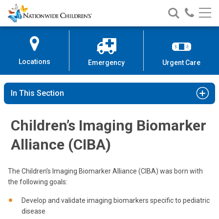
Nationwide
Search
Call
Skip
Nationwide
Nationw
Children’s
to
Children’s
Children
Hospital
Content
Locations
Emergency
Urgent Care
In This Section
Children’s Imaging Biomarker
Alliance (CIBA)
The Children’s Imaging Biomarker Alliance (CIBA) was born with
the following goals:
Develop and validate imaging biomarkers specific to pediatric
disease