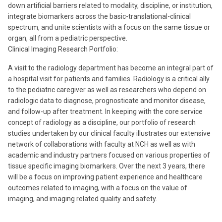
down artificial barriers related to modality, discipline, or institution,
integrate biomarkers across the basic-translational-clinical
spectrum, and unite scientists with a focus on the same tissue or
organ, all from a pediatric perspective.
Clinical Imaging Research Portfolio:
A visit to the radiology department has become an integral part of
a hospital visit for patients and families. Radiology is a critical ally
to the pediatric caregiver as well as researchers who depend on
radiologic data to diagnose, prognosticate and monitor disease,
and follow-up after treatment. In keeping with the core service
concept of radiology as a discipline, our portfolio of research
studies undertaken by our clinical faculty illustrates our extensive
network of collaborations with faculty at NCH as well as with
academic and industry partners focused on various properties of
tissue specific imaging biomarkers. Over the next 3 years, there
will be a focus on improving patient experience and healthcare
outcomes related to imaging, with a focus on the value of
imaging, and imaging related quality and safety.