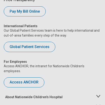
Price Transparency
Pay My Bill Online
International Patients
Our Global Patient Services team is here to help international and
out-of-area families every step of the way.
Global Patient Services
For Employees
Access ANCHOR, the intranet for Nationwide Children’s
employees.
Access ANCHOR
About Nationwide Children's Hospital
Toggle
Menu