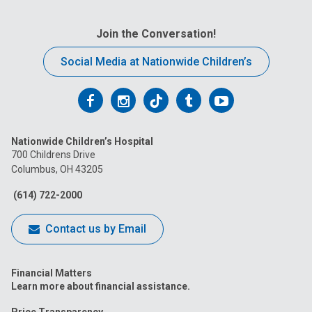
Join the Conversation!
Social Media at Nationwide Children’s
Follow
Follow
Follow
Follow
Follow
us
us
us
us
us
Nationwide Children’s Hospital
on
on
on
on
on
700 Childrens Drive
Columbus, OH 43205
Facebook
Instagram
Tiktok
Tumblr
YouTube
(614) 722-2000
Contact us by Email
Financial Matters
Learn more about financial assistance.