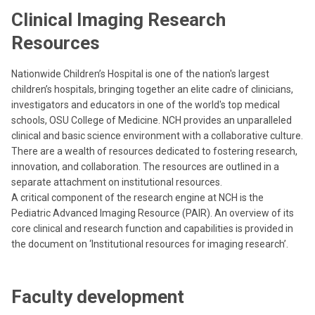
Clinical Imaging Research
Resources
Nationwide Children’s Hospital is one of the nation's largest
children’s hospitals, bringing together an elite cadre of clinicians,
investigators and educators in one of the world's top medical
schools, OSU College of Medicine. NCH provides an unparalleled
clinical and basic science environment with a collaborative culture.
There are a wealth of resources dedicated to fostering research,
innovation, and collaboration. The resources are outlined in a
separate attachment on institutional resources.
A critical component of the research engine at NCH is the
Pediatric Advanced Imaging Resource (PAIR). An overview of its
core clinical and research function and capabilities is provided in
the document on ‘Institutional resources for imaging research’.
Faculty development