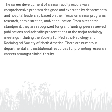
The career development of clinical faculty occurs via a
comprehensive program designed and executed by departmental
and hospital leadership based on their focus on clinical programs,
research, administration, and/or education. From a research
standpoint, they are recognized for grant funding, peer reviewed
publications and scientific presentations at the major radiology
meetings including the Society for Pediatric Radiology and
Radiological Society of North America. There are numerous
departmental and institutional resources for promoting research
careers amongst clinical faculty.