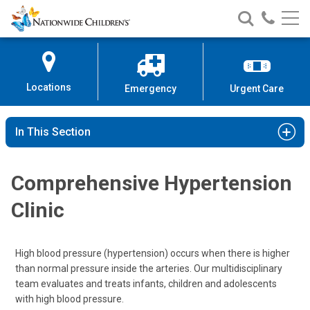
Nationwide
Search
Call
Skip
Nationwide
Nationw
Children’s
to
Children’s
Children
Hospital
Content
Locations
Emergency
Urgent Care
In This Section
Comprehensive Hypertension
Clinic
High blood pressure (hypertension) occurs when there is higher
than normal pressure inside the arteries. Our multidisciplinary
team evaluates and treats infants, children and adolescents
with high blood pressure.