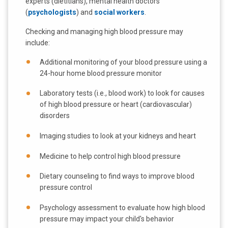
experts (dietitians), mental health doctors
(
psychologists
) and
social workers
.
Checking and managing high blood pressure may
include:
Additional monitoring of your blood pressure using a
24-hour home blood pressure monitor
Laboratory tests (i.e., blood work) to look for causes
of high blood pressure or heart (cardiovascular)
disorders
Imaging studies to look at your kidneys and heart
Medicine to help control high blood pressure
Dietary counseling to find ways to improve blood
pressure control
Psychology assessment to evaluate how high blood
pressure may impact your child's behavior