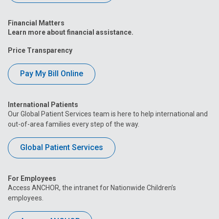
Financial Matters
Learn more about financial assistance.
Price Transparency
Pay My Bill Online
International Patients
Our Global Patient Services team is here to help international and
out-of-area families every step of the way.
Global Patient Services
For Employees
Access ANCHOR, the intranet for Nationwide Children’s
employees.