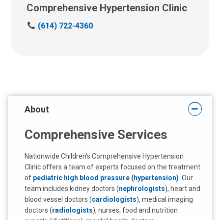
Comprehensive Hypertension Clinic
C
(614) 722-4360
a
l
l
u
s
a
t
About
:
Comprehensive Services
Nationwide Children's Comprehensive Hypertension
Clinic offers a team of experts focused on the treatment
of
pediatric high blood pressure (hypertension)
. Our
team includes kidney doctors (
nephrologists
), heart and
blood vessel doctors (
cardiologists
), medical imaging
doctors (
radiologists
), nurses, food and nutrition