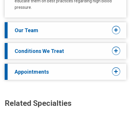
educate them on best practices regarding high blood
pressure.
Our Team
Conditions We Treat
Appointments
Related Specialties