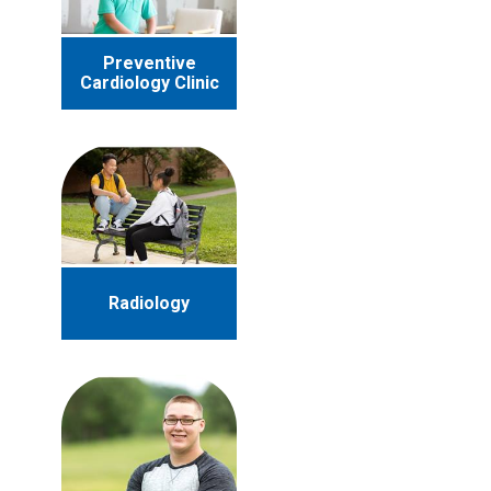
Preventive
Cardiology Clinic
Radiology