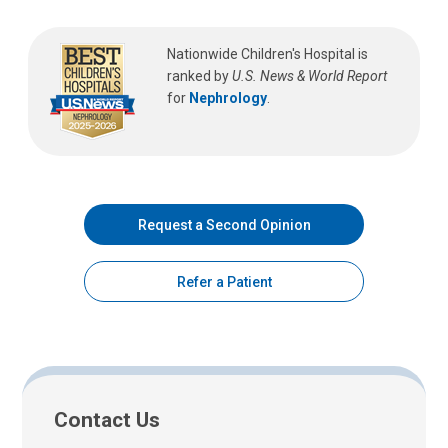
Nationwide Children's Hospital is
ranked by
U.S. News & World Report
for
Nephrology
.
Request a Second Opinion
Refer a Patient
Contact Us