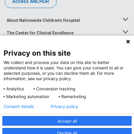
Access ANCHOR
About Nationwide Children's Hospital
Toggle
Menu
The Center for Clinical Excellence
Toggle
Menu
Career Opportunities
Toggle
Privacy on this site
Menu
News at Nationwide Children's
Toggle
We collect and process your data on this site to better
Menu
understand how it is used. You can give your consent to all or
selected purposes, or you can decline them all. For more
information, see our privacy policy.
Analytics
Conversion tracking
Marketing automation
Remarketing
Consent details
Privacy policy
Accept all
Privacy Policy
Decline all