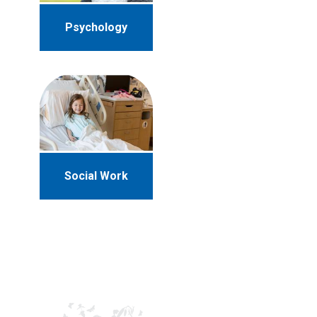
Psychology
Social Work