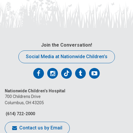
Join the Conversation!
Social Media at Nationwide Children’s
Follow
Follow
Follow
Follow
Follow
us
us
us
us
us
Nationwide Children’s Hospital
on
on
on
on
on
700 Childrens Drive
Columbus, OH 43205
Facebook
Instagram
Tiktok
Tumblr
YouTube
(614) 722-2000
Contact us by Email