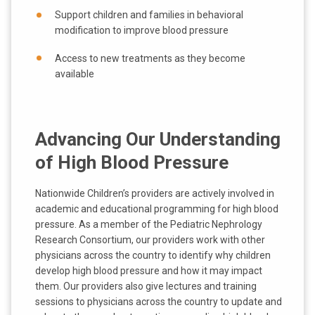
Support children and families in behavioral
modification to improve blood pressure
Access to new treatments as they become
available
Advancing Our Understanding
of High Blood Pressure
Nationwide Children’s providers are actively involved in
academic and educational programming for high blood
pressure. As a member of the Pediatric Nephrology
Research Consortium, our providers work with other
physicians across the country to identify why children
develop high blood pressure and how it may impact
them. Our providers also give lectures and training
sessions to physicians across the country to update and