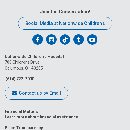
Join the Conversation!
Social Media at Nationwide Children’s
Follow
Follow
Follow
Follow
Follow
us
us
us
us
us
Nationwide Children’s Hospital
on
on
on
on
on
700 Childrens Drive
Columbus, OH 43205
Facebook
Instagram
Tiktok
Tumblr
YouTube
(614) 722-2000
Contact us by Email
Financial Matters
Learn more about financial assistance.
Price Transparency