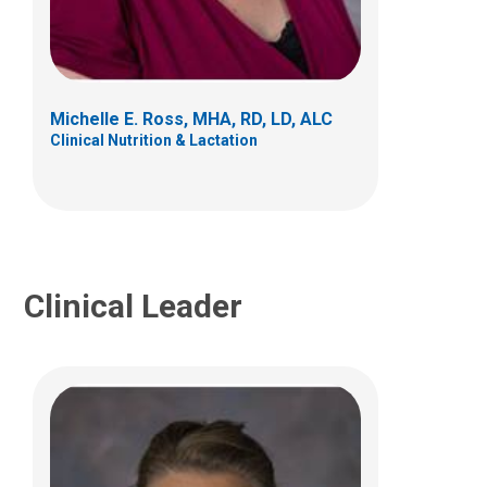
Caitlin R. Bauer, RD, LD
Clinical Nutrition and Lactation
700 Children's Drive
Columbus, OH 43205
Michelle E. Ross, MHA, RD, LD, ALC
(614) 722-1680
Clinical Nutrition & Lactation
Clinical Leader