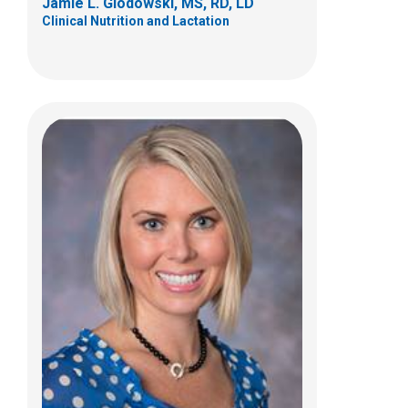
Jamie L. Glodowski, MS, RD, LD
Clinical Nutrition and Lactation