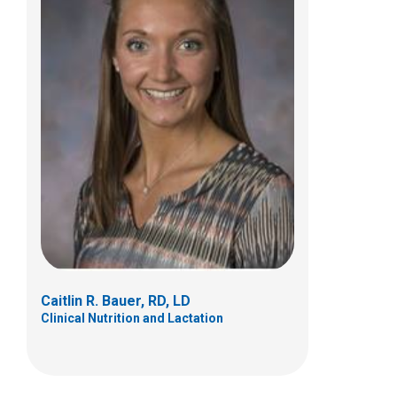
Jamie L. Glodowski, MS, RD, LD
Clinical Nutrition and Lactation
500 E Main Street
Columbus, OH 43215
(614) 355-6322
Caitlin R. Bauer, RD, LD
Clinical Nutrition and Lactation