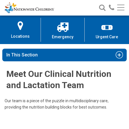
Nationwide
Search
Call
Skip
Nationwide
Nationw
Children’s
to
Children’s
Children
Hospital
Content
Locations
Emergency
Urgent Care
In This Section
Michelle E. Ross, MHA, RD, LD, ALC
Clinical Nutrition & Lactation
Meet Our Clinical Nutrition
700 Children's Drive
and Lactation Team
Columbus, OH 43205
(614)722-3060
Our team is a piece of the puzzle in multidisciplinary care,
providing the nutrition building blocks for best outcomes.