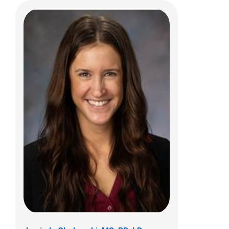
Rebecca M. Romero, RD, LD, CLC
Clinical Nutrition & Lactation
700 Children's Drive
Columbus, OH 43205
(614)722-9059