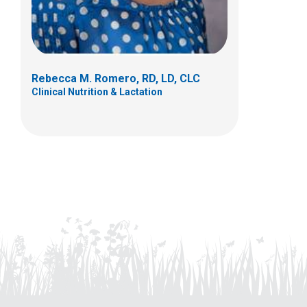
Rebecca M. Romero, RD, LD, CLC
Clinical Nutrition & Lactation