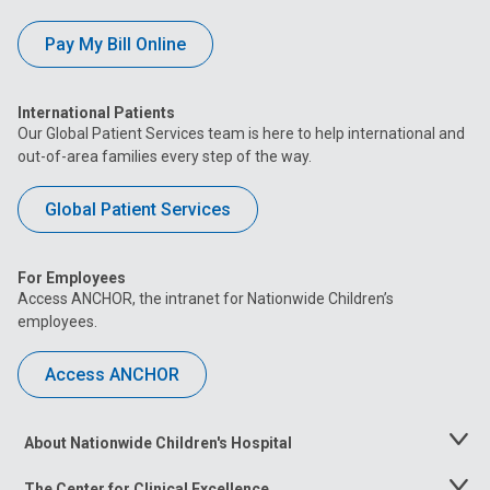
Pay My Bill Online
International Patients
Our Global Patient Services team is here to help international and
out-of-area families every step of the way.
Global Patient Services
For Employees
Access ANCHOR, the intranet for Nationwide Children’s
employees.
Access ANCHOR
About Nationwide Children's Hospital
Toggle
Menu
The Center for Clinical Excellence