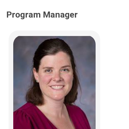
Program Manager