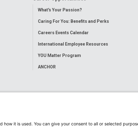
Toggle
What's Your Passion?
Menu
Caring For You: Benefits and Perks
Careers Events Calendar
International Employee Resources
YOU Matter Program
ANCHOR
d how it is used. You can give your consent to all or selected purpos