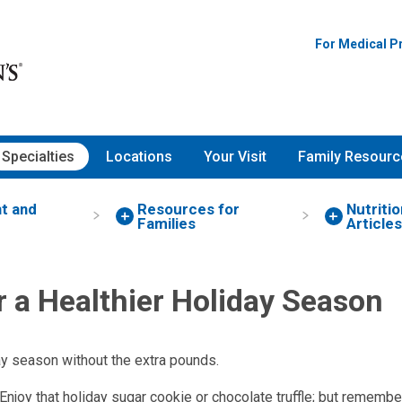
For Medical P
Specialties
Locations
Your Visit
Family Resourc
ht and
Resources for
Nutritio
Families
Articles
r a Healthier Holiday Season
ay season without the extra pounds.
 Enjoy that holiday sugar cookie or chocolate truffle; but remembe