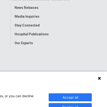
Toggle
News Releases
Menu
Media Inquiries
Stay Connected
Hospital Publications
Our Experts
es, or you can decline
Accept all