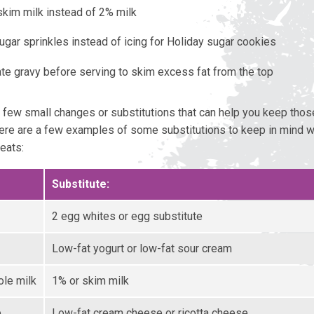
kim milk instead of 2% milk
ugar sprinkles instead of icing for Holiday sugar cookies
ate gravy before serving to skim excess fat from the top
a few small changes or substitutions that can help you keep those
re are a few examples of some substitutions to keep in mind 
eats:
Substitute:
2 egg whites or egg substitute
Low-fat yogurt or low-fat sour cream
ole milk
1% or skim milk
e
Low-fat cream cheese or ricotta cheese