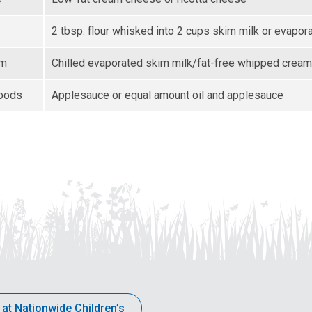
2 tbsp. flour whisked into 2 cups skim milk or evapor
am
Chilled evaporated skim milk/fat-free whipped cream
goods
Applesauce or equal amount oil and applesauce
 at Nationwide Children’s