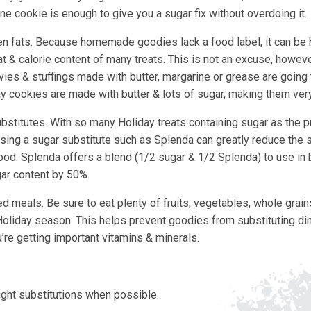
ne cookie is enough to give you a sugar fix without overdoing it.
n fats. Because homemade goodies lack a food label, it can be 
t & calorie content of many treats. This is not an excuse, howeve
vies & stuffings made with butter, margarine or grease are going 
y cookies are made with butter & lots of sugar, making them very
ubstitutes. With so many Holiday treats containing sugar as the p
osing a sugar substitute such as Splenda can greatly reduce the s
food. Splenda offers a blend (1/2 sugar & 1/2 Splenda) to use in
ar content by 50%.
d meals. Be sure to eat plenty of fruits, vegetables, whole grain
Holiday season. This helps prevent goodies from substituting di
’re getting important vitamins & minerals.
light substitutions when possible.