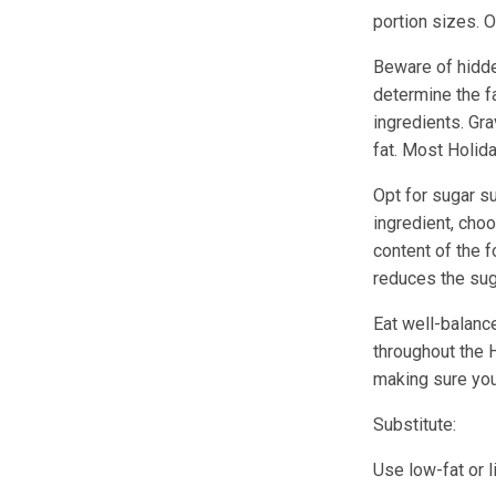
portion sizes. O
Beware of hidde
determine the fa
ingredients. Gra
fat. Most Holida
Opt for sugar s
ingredient, cho
content of the 
reduces the sug
Eat well-balance
throughout the 
making sure you
Substitute:
Use low-fat or 