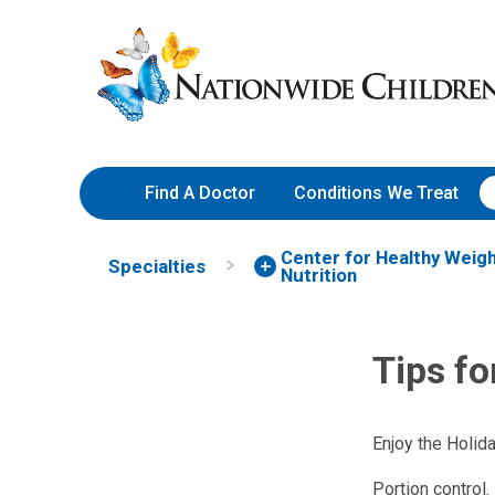
Skip
Nationwide
to
Children’s
Content
Hospital
Find A Doctor
Conditions We Treat
Center for Healthy Weig
Specialties
Nutrition
Tips fo
Enjoy the Holid
Portion control.