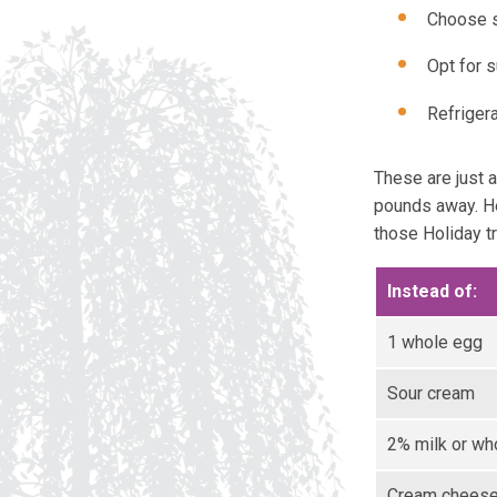
Choose s
Opt for s
Refriger
These are just 
pounds away. He
those Holiday tr
Instead of:
1 whole egg
Sour cream
2% milk or wh
Cream chees