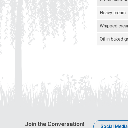
Heavy cream
Whipped cre
Oil in baked 
Join the Conversation!
Social Media