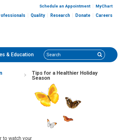
Schedule an Appointment
MyChart
rofessionals
Quality
Research
Donate
Careers
Search
Search
es
& Education
n
Tips for a Healthier Holiday
Season
r to watch your