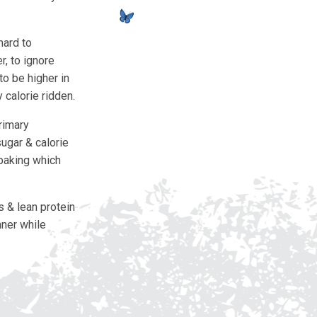
hard to
r, to ignore
to be higher in
 calorie ridden.
rimary
ugar & calorie
 baking which
s & lean protein
nner while