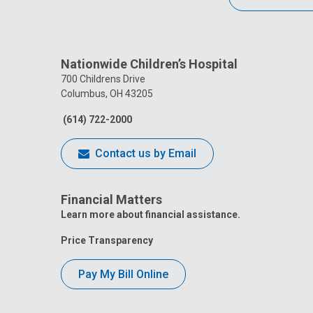
Nationwide Children’s Hospital
700 Childrens Drive
Columbus, OH 43205
(614) 722-2000
Contact us by Email
Financial Matters
Learn more about financial assistance.
Price Transparency
Pay My Bill Online