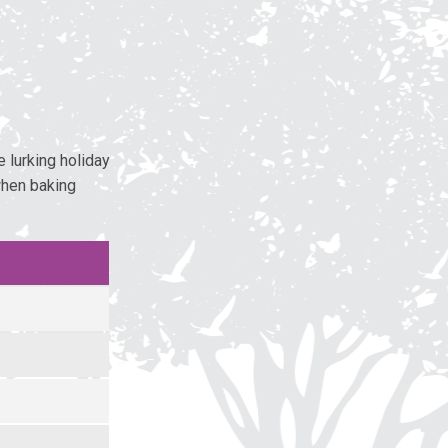
 lurking holiday
when baking