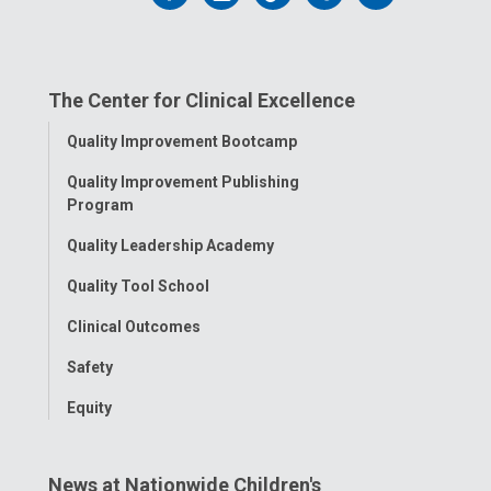
us
us
us
us
us
on
on
on
on
on
The Center for Clinical Excellence
Facebook
Instagram
Tiktok
Tumblr
YouTube
Toggle
Quality Improvement Bootcamp
Menu
Quality Improvement Publishing
Program
Quality Leadership Academy
Quality Tool School
Clinical Outcomes
Safety
Equity
News at Nationwide Children's