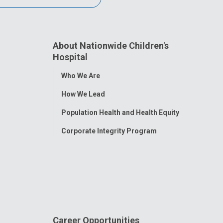
About Nationwide Children's
Hospital
Toggle
Who We Are
Menu
How We Lead
Population Health and Health Equity
Corporate Integrity Program
Career Opportunities