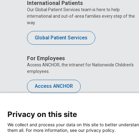
International Patients
Our Global Patient Services team is here to help
international and out-of-area families every step of the
way.
Global Patient Services
For Employees
Access ANCHOR, the intranet for Nationwide Children’s
employees.
Access ANCHOR
Privacy on this site
We collect and process your data on this site to better understan
them all. For more information, see our privacy policy.