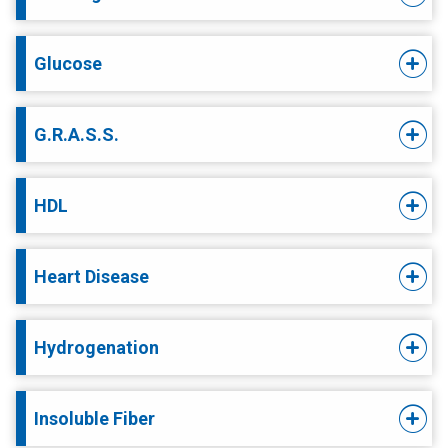
Glucose
G.R.A.S.S.
HDL
Heart Disease
Hydrogenation
Insoluble Fiber