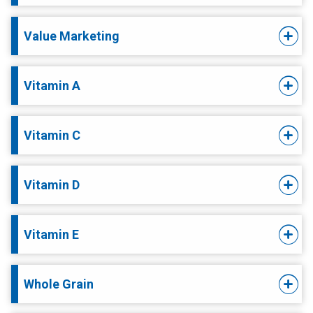
Value Marketing
Vitamin A
Vitamin C
Vitamin D
Vitamin E
Whole Grain