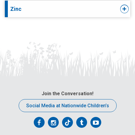
Zinc
Join the Conversation!
Social Media at Nationwide Children’s
Follow
Follow
Follow
Follow
Follow
us
us
us
us
us