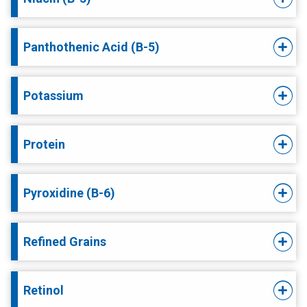
Panthothenic Acid (B-5)
Potassium
Protein
Pyroxidine (B-6)
Refined Grains
Retinol