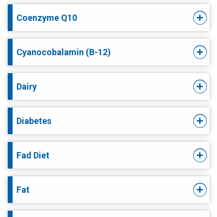
Coenzyme Q10
Cyanocobalamin (B-12)
Dairy
Diabetes
Fad Diet
Fat