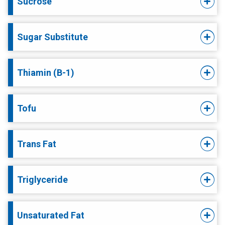
Sucrose
Sugar Substitute
Thiamin (B-1)
Tofu
Trans Fat
Triglyceride
Unsaturated Fat