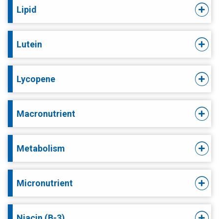
Lipid
Lutein
Lycopene
Macronutrient
Metabolism
Micronutrient
Niacin (B-3)