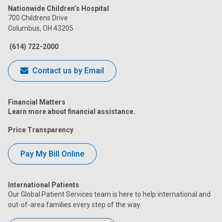
Nationwide Children’s Hospital
on
on
on
on
on
700 Childrens Drive
Columbus, OH 43205
Facebook
Instagram
Tiktok
Tumblr
YouTube
(614) 722-2000
Contact us by Email
Financial Matters
Learn more about financial assistance.
Price Transparency
Pay My Bill Online
International Patients
Our Global Patient Services team is here to help international and
out-of-area families every step of the way.