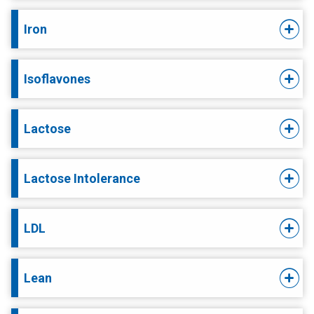
Iron
Isoflavones
Lactose
Lactose Intolerance
LDL
Lean