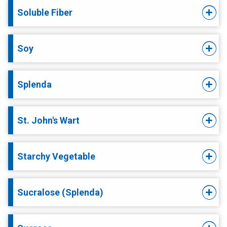
Soluble Fiber
Soy
Splenda
St. John's Wart
Starchy Vegetable
Sucralose (Splenda)