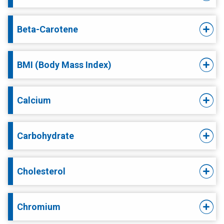
Beta-Carotene
BMI (Body Mass Index)
Calcium
Carbohydrate
Cholesterol
Chromium