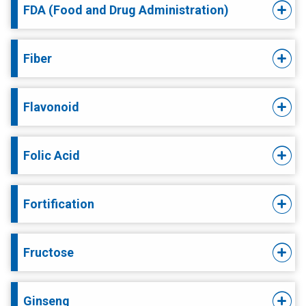
FDA (Food and Drug Administration)
Fiber
Flavonoid
Folic Acid
Fortification
Fructose
Ginseng