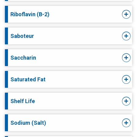
Riboflavin (B-2)
Saboteur
Saccharin
Saturated Fat
Shelf Life
Sodium (Salt)