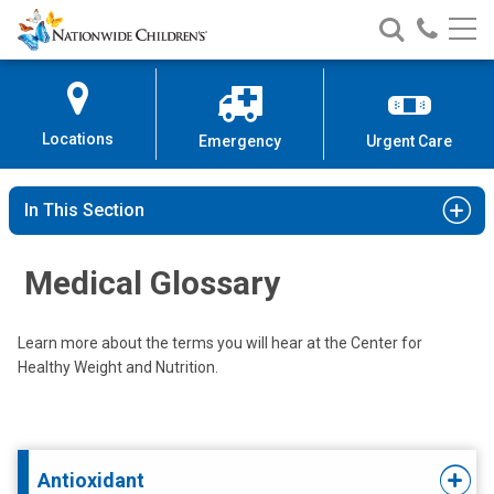
Nationwide
Search
Call
Skip
Nationwide
Nationw
Children’s
to
Children’s
Children
Hospital
Content
Locations
Emergency
Urgent Care
In This Section
Medical Glossary
Learn more about the terms you will hear at the Center for
Healthy Weight and Nutrition.
Antioxidant