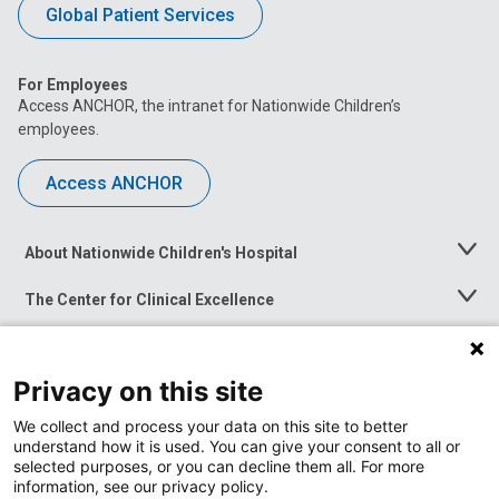
Global Patient Services
For Employees
Access ANCHOR, the intranet for Nationwide Children’s
employees.
Access ANCHOR
About Nationwide Children's Hospital
Toggle
Menu
The Center for Clinical Excellence
Toggle
Menu
Career Opportunities
Toggle
Menu
Privacy on this site
News at Nationwide Children's
Toggle
Menu
We collect and process your data on this site to better
understand how it is used. You can give your consent to all or
selected purposes, or you can decline them all. For more
information, see our privacy policy.