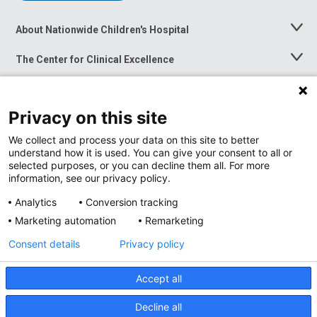
About Nationwide Children's Hospital
Toggle
Menu
The Center for Clinical Excellence
Toggle
Menu
Career Opportunities
Toggle
Menu
Privacy on this site
News at Nationwide Children's
Toggle
Menu
We collect and process your data on this site to better
understand how it is used. You can give your consent to all or
selected purposes, or you can decline them all. For more
information, see our privacy policy.
Analytics
Conversion tracking
Marketing automation
Remarketing
Consent details
Privacy policy
Accept all
Privacy Policy
Site Map
Decline all