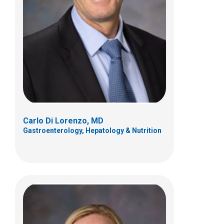
Kimberly M. Osborne, PCPNP
Gastroenterology, Hepatology & Nutrition
Patient Care Services
700 Children's Dr
Columbus, OH 432058
(614) 722-3450
Carlo Di Lorenzo, MD
Gastroenterology, Hepatology & Nutrition