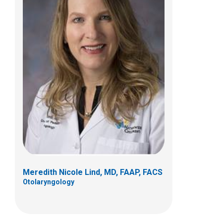
Patrick C. Walz, MD, FAAP
Otolaryngology
700 Children's Dr
Columbus, OH 43205
(614) 722-3150
Meredith Nicole Lind, MD, FAAP, FACS
Otolaryngology