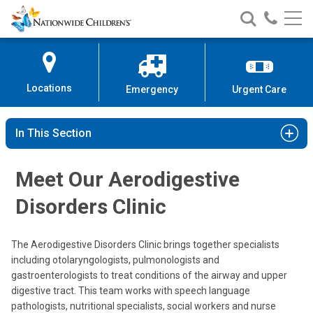
Nationwide
Search
Call
Skip
Nationwide
Nationw
Children’s
to
Children’s
Children
Hospital
Content
Locations
Emergency
Urgent Care
In This Section
Meet Our Aerodigestive
Disorders Clinic
Tendy Chiang, MD, FACS
The Aerodigestive Disorders Clinic brings together specialists
Otolaryngology
including otolaryngologists, pulmonologists and
gastroenterologists to treat conditions of the airway and upper
700 Children's Dr
digestive tract. This team works with speech language
Columbus, OH 43205
pathologists, nutritional specialists, social workers and nurse