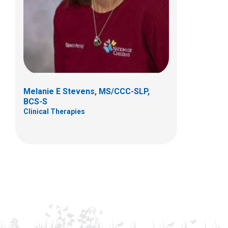
Melanie E Stevens, MS/CCC-SLP,
BCS-S
Clinical Therapies