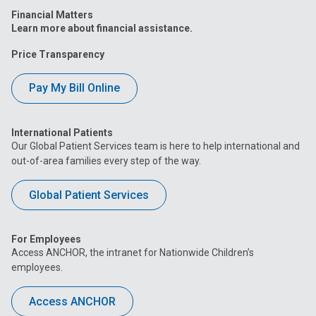
Financial Matters
Learn more about financial assistance.
Price Transparency
Pay My Bill Online
International Patients
Our Global Patient Services team is here to help international and
out-of-area families every step of the way.
Global Patient Services
For Employees
Access ANCHOR, the intranet for Nationwide Children’s
employees.
Access ANCHOR