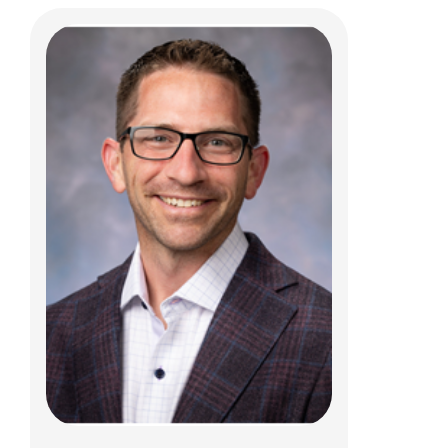
Carlo Di Lorenzo, MD
Gastroenterology, Hepatology & Nutrition
700 Children's Dr
Columbus, OH 43205