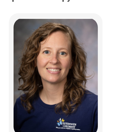
Melanie E Stevens, MS/CCC-SLP,
BCS-S
Clinical Therapies
700 Children's Drive
Columbus, OH 43205
(614)722-3982