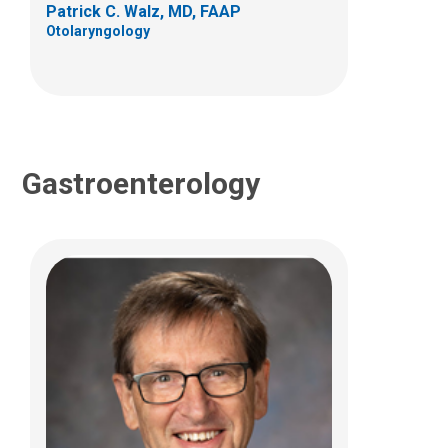
Patrick C. Walz, MD, FAAP
(614) 722-3450
Otolaryngology
Gastroenterology