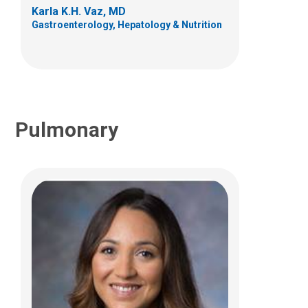
Karla K.H. Vaz, MD
(614) 722-4766
Gastroenterology, Hepatology & Nutrition
Pulmonary