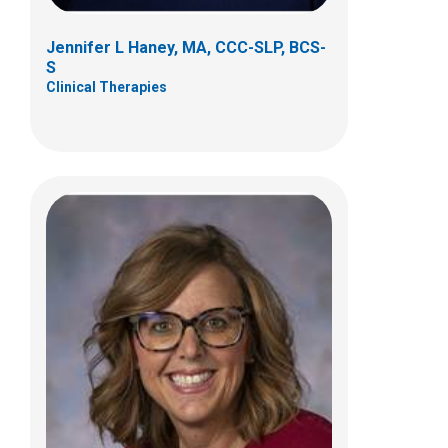
Jennifer L Haney, MA, CCC-SLP, BCS-
S
Clinical Therapies