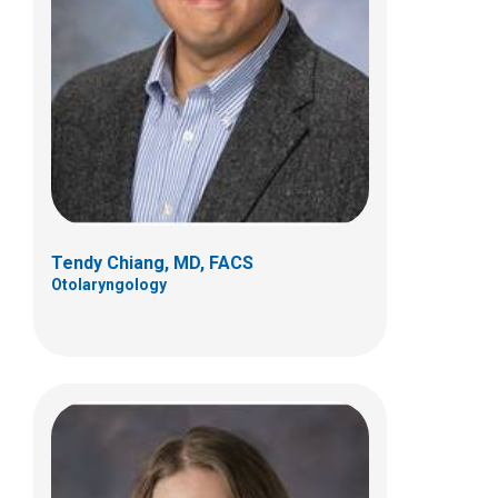
Meredith Nicole Lind, MD, FAAP, FACS
Otolaryngology
700 Children's Dr
Columbus, OH 43205
(614) 722-3150
Tendy Chiang, MD, FACS
Otolaryngology