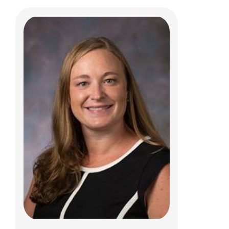
Sabrina K. Palacios, MD
Pulmonary, Sleep Medicine and Cystic
Fibrosis
700 Children's Dr
Columbus, OH 43205