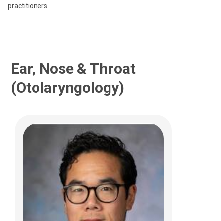
practitioners.
(614) 722-3150
Ear, Nose & Throat
(Otolaryngology)