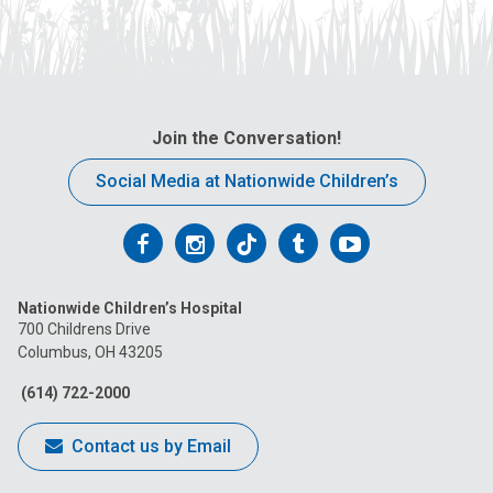
Join the Conversation!
Social Media at Nationwide Children’s
Follow
Follow
Follow
Follow
Follow
us
us
us
us
us
Nationwide Children’s Hospital
on
on
on
on
on
700 Childrens Drive
Columbus, OH 43205
Facebook
Instagram
Tiktok
Tumblr
YouTube
(614) 722-2000
Contact us by Email