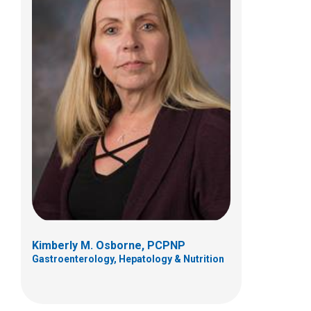
Karla K.H. Vaz, MD
Gastroenterology, Hepatology & Nutrition
700 Children's Dr
Columbus, OH 43205
(614) 722-3450
Kimberly M. Osborne, PCPNP
Gastroenterology, Hepatology & Nutrition