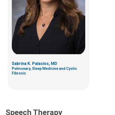
Jennifer L Haney, MA, CCC-SLP, BCS-
S
Clinical Therapies
700 Children's Drive
Columbus, OH 43205
Sabrina K. Palacios, MD
Pulmonary, Sleep Medicine and Cystic
(614)722-3981
Fibrosis
Speech Therapy