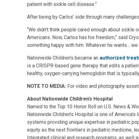
patient with sickle cell disease.”
After being by Carlos’ side through many challenges
“We didn’t think people cared enough about sickle ce
Americans. Now, Carlos has his freedom,” said Crysta
something happy with him. Whatever he wants… we c
Nationwide Children’s became an
authorized trea
is a CRISPR-based gene therapy that edits a patient
healthy, oxygen-carrying hemoglobin that is typicall
NOTE TO MEDIA:
For video and photography assets
About Nationwide Children’s Hospital
Named to the Top 10 Honor Roll on U.S. News & World
Nationwide Children’s Hospital is one of America’s la
systems providing unique expertise in pediatric pop
equity as the next frontiers in pediatric medicine, l
Integrated clinical and research programs, as well as