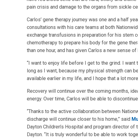
pain crisis and damage to the organs from sickle cell
Carlos’ gene therapy journey was one and a half yea
consultations with his care teams at both Nationwid
exchange transfusions in preparation for his stem ce
chemotherapy to prepare his body for the gene ther
than one hour, and has given Carlos a new sense of h
“I want to enjoy life before I get to the grind. I wan
long as I want, because my physical strength can be u
available earlier in my life, and I hope that a lot mor
Recovery will continue over the coming months, ide
energy. Over time, Carlos will be able to discontinu
“Thanks to the active collaboration between Nationwi
discharge will continue closer to his home,” said
Mu
Dayton Children’s Hospital and program director of
Dayton. “It is truly wonderful to be able to work toge