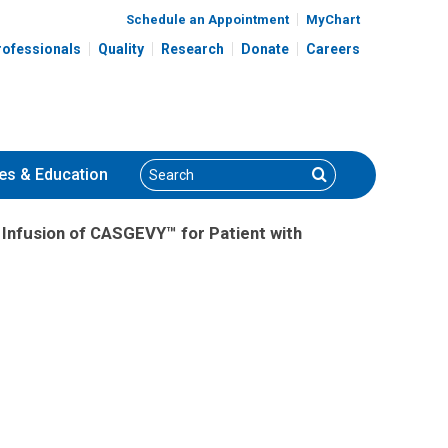
Schedule an Appointment
MyChart
rofessionals
Quality
Research
Donate
Careers
Search
Search
es
& Education
st Infusion of CASGEVY™ for Patient with