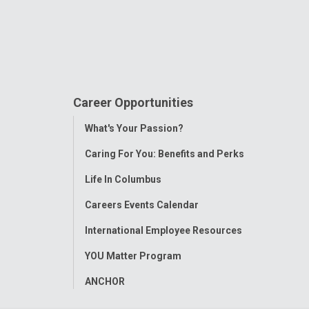
Career Opportunities
Toggle
What's Your Passion?
Menu
Caring For You: Benefits and Perks
Life In Columbus
Careers Events Calendar
International Employee Resources
YOU Matter Program
ANCHOR