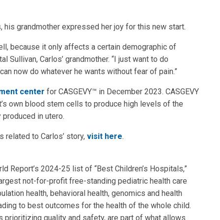
, his grandmother expressed her joy for this new start.
ll, because it only affects a certain demographic of
l Sullivan, Carlos’ grandmother. “I just want to do
an now do whatever he wants without fear of pain.”
tment center
for CASGEVY™ in December 2023. CASGEVY
’s own blood stem cells to produce high levels of the
y produced in utero.
 related to Carlos’ story,
visit here
.
 Report’s 2024-25 list of “Best Children’s Hospitals,”
rgest not-for-profit free-standing pediatric health care
ulation health, behavioral health, genomics and health
eading to best outcomes for the health of the whole child.
 prioritizing quality and safety, are part of what allows