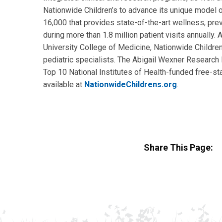
Nationwide Children’s to advance its unique model o
16,000 that provides state-of-the-art wellness, prev
during more than 1.8 million patient visits annually
University College of Medicine, Nationwide Children’
pediatric specialists. The Abigail Wexner Research I
Top 10 National Institutes of Health-funded free-sta
available at
NationwideChildrens.org
.
Share This Page: