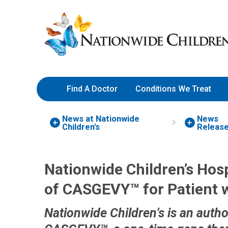
Skip
Nationwide
to
Children’s
Content
Hospital
Find A Doctor
Conditions We Treat
News at Nationwide
News
Children's
Releas
Nationwide Children’s Hospi
of CASGEVY™ for Patient w
Nationwide Children’s is an autho