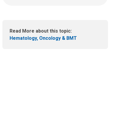
n
e
m
a
i
Read More about this topic:
l
Hematology, Oncology & BMT
a
t
: