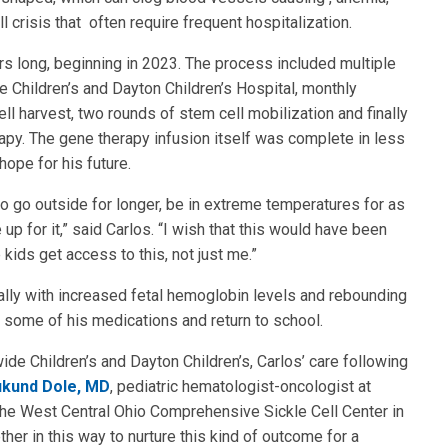
 crisis that often require frequent hospitalization.
rs long, beginning in 2023. The process included multiple
e Children’s and Dayton Children’s Hospital, monthly
ll harvest, two rounds of stem cell mobilization and finally
apy. The gene therapy infusion itself was complete in less
ope for his future.
t to go outside for longer, be in extreme temperatures for as
p for it,” said Carlos. “I wish that this would have been
e kids get access to this, not just me.”
ally with increased fetal hemoglobin levels and rebounding
e some of his medications and return to school.
de Children’s and Dayton Children’s, Carlos’ care following
kund Dole, MD
, pediatric hematologist-oncologist at
 the West Central Ohio Comprehensive Sickle Cell Center in
ther in this way to nurture this kind of outcome for a