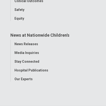
Clinical Outcomes
Safety
Equity
News at Nationwide Children's
Toggle
News Releases
Menu
Media Inquiries
Stay Connected
Hospital Publications
Our Experts