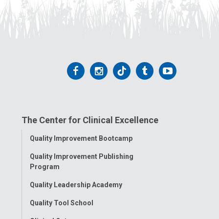
Follow
Follow
Follow
Follow
Follow
us
us
us
us
us
on
on
on
on
on
The Center for Clinical Excellence
Facebook
Instagram
Tiktok
Tumblr
YouTube
Toggle
Quality Improvement Bootcamp
Menu
Quality Improvement Publishing
Program
Quality Leadership Academy
Quality Tool School