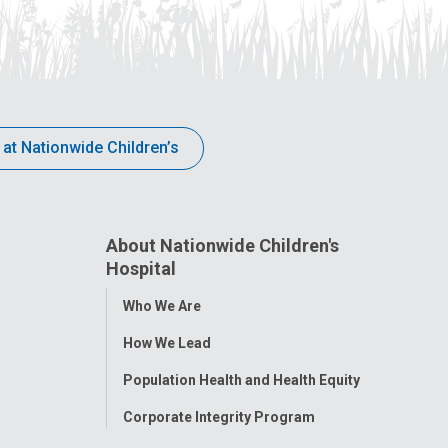
 at Nationwide Children’s
About Nationwide Children's
Hospital
Toggle
Who We Are
Menu
How We Lead
Population Health and Health Equity
Corporate Integrity Program