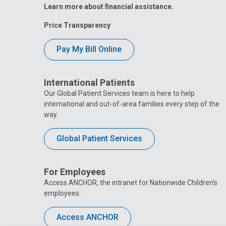
Learn more about financial assistance.
Price Transparency
Pay My Bill Online
International Patients
Our Global Patient Services team is here to help
international and out-of-area families every step of the
way.
Global Patient Services
For Employees
Access ANCHOR, the intranet for Nationwide Children’s
employees.
Access ANCHOR