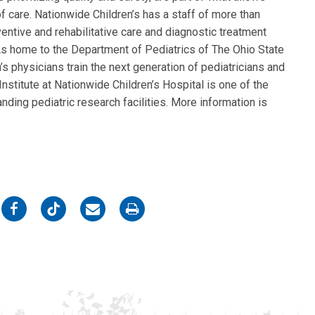
f care. Nationwide Children’s has a staff of more than
entive and rehabilitative care and diagnostic treatment
. As home to the Department of Pediatrics of The Ohio State
s physicians train the next generation of pediatricians and
nstitute at Nationwide Children’s Hospital is one of the
nding pediatric research facilities. More information is
on
on
on
on
Facebook
Twitter
Email
Print