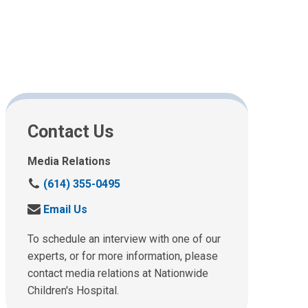
Contact Us
Media Relations
C
(614) 355-0495
a
S
Email Us
l
e
l
n
To schedule an interview with one of our
u
d
experts, or for more information, please
s
u
contact media relations at Nationwide
a
s
t
Children's Hospital.
a
: