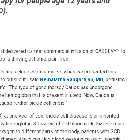
apy for people age 12 years and
D).
al delivered its first commercial infusion of CASGEVY™ to
s is thriving at home, pain-free.
ith his sickle cell disease, so when we presented this
to pursue it,” said
Hemalatha Rangarajan, MD
, pediatric
en’s. “The type of gene therapy Carlos has undergone
he hemoglobin that is present in utero. Now, Carlos is
use further sickle cell crisis.”
at one year of age. Sickle cell disease is an inherited
by hemoglobin S. Instead of red blood cells that are round,
xygen to different parts of the body, patients with SCD
le-shaped, which can clog blood vessels causing , anemia,