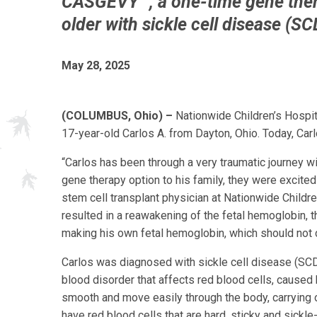
CASGEVY™, a one-time gene ther
older with sickle cell disease (SC
May 28, 2025
(COLUMBUS, Ohio) –
Nationwide Children’s Hospit
17-year-old Carlos A. from Dayton, Ohio. Today, Carlo
“Carlos has been through a very traumatic journey w
gene therapy option to his family, they were excited 
stem cell transplant physician at Nationwide Childr
resulted in a reawakening of the fetal hemoglobin, t
making his own fetal hemoglobin, which should not ca
Carlos was diagnosed with sickle cell disease (SCD) 
blood disorder that affects red blood cells, caused 
smooth and move easily through the body, carrying o
have red blood cells that are hard, sticky and sick