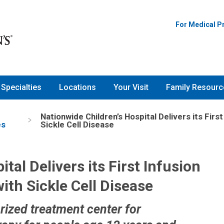
For Medical P
Specialties
Locations
Your Visit
Family Resourc
Nationwide Children’s Hospital Delivers its Fir
es
Sickle Cell Disease
tal Delivers its First Infusion
ith Sickle Cell Disease
rized treatment center for