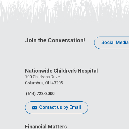
Join the Conversation!
Social Media
Nationwide Children’s Hospital
700 Childrens Drive
Columbus, OH 43205
(614) 722-2000
Contact us by Email
Financial Matters