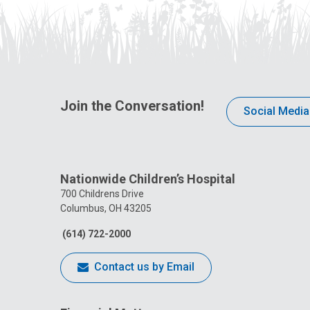
Join the Conversation!
Social Media
Nationwide Children’s Hospital
700 Childrens Drive
Columbus, OH 43205
(614) 722-2000
Contact us by Email