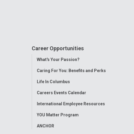
Career Opportunities
Toggle
What's Your Passion?
Menu
Caring For You: Benefits and Perks
Life In Columbus
Careers Events Calendar
International Employee Resources
YOU Matter Program
ANCHOR