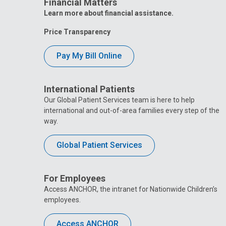
Financial Matters
Learn more about financial assistance.
Price Transparency
Pay My Bill Online
International Patients
Our Global Patient Services team is here to help
international and out-of-area families every step of the
way.
Global Patient Services
For Employees
Access ANCHOR, the intranet for Nationwide Children’s
employees.
Access ANCHOR