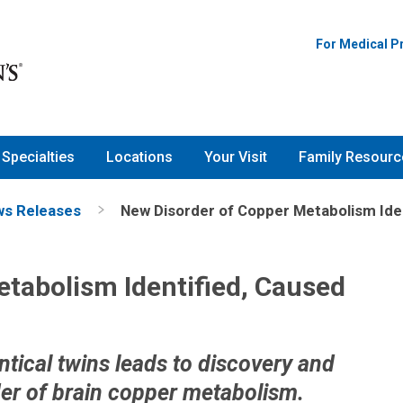
For Medical P
Specialties
Locations
Your Visit
Family Resourc
s Releases
New Disorder of Copper Metabolism Iden
tabolism Identified, Caused
ntical twins leads to discovery and
der of brain copper metabolism.