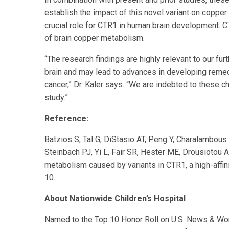
establish the impact of this novel variant on coppe
crucial role for CTR1 in human brain development. C
of brain copper metabolism.
“The research findings are highly relevant to our fur
brain and may lead to advances in developing remedi
cancer,” Dr. Kaler says. “We are indebted to these ch
study.”
Reference:
Batzios S, Tal G, DiStasio AT, Peng Y, Charalambou
Steinbach PJ, Yi L, Fair SR, Hester ME, Drousiotou A
metabolism caused by variants in CTR1, a high-affin
10.
About Nationwide Children’s Hospital
Named to the Top 10 Honor Roll on U.S. News & World