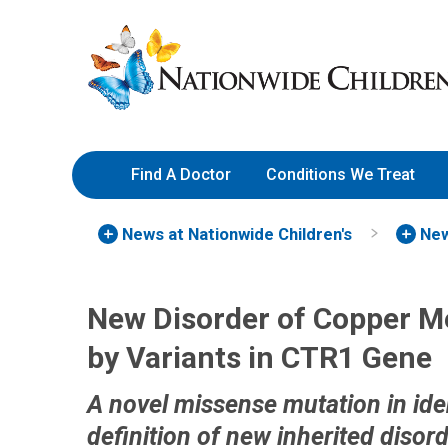
Skip
Nationwide
to
Children’s
Content
Hospital
Find A Doctor
Conditions We Treat
News at Nationwide Children's
New
New Disorder of Copper Me
by Variants in CTR1 Gene
A novel missense mutation in ide
definition of new inherited disor