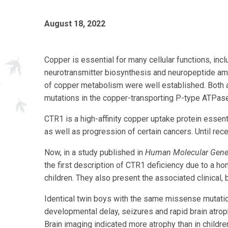
August 18, 2022
Copper is essential for many cellular functions, incl
neurotransmitter biosynthesis and neuropeptide amid
of copper metabolism were well established. Both 
mutations in the copper-transporting P-type ATPas
CTR1 is a high-affinity copper uptake protein ess
as well as progression of certain cancers. Until re
Now, in a study published in
Human Molecular Gene
the first description of CTR1 deficiency due to a
children. They also present the associated clinical,
Identical twin boys with the same missense mutatio
developmental delay, seizures and rapid brain atroph
Brain imaging indicated more atrophy than in childr