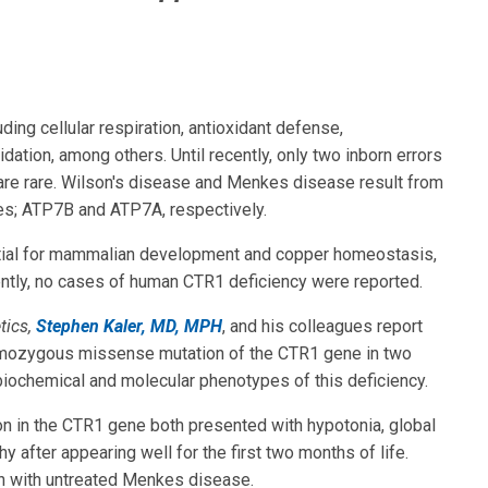
uding cellular respiration, antioxidant defense,
ation, among others. Until recently, only two inborn errors
are rare. Wilson's disease and Menkes disease result from
es; ATP7B and ATP7A, respectively.
ential for mammalian development and copper homeostasis,
cently, no cases of human CTR1 deficiency were reported.
tics,
Stephen Kaler, MD, MPH
, and his colleagues report
 homozygous missense mutation of the CTR1 gene in two
 biochemical and molecular phenotypes of this deficiency.
n in the CTR1 gene both presented with hypotonia, global
y after appearing well for the first two months of life.
en with untreated Menkes disease.