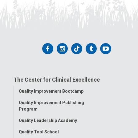
Follow
Follow
Follow
Follow
Follow
us
us
us
us
us
on
on
on
on
on
The Center for Clinical Excellence
Facebook
Instagram
Tiktok
Tumblr
YouTube
Toggle
Quality Improvement Bootcamp
Menu
Quality Improvement Publishing
Program
Quality Leadership Academy
Quality Tool School