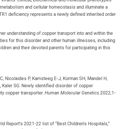
r metabolism and cellular homeostasis and illuminate a
TR1 deficiency represents a newly defined inherited order
ther understanding of copper transport into and within the
es for this disorder and other human illnesses, including
ildren and their devoted parents for participating in this
s C, Nicolaides P, Kamsteeg E-J, Korman SH, Mandel H,
, Kaler SG. Newly identified disorder of copper
ity copper transporter.
Human Molecular Genetics.
2022;1-
 Report’s 2021-22 list of “Best Children’s Hospitals,”