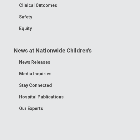
Clinical Outcomes
Safety
Equity
News at Nationwide Children's
Toggle
News Releases
Menu
Media Inquiries
Stay Connected
Hospital Publications
Our Experts