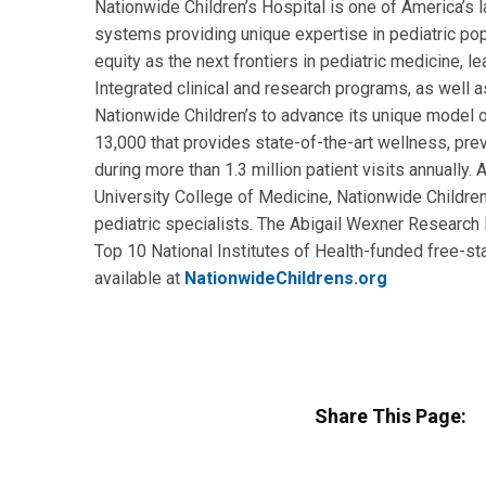
Nationwide Children’s Hospital is one of America’s la
systems providing unique expertise in pediatric pop
equity as the next frontiers in pediatric medicine, l
Integrated clinical and research programs, as well as
Nationwide Children’s to advance its unique model o
13,000 that provides state-of-the-art wellness, prev
during more than 1.3 million patient visits annually
University College of Medicine, Nationwide Children’
pediatric specialists. The Abigail Wexner Research I
Top 10 National Institutes of Health-funded free-sta
available at
NationwideChildrens.org
Share This Page: