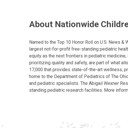
About Nationwide Childre
Named to the Top 10 Honor Roll on U.S. News & Wor
largest not-for-profit free-standing pediatric hea
equity as the next frontiers in pediatric medicine
prioritizing quality and safety, are part of what 
17,000 that provides state-of-the-art wellness, pr
home to the Department of Pediatrics of The Ohio 
and pediatric specialists. The Abigail Wexner Rese
standing pediatric research facilities. More inform