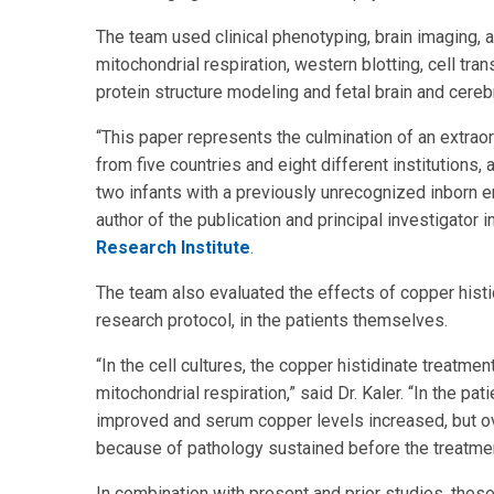
The team used clinical phenotyping, brain imaging, 
mitochondrial respiration, western blotting, cell tr
protein structure modeling and fetal brain and cere
“This paper represents the culmination of an extraor
from five countries and eight different institutions,
two infants with a previously unrecognized inborn e
author of the publication and principal investigator i
Research Institute
.
The team also evaluated the effects of copper histidi
research protocol, in the patients themselves.
“In the cell cultures, the copper histidinate treat
mitochondrial respiration,” said Dr. Kaler. “In the 
improved and serum copper levels increased, but ov
because of pathology sustained before the treatment
In combination with present and prior studies, these