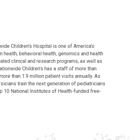
ide Children’s Hospital is one of America’s
on health, behavioral health, genomics and health
grated clinical and research programs, as well as
Nationwide Children’s has a staff of more than
ore than 1.9 million patient visits annually. As
icians train the next generation of pediatricians
p 10 National Institutes of Health-funded free-