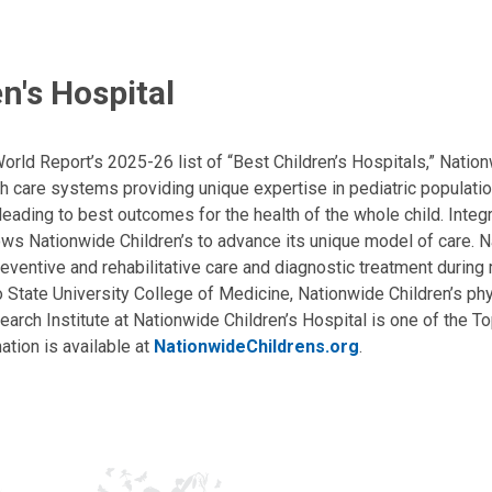
n's Hospital
ld Report’s 2025-26 list of “Best Children’s Hospitals,” Nationw
lth care systems providing unique expertise in pediatric populati
, leading to best outcomes for the health of the whole child. Inte
allows Nationwide Children’s to advance its unique model of care. 
eventive and rehabilitative care and diagnostic treatment during m
State University College of Medicine, Nationwide Children’s phys
arch Institute at Nationwide Children’s Hospital is one of the To
ation is available at
NationwideChildrens.org
.