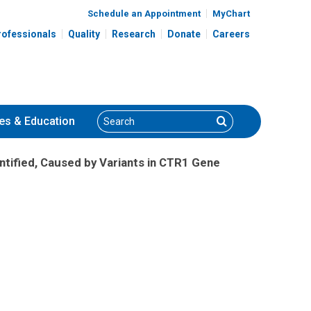
Schedule an Appointment
MyChart
rofessionals
Quality
Research
Donate
Careers
Search
Search
es
& Education
tified, Caused by Variants in CTR1 Gene