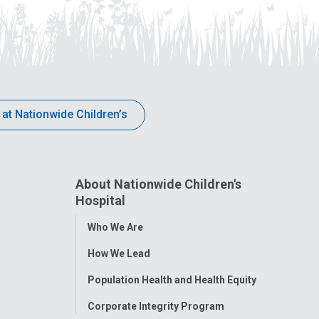
 at Nationwide Children’s
About Nationwide Children's
Hospital
Toggle
Who We Are
Menu
How We Lead
Population Health and Health Equity
Corporate Integrity Program