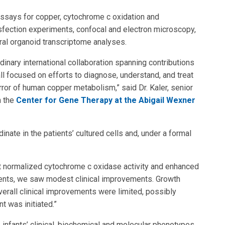
assays for copper, cytochrome c oxidation and
ansfection experiments, confocal and electron microscopy,
bral organoid transcriptome analyses.
dinary international collaboration spanning contributions
 all focused on efforts to diagnose, understand, and treat
rror of human copper metabolism,” said Dr. Kaler, senior
n the
Center for Gene Therapy at the Abigail Wexner
nate in the patients’ cultured cells and, under a formal
ment normalized cytochrome c oxidase activity and enhanced
patients, we saw modest clinical improvements. Growth
erall clinical improvements were limited, possibly
 was initiated.”
 infants’ clinical, biochemical and molecular phenotypes