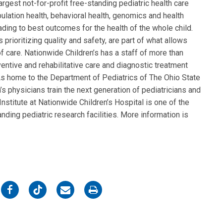
rgest not-for-profit free-standing pediatric health care
ulation health, behavioral health, genomics and health
eading to best outcomes for the health of the whole child.
 prioritizing quality and safety, are part of what allows
f care. Nationwide Children’s has a staff of more than
entive and rehabilitative care and diagnostic treatment
. As home to the Department of Pediatrics of The Ohio State
s physicians train the next generation of pediatricians and
nstitute at Nationwide Children’s Hospital is one of the
nding pediatric research facilities. More information is
on
on
on
on
Facebook
Twitter
Email
Print