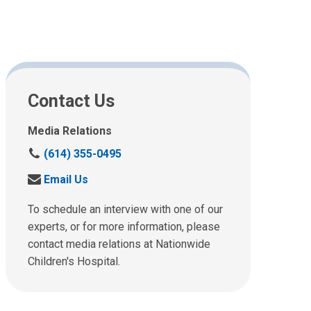
Contact Us
Media Relations
C
(614) 355-0495
a
S
Email Us
l
e
l
n
To schedule an interview with one of our
u
d
experts, or for more information, please
s
u
contact media relations at Nationwide
a
s
t
Children's Hospital.
a
:
n
e