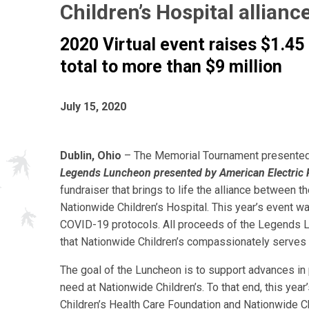
Children’s Hospital allianc
2020 Virtual event raises $1.45 
total to more than $9 million
July 15, 2020
Dublin, Ohio
– The Memorial Tournament presented
Legends Luncheon presented by American Electric
fundraiser that brings to life the alliance between 
Nationwide Children’s Hospital. This year’s event wa
COVID-19 protocols. All proceeds of the Legends Lu
that Nationwide Children’s compassionately serves 
The goal of the Luncheon is to support advances in 
need at Nationwide Children’s. To that end, this yea
Children’s Health Care Foundation and Nationwide Ch