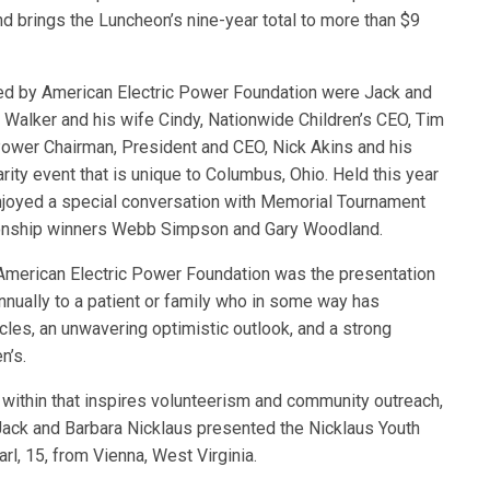
and brings the Luncheon’s nine-year total to more than $9
ed by American Electric Power Foundation were Jack and
 Walker and his wife Cindy, Nationwide Children’s CEO, Tim
Power Chairman, President and CEO, Nick Akins and his
ty event that is unique to Columbus, Ohio. Held this year
njoyed a special conversation with Memorial Tournament
ionship winners Webb Simpson and Gary Woodland.
American Electric Power Foundation was the presentation
nnually to a patient or family who in some way has
acles, an unwavering optimistic outlook, and a strong
n’s.
 within that inspires volunteerism and community outreach,
 Jack and Barbara Nicklaus presented the Nicklaus Youth
rl, 15, from Vienna, West Virginia.