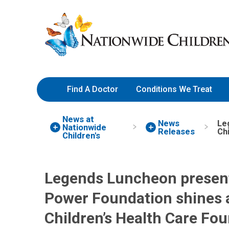
Skip
Nationwide
to
Children’s
Content
Hospital
Find A Doctor
Conditions We Treat
News at
News
Le
Nationwide
Releases
Ch
Children's
Legends Luncheon present
Power Foundation shines a
Children’s Health Care Fo