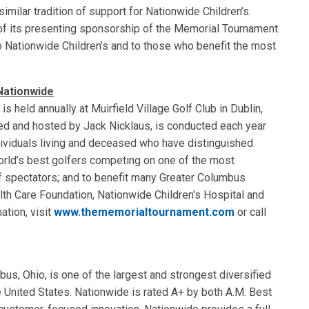
ilar tradition of support for Nationwide Children’s.
of its presenting sponsorship of the Memorial Tournament
o Nationwide Children’s and to those who benefit the most
Nationwide
held annually at Muirfield Village Golf Club in Dublin,
ed and hosted by Jack Nicklaus, is conducted each year
dividuals living and deceased who have distinguished
orld’s best golfers competing on one of the most
of spectators; and to benefit many Greater Columbus
ealth Care Foundation, Nationwide Children's Hospital and
ation, visit
www.thememorialtournament.com
or call
s, Ohio, is one of the largest and strongest diversified
e United States. Nationwide is rated A+ by both A.M. Best