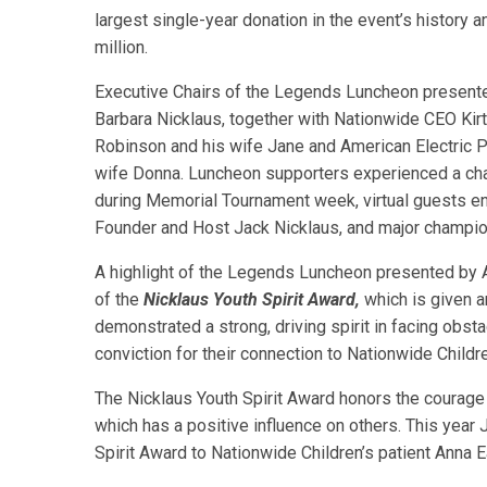
largest single-year donation in the event’s history 
million.
Executive Chairs of the Legends Luncheon present
Barbara Nicklaus, together with Nationwide CEO Kirt
Robinson and his wife Jane and American Electric 
wife Donna. Luncheon supporters experienced a chari
during Memorial Tournament week, virtual guests e
Founder and Host Jack Nicklaus, and major champ
A highlight of the Legends Luncheon presented by 
of the
Nicklaus Youth Spirit Award,
which is given a
demonstrated a strong, driving spirit in facing obst
conviction for their connection to Nationwide Childre
The Nicklaus Youth Spirit Award honors the courage
which has a positive influence on others. This year
Spirit Award to Nationwide Children’s patient Anna Ea