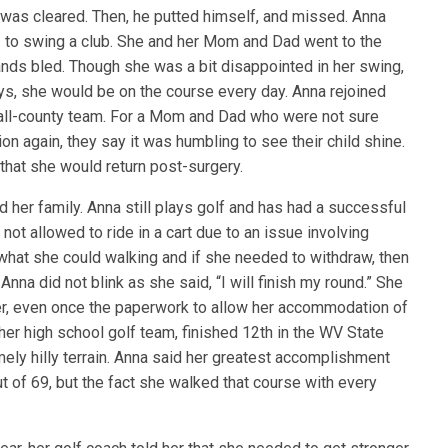
 was cleared. Then, he putted himself, and missed. Anna
– to swing a club. She and her Mom and Dad went to the
hands bled. Though she was a bit disappointed in her swing,
ys, she would be on the course every day. Anna rejoined
 all-county team. For a Mom and Dad who were not sure
on again, they say it was humbling to see their child shine.
that she would return post-surgery.
her family. Anna still plays golf and has had a successful
 not allowed to ride in a cart due to an issue involving
what she could walking and if she needed to withdraw, then
na did not blink as she said, “I will finish my round.” She
r, even once the paperwork to allow her accommodation of
 her high school golf team, finished 12th in the WV State
ely hilly terrain. Anna said her greatest accomplishment
ut of 69, but the fact she walked that course with every