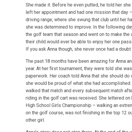
She made it. Before he even putted, he told her she
left her appointment and had one mission that day 
driving range, where she swung that club until her 
she was determined to improve. In the following da
the golf team that season and went on to make the
their child would ever be able to enjoy her one passi
If you ask Anna though, she never once had a doubt 
The past 18 months have been amazing for Anna and 
year. At her first tournament, they were told she was
paperwork. Her coach told Anna that she should do 
she would be proud of what she had accomplished. An
walked that match and every subsequent match afte
riding in the golf cart was received. She lettered on
High School Girls Championship – walking an extrem
on the golf course, was not finishing in the top 12 o
other girl.