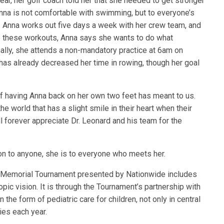
year, her golf coach told her that she needed to get stronger
a is not comfortable with swimming, but to everyone’s
. Anna works out five days a week with her crew team, and
 these workouts, Anna says she wants to do what
nally, she attends a non-mandatory practice at 6am on
 has already decreased her time in rowing, though her goal
f having Anna back on her own two feet has meant to us.
e world that has a slight smile in their heart when their
forever appreciate Dr. Leonard and his team for the
on to anyone, she is to everyone who meets her.
he Memorial Tournament presented by Nationwide includes
opic vision. It is through the Tournament’s partnership with
n the form of pediatric care for children, not only in central
ies each year.