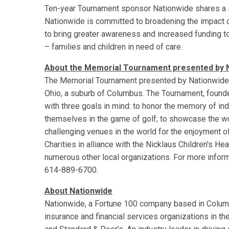
Ten-year Tournament sponsor Nationwide shares a sim
Nationwide is committed to broadening the impact 
to bring greater awareness and increased funding t
– families and children in need of care.
About the Memorial Tournament presented by 
The Memorial Tournament presented by Nationwide is 
Ohio, a suburb of Columbus. The Tournament, found
with three goals in mind: to honor the memory of in
themselves in the game of golf; to showcase the w
challenging venues in the world for the enjoyment 
Charities in alliance with the Nicklaus Children's H
numerous other local organizations. For more inform
614-889-6700.
About Nationwide
Nationwide, a Fortune 100 company based in Columbu
insurance and financial services organizations in th