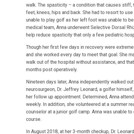
walk. The spasticity – a condition that causes stiff
feet, knees, hips and back. She had to resort to use
unable to play golf as her left foot was unable to be
medical team, Anna underwent Selective Dorsal Rhi
help reduce spasticity that only a few pediatric hosp
Though her first few days in recovery were extremel
and she worked every day to meet that goal. She m
walk out of the hospital without assistance, and tha
months post operatively.
Nineteen days later, Anna independently walked out o
neurosurgeon, Dr. Jeffrey Leonard, a golfer himself, 
her follow up appointment. Determined, Anna attend
weekly. In addition, she volunteered at a summer rea
counselor at a junior golf camp. Anna was unable to 
course.
In August 2018, at her 3-month checkup, Dr. Leonard