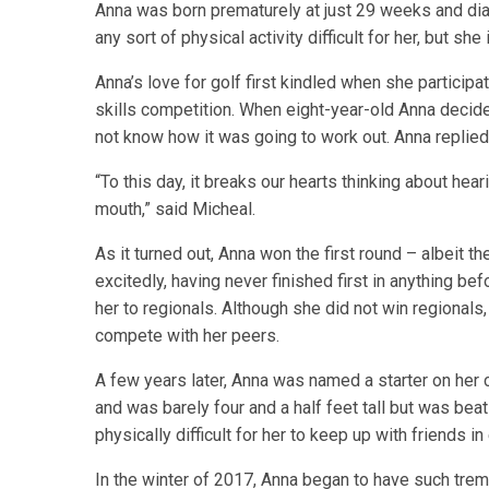
Anna was born prematurely at just 29 weeks and dia
any sort of physical activity difficult for her, but sh
Anna’s love for golf first kindled when she participa
skills competition. When eight-year-old Anna decided
not know how it was going to work out. Anna replied, “
“To this day, it breaks our hearts thinking about he
mouth,” said Micheal.
As it turned out, Anna won the first round – albeit th
excitedly, having never finished first in anything b
her to regionals. Although she did not win regionals,
compete with her peers.
A few years later, Anna was named a starter on her
and was barely four and a half feet tall but was bea
physically difficult for her to keep up with friends in
In the winter of 2017, Anna began to have such tremen