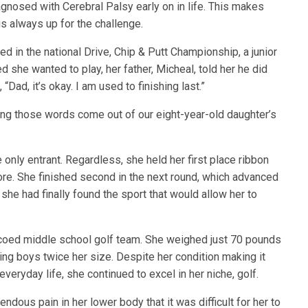
gnosed with Cerebral Palsy early on in life. This makes
e is always up for the challenge.
ted in the national Drive, Chip & Putt Championship, a junior
 she wanted to play, her father, Micheal, told her he did
Dad, it’s okay. I am used to finishing last.”
aring those words come out of our eight-year-old daughter’s
e only entrant. Regardless, she held her first place ribbon
efore. She finished second in the next round, which advanced
 she had finally found the sport that would allow her to
 coed middle school golf team. She weighed just 70 pounds
ting boys twice her size. Despite her condition making it
 everyday life, she continued to excel in her niche, golf.
dous pain in her lower body that it was difficult for her to