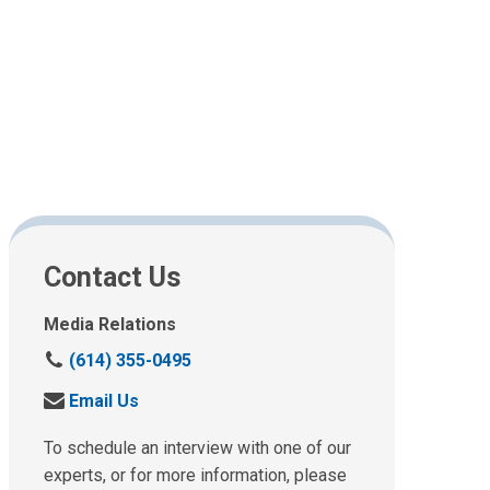
Contact Us
Media Relations
C
(614) 355-0495
a
S
Email Us
l
e
l
n
To schedule an interview with one of our
u
d
experts, or for more information, please
s