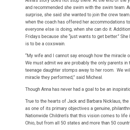
Anna’s story does not stop there. At the end of the 
and recommended she swim with the swim team. Ann
surprise, she said she wanted to join the crew team
when the coach has offered her accommodations to
everyone else is doing, when she can do it. Additio
Fridays because she “just wants to get better.” She
is to be a coxswain.
“My wife and I cannot say enough how the miracle o
We must admit we are probably the only parents in th
teenage daughter stomps away to her room. We will 
miracle they performed,” said Micheal.
Though Anna has never had a goal to be an inspirati
True to the hearts of Jack and Barbara Nicklaus, t
as one of its primary objectives a genuine, philanthr
Nationwide Children’s that this vision comes to life i
Ohio, but from all 50 states and more than 50 countr