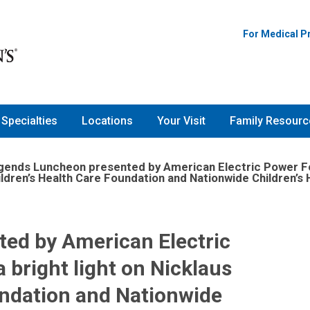
For Medical P
Specialties
Locations
Your Visit
Family Resourc
gends Luncheon presented by American Electric Power Foun
ildren’s Health Care Foundation and Nationwide Children’s H
ed by American Electric
 bright light on Nicklaus
undation and Nationwide