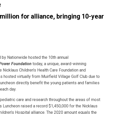
e
million for alliance, bringing
10-year
 by Nationwide hosted the 10th annual
 Power Foundation
today, a unique, award-winning
the Nicklaus Children’s Health Care Foundation and
s hosted virtually from Muirfield Village Golf Club due to
ncheon directly benefit the young patients and families
each day.
pediatric care and research throughout the areas of most
r’s Luncheon raised a record $1,450,000 for the Nicklaus
ildren’s Hospital alliance. The 2020 amount equals the