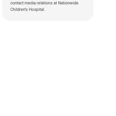
u
contact media relations at Nationwide
a
s
t
Children's Hospital.
a
:
n
e
m
a
i
l
a
t
: