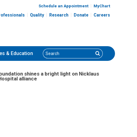
Schedule an Appointment
MyChart
rofessionals
Quality
Research
Donate
Careers
Search
Search
es
& Education
dation shines a bright light on Nicklaus
ospital alliance