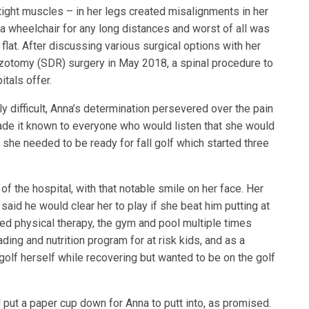
, tight muscles – in her legs created misalignments in her
 a wheelchair for any long distances and worst of all was
 flat. After discussing various surgical options with her
zotomy (SDR) surgery in May 2018, a spinal procedure to
itals offer.
y difficult, Anna’s determination persevered over the pain
ade it known to everyone who would listen that she would
t she needed to be ready for fall golf which started three
f the hospital, with that notable smile on her face. Her
said he would clear her to play if she beat him putting at
ed physical therapy, the gym and pool multiple times
ding and nutrition program for at risk kids, and as a
golf herself while recovering but wanted to be on the golf
 put a paper cup down for Anna to putt into, as promised.