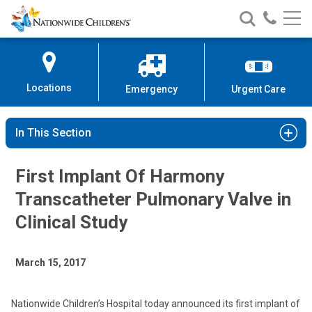
Nationwide
Search
Call
Skip
Nationwide
Nationw
Children’s
to
Children’s
Children
Hospital
Content
Locations
Emergency
Urgent Care
In This Section
First Implant Of Harmony
Transcatheter Pulmonary Valve in
Clinical Study
March 15, 2017
Nationwide Children’s Hospital today announced its first implant of