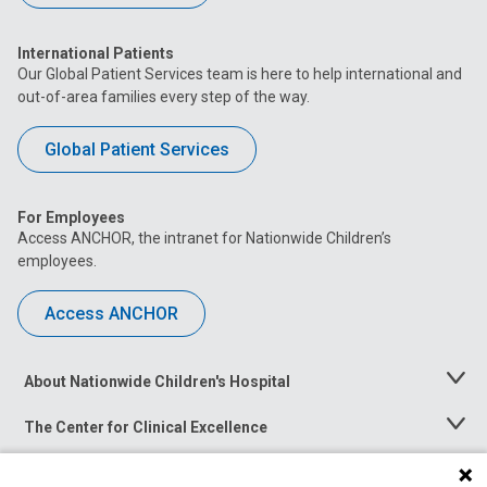
International Patients
Our Global Patient Services team is here to help international and
out-of-area families every step of the way.
Global Patient Services
For Employees
Access ANCHOR, the intranet for Nationwide Children’s
employees.
Access ANCHOR
About Nationwide Children's Hospital
Toggle
Menu
The Center for Clinical Excellence
Toggle
Menu
Career Opportunities
Toggle