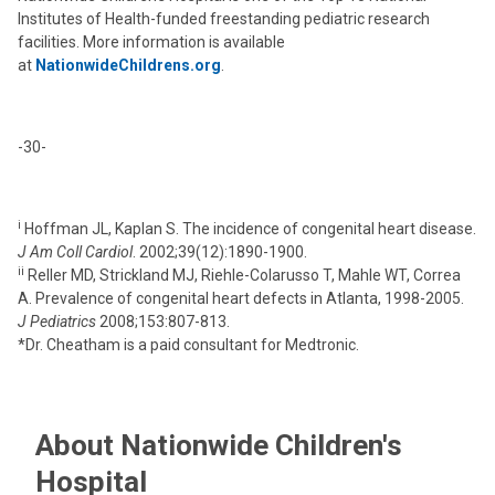
Institutes of Health-funded freestanding pediatric research
facilities. More information is available
at
NationwideChildrens.org
.
-30-
i
Hoffman JL, Kaplan S. The incidence of congenital heart disease.
J Am Coll Cardiol
. 2002;39(12):1890-1900.
ii
Reller MD, Strickland MJ, Riehle-Colarusso T, Mahle WT, Correa
A. Prevalence of congenital heart defects in Atlanta, 1998-2005.
J Pediatrics
2008;153:807-813.
*Dr. Cheatham is a paid consultant for Medtronic.
About Nationwide Children's
Hospital