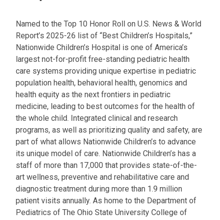
Named to the Top 10 Honor Roll on U.S. News & World
Report’s 2025-26 list of “Best Children’s Hospitals,”
Nationwide Children’s Hospital is one of America’s
largest not-for-profit free-standing pediatric health
care systems providing unique expertise in pediatric
population health, behavioral health, genomics and
health equity as the next frontiers in pediatric
medicine, leading to best outcomes for the health of
the whole child. Integrated clinical and research
programs, as well as prioritizing quality and safety, are
part of what allows Nationwide Children’s to advance
its unique model of care. Nationwide Children’s has a
staff of more than 17,000 that provides state-of-the-
art wellness, preventive and rehabilitative care and
diagnostic treatment during more than 1.9 million
patient visits annually. As home to the Department of
Pediatrics of The Ohio State University College of