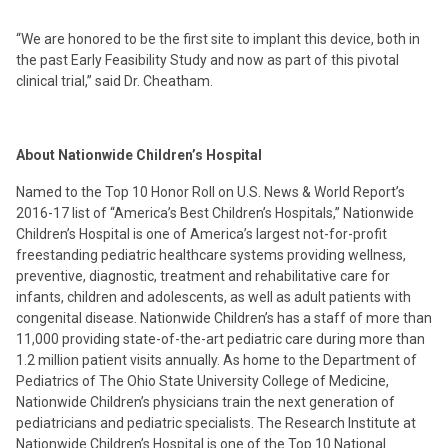
“We are honored to be the first site to implant this device, both in
the past Early Feasibility Study and now as part of this pivotal
clinical trial,” said Dr. Cheatham.
About Nationwide Children’s Hospital
Named to the Top 10 Honor Roll on U.S. News & World Report’s
2016-17 list of “America’s Best Children’s Hospitals,” Nationwide
Children’s Hospital is one of America’s largest not-for-profit
freestanding pediatric healthcare systems providing wellness,
preventive, diagnostic, treatment and rehabilitative care for
infants, children and adolescents, as well as adult patients with
congenital disease. Nationwide Children’s has a staff of more than
11,000 providing state-of-the-art pediatric care during more than
1.2 million patient visits annually. As home to the Department of
Pediatrics of The Ohio State University College of Medicine,
Nationwide Children’s physicians train the next generation of
pediatricians and pediatric specialists. The Research Institute at
Nationwide Children’s Hospital is one of the Top 10 National