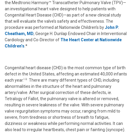
the Medtronic Harmony™ Transcatheter Pulmonary Valve (TPV)—
an investigational heart valve designed to help patients with
Congenital Heart Disease (CHD)—as part of a new clinical study
that will evaluate the valve’s safety and effectiveness. The
procedure was performed at Nationwide Children’s by
John P.
Cheatham, MD
, George H. Dunlap Endowed Chair in Interventional
Cardiology and Co-Director of
The Heart Center at Nationwide
Children’s
.*
Congenital heart disease (CHD) is the most common type of birth
defect in the United States, affecting an estimated 40,000 infants
i ii
each year.
There are many different types of CHD, including
abnormalities in the structure of the heart and pulmonary
artery/valve. After surgical correction of these defects, ie.
Tetralogy of Fallot, the pulmonary valve is altered or removed,
resulting in severe leakiness of the valve. With severe pulmonary
valve regurgitation symptoms may occur, ranging from mild to
severe, from tiredness or shortness of breath to fatigue,
dizziness or weakness while performing normal activities. It can
also lead to irregular heartbeats, chest pain or fainting (syncope).