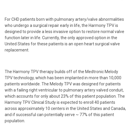
For CHD patients born with pulmonary artery/valve abnormalities
who undergo a surgical repair early in life, the Harmony TPV is
designed to provide a less invasive option to restore normal valve
function later in life. Currently, the only approved option in the
United States for these patients is an open heart surgical valve
replacement.
The Harmony TPV therapy builds off of the Medtronic Melody
TPV technology, which has been implanted in more than 10,000
patients worldwide. The Melody TPV was designed for patients
with a failing right ventricular to pulmonary artery valved conduit,
which accounts for only about 23% of this patient population. The
Harmony TPV Clinical Study is expected to enroll 40 patients
across approximately 10 centers in the United States and Canada,
and if successful can potentially serve ~ 77% of this patient
population.