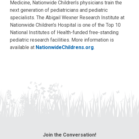
Medicine, Nationwide Children’s physicians train the
next generation of pediatricians and pediatric
specialists. The Abigail Wexner Research Institute at
Nationwide Children’s Hospital is one of the Top 10
National Institutes of Health-funded free-standing
pediatric research facilities. More information is
available at
NationwideChildrens.org
.
Join the Conversation!