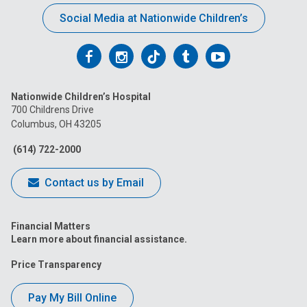
Social Media at Nationwide Children’s
Follow
Follow
Follow
Follow
Follow
us
us
us
us
us
Nationwide Children’s Hospital
on
on
on
on
on
700 Childrens Drive
Columbus, OH 43205
Facebook
Instagram
Tiktok
Tumblr
YouTube
(614) 722-2000
Contact us by Email
Financial Matters
Learn more about financial assistance.
Price Transparency
Pay My Bill Online