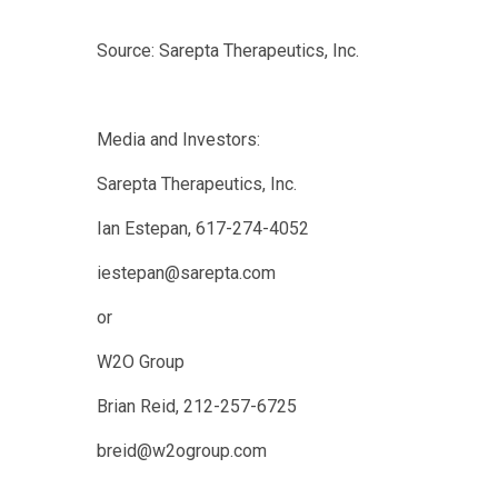
Source: Sarepta Therapeutics, Inc.
Media and Investors:
Sarepta Therapeutics, Inc.
Ian Estepan, 617-274-4052
iestepan@sarepta.com
or
W2O Group
Brian Reid, 212-257-6725
breid@w2ogroup.com