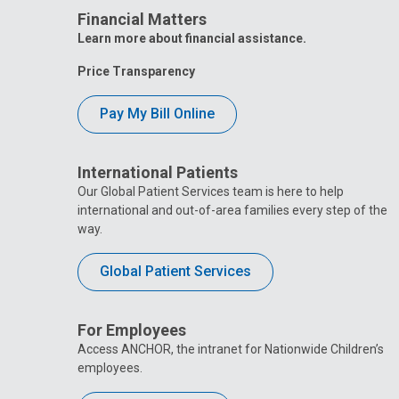
Financial Matters
Learn more about financial assistance.
Price Transparency
Pay My Bill Online
International Patients
Our Global Patient Services team is here to help
international and out-of-area families every step of the
way.
Global Patient Services
For Employees
Access ANCHOR, the intranet for Nationwide Children’s
employees.