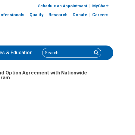
Schedule an Appointment
MyChart
rofessionals
Quality
Research
Donate
Careers
Search
Search
es
& Education
nd Option Agreement with Nationwide
ogram