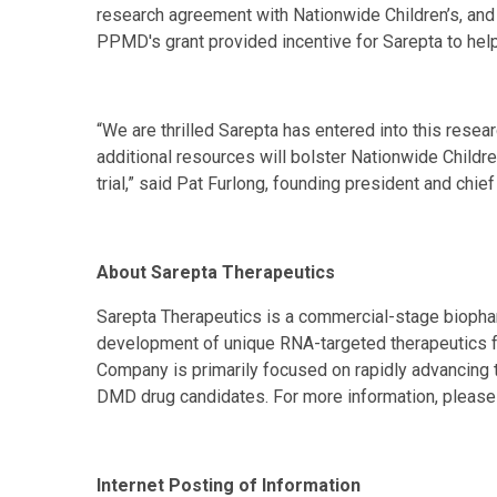
research agreement with Nationwide Children’s, and 
PPMD's grant provided incentive for Sarepta to help
“We are thrilled Sarepta has entered into this rese
additional resources will bolster Nationwide Childre
trial,” said Pat Furlong, founding president and chie
About Sarepta Therapeutics
Sarepta Therapeutics is a commercial-stage bioph
development of unique RNA-targeted therapeutics f
Company is primarily focused on rapidly advancing 
DMD drug candidates. For more information, please 
Internet Posting of Information