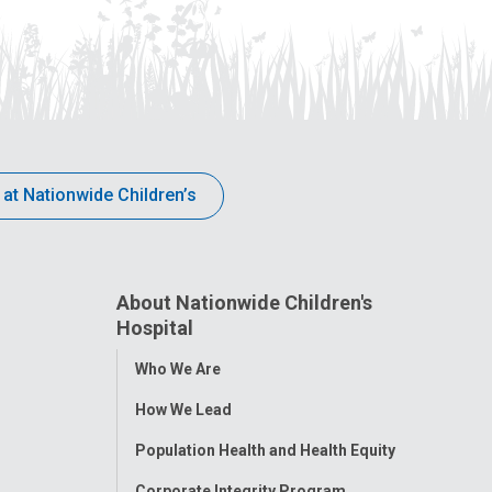
 at Nationwide Children’s
About Nationwide Children's
Hospital
Toggle
Who We Are
Menu
How We Lead
Population Health and Health Equity
Corporate Integrity Program