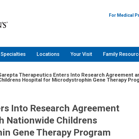
For Medical P
Specialties
Locations
Your Visit
Family Resourc
Sarepta Therapeutics Enters Into Research Agreement a
Childrens Hospital for Microdystrophin Gene Therapy Pr
ers Into Research Agreement
h Nationwide Childrens
phin Gene Therapy Program