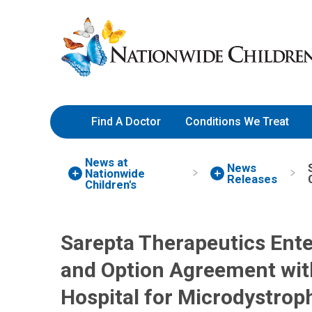
Skip
Nationwide
to
Children’s
Content
Hospital
Find A Doctor
Conditions We Treat
News at
News
Nationwide
Releases
Children's
Sarepta Therapeutics Ent
and Option Agreement wit
Hospital for Microdystro