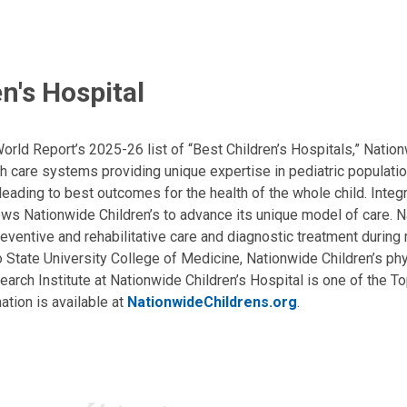
n's Hospital
ld Report’s 2025-26 list of “Best Children’s Hospitals,” Nationw
lth care systems providing unique expertise in pediatric populati
, leading to best outcomes for the health of the whole child. Inte
allows Nationwide Children’s to advance its unique model of care. 
eventive and rehabilitative care and diagnostic treatment during m
State University College of Medicine, Nationwide Children’s phys
arch Institute at Nationwide Children’s Hospital is one of the To
ation is available at
NationwideChildrens.org
.