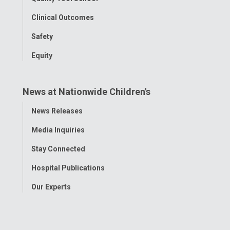
Clinical Outcomes
Safety
Equity
News at Nationwide Children's
Toggle
News Releases
Menu
Media Inquiries
Stay Connected
Hospital Publications
Our Experts