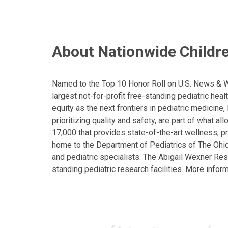
About Nationwide Childre
Named to the Top 10 Honor Roll on U.S. News & Wor
largest not-for-profit free-standing pediatric hea
equity as the next frontiers in pediatric medicine
prioritizing quality and safety, are part of what 
17,000 that provides state-of-the-art wellness, pr
home to the Department of Pediatrics of The Ohio 
and pediatric specialists. The Abigail Wexner Rese
standing pediatric research facilities. More inform