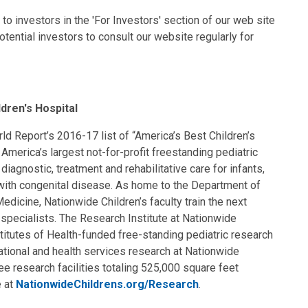
to investors in the 'For Investors' section of our web site
ential investors to consult our website regularly for
dren's Hospital
d Report’s 2016-17 list of “America’s Best Children’s
 America’s largest not-for-profit freestanding pediatric
iagnostic, treatment and rehabilitative care for infants,
 with congenital disease. As home to the Department of
edicine, Nationwide Children’s faculty train the next
c specialists. The Research Institute at Nationwide
stitutes of Health-funded free-standing pediatric research
anslational and health services research at Nationwide
e research facilities totaling 525,000 square feet
e at
NationwideChildrens.org/Research
.