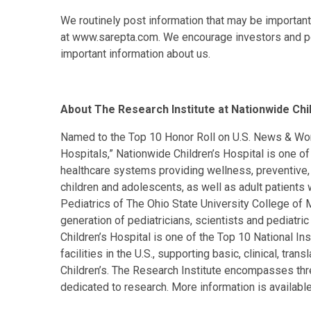
We routinely post information that may be important 
at www.sarepta.com. We encourage investors and pot
important information about us.
About The Research Institute at Nationwide Chil
Named to the Top 10 Honor Roll on U.S. News & Worl
Hospitals,” Nationwide Children’s Hospital is one of
healthcare systems providing wellness, preventive, d
children and adolescents, as well as adult patients
Pediatrics of The Ohio State University College of M
generation of pediatricians, scientists and pediatri
Children’s Hospital is one of the Top 10 National In
facilities in the U.S., supporting basic, clinical, tr
Children’s. The Research Institute encompasses thre
dedicated to research. More information is availabl