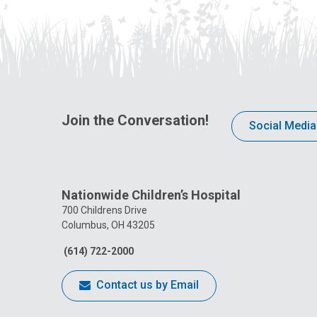
Join the Conversation!
Social Media
Nationwide Children’s Hospital
700 Childrens Drive
Columbus, OH 43205
(614) 722-2000
Contact us by Email