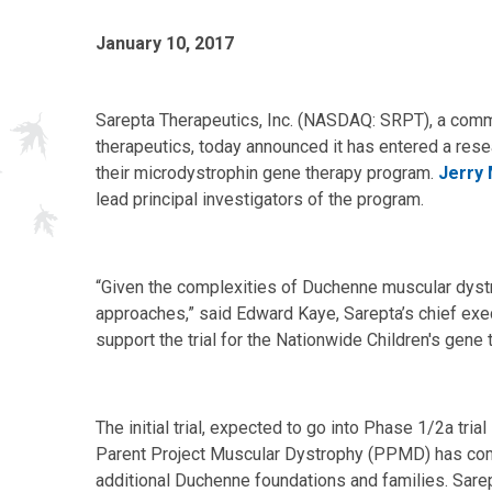
January 10, 2017
Sarepta Therapeutics, Inc. (NASDAQ: SRPT), a comm
therapeutics, today announced it has entered a res
their microdystrophin gene therapy program.
Jerry 
lead principal investigators of the program.
“Given the complexities of Duchenne muscular dystro
approaches,” said Edward Kaye, Sarepta’s chief execu
support the trial for the Nationwide Children's gene
The initial trial, expected to go into Phase 1/2a tria
Parent Project Muscular Dystrophy (PPMD) has commit
additional Duchenne foundations and families. Sarept