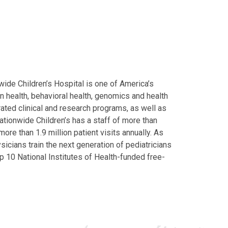
ide Children’s Hospital is one of America’s
on health, behavioral health, genomics and health
grated clinical and research programs, as well as
Nationwide Children’s has a staff of more than
ore than 1.9 million patient visits annually. As
icians train the next generation of pediatricians
p 10 National Institutes of Health-funded free-