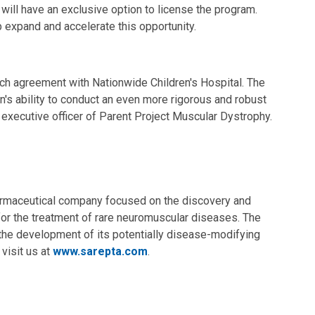
will have an exclusive option to license the program.
 expand and accelerate this opportunity.
arch agreement with Nationwide Children's Hospital. The
n's ability to conduct an even more rigorous and robust
f executive officer of Parent Project Muscular Dystrophy.
armaceutical company focused on the discovery and
or the treatment of rare neuromuscular diseases. The
the development of its potentially disease-modifying
visit us at
www.sarepta.com
.