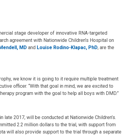
ercial stage developer of innovative RNA-targeted
earch agreement with Nationwide Children’s Hospital on
Mendell, MD
and
Louise Rodino-Klapac, PhD
, are the
phy, we know it is going to it require multiple treatment
tive officer. “With that goal in mind, we are excited to
 therapy program with the goal to help all boys with DMD.”
l in late 2017, will be conducted at Nationwide Children’s.
ted 2.2 million dollars to the trial, with support from
a will also provide support to the trial through a separate