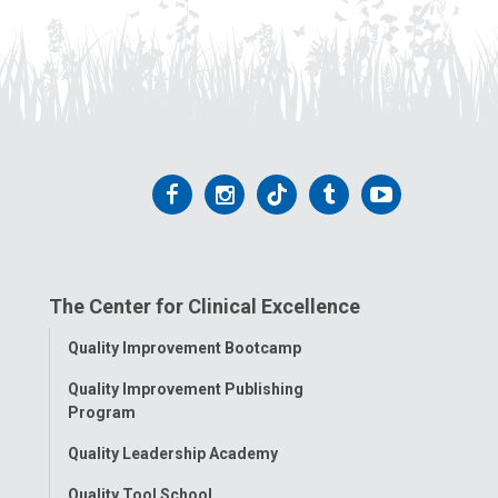
Follow
Follow
Follow
Follow
Follow
us
us
us
us
us
on
on
on
on
on
The Center for Clinical Excellence
Facebook
Instagram
Tiktok
Tumblr
YouTube
Toggle
Quality Improvement Bootcamp
Menu
Quality Improvement Publishing
Program
Quality Leadership Academy
Quality Tool School