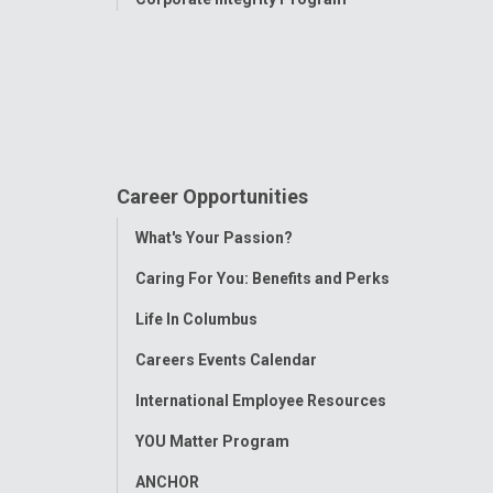
Career Opportunities
Toggle
What's Your Passion?
Menu
Caring For You: Benefits and Perks
Life In Columbus
Careers Events Calendar
International Employee Resources
YOU Matter Program
ANCHOR