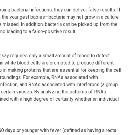
ing bacterial infections, they can deliver false results. If
the youngest babies—bacteria may not grow in a culture
 missed. In addition, bacteria can be picked up from the
 and leading to a false-positive result.
assay requires only a small amount of blood to detect
 white blood cells are prompted to produce different
 in making proteins that are essential for keeping the cell
urroundings. For example, RNAs associated with
infection, and RNAs associated with interferons (a group
 certain viruses. By analyzing the patterns of RNAs
d with a high degree of certainty whether an individual
0 days or younger with fever (defined as having a rectal