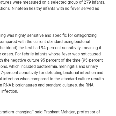
natures were measured on a selected group of 279 infants,
tions. Nineteen healthy infants with no fever served as
ng was highly sensitive and specific for categorizing
 compared with the current standard using bacterial
the blood) the test had 94-percent sensitivity; meaning it
the cases. For febrile infants whose fever was not caused
h the negative culture 95 percent of the time (95-percent
ctions, which included bacteremia, meningitis and urinary
7-percent sensitivity for detecting bacterial infection and
ial infection when compared to the standard culture results.
n RNA biosignatures and standard cultures, the RNA
 infection.
 paradigm-changing,” said Prashant Mahajan, professor of