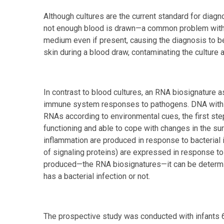
Although cultures are the current standard for diagnos
not enough blood is drawn—a common problem with 
medium even if present, causing the diagnosis to be
skin during a blood draw, contaminating the culture
In contrast to blood cultures, an RNA biosignature 
immune system responses to pathogens. DNA within
RNAs according to environmental cues, the first step
functioning and able to cope with changes in the s
inflammation are produced in response to bacterial 
of signaling proteins) are expressed in response to
produced—the RNA biosignatures—it can be determine
has a bacterial infection or not.
The prospective study was conducted with infants 6