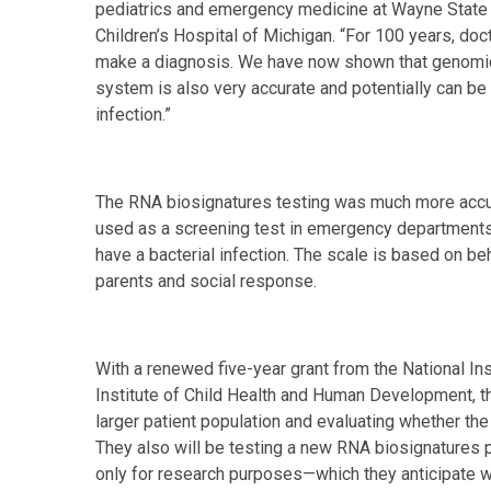
pediatrics and emergency medicine at Wayne State 
Children’s Hospital of Michigan. “For 100 years, doct
make a diagnosis. We have now shown that genomic
system is also very accurate and potentially can be 
infection.”
The RNA biosignatures testing was much more accura
used as a screening test in emergency departments t
have a bacterial infection. The scale is based on beh
parents and social response.
With a renewed five-year grant from the National Ins
Institute of Child Health and Human Development, th
larger patient population and evaluating whether the
They also will be testing a new RNA biosignatures 
only for research purposes—which they anticipate wil