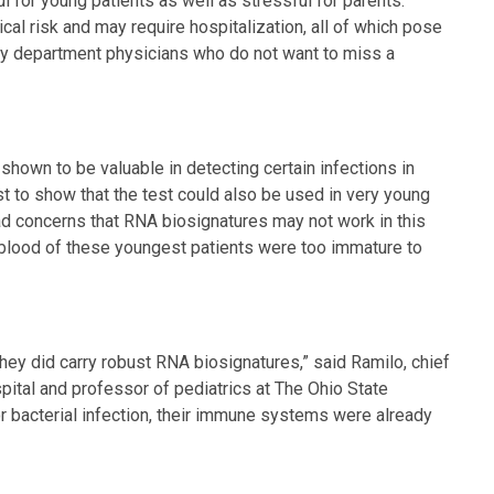
ul for young patients as well as stressful for parents.
cal risk and may require hospitalization, all of which pose
cy department physicians who do not want to miss a
hown to be valuable in detecting certain infections in
irst to show that the test could also be used in very young
ad concerns that RNA biosignatures may not work in this
 blood of these youngest patients were too immature to
they did carry robust RNA biosignatures,” said Ramilo, chief
pital and professor of pediatrics at The Ohio State
or bacterial infection, their immune systems were already