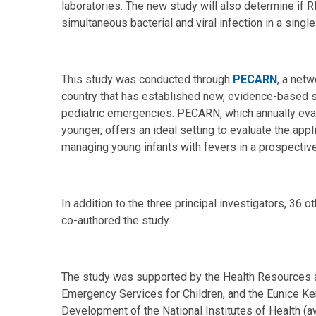
laboratories. The new study will also determine if 
simultaneous bacterial and viral infection in a single
This study was conducted through
PECARN
, a net
country that has established new, evidence-based
pediatric emergencies. PECARN, which annually eval
younger, offers an ideal setting to evaluate the ap
managing young infants with fevers in a prospectiv
In addition to the three principal investigators, 3
co-authored the study.
The study was supported by the Health Resources 
Emergency Services for Children, and the Eunice Ke
Development of the National Institutes of Health