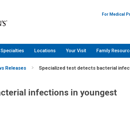
For Medical P
Specialties
Locations
Your Visit
Family Resourc
s Releases
Specialized test detects bacterial infec
acterial infections in youngest