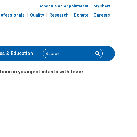
Schedule an Appointment
MyChart
rofessionals
Quality
Research
Donate
Careers
Search
Search
es
& Education
tions in youngest infants with fever