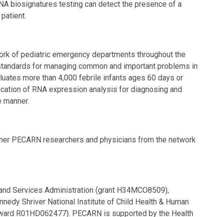
RNA biosignatures testing can detect the presence of a
 patient.
work of pediatric emergency departments throughout the
 standards for managing common and important problems in
uates more than 4,000 febrile infants ages 60 days or
plication of RNA expression analysis for diagnosing and
e manner.
6 other PECARN researchers and physicians from the network
and Services Administration (grant H34MCO8509),
nnedy Shriver National Institute of Child Health & Human
 (award R01HD062477). PECARN is supported by the Health