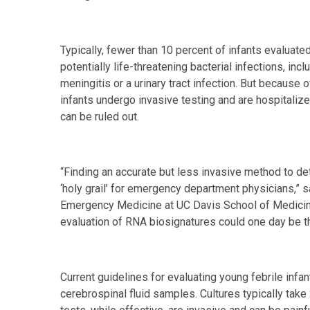
Typically, fewer than 10 percent of infants evaluat
potentially life-threatening bacterial infections, inc
meningitis or a urinary tract infection. But because 
infants undergo invasive testing and are hospitalized
can be ruled out.
“Finding an accurate but less invasive method to det
‘holy grail’ for emergency department physicians,” 
Emergency Medicine at UC Davis School of Medicine
evaluation of RNA biosignatures could one day be th
Current guidelines for evaluating young febrile infant
cerebrospinal fluid samples. Cultures typically take