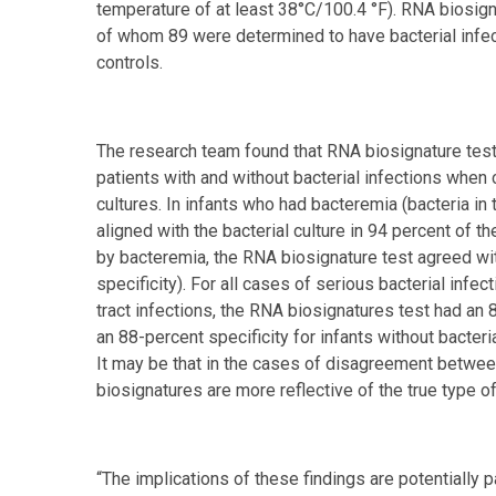
temperature of at least 38°C/100.4 °F). RNA biosig
of whom 89 were determined to have bacterial infec
controls.
The research team found that RNA biosignature testi
patients with and without bacterial infections when
cultures. In infants who had bacteremia (bacteria in 
aligned with the bacterial culture in 94 percent of 
by bacteremia, the RNA biosignature test agreed wit
specificity). For all cases of serious bacterial infe
tract infections, the RNA biosignatures test had an 8
an 88-percent specificity for infants without bacter
It may be that in the cases of disagreement betwee
biosignatures are more reflective of the true type of
“The implications of these findings are potentially