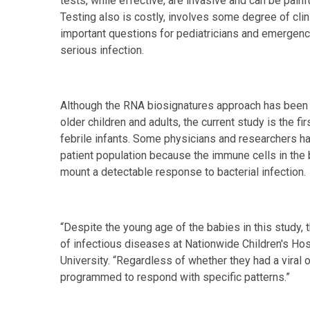
tests, while effective, are invasive and can be painf
Testing also is costly, involves some degree of clini
important questions for pediatricians and emergen
serious infection.
Although the RNA biosignatures approach has been s
older children and adults, the current study is the f
febrile infants. Some physicians and researchers h
patient population because the immune cells in the
mount a detectable response to bacterial infection.
“Despite the young age of the babies in this study, 
of infectious diseases at Nationwide Children's Hos
University. “Regardless of whether they had a viral 
programmed to respond with specific patterns.”