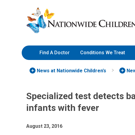
Skip
Nationwide
to
Children’s
Content
Hospital
Find A Doctor
Conditions We Treat
News at Nationwide Children's
New
Specialized test detects b
infants with fever
August 23, 2016