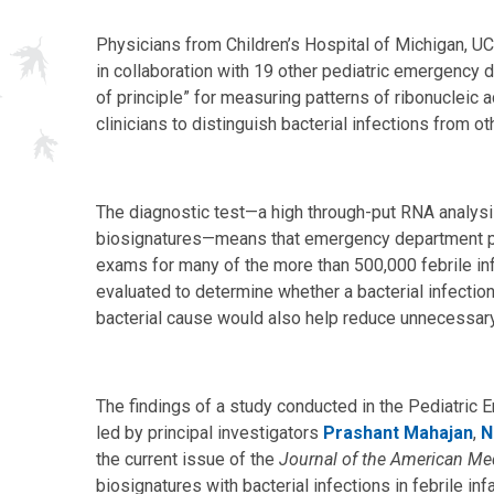
Physicians from Children’s Hospital of Michigan, UC
in collaboration with 19 other pediatric emergency 
of principle” for measuring patterns of ribonucleic
clinicians to distinguish bacterial infections from o
The diagnostic test—a high through-put RNA analys
biosignatures—means that emergency department ph
exams for many of the more than 500,000 febrile in
evaluated to determine whether a bacterial infection 
bacterial cause would also help reduce unnecessary 
The findings of a study conducted in the Pediatr
led by principal investigators
Prashant Mahajan
,
N
the current issue of the
Journal of the American Me
biosignatures with bacterial infections in febrile in