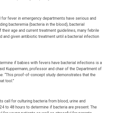
ed for fever in emergency departments have serious and
luding bacteremia (bacteria in the blood), bacterial
of their age and current treatment guidelines, many febrile
 and given antibiotic treatment until a bacterial infection
ermine if babies with fevers have bacterial infections is a
said Kuppermann, professor and chair of the Department of
. “This proof-of-concept study demonstrates that the
at tool.”
s call for culturing bacteria from blood, urine and
 24 to 48 hours to determine if bacteria are present. The