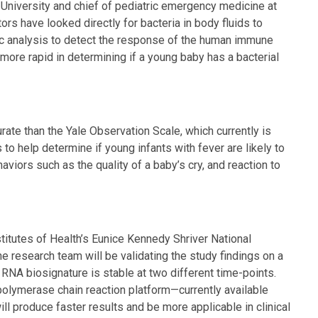
University and chief of pediatric emergency medicine at
ors have looked directly for bacteria in body fluids to
 analysis to detect the response of the human immune
more rapid in determining if a young baby has a bacterial
te than the Yale Observation Scale, which currently is
o help determine if young infants with fever are likely to
aviors such as the quality of a baby’s cry, and reaction to
titutes of Health’s Eunice Kennedy Shriver National
e research team will be validating the study findings on a
 RNA biosignature is stable at two different time-points.
polymerase chain reaction platform—currently available
l produce faster results and be more applicable in clinical