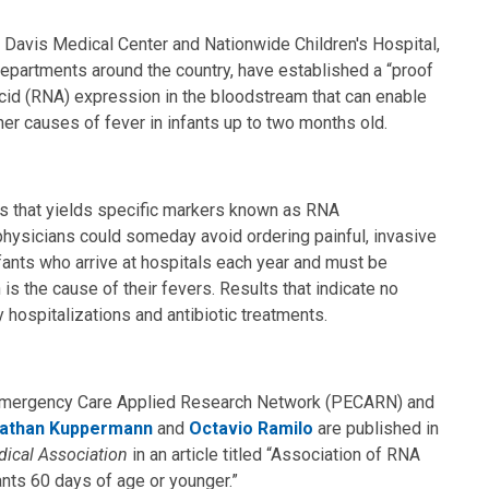
 Davis Medical Center and Nationwide Children's Hospital,
departments around the country, have established a “proof
 acid (RNA) expression in the bloodstream that can enable
ther causes of fever in infants up to two months old.
is that yields specific markers known as RNA
ysicians could someday avoid ordering painful, invasive
fants who arrive at hospitals each year and must be
is the cause of their fevers. Results that indicate no
hospitalizations and antibiotic treatments.
ic Emergency Care Applied Research Network (PECARN) and
athan Kuppermann
and
Octavio Ramilo
are published in
dical Association
in an article titled “Association of RNA
fants 60 days of age or younger.”