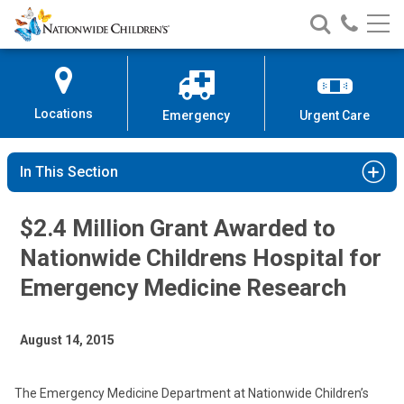
Nationwide
Search
Call
Skip
Nationwide
Nationw
Children’s
to
Children’s
Children
Hospital
Content
Locations
Emergency
Urgent Care
In This Section
$2.4 Million Grant Awarded to
Nationwide Childrens Hospital for
Emergency Medicine Research
August 14, 2015
The Emergency Medicine Department at Nationwide Children’s