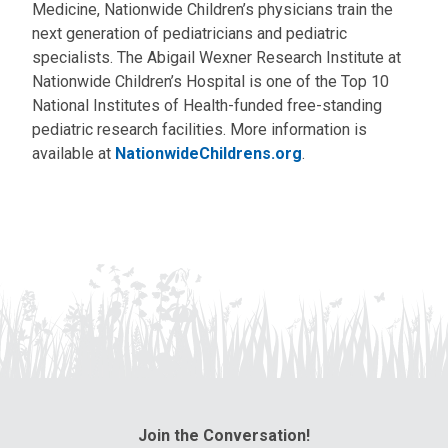
Medicine, Nationwide Children’s physicians train the
next generation of pediatricians and pediatric
specialists. The Abigail Wexner Research Institute at
Nationwide Children’s Hospital is one of the Top 10
National Institutes of Health-funded free-standing
pediatric research facilities. More information is
available at
NationwideChildrens.org
.
Join the Conversation!