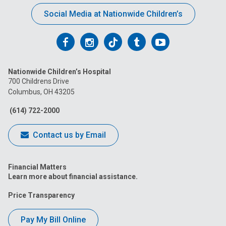
Social Media at Nationwide Children’s
Follow
Follow
Follow
Follow
Follow
us
us
us
us
us
Nationwide Children’s Hospital
on
on
on
on
on
700 Childrens Drive
Columbus, OH 43205
Facebook
Instagram
Tiktok
Tumblr
YouTube
(614) 722-2000
Contact us by Email
Financial Matters
Learn more about financial assistance.
Price Transparency
Pay My Bill Online