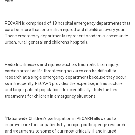
care.
PECARN is comprised of 18 hospital emergency departments that
care for more than one million injured and ill children every year.
These emergency departments represent academic, community,
urban, rural, general and children’s hospitals.
Pediatric illnesses and injuries such as traumatic brain injury,
cardiac arrest or life threatening seizures can be difficult to
research at a single emergency department because they occur
so infrequently. PECARN provides the expertise, infrastructure
and larger patient populations to scientifically study the best
treatments for children in emergency situations.
“Nationwide Children’s participation in PECARN allows us to
improve care for our patients by bringing cutting-edge research
and treatments to some of our most critically ill and injured