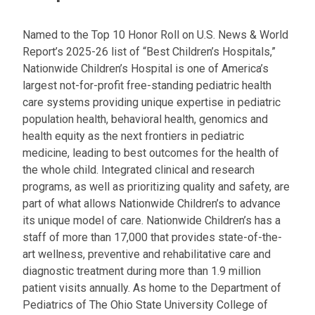
Named to the Top 10 Honor Roll on U.S. News & World
Report’s 2025-26 list of “Best Children’s Hospitals,”
Nationwide Children’s Hospital is one of America’s
largest not-for-profit free-standing pediatric health
care systems providing unique expertise in pediatric
population health, behavioral health, genomics and
health equity as the next frontiers in pediatric
medicine, leading to best outcomes for the health of
the whole child. Integrated clinical and research
programs, as well as prioritizing quality and safety, are
part of what allows Nationwide Children’s to advance
its unique model of care. Nationwide Children’s has a
staff of more than 17,000 that provides state-of-the-
art wellness, preventive and rehabilitative care and
diagnostic treatment during more than 1.9 million
patient visits annually. As home to the Department of
Pediatrics of The Ohio State University College of