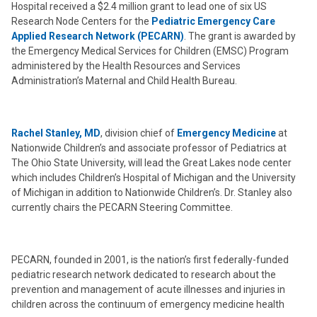
Hospital received a $2.4 million grant to lead one of six US
Research Node Centers for the
Pediatric Emergency Care
Applied Research Network (PECARN)
. The grant is awarded by
the Emergency Medical Services for Children (EMSC) Program
administered by the Health Resources and Services
Administration’s Maternal and Child Health Bureau.
Rachel Stanley, MD
, division chief of
Emergency Medicine
at
Nationwide Children’s and associate professor of Pediatrics at
The Ohio State University, will lead the Great Lakes node center
which includes Children’s Hospital of Michigan and the University
of Michigan in addition to Nationwide Children’s. Dr. Stanley also
currently chairs the PECARN Steering Committee.
PECARN, founded in 2001, is the nation’s first federally-funded
pediatric research network dedicated to research about the
prevention and management of acute illnesses and injuries in
children across the continuum of emergency medicine health