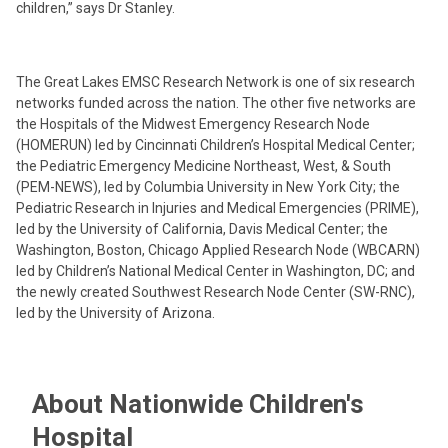
children,” says Dr Stanley.
The Great Lakes EMSC Research Network is one of six research
networks funded across the nation. The other five networks are
the Hospitals of the Midwest Emergency Research Node
(HOMERUN) led by Cincinnati Children’s Hospital Medical Center;
the Pediatric Emergency Medicine Northeast, West, & South
(PEM-NEWS), led by Columbia University in New York City; the
Pediatric Research in Injuries and Medical Emergencies (PRIME),
led by the University of California, Davis Medical Center; the
Washington, Boston, Chicago Applied Research Node (WBCARN)
led by Children’s National Medical Center in Washington, DC; and
the newly created Southwest Research Node Center (SW-RNC),
led by the University of Arizona.
About Nationwide Children's
Hospital