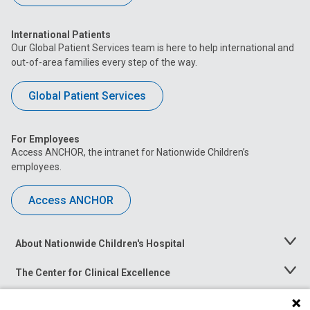
International Patients
Our Global Patient Services team is here to help international and
out-of-area families every step of the way.
Global Patient Services
For Employees
Access ANCHOR, the intranet for Nationwide Children’s
employees.
Access ANCHOR
About Nationwide Children's Hospital
Toggle
Menu
The Center for Clinical Excellence
Toggle
Menu
Career Opportunities
Toggle