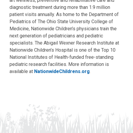
art wellness, preventive and rehabilitative care and
diagnostic treatment during more than 1.9 million
patient visits annually. As home to the Department of
Pediatrics of The Ohio State University College of
Medicine, Nationwide Children’s physicians train the
next generation of pediatricians and pediatric
specialists. The Abigail Wexner Research Institute at
Nationwide Children’s Hospital is one of the Top 10
National Institutes of Health-funded free-standing
pediatric research facilities. More information is
available at
NationwideChildrens.org
.