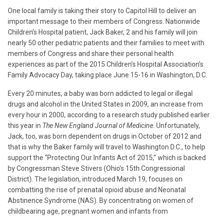
One local family is taking their story to Capitol Hill to deliver an
important message to their members of Congress. Nationwide
Children’s Hospital patient, Jack Baker, 2 and his family will join
nearly 50 other pediatric patients and their families to meet with
members of Congress and share their personal health
experiences as part of the 2015 Children’s Hospital Association’s
Family Advocacy Day, taking place June 15-16 in Washington, D.C.
Every 20 minutes, a baby was born addicted to legal or illegal
drugs and alcohol in the United States in 2009, an increase from
every hour in 2000, according to a research study published earlier
this year in
The New England Journal of Medicine
. Unfortunately,
Jack, too, was born dependent on drugs in October of 2012 and
that is why the Baker family will travel to Washington D.C., to help
support the “Protecting Our Infants Act of 2015,” which is backed
by Congressman Steve Stivers (Ohio’s 15th Congressional
District). The legislation, introduced March 19, focuses on
combatting the rise of prenatal opioid abuse and Neonatal
Abstinence Syndrome (NAS). By concentrating on women of
childbearing age, pregnant women and infants from