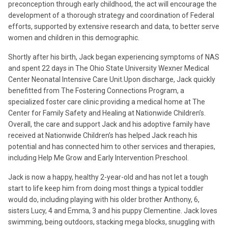
preconception through early childhood, the act will encourage the
development of a thorough strategy and coordination of Federal
efforts, supported by extensive research and data, to better serve
women and children in this demographic.
Shortly after his birth, Jack began experiencing symptoms of NAS
and spent 22 days in The Ohio State University Wexner Medical
Center Neonatal Intensive Care Unit.Upon discharge, Jack quickly
benefitted from The Fostering Connections Program, a
specialized foster care clinic providing a medical home at The
Center for Family Safety and Healing at Nationwide Children’s.
Overall, the care and support Jack and his adoptive family have
received at Nationwide Children’s has helped Jack reach his
potential and has connected him to other services and therapies,
including Help Me Grow and Early Intervention Preschool.
Jack is now a happy, healthy 2-year-old and has not let a tough
start to life keep him from doing most things a typical toddler
would do, including playing with his older brother Anthony, 6,
sisters Lucy, 4 and Emma, 3 and his puppy Clementine. Jack loves
swimming, being outdoors, stacking mega blocks, snuggling with