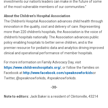
investments our nation’s leaders can make in the future of some
of the most vulnerable members of our communities.”
About the Children’s Hospital Association
The Children’s Hospital Association advances child health through
innovation in the quality, cost and delivery of care. Representing
more than 220 children’s hospitals, the Association is the voice of
children’s hospitals nationally. The Association advances public
policy enabling hospitals to better serve children, and is the
premier resource for pediatric data and analytics driving improved
clinical and operational performance of member hospitals.
For more information on Family Advocacy Day, visit
https://www.childrenshospitals.org/
, or follow the families on
Facebook at
http://www.facebook.com/speaknowforkids
or
Twitter, @speaknowforkids, #speaknowforkids.
-30-
Note to editors:
Jack Baker is a resident of Clintonville, 43214