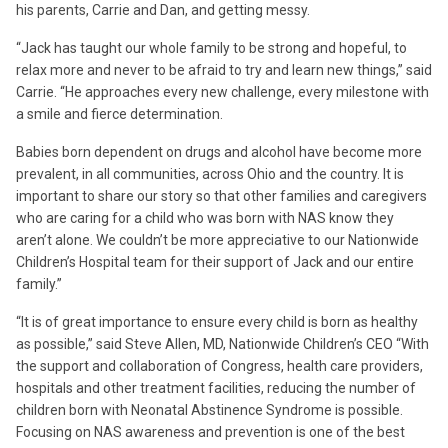
his parents, Carrie and Dan, and getting messy.
“Jack has taught our whole family to be strong and hopeful, to
relax more and never to be afraid to try and learn new things,” said
Carrie. “He approaches every new challenge, every milestone with
a smile and fierce determination.
Babies born dependent on drugs and alcohol have become more
prevalent, in all communities, across Ohio and the country. It is
important to share our story so that other families and caregivers
who are caring for a child who was born with NAS know they
aren’t alone. We couldn’t be more appreciative to our Nationwide
Children’s Hospital team for their support of Jack and our entire
family.”
“It is of great importance to ensure every child is born as healthy
as possible,” said Steve Allen, MD, Nationwide Children’s CEO “With
the support and collaboration of Congress, health care providers,
hospitals and other treatment facilities, reducing the number of
children born with Neonatal Abstinence Syndrome is possible.
Focusing on NAS awareness and prevention is one of the best