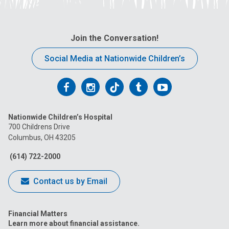
Join the Conversation!
Social Media at Nationwide Children’s
Follow
Follow
Follow
Follow
Follow
us
us
us
us
us
Nationwide Children’s Hospital
on
on
on
on
on
700 Childrens Drive
Columbus, OH 43205
Facebook
Instagram
Tiktok
Tumblr
YouTube
(614) 722-2000
Contact us by Email
Financial Matters
Learn more about financial assistance.