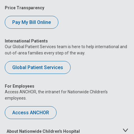
Price Transparency
Pay My Bill Online
International Patients
Our Global Patient Services team is here to help international and
out-of-area families every step of the way.
Global Patient Services
For Employees
Access ANCHOR, the intranet for Nationwide Children’s
employees.
Access ANCHOR
About Nationwide Children's Hospital
Toggle