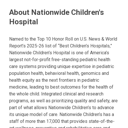
About Nationwide Children's
Hospital
Named to the Top 10 Honor Roll on U.S. News & World
Report’s 2025-26 list of “Best Children’s Hospitals,”
Nationwide Children’s Hospital is one of America’s
largest not-for-profit free-standing pediatric health
care systems providing unique expertise in pediatric
population health, behavioral health, genomics and
health equity as the next frontiers in pediatric
medicine, leading to best outcomes for the health of
the whole child. Integrated clinical and research
programs, as well as prioritizing quality and safety, are
part of what allows Nationwide Children’s to advance
its unique model of care. Nationwide Children’s has a
staff of more than 17,000 that provides state-of-the-