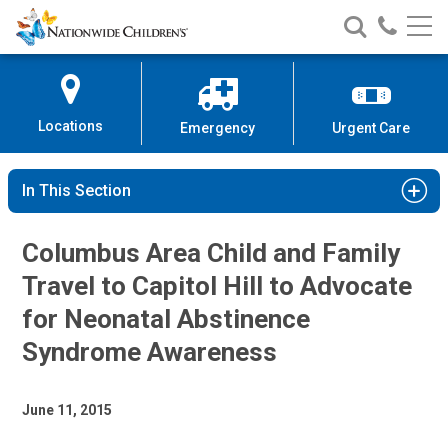
Nationwide
Search
Call
Skip
Nationwide
Nationw
Children’s
to
Children’s
Children
Hospital
Content
Locations
Emergency
Urgent Care
In This Section
Columbus Area Child and Family
Travel to Capitol Hill to Advocate
for Neonatal Abstinence
Syndrome Awareness
June 11, 2015