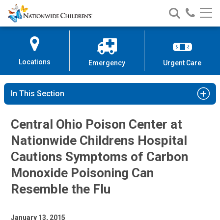
Nationwide
Search
Call
Skip
Nationwide
Nationw
Children’s
to
Children’s
Children
Hospital
Content
Locations
Emergency
Urgent Care
In This Section
Central Ohio Poison Center at
Nationwide Childrens Hospital
Cautions Symptoms of Carbon
Monoxide Poisoning Can
Resemble the Flu
January 13, 2015