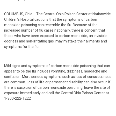
COLUMBUS, Ohio – The Central Ohio Poison Center at Nationwide
Children’s Hospital cautions that the symptoms of carbon
monoxide poisoning can resemble the flu. Because of the
increased number of flu cases nationally, there is concern that
those who have been exposed to carbon monoxide, an invisible,
odorless and non-irritating gas, may mistake their ailments and
symptoms for the flu.
Mild signs and symptoms of carbon monoxide poisoning that can
appear to be the flu includes vomiting, dizziness, headache and
confusion. More serious symptoms such as loss of consciousness
are common. Loss of life or permanent disability can also occur. If
there is suspicion of carbon monoxide poisoning, leave the site of
exposure immediately and call the Central Ohio Poison Center at
1-800-222-1222.