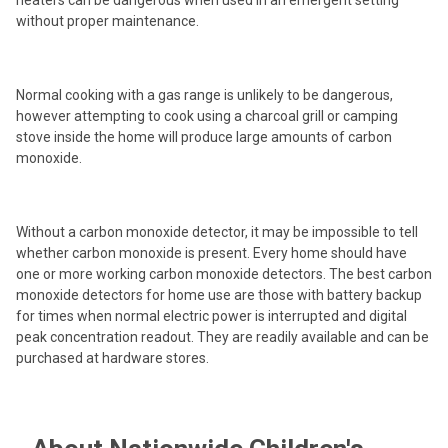
heaters can be dangerous when used in an emergent setting
without proper maintenance.
Normal cooking with a gas range is unlikely to be dangerous,
however attempting to cook using a charcoal grill or camping
stove inside the home will produce large amounts of carbon
monoxide.
Without a carbon monoxide detector, it may be impossible to tell
whether carbon monoxide is present. Every home should have
one or more working carbon monoxide detectors. The best carbon
monoxide detectors for home use are those with battery backup
for times when normal electric power is interrupted and digital
peak concentration readout. They are readily available and can be
purchased at hardware stores.