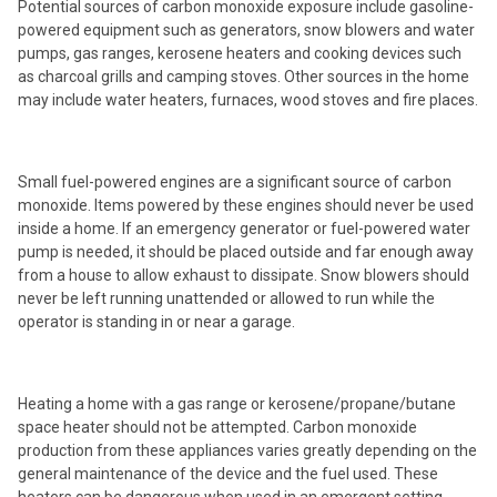
Potential sources of carbon monoxide exposure include gasoline-
powered equipment such as generators, snow blowers and water
pumps, gas ranges, kerosene heaters and cooking devices such
as charcoal grills and camping stoves. Other sources in the home
may include water heaters, furnaces, wood stoves and fire places.
Small fuel-powered engines are a significant source of carbon
monoxide. Items powered by these engines should never be used
inside a home. If an emergency generator or fuel-powered water
pump is needed, it should be placed outside and far enough away
from a house to allow exhaust to dissipate. Snow blowers should
never be left running unattended or allowed to run while the
operator is standing in or near a garage.
Heating a home with a gas range or kerosene/propane/butane
space heater should not be attempted. Carbon monoxide
production from these appliances varies greatly depending on the
general maintenance of the device and the fuel used. These