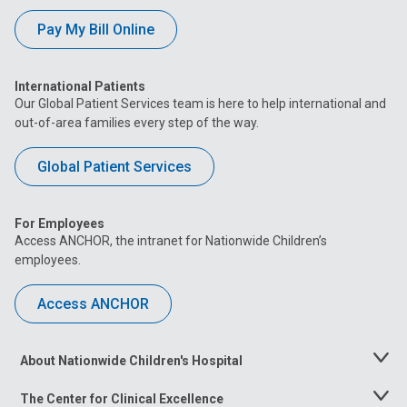
Pay My Bill Online
International Patients
Our Global Patient Services team is here to help international and
out-of-area families every step of the way.
Global Patient Services
For Employees
Access ANCHOR, the intranet for Nationwide Children’s
employees.
Access ANCHOR
About Nationwide Children's Hospital
Toggle
Menu
The Center for Clinical Excellence
Toggle