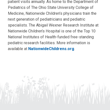
patient visits annually. As home to the Department of
Pediatrics of The Ohio State University College of
Medicine, Nationwide Children’s physicians train the
next generation of pediatricians and pediatric
specialists. The Abigail Wexner Research Institute at
Nationwide Children’s Hospital is one of the Top 10
National Institutes of Health-funded free-standing
pediatric research facilities. More information is
available at
NationwideChildrens.org
.