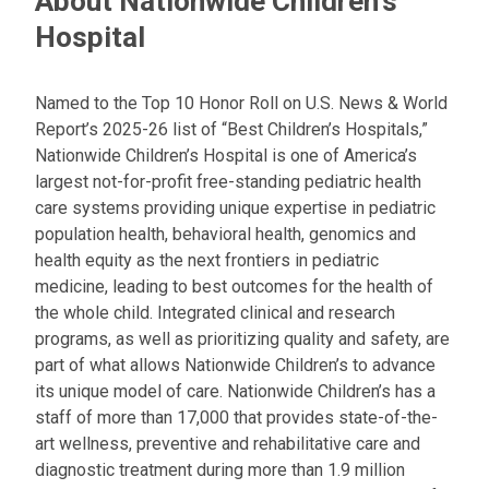
About Nationwide Children's
Hospital
Named to the Top 10 Honor Roll on U.S. News & World
Report’s 2025-26 list of “Best Children’s Hospitals,”
Nationwide Children’s Hospital is one of America’s
largest not-for-profit free-standing pediatric health
care systems providing unique expertise in pediatric
population health, behavioral health, genomics and
health equity as the next frontiers in pediatric
medicine, leading to best outcomes for the health of
the whole child. Integrated clinical and research
programs, as well as prioritizing quality and safety, are
part of what allows Nationwide Children’s to advance
its unique model of care. Nationwide Children’s has a
staff of more than 17,000 that provides state-of-the-
art wellness, preventive and rehabilitative care and
diagnostic treatment during more than 1.9 million