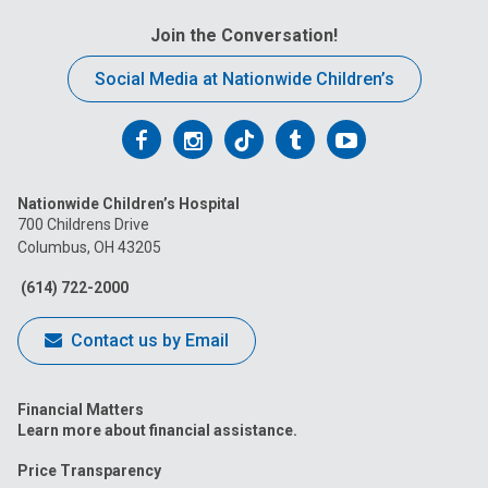
Join the Conversation!
Social Media at Nationwide Children’s
Follow
Follow
Follow
Follow
Follow
us
us
us
us
us
Nationwide Children’s Hospital
on
on
on
on
on
700 Childrens Drive
Columbus, OH 43205
Facebook
Instagram
Tiktok
Tumblr
YouTube
(614) 722-2000
Contact us by Email
Financial Matters
Learn more about financial assistance.
Price Transparency