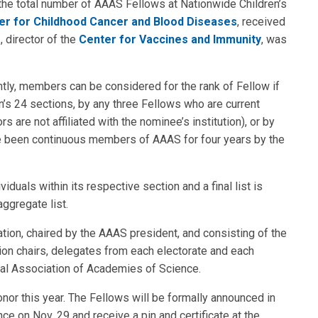
the total number of AAAS Fellows at Nationwide Children’s
er for Childhood Cancer and Blood Diseases
, received
D
, director of the
Center for Vaccines and Immunity
, was
tly, members can be considered for the rank of Fellow if
’s 24 sections, by any three Fellows who are current
re not affiliated with the nominee’s institution), or by
ve been continuous members of AAAS for four years by the
duals within its respective section and a final list is
ggregate list.
tion, chaired by the AAAS president, and consisting of the
tion chairs, delegates from each electorate and each
nal Association of Academies of Science.
onor this year. The Fellows will be formally announced in
e on Nov. 29 and receive a pin and certificate at the