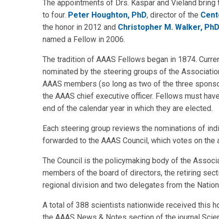
The appointments of Drs. Kaspar and Vieland bring 
to four.
Peter Houghton, PhD
, director of the
Cent
the honor in 2012 and
Christopher M. Walker, Ph
named a Fellow in 2006.
The tradition of AAAS Fellows began in 1874. Curren
nominated by the steering groups of the Association
AAAS members (so long as two of the three sponsors a
the AAAS chief executive officer. Fellows must ha
end of the calendar year in which they are elected.
Each steering group reviews the nominations of indivi
forwarded to the AAAS Council, which votes on the a
The Council is the policymaking body of the Associa
members of the board of directors, the retiring sec
regional division and two delegates from the Natio
A total of 388 scientists nationwide received this h
the AAAS News & Notes section of the journal Scienc