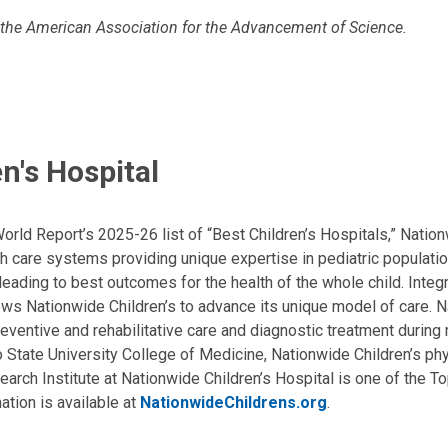
 the American Association for the Advancement of Science.
n's Hospital
ld Report’s 2025-26 list of “Best Children’s Hospitals,” Nationw
lth care systems providing unique expertise in pediatric populati
, leading to best outcomes for the health of the whole child. Inte
allows Nationwide Children’s to advance its unique model of care. 
eventive and rehabilitative care and diagnostic treatment during m
State University College of Medicine, Nationwide Children’s phys
arch Institute at Nationwide Children’s Hospital is one of the To
ation is available at
NationwideChildrens.org
.