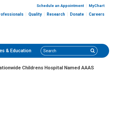
Schedule an Appointment
MyChart
rofessionals
Quality
Research
Donate
Careers
Search
Search
es
& Education
Nationwide Childrens Hospital Named AAAS