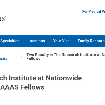
For Medical P
Specialties
Locations
Your Visit
Family Resourc
s
Two Faculty in The Research Institute at 
ases
Fellows
ch Institute at Nationwide
 AAAS Fellows