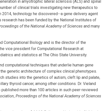
neration in amyotrophic lateral sclerosis (ALS) and spinal
umber of clinical trials investigating new therapeutics to
n 2014, technology he discovered--a gene delivery agent
His research has been funded by the National Institutes of
roceedings of the National Academy of Sciences
and many
and Computational Biology and is the director of the
he vice president for Computational Research at
iatrics and statistics at The Ohio State University.
l and computational techniques that underlie human gene
 the genetic architecture of complex clinical phenotypes.
h studies into the genetics of autism, cleft lip and palate,
lary thyroid cancer, among other conditions. Dr. Vieland
 published more than 100 articles in such peer-reviewed
ociation
,
Proceedings of the National Academy of Sciences