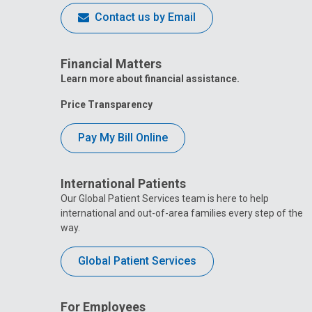
Contact us by Email
Financial Matters
Learn more about financial assistance.
Price Transparency
Pay My Bill Online
International Patients
Our Global Patient Services team is here to help
international and out-of-area families every step of the
way.
Global Patient Services
For Employees