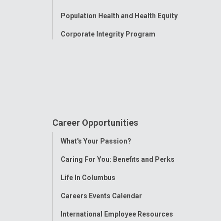
Population Health and Health Equity
Corporate Integrity Program
Career Opportunities
Toggle
What's Your Passion?
Menu
Caring For You: Benefits and Perks
Life In Columbus
Careers Events Calendar
International Employee Resources