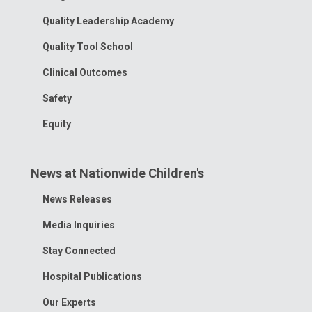
Quality Leadership Academy
Quality Tool School
Clinical Outcomes
Safety
Equity
News at Nationwide Children's
Toggle
News Releases
Menu
Media Inquiries
Stay Connected
Hospital Publications
Our Experts