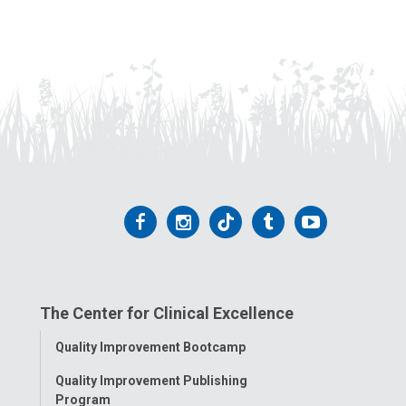
Follow
Follow
Follow
Follow
Follow
us
us
us
us
us
on
on
on
on
on
The Center for Clinical Excellence
Facebook
Instagram
Tiktok
Tumblr
YouTube
Toggle
Quality Improvement Bootcamp
Menu
Quality Improvement Publishing
Program