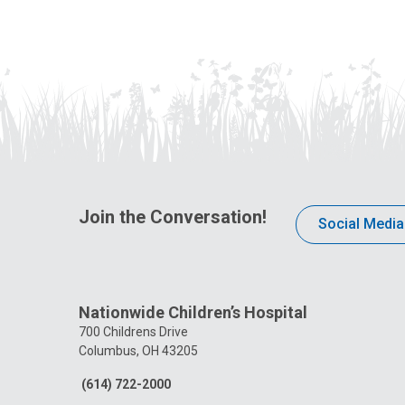
Join the Conversation!
Social Media
Nationwide Children’s Hospital
700 Childrens Drive
Columbus, OH 43205
(614) 722-2000