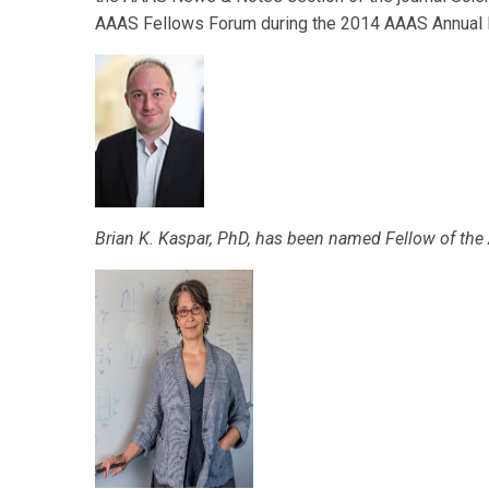
AAAS Fellows Forum during the 2014 AAAS Annual M
Brian K. Kaspar, PhD, has been named Fellow of the