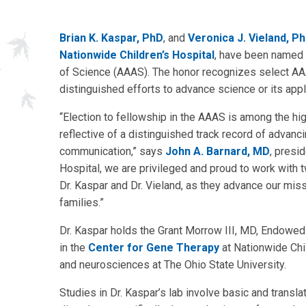
Brian K. Kaspar, PhD
, and
Veronica J. Vieland, P
Nationwide Children’s Hospital
, have been named 
of Science (AAAS). The honor recognizes select AAAS
distinguished efforts to advance science or its appl
“Election to fellowship in the AAAS is among the h
reflective of a distinguished track record of advanc
communication,” says
John A. Barnard, MD
, presi
Hospital, we are privileged and proud to work with t
Dr. Kaspar and Dr. Vieland, as they advance our miss
families.”
Dr. Kaspar holds the Grant Morrow III, MD, Endowed C
in the
Center for Gene Therapy
at Nationwide Chil
and neurosciences at The Ohio State University.
Studies in Dr. Kaspar’s lab involve basic and transl