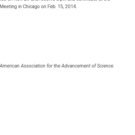
eeting in Chicago on Feb. 15, 2014.
 American Association for the Advancement of Science.