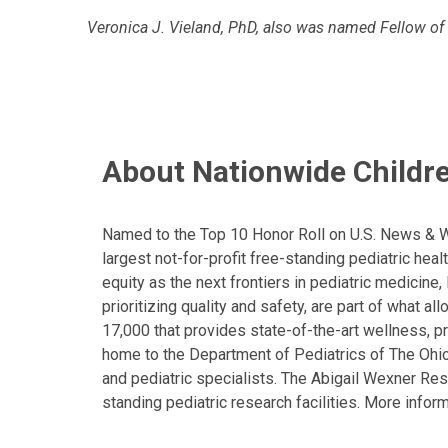
Veronica J. Vieland, PhD, also was named Fellow of
About Nationwide Childre
Named to the Top 10 Honor Roll on U.S. News & Wor
largest not-for-profit free-standing pediatric hea
equity as the next frontiers in pediatric medicine
prioritizing quality and safety, are part of what 
17,000 that provides state-of-the-art wellness, pr
home to the Department of Pediatrics of The Ohio 
and pediatric specialists. The Abigail Wexner Rese
standing pediatric research facilities. More inform