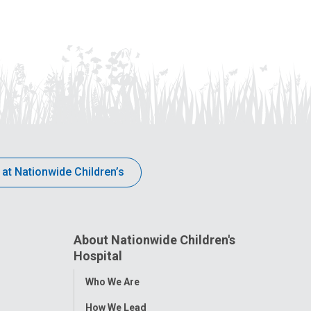
 at Nationwide Children’s
About Nationwide Children's
Hospital
Toggle
Who We Are
Menu
How We Lead