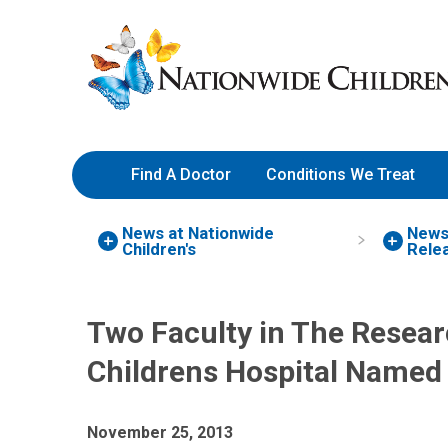
Skip
Nationwide
to
Children’s
Content
Hospital
Find A Doctor
Conditions We Treat
News at Nationwide
New
Children's
Rele
Two Faculty in The Resear
Childrens Hospital Named
November 25, 2013