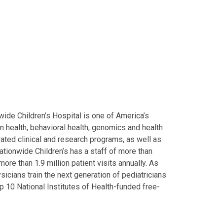
ide Children’s Hospital is one of America’s
on health, behavioral health, genomics and health
grated clinical and research programs, as well as
Nationwide Children’s has a staff of more than
ore than 1.9 million patient visits annually. As
icians train the next generation of pediatricians
p 10 National Institutes of Health-funded free-