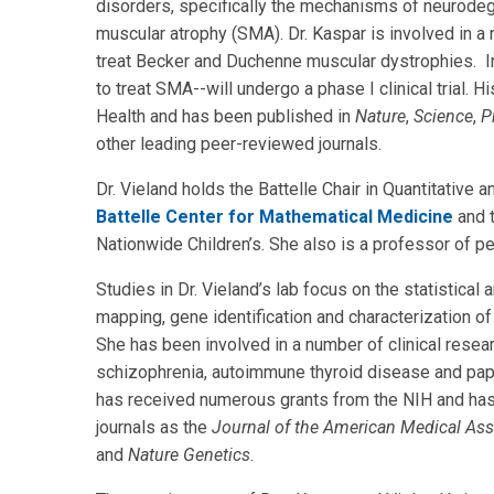
disorders, specifically the mechanisms of neurodege
muscular atrophy (SMA). Dr. Kaspar is involved in a n
treat Becker and Duchenne muscular dystrophies. I
to treat SMA--will undergo a phase I clinical trial. 
Health and has been published in
Nature
,
Science
,
P
other leading peer-reviewed journals.
Dr. Vieland holds the Battelle Chair in Quantitative 
Battelle Center for Mathematical Medicine
and t
Nationwide Children’s. She also is a professor of ped
Studies in Dr. Vieland’s lab focus on the statistica
mapping, gene identification and characterization of
She has been involved in a number of clinical researc
schizophrenia, autoimmune thyroid disease and papil
has received numerous grants from the NIH and has
journals as the
Journal of the American Medical Ass
and
Nature Genetics
.