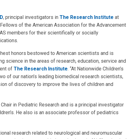
hD
, principal investigators in
The Research Institute
at
Fellows of the American Association for the Advancement
 members for their scientifically or socially
ications.
ighest honors bestowed to American scientists and is
ing science in the areas of research, education, service and
dent of
The Research Institute
. “At Nationwide Children’s
wo of our nation’s leading biomedical research scientists,
ion of discovery to improve the lives of children and
hair in Pediatric Research and is a principal investigator
dren’s. He also is an associate professor of pediatrics
ational research related to neurological and neuromuscular