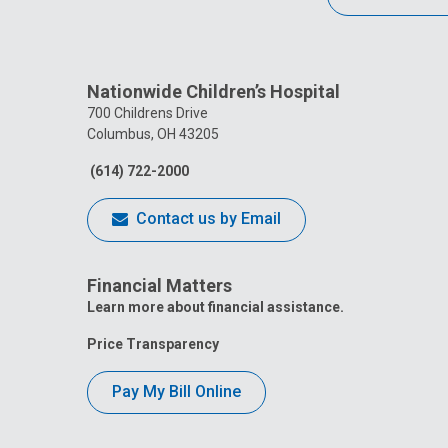
Nationwide Children’s Hospital
700 Childrens Drive
Columbus, OH 43205
(614) 722-2000
Contact us by Email
Financial Matters
Learn more about financial assistance.
Price Transparency
Pay My Bill Online