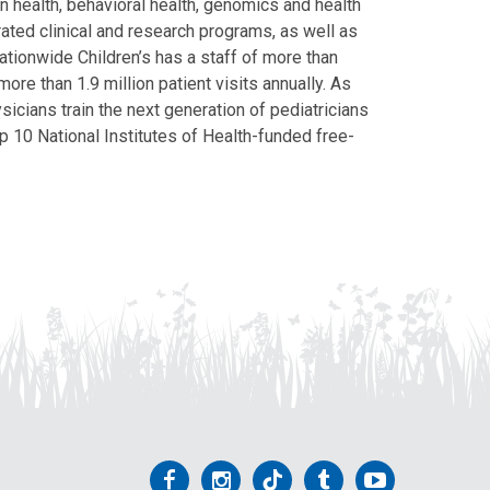
on health, behavioral health, genomics and health
grated clinical and research programs, as well as
Nationwide Children’s has a staff of more than
ore than 1.9 million patient visits annually. As
icians train the next generation of pediatricians
p 10 National Institutes of Health-funded free-
Follow
Follow
Follow
Follow
Follow