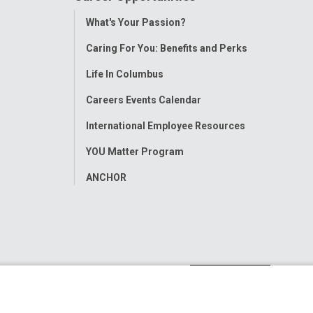
Toggle
What's Your Passion?
Menu
Caring For You: Benefits and Perks
Life In Columbus
Careers Events Calendar
International Employee Resources
YOU Matter Program
ANCHOR