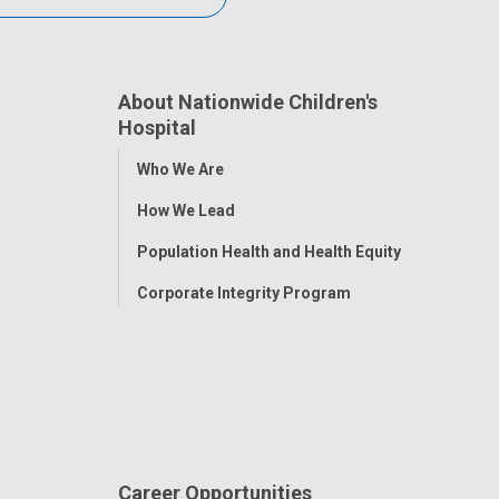
About Nationwide Children's
Hospital
Toggle
Who We Are
Menu
How We Lead
Population Health and Health Equity
Corporate Integrity Program
Career Opportunities