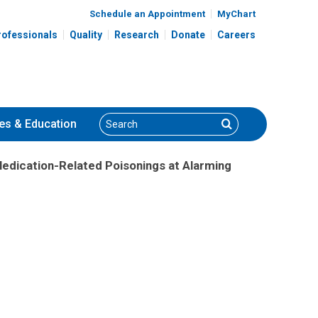
Schedule an Appointment
MyChart
rofessionals
Quality
Research
Donate
Careers
Search
Search
es
& Education
edication-Related Poisonings at Alarming