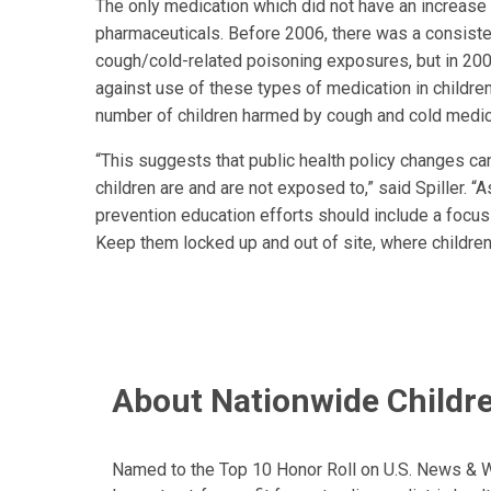
The only medication which did not have an increase
pharmaceuticals. Before 2006, there was a consisten
cough/cold-related poisoning exposures, but in 200
against use of these types of medication in children
number of children harmed by cough and cold medic
“This suggests that public health policy changes ca
children are and are not exposed to,” said Spiller.
prevention education efforts should include a focus 
Keep them locked up and out of site, where childre
About Nationwide Childre
Named to the Top 10 Honor Roll on U.S. News & Wor