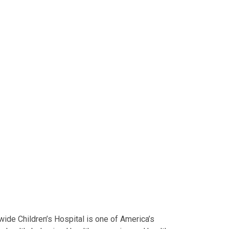
ide Children’s Hospital is one of America’s