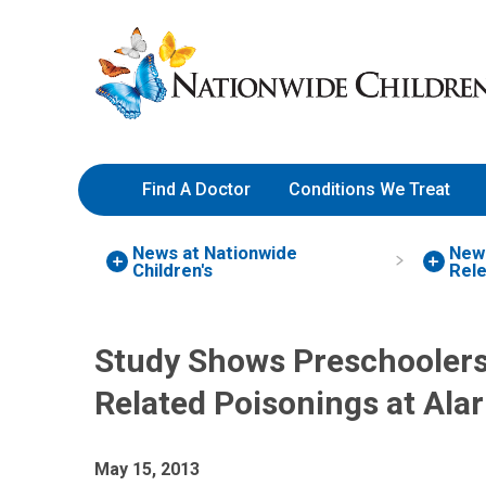
Skip
Nationwide
to
Children’s
Content
Hospital
Find A Doctor
Conditions We Treat
News at Nationwide
New
Children's
Rel
Study Shows Preschoolers
Related Poisonings at Ala
May 15, 2013