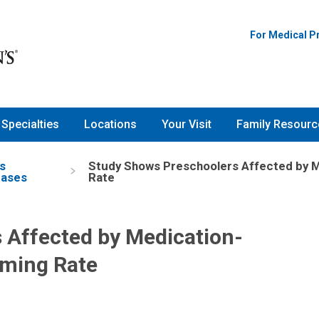
For Medical P
Specialties
Locations
Your Visit
Family Resourc
s
Study Shows Preschoolers Affected by M
eases
Rate
 Affected by Medication-
rming Rate