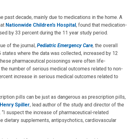
he past decade, mainly due to medications in the home. A
at
Nationwide Children’s Hospital
, found that medication-
ased by 33 percent during the 11 year study period.
ue of the journal,
Pediatric Emergency Care
,
the overall
 5 states where the data was collected, increased by 12
 these pharmaceutical poisonings were often life-
n the number of serious medical outcomes related to non-
ercent increase in serious medical outcomes related to
ption pills can be just as dangerous as prescription pills,
Henry Spiller
, lead author of the study and director of the
. “I suspect the increase of pharmaceutical-related
ke dietary supplements, antipsychotics, cardiovascular