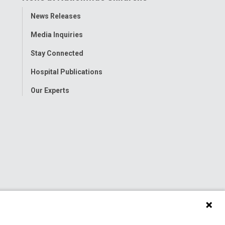
Toggle
News Releases
Menu
Media Inquiries
Stay Connected
Hospital Publications
Our Experts