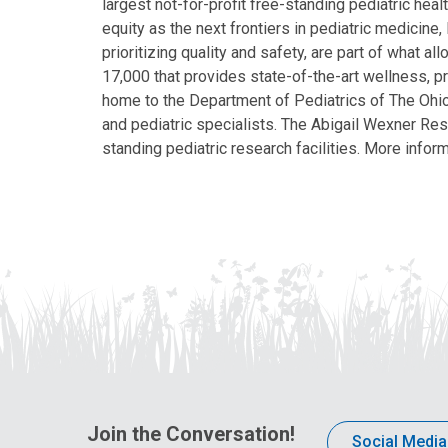
largest not-for-profit free-standing pediatric hea
equity as the next frontiers in pediatric medicine
prioritizing quality and safety, are part of what 
17,000 that provides state-of-the-art wellness, pr
home to the Department of Pediatrics of The Ohio 
and pediatric specialists. The Abigail Wexner Rese
standing pediatric research facilities. More inform
Join the Conversation!
Social Media