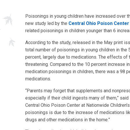
Poisonings in young children have increased over t
new study led by the
Central Ohio Poison Center
related poisonings in children younger than 6 incre
According to the study, released in the May print iss
total number of poisonings in young children in the
percent, largely due to medications. The effects of
threatening. Compared to the 10 percent increase i
medication poisonings in children, there was a 98 p
medications.
“Parents may forget that supplements and nonprescri
especially if their child ingests many of them,” said
Central Ohio Poison Center at Nationwide Children’s
poisonings is due to the increase of medications li
drugs and other medications in the home.”