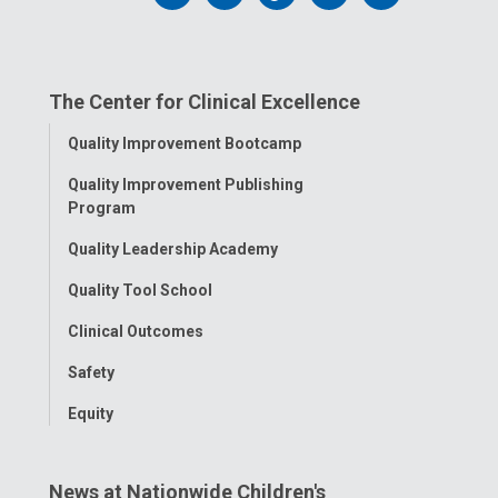
us
us
us
us
us
on
on
on
on
on
The Center for Clinical Excellence
Facebook
Instagram
Tiktok
Tumblr
YouTube
Toggle
Quality Improvement Bootcamp
Menu
Quality Improvement Publishing
Program
Quality Leadership Academy
Quality Tool School
Clinical Outcomes
Safety
Equity
News at Nationwide Children's