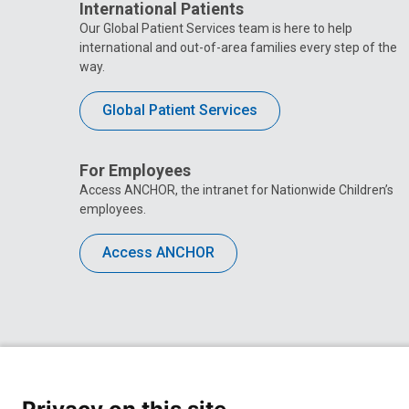
International Patients
Our Global Patient Services team is here to help
international and out-of-area families every step of the
way.
Global Patient Services
For Employees
Access ANCHOR, the intranet for Nationwide Children’s
employees.
Access ANCHOR