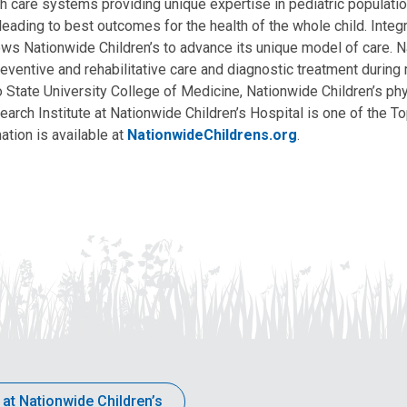
lth care systems providing unique expertise in pediatric populati
, leading to best outcomes for the health of the whole child. Inte
allows Nationwide Children’s to advance its unique model of care. 
eventive and rehabilitative care and diagnostic treatment during m
State University College of Medicine, Nationwide Children’s phys
arch Institute at Nationwide Children’s Hospital is one of the To
ation is available at
NationwideChildrens.org
.
 at Nationwide Children’s