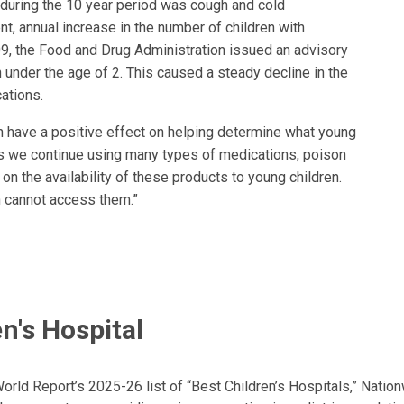
 during the 10 year period was cough and cold
t, annual increase in the number of children with
9, the Food and Drug Administration issued an advisory
 under the age of 2. This caused a steady decline in the
ations.
n have a positive effect on helping determine what young
 “As we continue using many types of medications, poison
on the availability of these products to young children.
n cannot access them.”
n's Hospital
ld Report’s 2025-26 list of “Best Children’s Hospitals,” Nationw