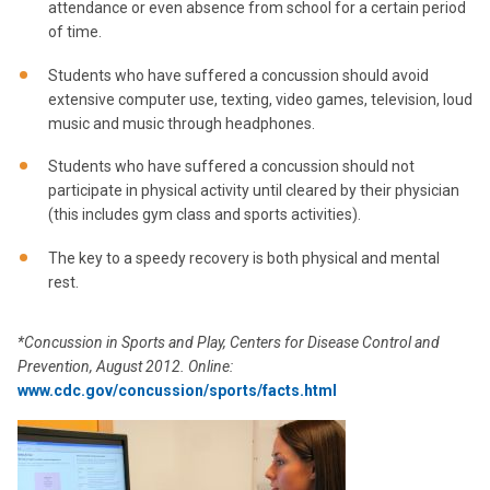
attendance or even absence from school for a certain period
of time.
Students who have suffered a concussion should avoid
extensive computer use, texting, video games, television, loud
music and music through headphones.
Students who have suffered a concussion should not
participate in physical activity until cleared by their physician
(this includes gym class and sports activities).
The key to a speedy recovery is both physical and mental
rest.
*Concussion in Sports and Play, Centers for Disease Control and
Prevention, August 2012. Online:
www.cdc.gov/concussion/sports/facts.html