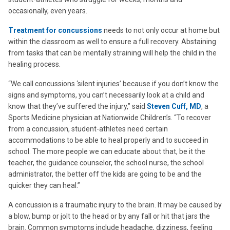
occasionally, even years.
Treatment for concussions
needs to not only occur at home but
within the classroom as well to ensure a full recovery. Abstaining
from tasks that can be mentally straining will help the child in the
healing process.
“We call concussions ‘silent injuries’ because if you don’t know the
signs and symptoms, you can’t necessarily look at a child and
know that they’ve suffered the injury,” said
Steven Cuff, MD
, a
Sports Medicine physician at Nationwide Children’s. “To recover
from a concussion, student-athletes need certain
accommodations to be able to heal properly and to succeed in
school. The more people we can educate about that, be it the
teacher, the guidance counselor, the school nurse, the school
administrator, the better off the kids are going to be and the
quicker they can heal.”
A concussion is a traumatic injury to the brain. It may be caused by
a blow, bump or jolt to the head or by any fall or hit that jars the
brain. Common symptoms include headache, dizziness, feeling