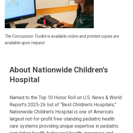
The Concussion Toolkit is available online and printed copies are
available upon request.
About Nationwide Children's
Hospital
Named to the Top 10 Honor Roll on U.S. News & World
Report’s 2025-26 list of “Best Children’s Hospitals,”
Nationwide Children’s Hospital is one of America’s
largest not-for-profit free-standing pediatric health
care systems providing unique expertise in pediatric