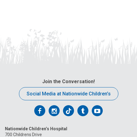
Join the Conversation!
Social Media at Nationwide Children’s
Follow
Follow
Follow
Follow
Follow
us
us
us
us
us
Nationwide Children’s Hospital
on
on
on
on
on
700 Childrens Drive