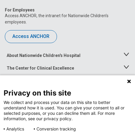
For Employees
Access ANCHOR, the intranet for Nationwide Children’s
employees.
Access ANCHOR
About Nationwide Children's Hospital
Toggle
Menu
The Center for Clinical Excellence
Toggle
Menu
Career Opportunities
Toggle
Menu
Privacy on this site
News at Nationwide Children's
Toggle
Menu
We collect and process your data on this site to better
understand how it is used. You can give your consent to all or
selected purposes, or you can decline them all. For more
information, see our privacy policy.
Analytics
Conversion tracking