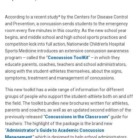
According to a recent study* by the Centers for Disease Control
and Prevention, a concussion sends students to the emergency
room every five minutes in this country. As the new school year
begins, and middle school and high school sports practices and
competition kick into full action, Nationwide Children’s Hospital
Sports Medicine introduces an extensive concussion awareness
program – called the “
Concussion ToolKit
” – in which they
educate parents, coaches, teachers and school administrators,
along with the student-athletes themselves, about the signs,
symptoms, treatment and management of concussions.
This new toolkit has a wide range of information for different
groups of people who support the student-athlete both on and off
the field. The toolkit bundles new brochures written for athletes,
parents and coaches, as well as an updated second edition of the
previously released “
Concussions in the Classroom
” guide for
teachers. The highlight of the package is the brand new
“
Administrator’s Guide to Academic Concussion
Management
,” which is designed to help school administrators