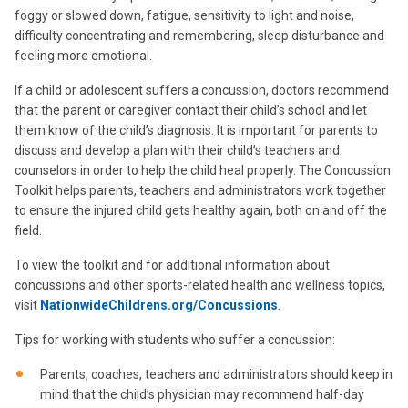
foggy or slowed down, fatigue, sensitivity to light and noise,
difficulty concentrating and remembering, sleep disturbance and
feeling more emotional.
If a child or adolescent suffers a concussion, doctors recommend
that the parent or caregiver contact their child’s school and let
them know of the child’s diagnosis. It is important for parents to
discuss and develop a plan with their child’s teachers and
counselors in order to help the child heal properly. The Concussion
Toolkit helps parents, teachers and administrators work together
to ensure the injured child gets healthy again, both on and off the
field.
To view the toolkit and for additional information about
concussions and other sports-related health and wellness topics,
visit
NationwideChildrens.org/Concussions
.
Tips for working with students who suffer a concussion:
Parents, coaches, teachers and administrators should keep in
mind that the child’s physician may recommend half-day