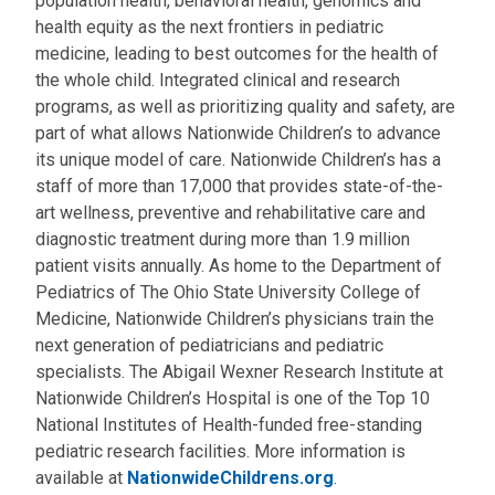
population health, behavioral health, genomics and
health equity as the next frontiers in pediatric
medicine, leading to best outcomes for the health of
the whole child. Integrated clinical and research
programs, as well as prioritizing quality and safety, are
part of what allows Nationwide Children’s to advance
its unique model of care. Nationwide Children’s has a
staff of more than 17,000 that provides state-of-the-
art wellness, preventive and rehabilitative care and
diagnostic treatment during more than 1.9 million
patient visits annually. As home to the Department of
Pediatrics of The Ohio State University College of
Medicine, Nationwide Children’s physicians train the
next generation of pediatricians and pediatric
specialists. The Abigail Wexner Research Institute at
Nationwide Children’s Hospital is one of the Top 10
National Institutes of Health-funded free-standing
pediatric research facilities. More information is
available at
NationwideChildrens.org
.