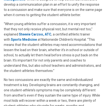
develop a communication plan in an effort to unify the response
to a concussion and make sure that everyone is on the same page
when it comes to getting the student-athlete better.
“When young athletes suffer a concussion, it is very important
that they not only receive physical rest, but mental rest too,”
explained
Steevie Carzoo, ATC
, a certified athletic trainer
with
Sports Medicine
at Nationwide Children’s Hospital. “This
means that the student-athletes may need accommodations that
lessen the load on their brain, whether it’s in school or outside of
school, to actually let them heal before stress is put back on the
brain. It’s important for not only parents and coaches to
understand this, but also school teachers and administrators, and
the student-athletes themselves.”
No two concussions are exactly the same and individualized
treatment is key. Developing brains are constantly changing, and
one student-athlete’s symptoms may be completely different
from another’s even if they sustain the same type of injury. While
most kids will recover within a week or two, there are plenty of
student-athletes who struggle for weeks, months and