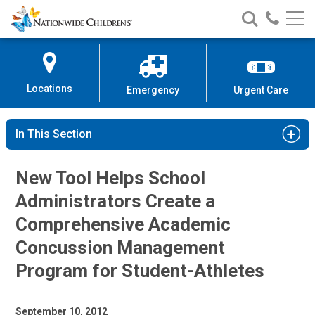
Nationwide
Search
Call
Skip
Nationwide
Nationw
Children’s
to
Children’s
Children
Hospital
Content
Locations
Emergency
Urgent Care
In This Section
New Tool Helps School
Administrators Create a
Comprehensive Academic
Concussion Management
Program for Student-Athletes
September 10, 2012