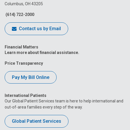
Columbus, OH 43205
Facebook
Instagram
Tiktok
Tumblr
YouTube
(614) 722-2000
Contact us by Email
Financial Matters
Learn more about financial assistance.
Price Transparency
Pay My Bill Online
International Patients
Our Global Patient Services team is here to help international and
out-of-area families every step of the way.
Global Patient Services