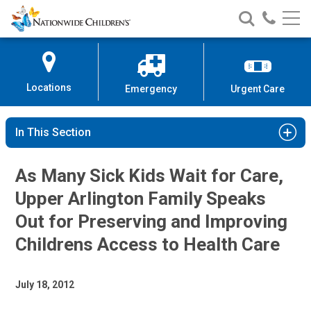
Nationwide
Search
Call
Skip
Nationwide
Nationw
Children’s
to
Children’s
Children
Hospital
Content
Locations
Emergency
Urgent Care
In This Section
As Many Sick Kids Wait for Care,
Upper Arlington Family Speaks
Out for Preserving and Improving
Childrens Access to Health Care
July 18, 2012