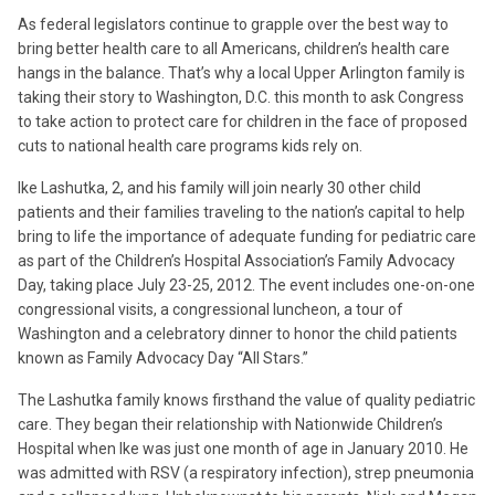
As federal legislators continue to grapple over the best way to
bring better health care to all Americans, children’s health care
hangs in the balance. That’s why a local Upper Arlington family is
taking their story to Washington, D.C. this month to ask Congress
to take action to protect care for children in the face of proposed
cuts to national health care programs kids rely on.
Ike Lashutka, 2, and his family will join nearly 30 other child
patients and their families traveling to the nation’s capital to help
bring to life the importance of adequate funding for pediatric care
as part of the Children’s Hospital Association’s Family Advocacy
Day, taking place July 23-25, 2012. The event includes one-on-one
congressional visits, a congressional luncheon, a tour of
Washington and a celebratory dinner to honor the child patients
known as Family Advocacy Day “All Stars.”
The Lashutka family knows firsthand the value of quality pediatric
care. They began their relationship with Nationwide Children’s
Hospital when Ike was just one month of age in January 2010. He
was admitted with RSV (a respiratory infection), strep pneumonia