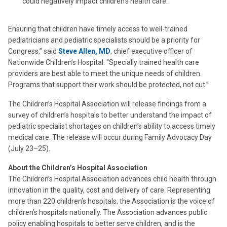
could negatively impact children’s health care.
Ensuring that children have timely access to well-trained
pediatricians and pediatric specialists should be a priority for
Congress,” said
Steve Allen, MD
, chief executive officer of
Nationwide Children’s Hospital. “Specially trained health care
providers are best able to meet the unique needs of children.
Programs that support their work should be protected, not cut.”
The Children’s Hospital Association will release findings from a
survey of children’s hospitals to better understand the impact of
pediatric specialist shortages on children’s ability to access timely
medical care. The release will occur during Family Advocacy Day
(July 23–25).
About the Children’s Hospital Association
The Children’s Hospital Association advances child health through
innovation in the quality, cost and delivery of care. Representing
more than 220 children’s hospitals, the Association is the voice of
children’s hospitals nationally. The Association advances public
policy enabling hospitals to better serve children, and is the