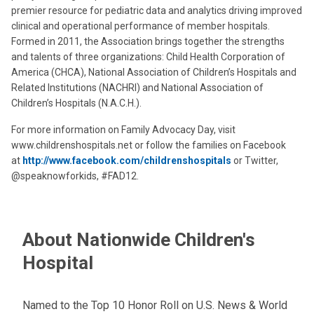
premier resource for pediatric data and analytics driving improved
clinical and operational performance of member hospitals.
Formed in 2011, the Association brings together the strengths
and talents of three organizations: Child Health Corporation of
America (CHCA), National Association of Children’s Hospitals and
Related Institutions (NACHRI) and National Association of
Children’s Hospitals (N.A.C.H.).
For more information on Family Advocacy Day, visit
www.childrenshospitals.net or follow the families on Facebook
at
http://www.facebook.com/childrenshospitals
or Twitter,
@speaknowforkids, #FAD12.
About Nationwide Children's
Hospital
Named to the Top 10 Honor Roll on U.S. News & World