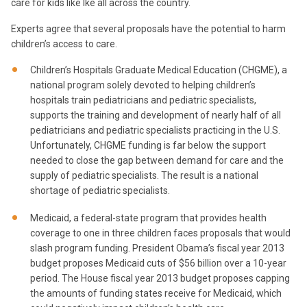
care for kids like Ike all across the country.
Experts agree that several proposals have the potential to harm
children’s access to care.
Children’s Hospitals Graduate Medical Education (CHGME), a
national program solely devoted to helping children’s
hospitals train pediatricians and pediatric specialists,
supports the training and development of nearly half of all
pediatricians and pediatric specialists practicing in the U.S.
Unfortunately, CHGME funding is far below the support
needed to close the gap between demand for care and the
supply of pediatric specialists. The result is a national
shortage of pediatric specialists.
Medicaid, a federal-state program that provides health
coverage to one in three children faces proposals that would
slash program funding. President Obama’s fiscal year 2013
budget proposes Medicaid cuts of $56 billion over a 10-year
period. The House fiscal year 2013 budget proposes capping
the amounts of funding states receive for Medicaid, which