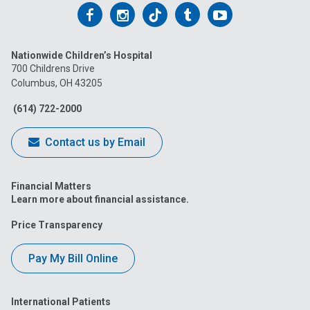
Follow
Follow
Follow
Follow
Follow
us
us
us
us
us
Nationwide Children’s Hospital
on
on
on
on
on
700 Childrens Drive
Columbus, OH 43205
Facebook
Instagram
Tiktok
Tumblr
YouTube
(614) 722-2000
Contact us by Email
Financial Matters
Learn more about financial assistance.
Price Transparency
Pay My Bill Online
International Patients