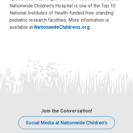
Nationwide Children’s Hospital is one of the Top 10
National Institutes of Health-funded free-standing
pediatric research facilities. More information is
available at
NationwideChildrens.org
.
Join the Conversation!
Social Media at Nationwide Children’s