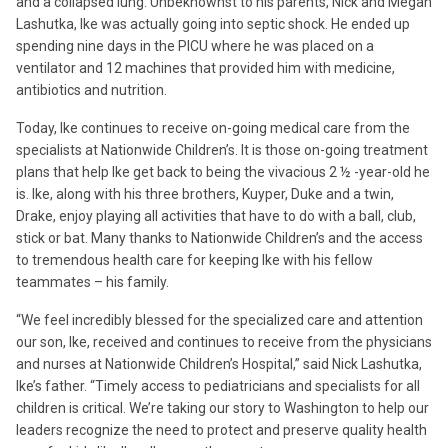
and a collapsed lung. Unbeknownst to his parents, Nick and Megan
Lashutka, Ike was actually going into septic shock. He ended up
spending nine days in the PICU where he was placed on a
ventilator and 12 machines that provided him with medicine,
antibiotics and nutrition.
Today, Ike continues to receive on-going medical care from the
specialists at Nationwide Children’s. It is those on-going treatment
plans that help Ike get back to being the vivacious 2 ½ -year-old he
is. Ike, along with his three brothers, Kuyper, Duke and a twin,
Drake, enjoy playing all activities that have to do with a ball, club,
stick or bat. Many thanks to Nationwide Children’s and the access
to tremendous health care for keeping Ike with his fellow
teammates – his family.
“We feel incredibly blessed for the specialized care and attention
our son, Ike, received and continues to receive from the physicians
and nurses at Nationwide Children’s Hospital,” said Nick Lashutka,
Ike’s father. “Timely access to pediatricians and specialists for all
children is critical. We’re taking our story to Washington to help our
leaders recognize the need to protect and preserve quality health