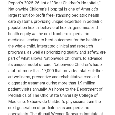
Report’s 2025-26 list of “Best Children’s Hospitals,”
Nationwide Children’s Hospital is one of America’s
largest not-for-profit free-standing pediatric health
care systems providing unique expertise in pediatric
population health, behavioral health, genomics and
health equity as the next frontiers in pediatric
medicine, leading to best outcomes for the health of
the whole child. Integrated clinical and research
programs, as well as prioritizing quality and safety, are
part of what allows Nationwide Children’s to advance
its unique model of care. Nationwide Children’s has a
staff of more than 17,000 that provides state-of-the-
art wellness, preventive and rehabilitative care and
diagnostic treatment during more than 1.9 million
patient visits annually. As home to the Department of
Pediatrics of The Ohio State University College of
Medicine, Nationwide Children’s physicians train the
next generation of pediatricians and pediatric
specialists. The Abigail Wexner Research Institute at