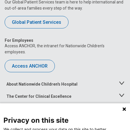
Our Global Patient Services team is here to help international and
out-of-area families every step of the way.
Global Patient Services
For Employees
Access ANCHOR, the intranet for Nationwide Children’s
employees.
Access ANCHOR
About Nationwide Children's Hospital
Toggle
Menu
The Center for Clinical Excellence
Toggle
Menu
Career Opportunities
Toggle
Menu
Privacy on this site
News at Nationwide Children's
Toggle
Menu
We collect and process your data on this site to better