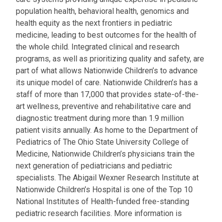
population health, behavioral health, genomics and
health equity as the next frontiers in pediatric
medicine, leading to best outcomes for the health of
the whole child. Integrated clinical and research
programs, as well as prioritizing quality and safety, are
part of what allows Nationwide Children’s to advance
its unique model of care. Nationwide Children’s has a
staff of more than 17,000 that provides state-of-the-
art wellness, preventive and rehabilitative care and
diagnostic treatment during more than 1.9 million
patient visits annually. As home to the Department of
Pediatrics of The Ohio State University College of
Medicine, Nationwide Children’s physicians train the
next generation of pediatricians and pediatric
specialists. The Abigail Wexner Research Institute at
Nationwide Children’s Hospital is one of the Top 10
National Institutes of Health-funded free-standing
pediatric research facilities. More information is