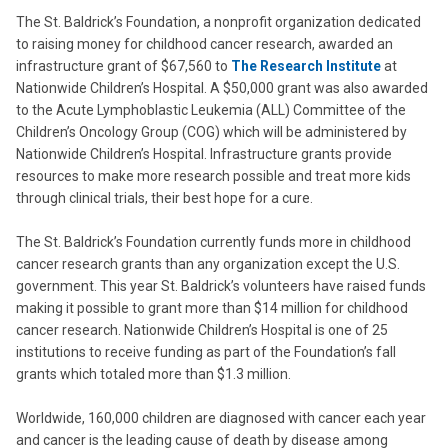
The St. Baldrick’s Foundation, a nonprofit organization dedicated
to raising money for childhood cancer research, awarded an
infrastructure grant of $67,560 to
The Research Institute
at
Nationwide Children’s Hospital. A $50,000 grant was also awarded
to the Acute Lymphoblastic Leukemia (ALL) Committee of the
Children’s Oncology Group (COG) which will be administered by
Nationwide Children’s Hospital. Infrastructure grants provide
resources to make more research possible and treat more kids
through clinical trials, their best hope for a cure.
The St. Baldrick’s Foundation currently funds more in childhood
cancer research grants than any organization except the U.S.
government. This year St. Baldrick’s volunteers have raised funds
making it possible to grant more than $14 million for childhood
cancer research. Nationwide Children’s Hospital is one of 25
institutions to receive funding as part of the Foundation’s fall
grants which totaled more than $1.3 million.
Worldwide, 160,000 children are diagnosed with cancer each year
and cancer is the leading cause of death by disease among