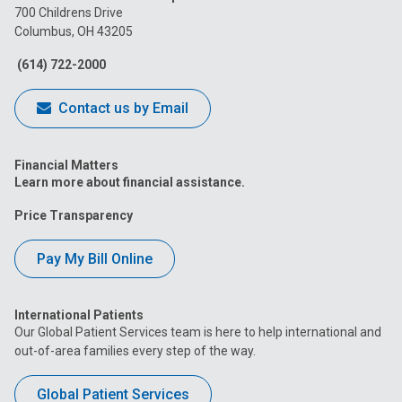
on
on
on
on
on
700 Childrens Drive
Columbus, OH 43205
Facebook
Instagram
Tiktok
Tumblr
YouTube
(614) 722-2000
Contact us by Email
Financial Matters
Learn more about financial assistance.
Price Transparency
Pay My Bill Online
International Patients
Our Global Patient Services team is here to help international and
out-of-area families every step of the way.
Global Patient Services