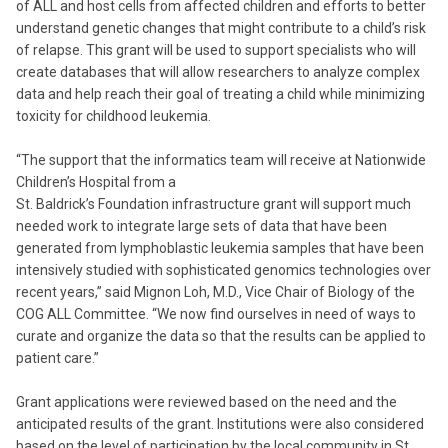
of ALL and host cells from affected children and efforts to better
understand genetic changes that might contribute to a child’s risk
of relapse. This grant will be used to support specialists who will
create databases that will allow researchers to analyze complex
data and help reach their goal of treating a child while minimizing
toxicity for childhood leukemia.
“The support that the informatics team will receive at Nationwide
Children’s Hospital from a
St. Baldrick’s Foundation infrastructure grant will support much
needed work to integrate large sets of data that have been
generated from lymphoblastic leukemia samples that have been
intensively studied with sophisticated genomics technologies over
recent years,” said Mignon Loh, M.D., Vice Chair of Biology of the
COG ALL Committee. “We now find ourselves in need of ways to
curate and organize the data so that the results can be applied to
patient care.”
Grant applications were reviewed based on the need and the
anticipated results of the grant. Institutions were also considered
based on the level of participation by the local community in St.