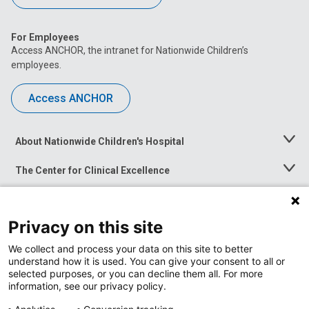
For Employees
Access ANCHOR, the intranet for Nationwide Children’s
employees.
Access ANCHOR
About Nationwide Children's Hospital
Toggle
Menu
The Center for Clinical Excellence
Toggle
Menu
Career Opportunities
Toggle
Menu
Privacy on this site
News at Nationwide Children's
Toggle
Menu
We collect and process your data on this site to better
understand how it is used. You can give your consent to all or
selected purposes, or you can decline them all. For more
information, see our privacy policy.