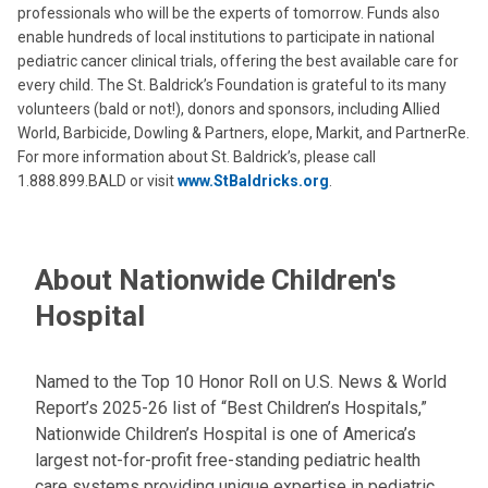
professionals who will be the experts of tomorrow. Funds also
enable hundreds of local institutions to participate in national
pediatric cancer clinical trials, offering the best available care for
every child. The St. Baldrick’s Foundation is grateful to its many
volunteers (bald or not!), donors and sponsors, including Allied
World, Barbicide, Dowling & Partners, elope, Markit, and PartnerRe.
For more information about St. Baldrick’s, please call
1.888.899.BALD or visit
www.StBaldricks.org
.
About Nationwide Children's
Hospital
Named to the Top 10 Honor Roll on U.S. News & World
Report’s 2025-26 list of “Best Children’s Hospitals,”
Nationwide Children’s Hospital is one of America’s
largest not-for-profit free-standing pediatric health
care systems providing unique expertise in pediatric