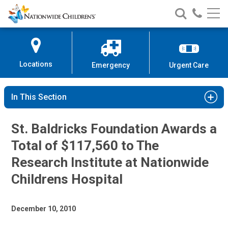
Nationwide
Search
Call
Skip
Nationwide
Nationw
Children’s
to
Children’s
Children
Hospital
Content
Locations
Emergency
Urgent Care
In This Section
St. Baldricks Foundation Awards a
Total of $117,560 to The
Research Institute at Nationwide
Childrens Hospital
December 10, 2010