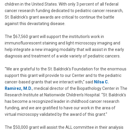
children in the United States. With only 3 percent of all federal
cancer research funding dedicated to pediatric cancer research,
St. Baldrick’s grant awards are critical to continue the battle
against this devastating disease.
The $67,560 grant will support the institution’s work in
immunofluorescent staining and light microscopy imaging and
help integrate a new imaging modality that will assist in the early
diagnosis and treatment of a wide variety of pediatric cancers.
“We are grateful to the St. Baldrick’s Foundation for the enormous
support this grant will provide to our Center and to the pediatric
cancer-based grants that we interact with,” said
Nilsa C.
Ramirez, M.D.
, medical director of the Biopathology Center in The
Research Institute at Nationwide Children’s Hospital. “St. Baldrick’s
has become a recognized leader in childhood cancer research
funding, and we are gratified to have our work in the area of
virtual microscopy validated by the award of this grant.”
The $50,000 grant will assist the ALL committee in their analysis