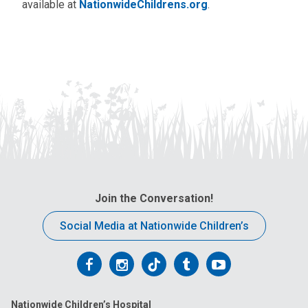
available at
NationwideChildrens.org
.
Join the Conversation!
Social Media at Nationwide Children’s
Follow
Follow
Follow
Follow
Follow
us
us
us
us
us
Nationwide Children’s Hospital