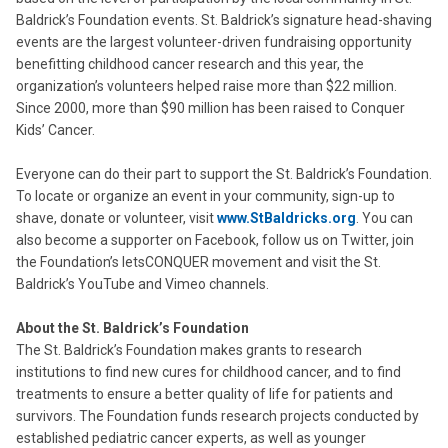
Baldrick’s Foundation events. St. Baldrick’s signature head-shaving
events are the largest volunteer-driven fundraising opportunity
benefitting childhood cancer research and this year, the
organization’s volunteers helped raise more than $22 million.
Since 2000, more than $90 million has been raised to Conquer
Kids’ Cancer.
Everyone can do their part to support the St. Baldrick’s Foundation.
To locate or organize an event in your community, sign-up to
shave, donate or volunteer, visit
www.StBaldricks.org
. You can
also become a supporter on Facebook, follow us on Twitter, join
the Foundation’s letsCONQUER movement and visit the St.
Baldrick’s YouTube and Vimeo channels.
About the St. Baldrick’s Foundation
The St. Baldrick’s Foundation makes grants to research
institutions to find new cures for childhood cancer, and to find
treatments to ensure a better quality of life for patients and
survivors. The Foundation funds research projects conducted by
established pediatric cancer experts, as well as younger