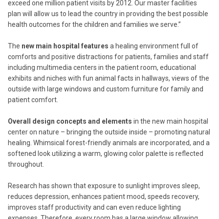
exceed one million patient visits by 2012. Our master facilities
plan will allow us to lead the country in providing the best possible
health outcomes for the children and families we serve.”
The
new main hospital features
a healing environment full of
comforts and positive distractions for patients, families and staff
including multimedia centers in the patient room, educational
exhibits and niches with fun animal facts in hallways, views of the
outside with large windows and custom furniture for family and
patient comfort.
Overall design concepts and elements
in the new main hospital
center on nature – bringing the outside inside – promoting natural
healing. Whimsical forest-friendly animals are incorporated, and a
softened look utilizing a warm, glowing color palette is reflected
throughout.
Research has shown that exposure to sunlight improves sleep,
reduces depression, enhances patient mood, speeds recovery,
improves staff productivity and can even reduce lighting
expenses. Therefore, every room has a large window allowing