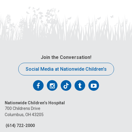
Join the Conversation!
Social Media at Nationwide Children’s
Follow
Follow
Follow
Follow
Follow
us
us
us
us
us
Nationwide Children’s Hospital
on
on
on
on
on
700 Childrens Drive
Columbus, OH 43205
Facebook
Instagram
Tiktok
Tumblr
YouTube
(614) 722-2000