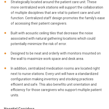
Strategically located around the patient care unit. These
more centralized work stations will support the collaboration
of multiple disciplines that are vital to patient care and unit
function. Centralized staff design promotes the family’s ease
of accessing their patient caregivers.
Built with acoustic ceiling tiles that decrease the noise
associated with natural gathering locations which could
potentially minimize the risk of error.
Designed to be neat and orderly with monitors mounted on
the wall to maximize work space and desk area.
In addition, centralized medication rooms are located right
next to nurse stations. Every unit will have a standardized
configuration making inventory and stocking practices
efficient and safe. This also benefits unit orientation and
efficiency for those caregivers who support multiple patient
units.
Hospital Corridors