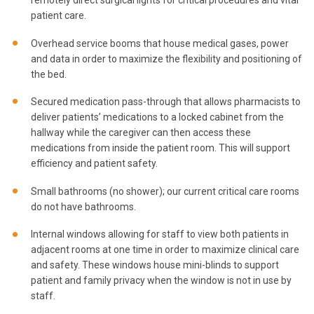
patient care.
Overhead service booms that house medical gases, power
and data in order to maximize the flexibility and positioning of
the bed.
Secured medication pass-through that allows pharmacists to
deliver patients’ medications to a locked cabinet from the
hallway while the caregiver can then access these
medications from inside the patient room. This will support
efficiency and patient safety.
Small bathrooms (no shower); our current critical care rooms
do not have bathrooms.
Internal windows allowing for staff to view both patients in
adjacent rooms at one time in order to maximize clinical care
and safety. These windows house mini-blinds to support
patient and family privacy when the window is not in use by
staff.