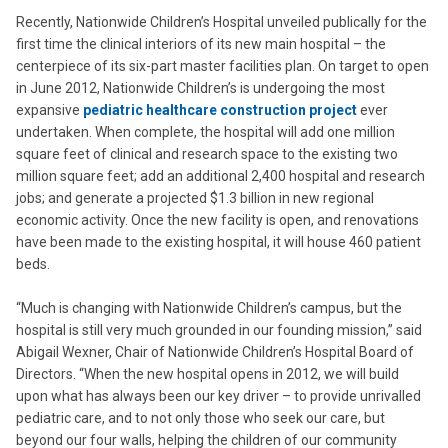
Recently, Nationwide Children’s Hospital unveiled publically for the
first time the clinical interiors of its new main hospital – the
centerpiece of its six-part master facilities plan. On target to open
in June 2012, Nationwide Children’s is undergoing the most
expansive
pediatric healthcare construction project
ever
undertaken. When complete, the hospital will add one million
square feet of clinical and research space to the existing two
million square feet; add an additional 2,400 hospital and research
jobs; and generate a projected $1.3 billion in new regional
economic activity. Once the new facility is open, and renovations
have been made to the existing hospital, it will house 460 patient
beds.
“Much is changing with Nationwide Children’s campus, but the
hospital is still very much grounded in our founding mission,” said
Abigail Wexner, Chair of Nationwide Children’s Hospital Board of
Directors. “When the new hospital opens in 2012, we will build
upon what has always been our key driver – to provide unrivalled
pediatric care, and to not only those who seek our care, but
beyond our four walls, helping the children of our community