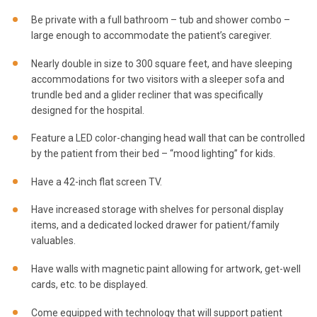
Be private with a full bathroom – tub and shower combo –
large enough to accommodate the patient’s caregiver.
Nearly double in size to 300 square feet, and have sleeping
accommodations for two visitors with a sleeper sofa and
trundle bed and a glider recliner that was specifically
designed for the hospital.
Feature a LED color-changing head wall that can be controlled
by the patient from their bed – “mood lighting” for kids.
Have a 42-inch flat screen TV.
Have increased storage with shelves for personal display
items, and a dedicated locked drawer for patient/family
valuables.
Have walls with magnetic paint allowing for artwork, get-well
cards, etc. to be displayed.
Come equipped with technology that will support patient