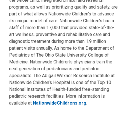
the whole child. Integrated clinical and research
programs, as well as prioritizing quality and safety, are
part of what allows Nationwide Children’s to advance
its unique model of care. Nationwide Children’s has a
staff of more than 17,000 that provides state-of-the-
art wellness, preventive and rehabilitative care and
diagnostic treatment during more than 1.9 million
patient visits annually. As home to the Department of
Pediatrics of The Ohio State University College of
Medicine, Nationwide Children’s physicians train the
next generation of pediatricians and pediatric
specialists. The Abigail Wexner Research Institute at
Nationwide Children’s Hospital is one of the Top 10
National Institutes of Health-funded free-standing
pediatric research facilities. More information is
available at
NationwideChildrens.org
.