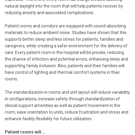
natural daylight into the room that will help patients recover by
reducing anxiety and associated complications.
Patient rooms and corridors are equipped with sound-absorbing
materials to reduce ambient noise. Studies have shown that this
supports better sleep and less stress for patients, families and
caregivers, while creating a safer environment for the delivery of
care. Every patient room in the hospital will be private, reducing
the chance of infection and potential errors, enhancing sleep and
supporting family inclusion. Also, patients and their families will
have control of lighting and thermal comfort systems in their
rooms.
The standardization in rooms and unit layout will reduce variability
in configurations, increase safety through standardization of
clinical support amenities as well as patient movement in the
room, ease orientation to units, reduce frustration and stress and
enhance facility flexibility for future utilization.
Patient rooms will …