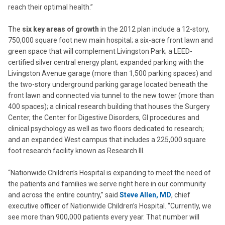
reach their optimal health.”
The
six key areas of growth
in the 2012 plan include a 12-story,
750,000 square foot new main hospital; a six-acre front lawn and
green space that will complement Livingston Park; a LEED-
certified silver central energy plant; expanded parking with the
Livingston Avenue garage (more than 1,500 parking spaces) and
the two-story underground parking garage located beneath the
front lawn and connected via tunnel to the new tower (more than
400 spaces); a clinical research building that houses the Surgery
Center, the Center for Digestive Disorders, GI procedures and
clinical psychology as well as two floors dedicated to research;
and an expanded West campus that includes a 225,000 square
foot research facility known as Research III.
“Nationwide Children’s Hospital is expanding to meet the need of
the patients and families we serve right here in our community
and across the entire country,” said
Steve Allen, MD
, chief
executive officer of Nationwide Children’s Hospital. “Currently, we
see more than 900,000 patients every year. That number will