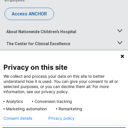
employees.
Access ANCHOR
About Nationwide Children's Hospital
Toggle
Menu
The Center for Clinical Excellence
Toggle
Menu
Career Opportunities
Toggle
Menu
Privacy on this site
News at Nationwide Children's
Toggle
Menu
We collect and process your data on this site to better
understand how it is used. You can give your consent to all or
selected purposes, or you can decline them all. For more
information, see our privacy policy.
Analytics
Conversion tracking
Marketing automation
Remarketing
Consent details
Privacy policy