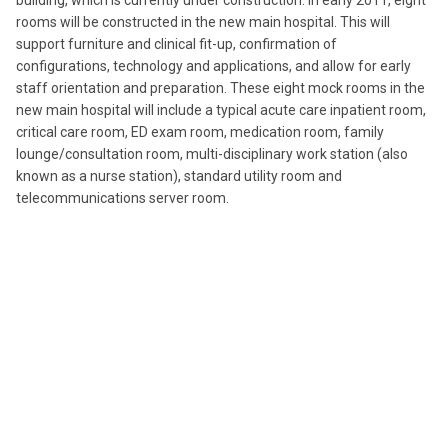
building, which is currently under construction. In early 2011, eight
rooms will be constructed in the new main hospital. This will
support furniture and clinical fit-up, confirmation of
configurations, technology and applications, and allow for early
staff orientation and preparation. These eight mock rooms in the
new main hospital will include a typical acute care inpatient room,
critical care room, ED exam room, medication room, family
lounge/consultation room, multi-disciplinary work station (also
known as a nurse station), standard utility room and
telecommunications server room.