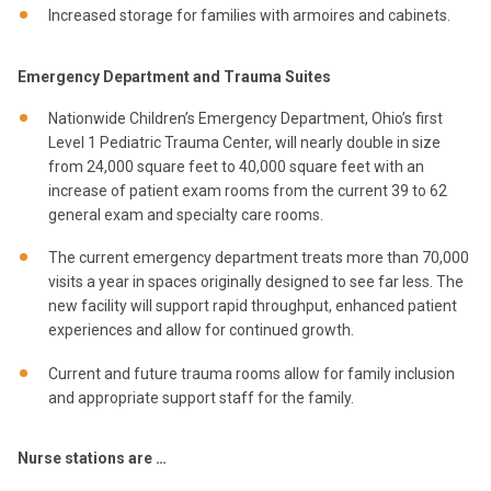
Increased storage for families with armoires and cabinets.
Emergency Department and Trauma Suites
Nationwide Children’s Emergency Department, Ohio’s first
Level 1 Pediatric Trauma Center, will nearly double in size
from 24,000 square feet to 40,000 square feet with an
increase of patient exam rooms from the current 39 to 62
general exam and specialty care rooms.
The current emergency department treats more than 70,000
visits a year in spaces originally designed to see far less. The
new facility will support rapid throughput, enhanced patient
experiences and allow for continued growth.
Current and future trauma rooms allow for family inclusion
and appropriate support staff for the family.
Nurse stations are …