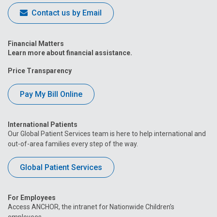
Contact us by Email
Financial Matters
Learn more about financial assistance.
Price Transparency
Pay My Bill Online
International Patients
Our Global Patient Services team is here to help international and
out-of-area families every step of the way.
Global Patient Services
For Employees
Access ANCHOR, the intranet for Nationwide Children’s