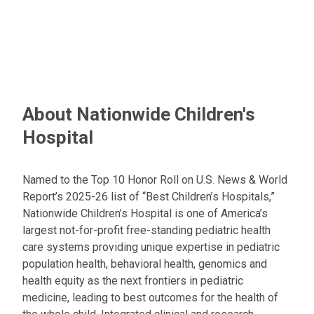
About Nationwide Children's
Hospital
Named to the Top 10 Honor Roll on U.S. News & World
Report’s 2025-26 list of “Best Children’s Hospitals,”
Nationwide Children’s Hospital is one of America’s
largest not-for-profit free-standing pediatric health
care systems providing unique expertise in pediatric
population health, behavioral health, genomics and
health equity as the next frontiers in pediatric
medicine, leading to best outcomes for the health of