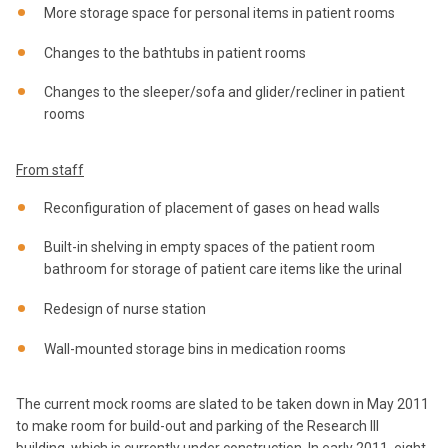
More storage space for personal items in patient rooms
Changes to the bathtubs in patient rooms
Changes to the sleeper/sofa and glider/recliner in patient
rooms
From staff
Reconfiguration of placement of gases on head walls
Built-in shelving in empty spaces of the patient room
bathroom for storage of patient care items like the urinal
Redesign of nurse station
Wall-mounted storage bins in medication rooms
The current mock rooms are slated to be taken down in May 2011
to make room for build-out and parking of the Research III