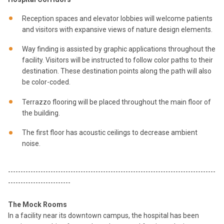
Reception spaces and elevator lobbies will welcome patients
and visitors with expansive views of nature design elements.
Way finding is assisted by graphic applications throughout the
facility. Visitors will be instructed to follow color paths to their
destination. These destination points along the path will also
be color-coded.
Terrazzo flooring will be placed throughout the main floor of
the building.
The first floor has acoustic ceilings to decrease ambient
noise.
-----------------------------------------------------------------------------------
-------------------------
The Mock Rooms
In a facility near its downtown campus, the hospital has been