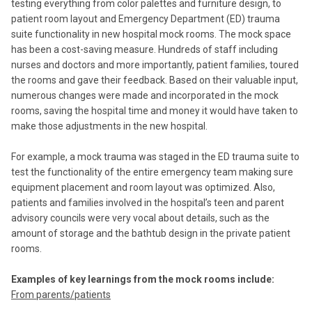
testing everything from color palettes and furniture design, to
patient room layout and Emergency Department (ED) trauma
suite functionality in new hospital mock rooms. The mock space
has been a cost-saving measure. Hundreds of staff including
nurses and doctors and more importantly, patient families, toured
the rooms and gave their feedback. Based on their valuable input,
numerous changes were made and incorporated in the mock
rooms, saving the hospital time and money it would have taken to
make those adjustments in the new hospital.
For example, a mock trauma was staged in the ED trauma suite to
test the functionality of the entire emergency team making sure
equipment placement and room layout was optimized. Also,
patients and families involved in the hospital’s teen and parent
advisory councils were very vocal about details, such as the
amount of storage and the bathtub design in the private patient
rooms.
Examples of key learnings from the mock rooms include:
From parents/patients