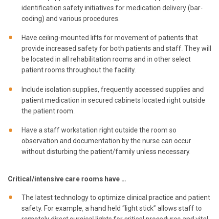
identification safety initiatives for medication delivery (bar-
coding) and various procedures.
Have ceiling-mounted lifts for movement of patients that
provide increased safety for both patients and staff. They will
be located in all rehabilitation rooms and in other select
patient rooms throughout the facility.
Include isolation supplies, frequently accessed supplies and
patient medication in secured cabinets located right outside
the patient room.
Have a staff workstation right outside the room so
observation and documentation by the nurse can occur
without disturbing the patient/family unless necessary.
Critical/intensive care rooms have …
The latest technology to optimize clinical practice and patient
safety. For example, a hand held “light stick” allows staff to
remotely direct surgical lights for critical procedures and vital