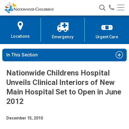
Nationwide
Search
Call
Skip
Nationwide
Nationw
Children’s
to
Children’s
Children
Hospital
Content
Locations
Emergency
Urgent Care
In This Section
Nationwide Childrens Hospital
Unveils Clinical Interiors of New
Main Hospital Set to Open in June
2012
December 15, 2010