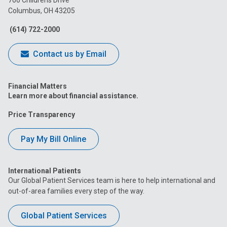
700 Childrens Drive
Columbus, OH 43205
Facebook
Instagram
Tiktok
Tumblr
YouTube
(614) 722-2000
Contact us by Email
Financial Matters
Learn more about financial assistance.
Price Transparency
Pay My Bill Online
International Patients
Our Global Patient Services team is here to help international and
out-of-area families every step of the way.
Global Patient Services