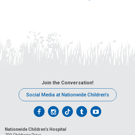
Join the Conversation!
Social Media at Nationwide Children’s
Follow
Follow
Follow
Follow
Follow
us
us
us
us
us
Nationwide Children’s Hospital
on
on
on
on
on