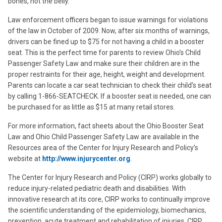
bones, not the belly.”
Law enforcement officers began to issue warnings for violations
of the law in October of 2009. Now, after six months of warnings,
drivers can be fined up to $75 for not having a child in a booster
seat. This is the perfect time for parents to review Ohio’s Child
Passenger Safety Law and make sure their children are in the
proper restraints for their age, height, weight and development.
Parents can locate a car seat technician to check their child’s seat
by calling 1-866-SEATCHECK. If a booster seat is needed, one can
be purchased for as little as $15 at many retail stores.
For more information, fact sheets about the Ohio Booster Seat
Law and Ohio Child Passenger Safety Law are available in the
Resources area of the Center for Injury Research and Policy’s
website at
http://www.injurycenter.org
.
The Center for Injury Research and Policy (CIRP) works globally to
reduce injury-related pediatric death and disabilities. With
innovative research at its core, CIRP works to continually improve
the scientific understanding of the epidemiology, biomechanics,
prevention, acute treatment and rehabilitation of injuries. CIRP