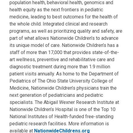
population health, behavioral health, genomics and
health equity as the next frontiers in pediatric
medicine, leading to best outcomes for the health of
the whole child. Integrated clinical and research
programs, as well as prioritizing quality and safety, are
part of what allows Nationwide Children’s to advance
its unique model of care. Nationwide Children’s has a
staff of more than 17,000 that provides state-of-the-
art wellness, preventive and rehabilitative care and
diagnostic treatment during more than 1.9 million
patient visits annually. As home to the Department of
Pediatrics of The Ohio State University College of
Medicine, Nationwide Children’s physicians train the
next generation of pediatricians and pediatric
specialists. The Abigail Wexner Research Institute at
Nationwide Children’s Hospital is one of the Top 10
National Institutes of Health-funded free-standing
pediatric research facilities. More information is
available at
NationwideChildrens.org
.