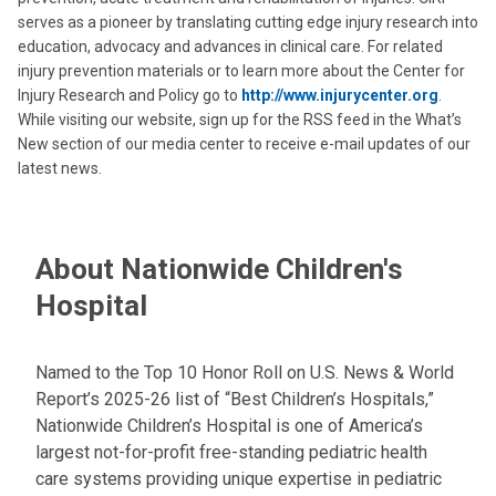
serves as a pioneer by translating cutting edge injury research into
education, advocacy and advances in clinical care. For related
injury prevention materials or to learn more about the Center for
Injury Research and Policy go to
http://www.injurycenter.org
.
While visiting our website, sign up for the RSS feed in the What’s
New section of our media center to receive e-mail updates of our
latest news.
About Nationwide Children's
Hospital
Named to the Top 10 Honor Roll on U.S. News & World
Report’s 2025-26 list of “Best Children’s Hospitals,”
Nationwide Children’s Hospital is one of America’s
largest not-for-profit free-standing pediatric health
care systems providing unique expertise in pediatric