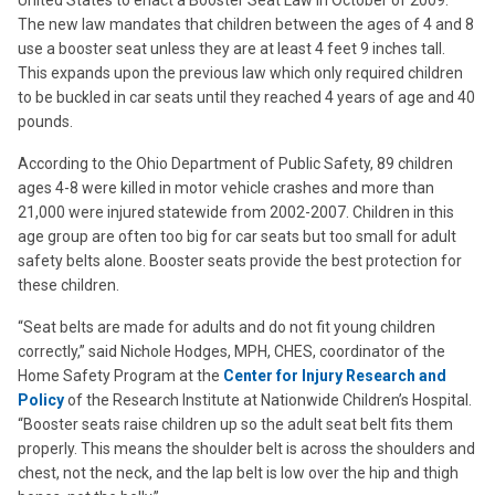
United States to enact a Booster Seat Law in October of 2009.
The new law mandates that children between the ages of 4 and 8
use a booster seat unless they are at least 4 feet 9 inches tall.
This expands upon the previous law which only required children
to be buckled in car seats until they reached 4 years of age and 40
pounds.
According to the Ohio Department of Public Safety, 89 children
ages 4-8 were killed in motor vehicle crashes and more than
21,000 were injured statewide from 2002-2007. Children in this
age group are often too big for car seats but too small for adult
safety belts alone. Booster seats provide the best protection for
these children.
“Seat belts are made for adults and do not fit young children
correctly,” said Nichole Hodges, MPH, CHES, coordinator of the
Home Safety Program at the
Center for Injury Research and
Policy
of the Research Institute at Nationwide Children’s Hospital.
“Booster seats raise children up so the adult seat belt fits them
properly. This means the shoulder belt is across the shoulders and
chest, not the neck, and the lap belt is low over the hip and thigh