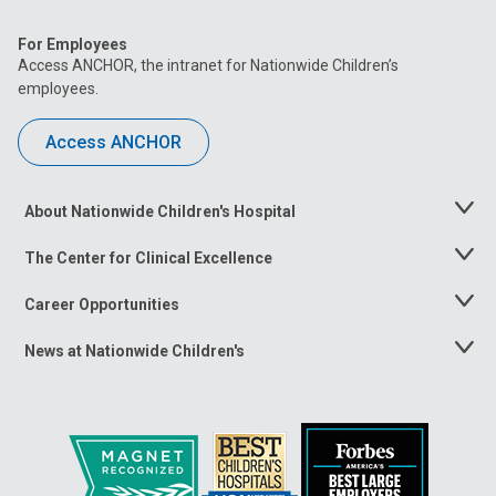
For Employees
Access ANCHOR, the intranet for Nationwide Children’s
employees.
Access ANCHOR
About Nationwide Children's Hospital
Toggle
Menu
The Center for Clinical Excellence
Toggle
Menu
Career Opportunities
Toggle
Menu
News at Nationwide Children's
Toggle
Menu