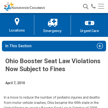
Nationwide
Search
Call
Skip
Nationwide
Nationw
Children’s
to
Children’s
Children
Hospital
Content
Locations
Emergency
Urgent Care
In This Section
Ohio Booster Seat Law Violations
Now Subject to Fines
April 7, 2010
In a move to reduce the number of pediatric injuries and deaths
from motor vehicle crashes, Ohio became the 44th state in the