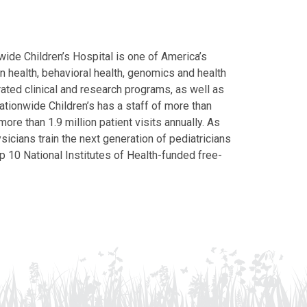
ide Children’s Hospital is one of America’s
on health, behavioral health, genomics and health
grated clinical and research programs, as well as
Nationwide Children’s has a staff of more than
ore than 1.9 million patient visits annually. As
icians train the next generation of pediatricians
p 10 National Institutes of Health-funded free-