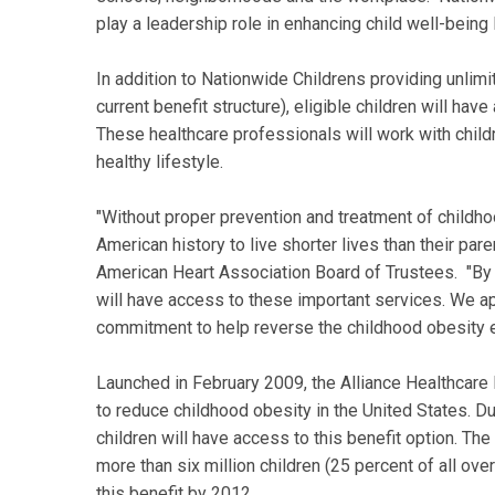
play a leadership role in enhancing child well-being l
In addition to Nationwide Childrens providing unlimi
current benefit structure), eligible children will have
These healthcare professionals will work with childr
healthy lifestyle.
"Without proper prevention and treatment of childhoo
American history to live shorter lives than their par
American Heart Association Board of Trustees. "By pr
will have access to these important services. We a
commitment to help reverse the childhood obesity 
Launched in February 2009, the Alliance Healthcare I
to reduce childhood obesity in the United States. Duri
children will have access to this benefit option. The 
more than six million children (25 percent of all ove
this benefit by 2012.