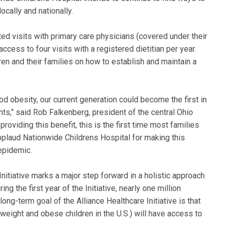
ocally and nationally.
ted visits with primary care physicians (covered under their
 access to four visits with a registered dietitian per year.
en and their families on how to establish and maintain a
d obesity, our current generation could become the first in
ents," said Rob Falkenberg, president of the central Ohio
oviding this benefit, this is the first time most families
pplaud Nationwide Childrens Hospital for making this
epidemic.
nitiative marks a major step forward in a holistic approach
ng the first year of the Initiative, nearly one million
long-term goal of the Alliance Healthcare Initiative is that
rweight and obese children in the U.S.) will have access to