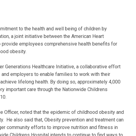
itment to the health and well being of children by
ation, a joint initiative between the American Heart
 to provide employees comprehensive health benefits for
hood obesity.
er Generations Healthcare Initiative, a collaborative effort
, and employers to enable families to work with their
 achieve lifelong health. By doing so, approximately 4,000
ery important care through the Nationwide Childrens
10.
e Officer, noted that the epidemic of childhood obesity and
ty. He also said that, Obesity prevention and treatment can
ger community efforts to improve nutrition and fitness in
de Childrens Hospital intends to continue to find ways to