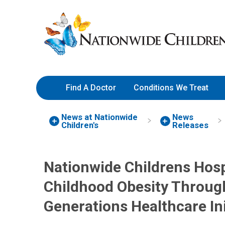
Skip
Nationwide
to
Children’s
Content
Hospital
Find A Doctor
Conditions We Treat
News at Nationwide
News
Children's
Releases
Nationwide Childrens Hosp
Childhood Obesity Through 
Generations Healthcare Ini