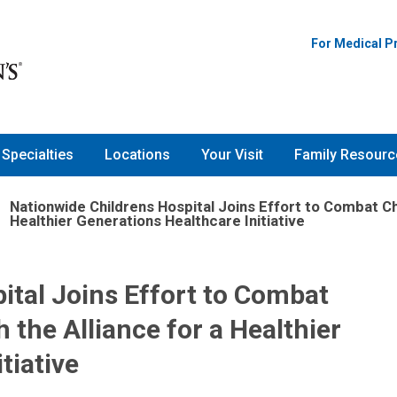
For Medical P
Specialties
Locations
Your Visit
Family Resourc
Nationwide Childrens Hospital Joins Effort to Combat Ch
Healthier Generations Healthcare Initiative
ital Joins Effort to Combat
the Alliance for a Healthier
tiative