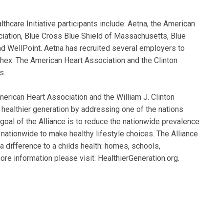
lthcare Initiative participants include: Aetna, the American
iation, Blue Cross Blue Shield of Massachusetts, Blue
nd WellPoint. Aetna has recruited several employers to
hex. The American Heart Association and the Clinton
s.
merican Heart Association and the William J. Clinton
 healthier generation by addressing one of the nations
 goal of the Alliance is to reduce the nationwide prevalence
nationwide to make healthy lifestyle choices. The Alliance
a difference to a childs health: homes, schools,
re information please visit: HealthierGeneration.org.