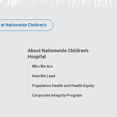
 at Nationwide Children’s
About Nationwide Children's
Hospital
Toggle
Who We Are
Menu
How We Lead
Population Health and Health Equity
Corporate Integrity Program