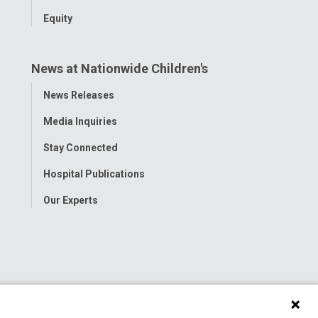
Equity
News at Nationwide Children's
Toggle
News Releases
Menu
Media Inquiries
Stay Connected
Hospital Publications
Our Experts