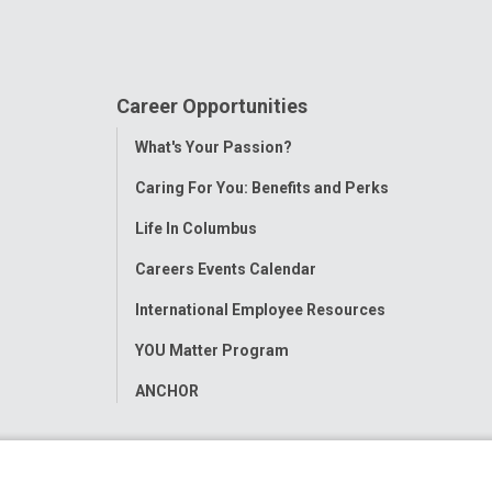
Career Opportunities
Toggle
What's Your Passion?
Menu
Caring For You: Benefits and Perks
Life In Columbus
Careers Events Calendar
International Employee Resources
YOU Matter Program
ANCHOR