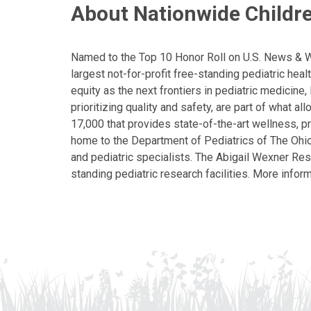
About Nationwide Childre
Named to the Top 10 Honor Roll on U.S. News & Wor
largest not-for-profit free-standing pediatric hea
equity as the next frontiers in pediatric medicine
prioritizing quality and safety, are part of what 
17,000 that provides state-of-the-art wellness, pr
home to the Department of Pediatrics of The Ohio 
and pediatric specialists. The Abigail Wexner Rese
standing pediatric research facilities. More inform