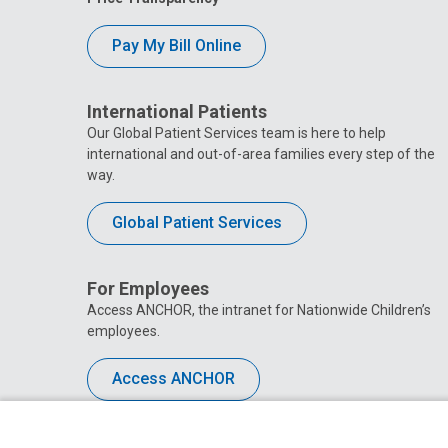
Pay My Bill Online
International Patients
Our Global Patient Services team is here to help
international and out-of-area families every step of the
way.
Global Patient Services
For Employees
Access ANCHOR, the intranet for Nationwide Children’s
employees.
Access ANCHOR