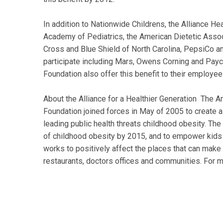
In addition to Nationwide Childrens, the Alliance Hea
Academy of Pediatrics, the American Dietetic Assoc
Cross and Blue Shield of North Carolina, PepsiCo a
participate including Mars, Owens Corning and Payc
Foundation also offer this benefit to their employee
About the Alliance for a Healthier Generation The A
Foundation joined forces in May of 2005 to create a
leading public health threats childhood obesity. The
of childhood obesity by 2015, and to empower kids 
works to positively affect the places that can make 
restaurants, doctors offices and communities. For mo