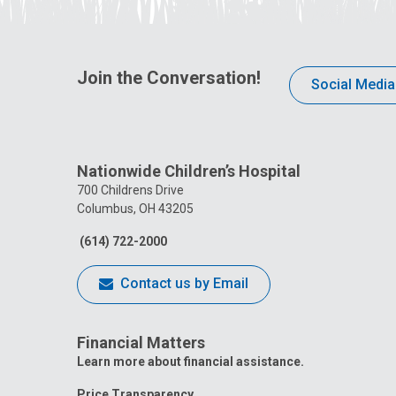
Join the Conversation!
Social Media
Nationwide Children’s Hospital
700 Childrens Drive
Columbus, OH 43205
(614) 722-2000
Contact us by Email
Financial Matters
Learn more about financial assistance.
Price Transparency