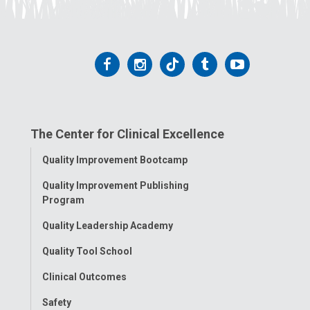
Follow
Follow
Follow
Follow
Follow
us
us
us
us
us
on
on
on
on
on
The Center for Clinical Excellence
Facebook
Instagram
Tiktok
Tumblr
YouTube
Toggle
Quality Improvement Bootcamp
Menu
Quality Improvement Publishing
Program
Quality Leadership Academy
Quality Tool School
Clinical Outcomes
Safety