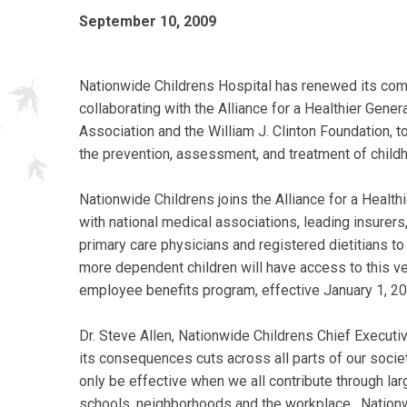
September 10, 2009
Nationwide Childrens Hospital has renewed its comm
collaborating with the Alliance for a Healthier Gener
Association and the William J. Clinton Foundation,
the prevention, assessment, and treatment of child
Nationwide Childrens joins the Alliance for a Healthi
with national medical associations, leading insurers
primary care physicians and registered dietitians to
more dependent children will have access to this v
employee benefits program, effective January 1, 20
Dr. Steve Allen, Nationwide Childrens Chief Executiv
its consequences cuts across all parts of our socie
only be effective when we all contribute through lar
schools, neighborhoods and the workplace. Nationwi