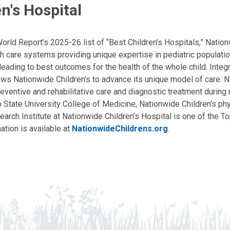
n's Hospital
ld Report’s 2025-26 list of “Best Children’s Hospitals,” Nationw
lth care systems providing unique expertise in pediatric populati
, leading to best outcomes for the health of the whole child. Inte
allows Nationwide Children’s to advance its unique model of care. 
eventive and rehabilitative care and diagnostic treatment during m
State University College of Medicine, Nationwide Children’s phys
arch Institute at Nationwide Children’s Hospital is one of the To
ation is available at
NationwideChildrens.org
.