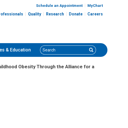
Schedule an Appointment
MyChart
rofessionals
Quality
Research
Donate
Careers
Search
Search
es
& Education
ildhood Obesity Through the Alliance for a