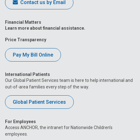
Contact us by Email
Financial Matters
Learn more about financial assistance.
Price Transparency
Pay My Bill Online
International Patients
Our Global Patient Services team is here to help international and
out-of-area families every step of the way.
Global Patient Services
For Employees
Access ANCHOR, the intranet for Nationwide Children’s
employees.