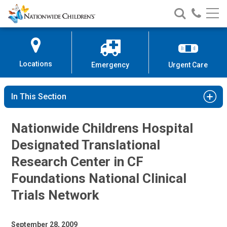
Nationwide
Search
Call
Skip
Nationwide
Nationw
Children’s
to
Children’s
Children
Hospital
Content
Locations
Emergency
Urgent Care
In This Section
Nationwide Childrens Hospital
Designated Translational
Research Center in CF
Foundations National Clinical
Trials Network
September 28, 2009