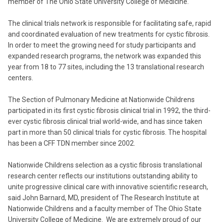
member of The Ohio State University College of Medicine.
The clinical trials network is responsible for facilitating safe, rapid
and coordinated evaluation of new treatments for cystic fibrosis.
In order to meet the growing need for study participants and
expanded research programs, the network was expanded this
year from 18 to 77 sites, including the 13 translational research
centers.
The Section of Pulmonary Medicine at Nationwide Childrens
participated in its first cystic fibrosis clinical trial in 1992, the third-
ever cystic fibrosis clinical trial world-wide, and has since taken
part in more than 50 clinical trials for cystic fibrosis. The hospital
has been a CFF TDN member since 2002.
Nationwide Childrens selection as a cystic fibrosis translational
research center reflects our institutions outstanding ability to
unite progressive clinical care with innovative scientific research,
said John Barnard, MD, president of The Research Institute at
Nationwide Childrens and a faculty member of The Ohio State
University College of Medicine. We are extremely proud of our