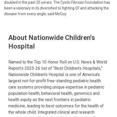
doubled in the past 25 yerars. The Cystic Fibrosis Foundation has
been a visionary in its diversified to fighting CF and attacking the
disease from every angle, said McCoy.
About Nationwide Children's
Hospital
Named to the Top 10 Honor Roll on U.S. News & World
Report’s 2025-26 list of “Best Children’s Hospitals,”
Nationwide Children’s Hospital is one of America’s
largest not-for-profit free-standing pediatric health
care systems providing unique expertise in pediatric
population health, behavioral health, genomics and
health equity as the next frontiers in pediatric
medicine, leading to best outcomes for the health of
the whole child. Integrated clinical and research