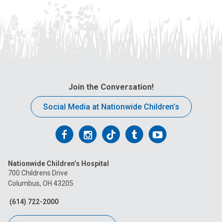
Join the Conversation!
Social Media at Nationwide Children’s
Follow
Follow
Follow
Follow
Follow
us
us
us
us
us
Nationwide Children’s Hospital
on
on
on
on
on
700 Childrens Drive
Columbus, OH 43205
Facebook
Instagram
Tiktok
Tumblr
YouTube
(614) 722-2000