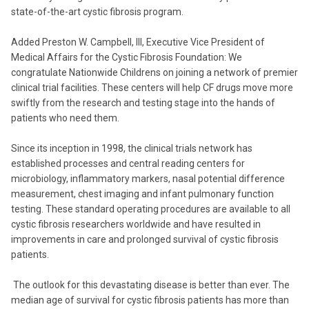
state-of-the-art cystic fibrosis program.
Added Preston W. Campbell, III, Executive Vice President of
Medical Affairs for the Cystic Fibrosis Foundation: We
congratulate Nationwide Childrens on joining a network of premier
clinical trial facilities. These centers will help CF drugs move more
swiftly from the research and testing stage into the hands of
patients who need them.
Since its inception in 1998, the clinical trials network has
established processes and central reading centers for
microbiology, inflammatory markers, nasal potential difference
measurement, chest imaging and infant pulmonary function
testing. These standard operating procedures are available to all
cystic fibrosis researchers worldwide and have resulted in
improvements in care and prolonged survival of cystic fibrosis
patients.
The outlook for this devastating disease is better than ever. The
median age of survival for cystic fibrosis patients has more than