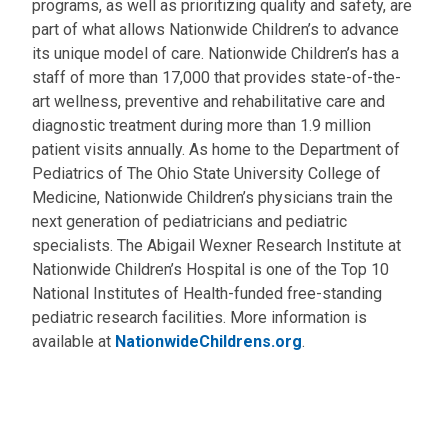
programs, as well as prioritizing quality and safety, are
part of what allows Nationwide Children’s to advance
its unique model of care. Nationwide Children’s has a
staff of more than 17,000 that provides state-of-the-
art wellness, preventive and rehabilitative care and
diagnostic treatment during more than 1.9 million
patient visits annually. As home to the Department of
Pediatrics of The Ohio State University College of
Medicine, Nationwide Children’s physicians train the
next generation of pediatricians and pediatric
specialists. The Abigail Wexner Research Institute at
Nationwide Children’s Hospital is one of the Top 10
National Institutes of Health-funded free-standing
pediatric research facilities. More information is
available at
NationwideChildrens.org
.