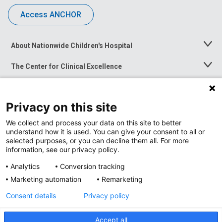
Access ANCHOR
About Nationwide Children's Hospital
Toggle
Menu
The Center for Clinical Excellence
Toggle
Menu
Career Opportunities
Toggle
Menu
Privacy on this site
News at Nationwide Children's
Toggle
Menu
We collect and process your data on this site to better
understand how it is used. You can give your consent to all or
selected purposes, or you can decline them all. For more
information, see our privacy policy.
Analytics
Conversion tracking
Marketing automation
Remarketing
Consent details
Privacy policy
Accept all
Privacy Policy