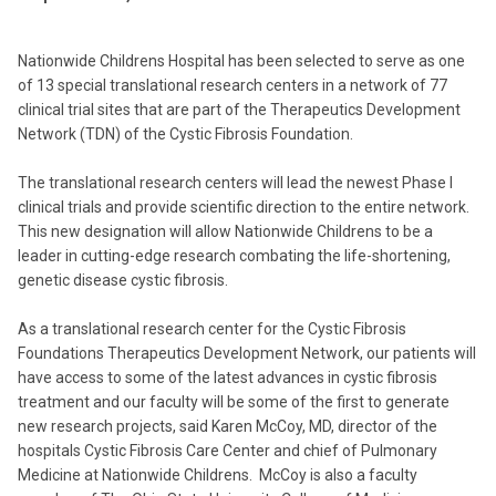
Nationwide Childrens Hospital has been selected to serve as one
of 13 special translational research centers in a network of 77
clinical trial sites that are part of the Therapeutics Development
Network (TDN) of the Cystic Fibrosis Foundation.
The translational research centers will lead the newest Phase I
clinical trials and provide scientific direction to the entire network.
This new designation will allow Nationwide Childrens to be a
leader in cutting-edge research combating the life-shortening,
genetic disease cystic fibrosis.
As a translational research center for the Cystic Fibrosis
Foundations Therapeutics Development Network, our patients will
have access to some of the latest advances in cystic fibrosis
treatment and our faculty will be some of the first to generate
new research projects, said Karen McCoy, MD, director of the
hospitals Cystic Fibrosis Care Center and chief of Pulmonary
Medicine at Nationwide Childrens. McCoy is also a faculty