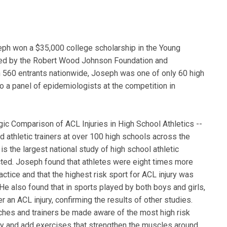
eph won a $35,000 college scholarship in the Young
red by the Robert Wood Johnson Foundation and
 560 entrants nationwide, Joseph was one of only 60 high
o a panel of epidemiologists at the competition in
ic Comparison of ACL Injuries in High School Athletics --
ed athletic trainers at over 100 high schools across the
s the largest national study of high school athletic
ucted. Joseph found that athletes were eight times more
ractice and that the highest risk sport for ACL injury was
 He also found that in sports played by both boys and girls,
r an ACL injury, confirming the results of other studies.
es and trainers be made aware of the most high risk
njury and add exercises that strengthen the muscles around