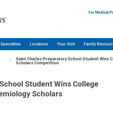
For Medical P
Specialties
Locations
Your Visit
Family Resourc
Saint Charles Preparatory School Student Wins C
Scholars Competition
 School Student Wins College
demiology Scholars