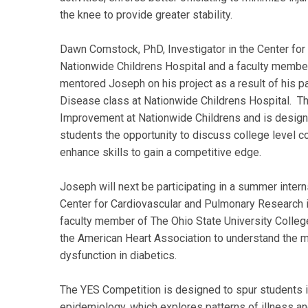
the knee to provide greater stability.
Dawn Comstock, PhD, Investigator in the Center for 
Nationwide Childrens Hospital and a faculty member
mentored Joseph on his project as a result of his 
Disease class at Nationwide Childrens Hospital. Th
Improvement at Nationwide Childrens and is designe
students the opportunity to discuss college level c
enhance skills to gain a competitive edge.
Joseph will next be participating in a summer interns
Center for Cardiovascular and Pulmonary Research i
faculty member of The Ohio State University Colleg
the American Heart Association to understand the m
dysfunction in diabetics.
The YES Competition is designed to spur students inte
epidemiology, which explores patterns of illness and