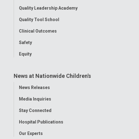
Quality Leadership Academy
Quality Tool School
Clinical Outcomes
Safety
Equity
News at Nationwide Children's
Toggle
News Releases
Menu
Media Inquiries
Stay Connected
Hospital Publications
Our Experts