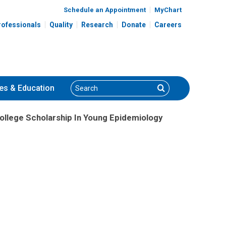
Schedule an Appointment
MyChart
rofessionals
Quality
Research
Donate
Careers
Search
Search
es
& Education
ollege Scholarship In Young Epidemiology