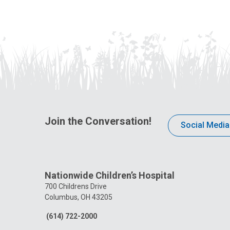
Join the Conversation!
Social Media
Nationwide Children’s Hospital
700 Childrens Drive
Columbus, OH 43205
(614) 722-2000