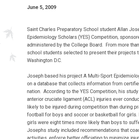
June 5, 2009
Saint Charles Preparatory School student Allan Jos
Epidemiology Scholars (YES) Competition, sponso
administered by the College Board. From more than
school students selected to present their projects t
Washington D.C.
Joseph based his project A Multi-Sport Epidemiolog
on a database that collects information from certifi
nation. According to the YES Competition, his study i
anterior cruciate ligament (ACL) injuries ever cond
likely to be injured during competition than during p
football for boys and soccer or basketball for girls.
girls were eight times more likely than boys to suffe
Josephs study included recommendations that coach
activities, enforce better officiating to minimize i