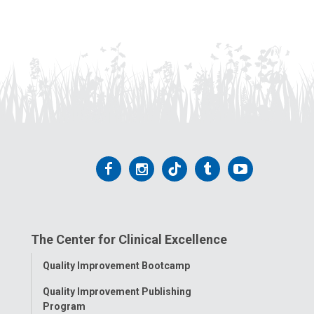
Follow
Follow
Follow
Follow
Follow
us
us
us
us
us
on
on
on
on
on
The Center for Clinical Excellence
Facebook
Instagram
Tiktok
Tumblr
YouTube
Toggle
Quality Improvement Bootcamp
Menu
Quality Improvement Publishing
Program