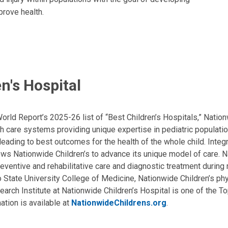
prove health.
n's Hospital
ld Report’s 2025-26 list of “Best Children’s Hospitals,” Nationw
lth care systems providing unique expertise in pediatric populati
, leading to best outcomes for the health of the whole child. Inte
allows Nationwide Children’s to advance its unique model of care. 
eventive and rehabilitative care and diagnostic treatment during m
State University College of Medicine, Nationwide Children’s phys
arch Institute at Nationwide Children’s Hospital is one of the To
ation is available at
NationwideChildrens.org
.