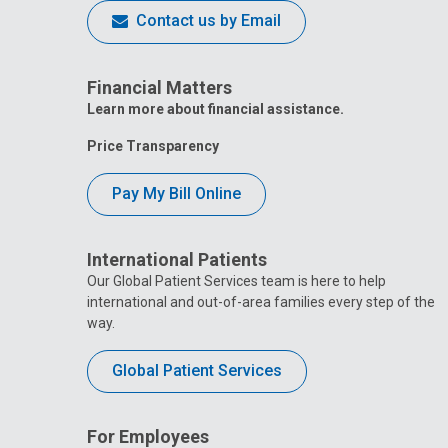
Contact us by Email
Financial Matters
Learn more about financial assistance.
Price Transparency
Pay My Bill Online
International Patients
Our Global Patient Services team is here to help
international and out-of-area families every step of the
way.
Global Patient Services
For Employees