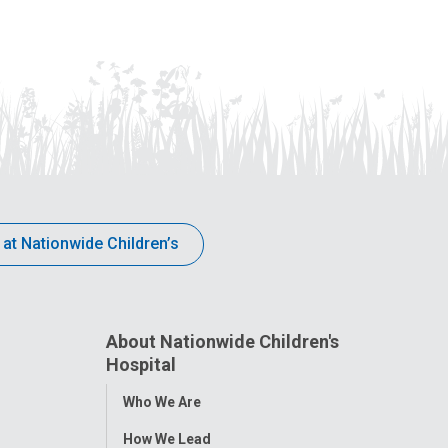
 at Nationwide Children’s
About Nationwide Children's
Hospital
Toggle
Who We Are
Menu
How We Lead