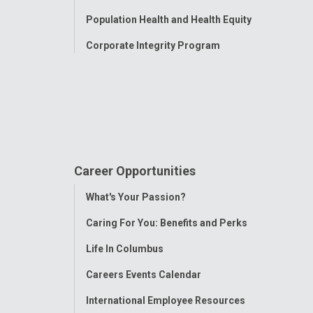
Population Health and Health Equity
Corporate Integrity Program
Career Opportunities
Toggle
What's Your Passion?
Menu
Caring For You: Benefits and Perks
Life In Columbus
Careers Events Calendar
International Employee Resources