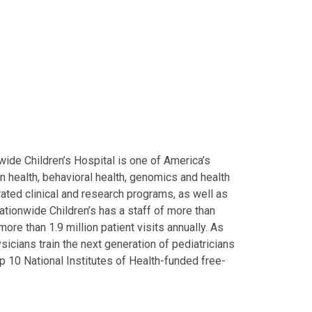
ide Children’s Hospital is one of America’s
on health, behavioral health, genomics and health
grated clinical and research programs, as well as
Nationwide Children’s has a staff of more than
ore than 1.9 million patient visits annually. As
icians train the next generation of pediatricians
p 10 National Institutes of Health-funded free-