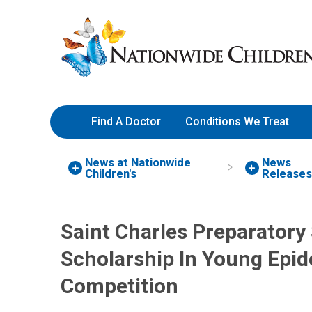
Skip
Nationwide
to
Children’s
Content
Hospital
Find A Doctor
Conditions We Treat
News at Nationwide
News
Children's
Releases
Saint Charles Preparatory
Scholarship In Young Epi
Competition