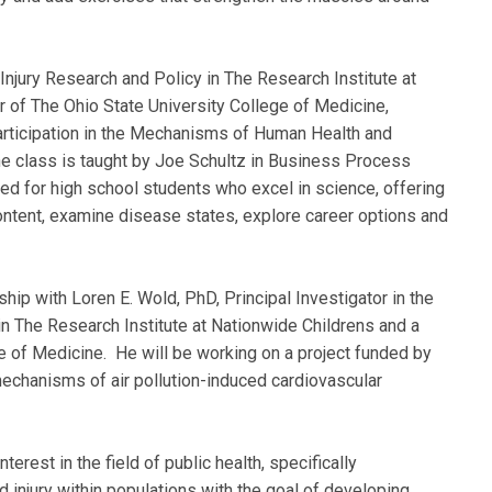
Injury Research and Policy in The Research Institute at
 of The Ohio State University College of Medicine,
participation in the Mechanisms of Human Health and
e class is taught by Joe Schultz in Business Process
d for high school students who excel in science, offering
ontent, examine disease states, explore career options and
hip with Loren E. Wold, PhD, Principal Investigator in the
n The Research Institute at Nationwide Childrens and a
e of Medicine. He will be working on a project funded by
echanisms of air pollution-induced cardiovascular
rest in the field of public health, specifically
 injury within populations with the goal of developing