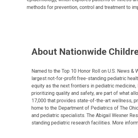
methods for prevention, control and treatment to im
About Nationwide Childre
Named to the Top 10 Honor Roll on U.S. News & Wor
largest not-for-profit free-standing pediatric hea
equity as the next frontiers in pediatric medicine
prioritizing quality and safety, are part of what 
17,000 that provides state-of-the-art wellness, pr
home to the Department of Pediatrics of The Ohio 
and pediatric specialists. The Abigail Wexner Rese
standing pediatric research facilities. More inform