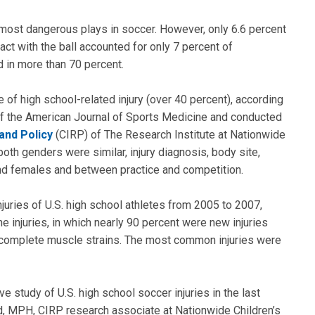
 most dangerous plays in soccer. However, only 6.6 percent
ct with the ball accounted for only 7 percent of
d in more than 70 percent.
e of high school-related injury (over 40 percent), according
 of the American Journal of Sports Medicine and conducted
and Policy
(CIRP) of The Research Institute at Nationwide
 both genders were similar, injury diagnosis, body site,
d females and between practice and competition.
njuries of U.S. high school athletes from 2005 to 2007,
 injuries, in which nearly 90 percent were new injuries
ncomplete muscle strains. The most common injuries were
study of U.S. high school soccer injuries in the last
rd, MPH, CIRP research associate at Nationwide Children’s