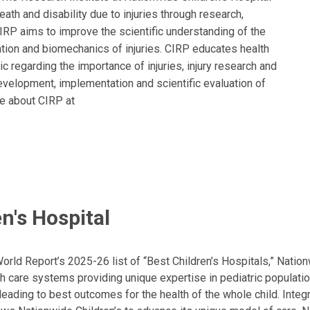
eath and disability due to injuries through research,
CIRP aims to improve the scientific understanding of the
tation and biomechanics of injuries. CIRP educates health
c regarding the importance of injuries, injury research and
development, implementation and scientific evaluation of
re about CIRP at
n's Hospital
ld Report’s 2025-26 list of “Best Children’s Hospitals,” Nationw
lth care systems providing unique expertise in pediatric populati
, leading to best outcomes for the health of the whole child. Inte