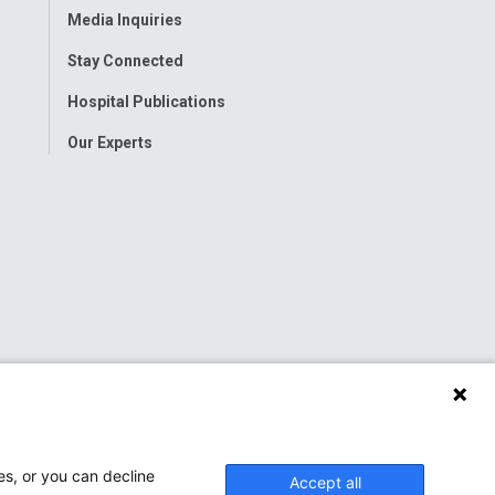
Media Inquiries
Stay Connected
Hospital Publications
Our Experts
es, or you can decline
Accept all