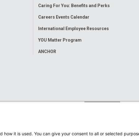
Caring For You: Benefits and Perks
Careers Events Calendar
International Employee Resources
YOU Matter Program
ANCHOR
d how it is used. You can give your consent to all or selected purpos