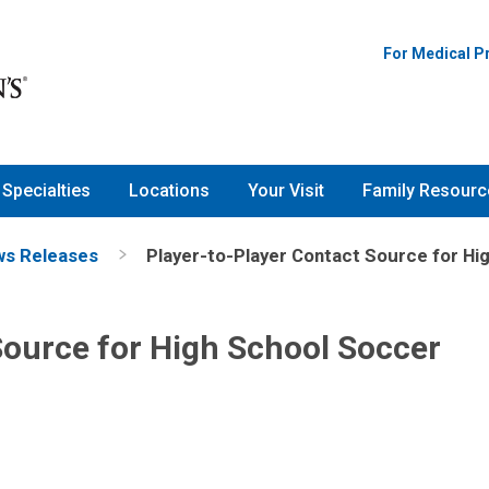
For Medical P
Specialties
Locations
Your Visit
Family Resourc
s Releases
Player-to-Player Contact Source for H
Source for High School Soccer