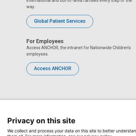
international and out-of-area families every step of the
way.
Global Patient Services
For Employees
Access ANCHOR, the intranet for Nationwide Children’s
employees.
Access ANCHOR
Privacy on this site
We collect and process your data on this site to better understan