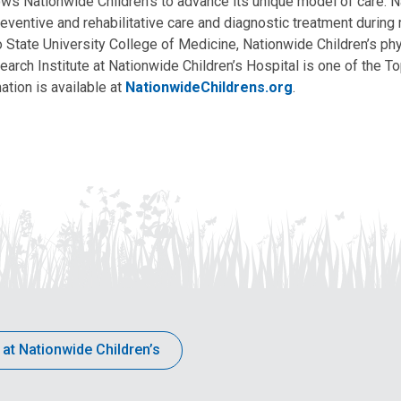
allows Nationwide Children’s to advance its unique model of care. 
eventive and rehabilitative care and diagnostic treatment during m
State University College of Medicine, Nationwide Children’s phys
arch Institute at Nationwide Children’s Hospital is one of the To
ation is available at
NationwideChildrens.org
.
 at Nationwide Children’s