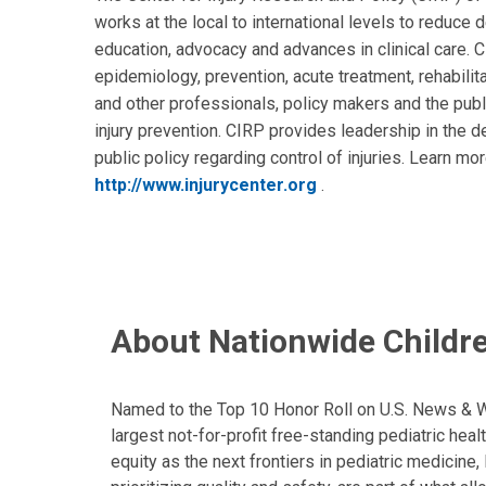
works at the local to international levels to reduce d
education, advocacy and advances in clinical care. 
epidemiology, prevention, acute treatment, rehabili
and other professionals, policy makers and the publi
injury prevention. CIRP provides leadership in the 
public policy regarding control of injuries. Learn mo
http://www.injurycenter.org
.
About Nationwide Childre
Named to the Top 10 Honor Roll on U.S. News & Wor
largest not-for-profit free-standing pediatric hea
equity as the next frontiers in pediatric medicine