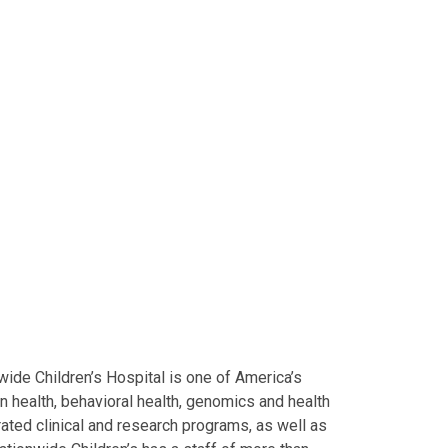
ide Children’s Hospital is one of America’s
on health, behavioral health, genomics and health
grated clinical and research programs, as well as