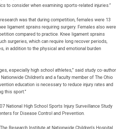
cs to consider when examining sports-related injuries.”
 research was that during competition, females were 13
nee ligament sprains requiring surgery. Females also were
mpetition compared to practice. Knee ligament sprains
uch surgeries, which can require long recover periods,
s, in addition to the physical and emotional burden
ges, especially high school athletes,” said study co-author
 Nationwide Children’s and a faculty member of The Ohio
vention education is necessary to reduce injury rates and
g this sport.”
07 National High School Sports Injury Surveillance Study
enters for Disease Control and Prevention.
 The Research Institute at Nationwide Children’s Hospital