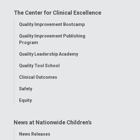
on
on
on
on
on
The Center for Clinical Excellence
Facebook
Instagram
Tiktok
Tumblr
YouTube
Toggle
Quality Improvement Bootcamp
Menu
Quality Improvement Publishing
Program
Quality Leadership Academy
Quality Tool School
Clinical Outcomes
Safety
Equity
News at Nationwide Children's
Toggle
News Releases
Menu