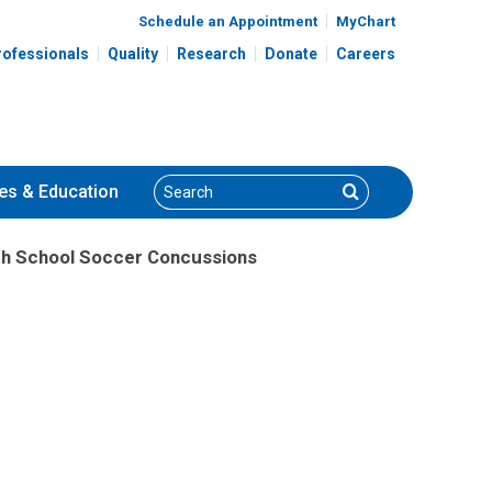
Schedule an Appointment
MyChart
rofessionals
Quality
Research
Donate
Careers
Search
Search
es
& Education
igh School Soccer Concussions