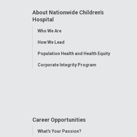
About Nationwide Children's
Hospital
Toggle
Who We Are
Menu
How We Lead
Population Health and Health Equity
Corporate Integrity Program
Career Opportunities
Toggle
What's Your Passion?
Menu