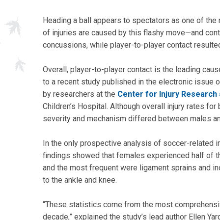
Heading a ball appears to spectators as one of the
of injuries are caused by this flashy move—and conta
concussions, while player-to-player contact resulte
Overall, player-to-player contact is the leading caus
to a recent study published in the electronic issue
by researchers at the
Center for Injury Research 
Children’s Hospital. Although overall injury rates for
severity and mechanism differed between males an
In the only prospective analysis of soccer-related i
findings showed that females experienced half of the
and the most frequent were ligament sprains and i
to the ankle and knee.
“These statistics come from the most comprehensive 
decade,” explained the study’s lead author Ellen Ya