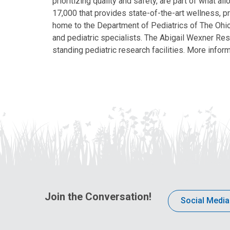
prioritizing quality and safety, are part of what 
17,000 that provides state-of-the-art wellness, pr
home to the Department of Pediatrics of The Ohio 
and pediatric specialists. The Abigail Wexner Rese
standing pediatric research facilities. More inform
Join the Conversation!
Social Media