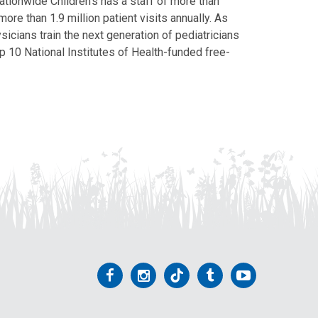
Nationwide Children’s has a staff of more than
ore than 1.9 million patient visits annually. As
icians train the next generation of pediatricians
p 10 National Institutes of Health-funded free-
Follow
Follow
Follow
Follow
Follow
us
us
us
us
us