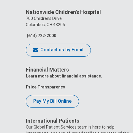
Nationwide Children’s Hospital
700 Childrens Drive
Columbus, OH 43205
(614) 722-2000
Contact us by Email
Financial Matters
Learn more about financial assistance.
Price Transparency
Pay My Bill Online
International Patients
Our Global Patient Services team is here to help