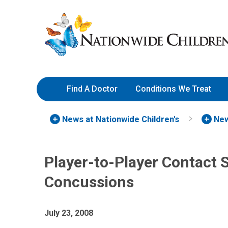
Skip
Nationwide
to
Children’s
Content
Hospital
Find A Doctor
Conditions We Treat
News at Nationwide Children's
New
Player-to-Player Contact 
Concussions
July 23, 2008