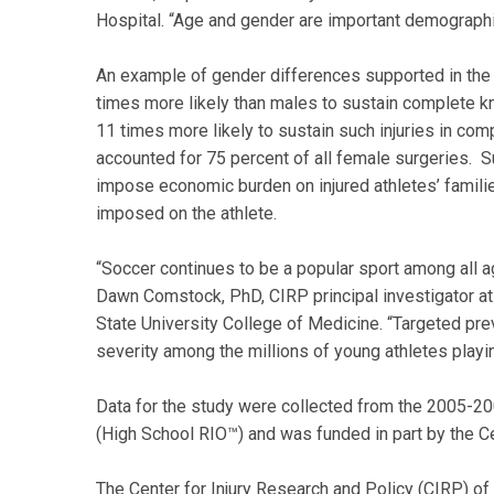
Hospital. “Age and gender are important demographi
An example of gender differences supported in the
times more likely than males to sustain complete k
11 times more likely to sustain such injuries in co
accounted for 75 percent of all female surgeries. S
impose economic burden on injured athletes’ familie
imposed on the athlete.
“Soccer continues to be a popular sport among all a
Dawn Comstock, PhD, CIRP principal investigator at
State University College of Medicine. “Targeted pre
severity among the millions of young athletes playin
Data for the study were collected from the 2005-20
(High School RIO™) and was funded in part by the C
The Center for Injury Research and Policy (CIRP) of