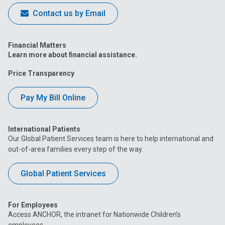
Contact us by Email
Financial Matters
Learn more about financial assistance.
Price Transparency
Pay My Bill Online
International Patients
Our Global Patient Services team is here to help international and
out-of-area families every step of the way.
Global Patient Services
For Employees
Access ANCHOR, the intranet for Nationwide Children’s