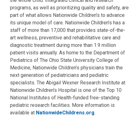
the whole child. Integrated clinical and research
programs, as well as prioritizing quality and safety, are
part of what allows Nationwide Children’s to advance
its unique model of care. Nationwide Children’s has a
staff of more than 17,000 that provides state-of-the-
art wellness, preventive and rehabilitative care and
diagnostic treatment during more than 1.9 million
patient visits annually. As home to the Department of
Pediatrics of The Ohio State University College of
Medicine, Nationwide Children’s physicians train the
next generation of pediatricians and pediatric
specialists. The Abigail Wexner Research Institute at
Nationwide Children’s Hospital is one of the Top 10
National Institutes of Health-funded free-standing
pediatric research facilities. More information is
available at
NationwideChildrens.org
.