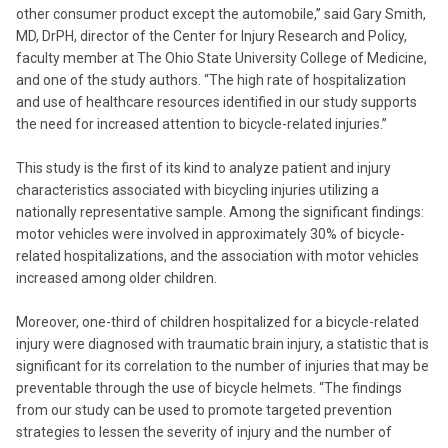
other consumer product except the automobile,” said Gary Smith,
MD, DrPH, director of the Center for Injury Research and Policy,
faculty member at The Ohio State University College of Medicine,
and one of the study authors. “The high rate of hospitalization
and use of healthcare resources identified in our study supports
the need for increased attention to bicycle-related injuries.”
This study is the first of its kind to analyze patient and injury
characteristics associated with bicycling injuries utilizing a
nationally representative sample. Among the significant findings:
motor vehicles were involved in approximately 30% of bicycle-
related hospitalizations, and the association with motor vehicles
increased among older children.
Moreover, one-third of children hospitalized for a bicycle-related
injury were diagnosed with traumatic brain injury, a statistic that is
significant for its correlation to the number of injuries that may be
preventable through the use of bicycle helmets. “The findings
from our study can be used to promote targeted prevention
strategies to lessen the severity of injury and the number of