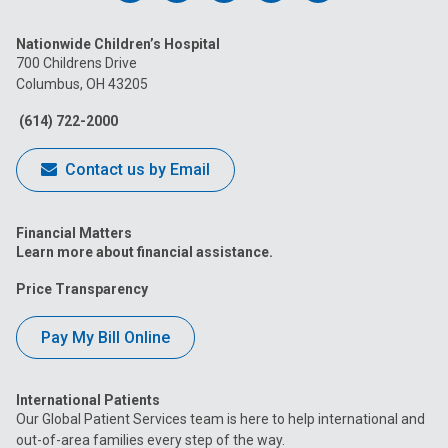
us
us
us
us
us
Nationwide Children’s Hospital
on
on
on
on
on
700 Childrens Drive
Columbus, OH 43205
Facebook
Instagram
Tiktok
Tumblr
YouTube
(614) 722-2000
Contact us by Email
Financial Matters
Learn more about financial assistance.
Price Transparency
Pay My Bill Online
International Patients
Our Global Patient Services team is here to help international and
out-of-area families every step of the way.