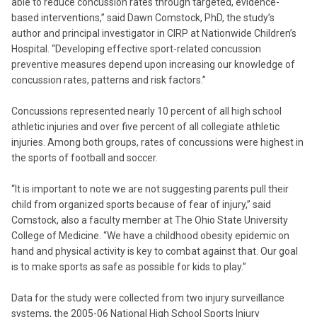
able to reduce concussion rates through targeted, evidence-
based interventions,” said Dawn Comstock, PhD, the study’s
author and principal investigator in CIRP at Nationwide Children’s
Hospital. “Developing effective sport-related concussion
preventive measures depend upon increasing our knowledge of
concussion rates, patterns and risk factors.”
Concussions represented nearly 10 percent of all high school
athletic injuries and over five percent of all collegiate athletic
injuries. Among both groups, rates of concussions were highest in
the sports of football and soccer.
“It is important to note we are not suggesting parents pull their
child from organized sports because of fear of injury,” said
Comstock, also a faculty member at The Ohio State University
College of Medicine. “We have a childhood obesity epidemic on
hand and physical activity is key to combat against that. Our goal
is to make sports as safe as possible for kids to play.”
Data for the study were collected from two injury surveillance
systems, the 2005-06 National High School Sports Injury