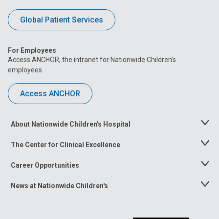
Global Patient Services
For Employees
Access ANCHOR, the intranet for Nationwide Children’s
employees.
Access ANCHOR
About Nationwide Children's Hospital
Toggle
Menu
The Center for Clinical Excellence
Toggle
Menu
Career Opportunities
Toggle
Menu
News at Nationwide Children's
Toggle
Menu