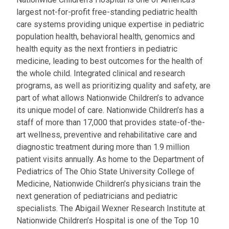
largest not-for-profit free-standing pediatric health
care systems providing unique expertise in pediatric
population health, behavioral health, genomics and
health equity as the next frontiers in pediatric
medicine, leading to best outcomes for the health of
the whole child. Integrated clinical and research
programs, as well as prioritizing quality and safety, are
part of what allows Nationwide Children’s to advance
its unique model of care. Nationwide Children’s has a
staff of more than 17,000 that provides state-of-the-
art wellness, preventive and rehabilitative care and
diagnostic treatment during more than 1.9 million
patient visits annually. As home to the Department of
Pediatrics of The Ohio State University College of
Medicine, Nationwide Children’s physicians train the
next generation of pediatricians and pediatric
specialists. The Abigail Wexner Research Institute at
Nationwide Children’s Hospital is one of the Top 10