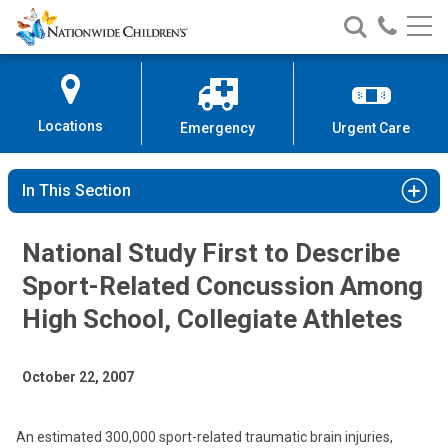
Nationwide
Search
Call
Skip
Nationwide
Nationw
Children’s
to
Children’s
Children
Hospital
Content
Locations
Emergency
Urgent Care
In This Section
National Study First to Describe
Sport-Related Concussion Among
High School, Collegiate Athletes
October 22, 2007
An estimated 300,000 sport-related traumatic brain injuries,