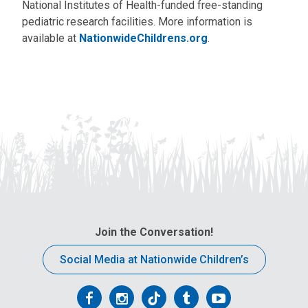
National Institutes of Health-funded free-standing
pediatric research facilities. More information is
available at
NationwideChildrens.org
.
Join the Conversation!
Social Media at Nationwide Children’s
Follow
Follow
Follow
Follow
Follow