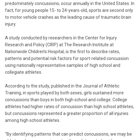
predominately concussions, occur annually in the United States. In
fact, for young people 15- to 24-years-old, sports are second only
to motor vehicle crashes as the leading cause of traumatic brain
injury.
A study conducted by researchers in the Center for Injury
Research and Policy (CIRP) at The Research Institute at
Nationwide Children’s Hospital, is the first to describe rates,
patterns and potential risk factors for sport-related concussion
using nationally representative samples of high school and
collegiate athletes.
According to the study, published in the Journal of Athletic
Training, in sports played by both sexes, girls sustained more
concussions than boys in both high school and college. College
athletes had higher rates of concussion than high school athletes,
but concussions represented a greater proportion of all injuries
among high school athletes.
“By identifying patterns that can predict concussions, we may be