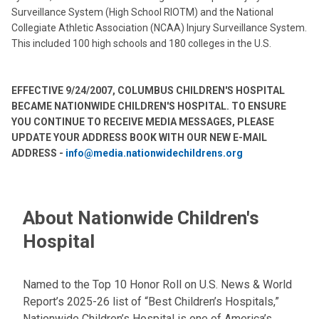
Surveillance System (High School RIOTM) and the National
Collegiate Athletic Association (NCAA) Injury Surveillance System.
This included 100 high schools and 180 colleges in the U.S.
EFFECTIVE 9/24/2007, COLUMBUS CHILDREN'S HOSPITAL
BECAME NATIONWIDE CHILDREN'S HOSPITAL. TO ENSURE
YOU CONTINUE TO RECEIVE MEDIA MESSAGES, PLEASE
UPDATE YOUR ADDRESS BOOK WITH OUR NEW E-MAIL
ADDRESS -
info@media.nationwidechildrens.org
About Nationwide Children's
Hospital
Named to the Top 10 Honor Roll on U.S. News & World
Report’s 2025-26 list of “Best Children’s Hospitals,”
Nationwide Children’s Hospital is one of America’s