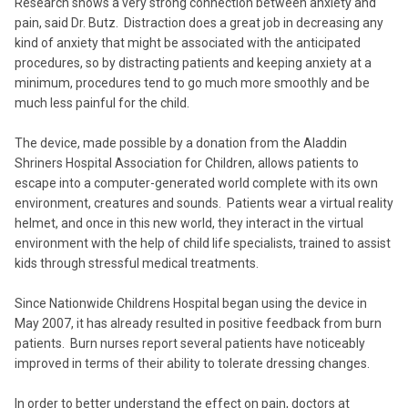
Research shows a very strong connection between anxiety and
pain, said Dr. Butz. Distraction does a great job in decreasing any
kind of anxiety that might be associated with the anticipated
procedures, so by distracting patients and keeping anxiety at a
minimum, procedures tend to go much more smoothly and be
much less painful for the child.
The device, made possible by a donation from the Aladdin
Shriners Hospital Association for Children, allows patients to
escape into a computer-generated world complete with its own
environment, creatures and sounds. Patients wear a virtual reality
helmet, and once in this new world, they interact in the virtual
environment with the help of child life specialists, trained to assist
kids through stressful medical treatments.
Since Nationwide Childrens Hospital began using the device in
May 2007, it has already resulted in positive feedback from burn
patients. Burn nurses report several patients have noticeably
improved in terms of their ability to tolerate dressing changes.
In order to better understand the effect on pain, doctors at