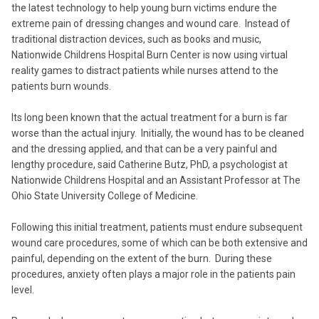
the latest technology to help young burn victims endure the
extreme pain of dressing changes and wound care. Instead of
traditional distraction devices, such as books and music,
Nationwide Childrens Hospital Burn Center is now using virtual
reality games to distract patients while nurses attend to the
patients burn wounds.
Its long been known that the actual treatment for a burn is far
worse than the actual injury. Initially, the wound has to be cleaned
and the dressing applied, and that can be a very painful and
lengthy procedure, said Catherine Butz, PhD, a psychologist at
Nationwide Childrens Hospital and an Assistant Professor at The
Ohio State University College of Medicine.
Following this initial treatment, patients must endure subsequent
wound care procedures, some of which can be both extensive and
painful, depending on the extent of the burn. During these
procedures, anxiety often plays a major role in the patients pain
level.