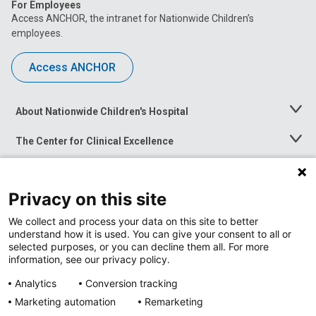
For Employees
Access ANCHOR, the intranet for Nationwide Children’s
employees.
Access ANCHOR
About Nationwide Children's Hospital
Toggle
Menu
The Center for Clinical Excellence
Toggle
Menu
Career Opportunities
Toggle
Menu
Privacy on this site
News at Nationwide Children's
Toggle
Menu
We collect and process your data on this site to better
understand how it is used. You can give your consent to all or
selected purposes, or you can decline them all. For more
information, see our privacy policy.
Analytics
Conversion tracking
Marketing automation
Remarketing