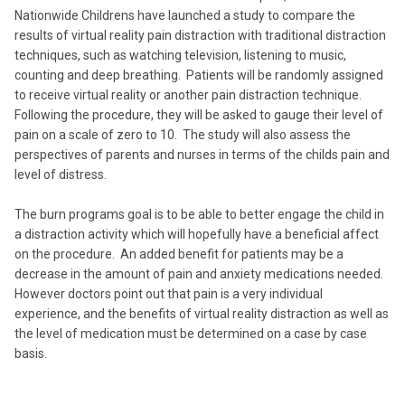
Nationwide Childrens have launched a study to compare the
results of virtual reality pain distraction with traditional distraction
techniques, such as watching television, listening to music,
counting and deep breathing. Patients will be randomly assigned
to receive virtual reality or another pain distraction technique.
Following the procedure, they will be asked to gauge their level of
pain on a scale of zero to 10. The study will also assess the
perspectives of parents and nurses in terms of the childs pain and
level of distress.
The burn programs goal is to be able to better engage the child in
a distraction activity which will hopefully have a beneficial affect
on the procedure. An added benefit for patients may be a
decrease in the amount of pain and anxiety medications needed.
However doctors point out that pain is a very individual
experience, and the benefits of virtual reality distraction as well as
the level of medication must be determined on a case by case
basis.