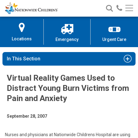
Nationwide
Search
Call
Skip
Nationwide
Nationw
Children’s
to
Children’s
Children
Hospital
Content
Locations
Emergency
Urgent Care
In This Section
Virtual Reality Games Used to
Distract Young Burn Victims from
Pain and Anxiety
September 28, 2007
Nurses and physicians at Nationwide Childrens Hospital are using