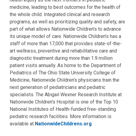
medicine, leading to best outcomes for the health of
the whole child. Integrated clinical and research
programs, as well as prioritizing quality and safety, are
part of what allows Nationwide Children’s to advance
its unique model of care. Nationwide Children’s has a
staff of more than 17,000 that provides state-of-the-
art wellness, preventive and rehabilitative care and
diagnostic treatment during more than 1.9 million
patient visits annually. As home to the Department of
Pediatrics of The Ohio State University College of
Medicine, Nationwide Children’s physicians train the
next generation of pediatricians and pediatric
specialists. The Abigail Wexner Research Institute at
Nationwide Children’s Hospital is one of the Top 10
National Institutes of Health-funded free-standing
pediatric research facilities. More information is
available at
NationwideChildrens.org
.