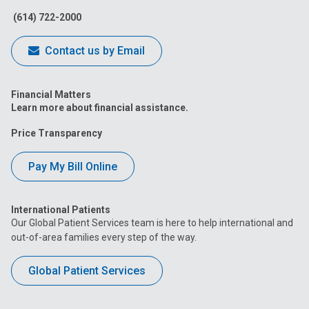
(614) 722-2000
Contact us by Email
Financial Matters
Learn more about financial assistance.
Price Transparency
Pay My Bill Online
International Patients
Our Global Patient Services team is here to help international and
out-of-area families every step of the way.
Global Patient Services