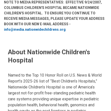
NOTE TO MEDIA REPRESENTATIVES: EFFECTIVE 9/24/2007,
COLUMBUS CHILDREN'S HOSPITAL BECAME NATIONWIDE
CHILDREN'S HOSPITAL. TO ENSURE YOU CONTINUE TO
RECEIVE MEDIA MESSAGES, PLEASE UPDATE YOUR ADDRESS
BOOK WITH OUR NEW E-MAIL ADDRESS -
info@media.nationwidechildrens.org
About Nationwide Children's
Hospital
Named to the Top 10 Honor Roll on U.S. News & World
Report’s 2025-26 list of “Best Children’s Hospitals,”
Nationwide Children’s Hospital is one of America’s
largest not-for-profit free-standing pediatric health
care systems providing unique expertise in pediatric
population health, behavioral health, genomics and
health equity as the next frontiers in pediatric