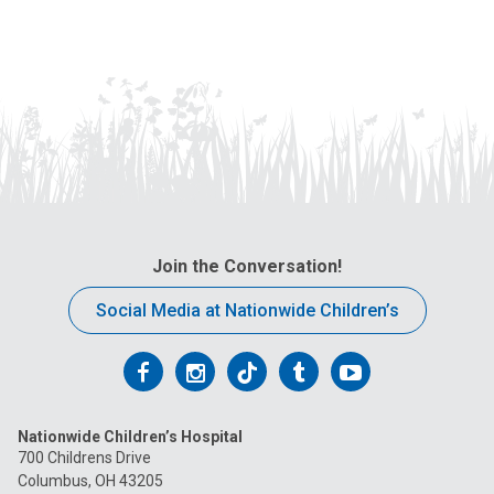
Join the Conversation!
Social Media at Nationwide Children’s
Follow
Follow
Follow
Follow
Follow
us
us
us
us
us
Nationwide Children’s Hospital
on
on
on
on
on
700 Childrens Drive
Columbus, OH 43205
Facebook
Instagram
Tiktok
Tumblr
YouTube