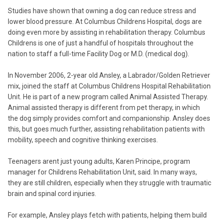
Studies have shown that owning a dog can reduce stress and
lower blood pressure. At Columbus Childrens Hospital, dogs are
doing even more by assisting in rehabilitation therapy. Columbus
Childrens is one of just a handful of hospitals throughout the
nation to staff a full-time Facility Dog or M.D. (medical dog).
In November 2006, 2-year old Ansley, a Labrador/Golden Retriever
mix, joined the staff at Columbus Childrens Hospital Rehabilitation
Unit. He is part of a new program called Animal Assisted Therapy.
Animal assisted therapy is different from pet therapy, in which
the dog simply provides comfort and companionship. Ansley does
this, but goes much further, assisting rehabilitation patients with
mobility, speech and cognitive thinking exercises.
Teenagers arent just young adults, Karen Principe, program
manager for Childrens Rehabilitation Unit, said. In many ways,
they are still children, especially when they struggle with traumatic
brain and spinal cord injuries.
For example, Ansley plays fetch with patients, helping them build