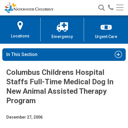
Nationwide
Search
Call
Skip
Nationwide
Nationw
Children’s
to
Children’s
Children
Hospital
Content
Locations
Emergency
Urgent Care
In This Section
Columbus Childrens Hospital
Staffs Full-Time Medical Dog In
New Animal Assisted Therapy
Program
December 27, 2006