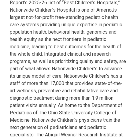
Report’s 2025-26 list of “Best Children’s Hospitals,”
Nationwide Children’s Hospital is one of America’s
largest not-for-profit free-standing pediatric health
care systems providing unique expertise in pediatric
population health, behavioral health, genomics and
health equity as the next frontiers in pediatric
medicine, leading to best outcomes for the health of
the whole child. Integrated clinical and research
programs, as well as prioritizing quality and safety, are
part of what allows Nationwide Children’s to advance
its unique model of care. Nationwide Children’s has a
staff of more than 17,000 that provides state-of-the-
art wellness, preventive and rehabilitative care and
diagnostic treatment during more than 1.9 million
patient visits annually. As home to the Department of
Pediatrics of The Ohio State University College of
Medicine, Nationwide Children’s physicians train the
next generation of pediatricians and pediatric
specialists. The Abigail Wexner Research Institute at