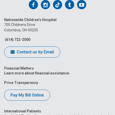
Follow
Follow
Follow
Follow
Follow
us
us
us
us
us
Nationwide Children’s Hospital
on
on
on
on
on
700 Childrens Drive
Columbus, OH 43205
Facebook
Instagram
Tiktok
Tumblr
YouTube
(614) 722-2000
Contact us by Email
Financial Matters
Learn more about financial assistance.
Price Transparency
Pay My Bill Online
International Patients