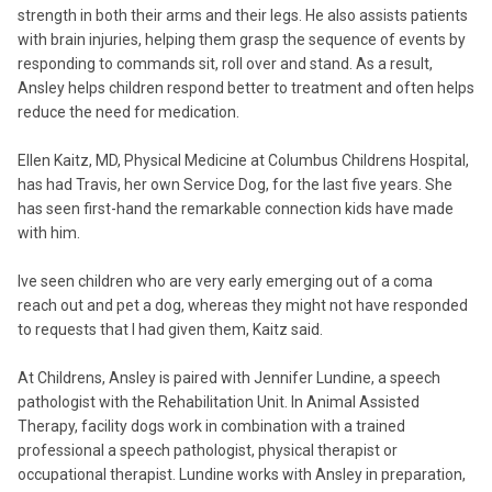
strength in both their arms and their legs. He also assists patients
with brain injuries, helping them grasp the sequence of events by
responding to commands sit, roll over and stand. As a result,
Ansley helps children respond better to treatment and often helps
reduce the need for medication.
Ellen Kaitz, MD, Physical Medicine at Columbus Childrens Hospital,
has had Travis, her own Service Dog, for the last five years. She
has seen first-hand the remarkable connection kids have made
with him.
Ive seen children who are very early emerging out of a coma
reach out and pet a dog, whereas they might not have responded
to requests that I had given them, Kaitz said.
At Childrens, Ansley is paired with Jennifer Lundine, a speech
pathologist with the Rehabilitation Unit. In Animal Assisted
Therapy, facility dogs work in combination with a trained
professional a speech pathologist, physical therapist or
occupational therapist. Lundine works with Ansley in preparation,