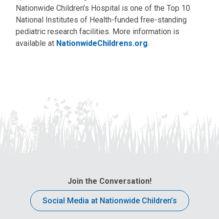
Nationwide Children’s Hospital is one of the Top 10
National Institutes of Health-funded free-standing
pediatric research facilities. More information is
available at
NationwideChildrens.org
.
Join the Conversation!
Social Media at Nationwide Children’s