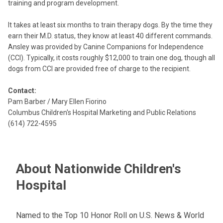
training and program development.
It takes at least six months to train therapy dogs. By the time they
earn their M.D. status, they know at least 40 different commands.
Ansley was provided by Canine Companions for Independence
(CCI). Typically, it costs roughly $12,000 to train one dog, though all
dogs from CCI are provided free of charge to the recipient.
Contact:
Pam Barber / Mary Ellen Fiorino
Columbus Children's Hospital Marketing and Public Relations
(614) 722-4595
About Nationwide Children's
Hospital
Named to the Top 10 Honor Roll on U.S. News & World