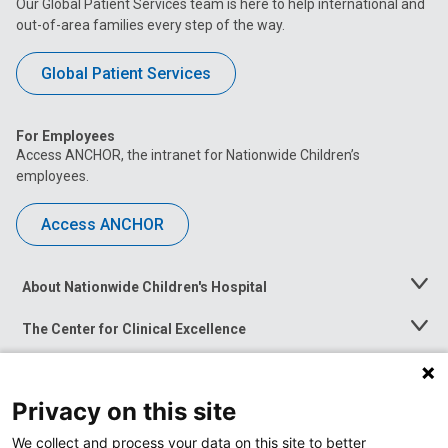
Our Global Patient Services team is here to help international and
out-of-area families every step of the way.
Global Patient Services
For Employees
Access ANCHOR, the intranet for Nationwide Children’s
employees.
Access ANCHOR
About Nationwide Children's Hospital
Toggle
Menu
The Center for Clinical Excellence
Toggle
Menu
Career Opportunities
Toggle
Menu
Privacy on this site
News at Nationwide Children's
Toggle
Menu
We collect and process your data on this site to better