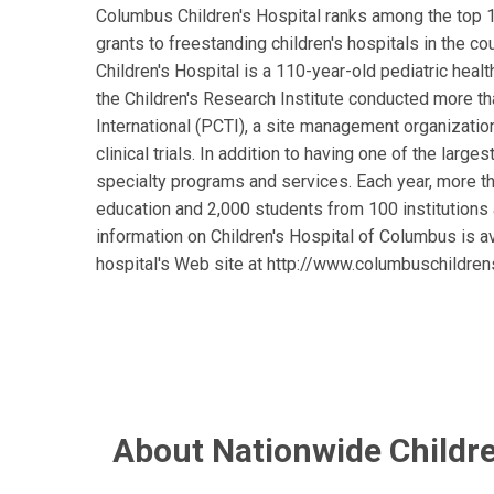
Columbus Children's Hospital ranks among the top 1
grants to freestanding children's hospitals in the co
Children's Hospital is a 110-year-old pediatric heal
the Children's Research Institute conducted more tha
International (PCTI), a site management organization
clinical trials. In addition to having one of the larg
specialty programs and services. Each year, more 
education and 2,000 students from 100 institutions 
information on Children's Hospital of Columbus is a
hospital's Web site at http://www.columbuschildren
About Nationwide Childre