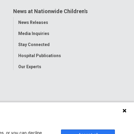
News at Nationwide Children's
Toggle
News Releases
Menu
Media Inquiries
Stay Connected
Hospital Publications
Our Experts
es, or you can decline