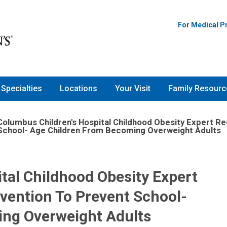
For Medical P
Specialties
Locations
Your Visit
Family Resourc
Columbus Children's Hospital Childhood Obesity Expert 
School- Age Children From Becoming Overweight Adults
tal Childhood Obesity Expert
ention To Prevent School-
ng Overweight Adults