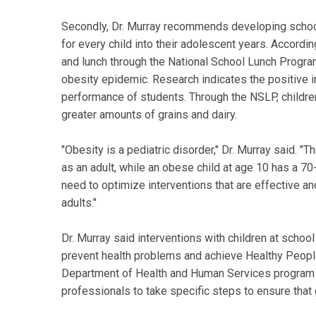
Secondly, Dr. Murray recommends developing school-
for every child into their adolescent years. Accordin
and lunch through the National School Lunch Progra
obesity epidemic. Research indicates the positive 
performance of students. Through the NSLP, childre
greater amounts of grains and dairy.
"Obesity is a pediatric disorder," Dr. Murray said. 
as an adult, while an obese child at age 10 has a 
need to optimize interventions that are effective and 
adults."
Dr. Murray said interventions with children at schoo
prevent health problems and achieve Healthy Peopl
Department of Health and Human Services program t
professionals to take specific steps to ensure that 