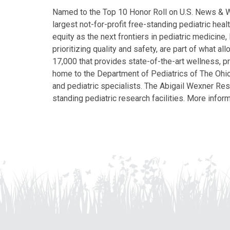
Named to the Top 10 Honor Roll on U.S. News & Wor
largest not-for-profit free-standing pediatric hea
equity as the next frontiers in pediatric medicine
prioritizing quality and safety, are part of what 
17,000 that provides state-of-the-art wellness, pr
home to the Department of Pediatrics of The Ohio 
and pediatric specialists. The Abigail Wexner Rese
standing pediatric research facilities. More inform