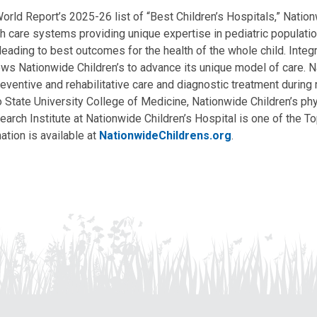
ld Report’s 2025-26 list of “Best Children’s Hospitals,” Nationw
lth care systems providing unique expertise in pediatric populati
, leading to best outcomes for the health of the whole child. Inte
allows Nationwide Children’s to advance its unique model of care. 
eventive and rehabilitative care and diagnostic treatment during m
State University College of Medicine, Nationwide Children’s phys
arch Institute at Nationwide Children’s Hospital is one of the To
ation is available at
NationwideChildrens.org
.