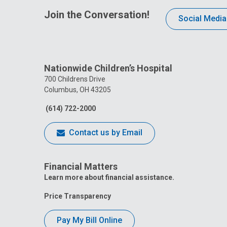
Join the Conversation!
Social Media
Nationwide Children’s Hospital
700 Childrens Drive
Columbus, OH 43205
(614) 722-2000
Contact us by Email
Financial Matters
Learn more about financial assistance.
Price Transparency
Pay My Bill Online