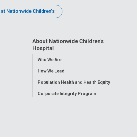
 at Nationwide Children’s
About Nationwide Children's
Hospital
Toggle
Who We Are
Menu
How We Lead
Population Health and Health Equity
Corporate Integrity Program