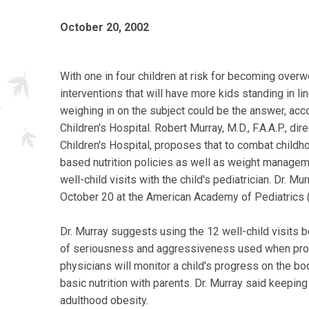
October 20, 2002
With one in four children at risk for becoming overw
interventions that will have more kids standing in li
weighing in on the subject could be the answer, ac
Children's Hospital. Robert Murray, M.D., F.A.A.P., d
Children's Hospital, proposes that to combat child
based nutrition policies as well as weight manage
well-child visits with the child's pediatrician. Dr. 
October 20 at the American Academy of Pediatrics (
Dr. Murray suggests using the 12 well-child visits b
of seriousness and aggressiveness used when promot
physicians will monitor a child's progress on the b
basic nutrition with parents. Dr. Murray said keeping
adulthood obesity.