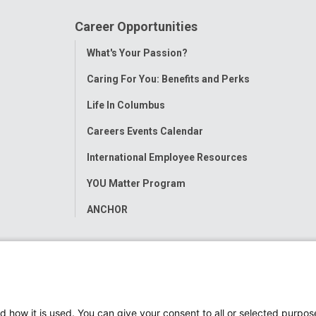
Career Opportunities
Toggle
What's Your Passion?
Menu
Caring For You: Benefits and Perks
Life In Columbus
Careers Events Calendar
International Employee Resources
YOU Matter Program
ANCHOR
d how it is used. You can give your consent to all or selected purpos