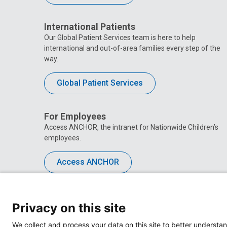
International Patients
Our Global Patient Services team is here to help
international and out-of-area families every step of the
way.
Global Patient Services
For Employees
Access ANCHOR, the intranet for Nationwide Children’s
employees.
Access ANCHOR
Privacy on this site
We collect and process your data on this site to better understan