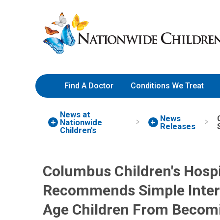
Skip
Nationwide
to
Children’s
Content
Hospital
Find A Doctor
Conditions We Treat
News at
News
Nationwide
Releases
Children's
Columbus Children's Hospi
Recommends Simple Interv
Age Children From Becomi