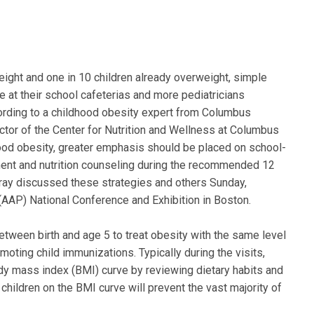
eight and one in 10 children already overweight, simple
ne at their school cafeterias and more pediatricians
cording to a childhood obesity expert from Columbus
irector of the Center for Nutrition and Wellness at Columbus
hood obesity, greater emphasis should be placed on school-
ment and nutrition counseling during the recommended 12
Murray discussed these strategies and others Sunday,
AAP) National Conference and Exhibition in Boston.
etween birth and age 5 to treat obesity with the same level
ing child immunizations. Typically during the visits,
ody mass index (BMI) curve by reviewing dietary habits and
 children on the BMI curve will prevent the vast majority of