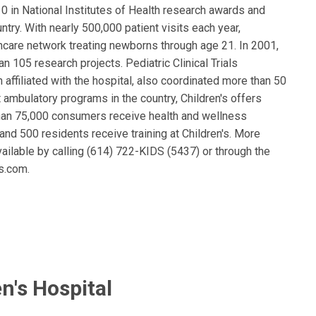
0 in National Institutes of Health research awards and
untry. With nearly 500,000 patient visits each year,
thcare network treating newborns through age 21. In 2001,
n 105 research projects. Pediatric Clinical Trials
 affiliated with the hospital, also coordinated more than 50
est ambulatory programs in the country, Children's offers
than 75,000 consumers receive health and wellness
and 500 residents receive training at Children's. More
vailable by calling (614) 722-KIDS (5437) or through the
s.com.
n's Hospital