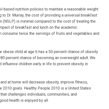
based nutrition policies to maintain a reasonable weight
g to Dr. Murray, the cost of providing a universal breakfast
m (NSLP) is minimal compared to the cost of treating the
impact of breakfast and lunch on the academic
n consume twice the servings of fruits and vegetables and
"The obese child at age 6 has a 50 percent chance of obesity
70-80 percent chance of becoming an overweight adult. We
influence children early in life to prevent obesity in
l and at home will decrease obesity, improve fitness,
e 2010 goals. Healthy People 2010 is a United States
hat challenges individuals, communities, and
good health is enjoyed by all.