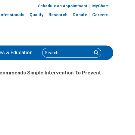
Schedule an Appointment
MyChart
rofessionals
Quality
Research
Donate
Careers
Search
Search
es
& Education
Recommends Simple Intervention To Prevent