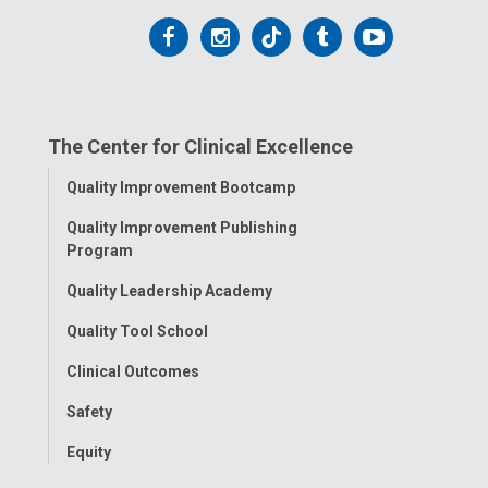
Follow
Follow
Follow
Follow
Follow
us
us
us
us
us
on
on
on
on
on
The Center for Clinical Excellence
Facebook
Instagram
Tiktok
Tumblr
YouTube
Toggle
Quality Improvement Bootcamp
Menu
Quality Improvement Publishing
Program
Quality Leadership Academy
Quality Tool School
Clinical Outcomes
Safety
Equity