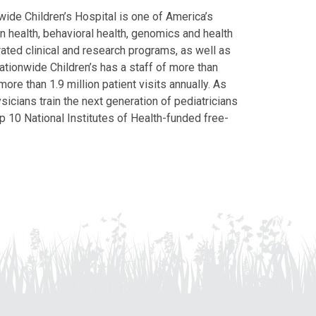
ide Children’s Hospital is one of America’s
on health, behavioral health, genomics and health
grated clinical and research programs, as well as
Nationwide Children’s has a staff of more than
ore than 1.9 million patient visits annually. As
icians train the next generation of pediatricians
p 10 National Institutes of Health-funded free-