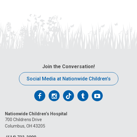
Join the Conversation!
Social Media at Nationwide Children’s
Follow
Follow
Follow
Follow
Follow
us
us
us
us
us
Nationwide Children’s Hospital
on
on
on
on
on
700 Childrens Drive
Columbus, OH 43205
Facebook
Instagram
Tiktok
Tumblr
YouTube