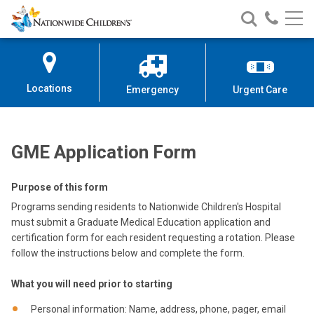
GME Form
Nationwide
Search
Call
Skip
Nationwide
Nationw
Children’s
to
Children’s
Children
Hospital
Content
Locations
Emergency
Urgent Care
GME Application Form
Purpose of this form
Programs sending residents to Nationwide Children's Hospital
must submit a Graduate Medical Education application and
certification form for each resident requesting a rotation. Please
follow the instructions below and complete the form.
What you will need prior to starting
Personal information: Name, address, phone, pager, email