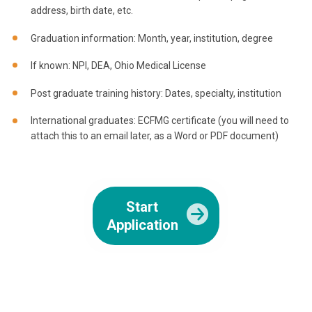
address, birth date, etc.
Graduation information: Month, year, institution, degree
If known: NPI, DEA, Ohio Medical License
Post graduate training history: Dates, specialty, institution
International graduates: ECFMG certificate (you will need to
attach this to an email later, as a Word or PDF document)
Start
Application