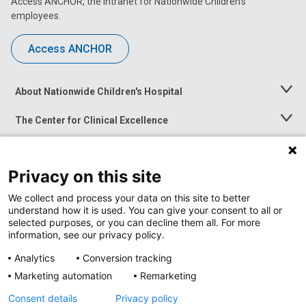
Access ANCHOR, the intranet for Nationwide Children’s
employees.
Access ANCHOR
About Nationwide Children's Hospital
Toggle
Menu
The Center for Clinical Excellence
Toggle
Menu
Career Opportunities
Toggle
Menu
Privacy on this site
News at Nationwide Children's
Toggle
Menu
We collect and process your data on this site to better
understand how it is used. You can give your consent to all or
selected purposes, or you can decline them all. For more
information, see our privacy policy.
Analytics
Conversion tracking
Marketing automation
Remarketing
Consent details
Privacy policy