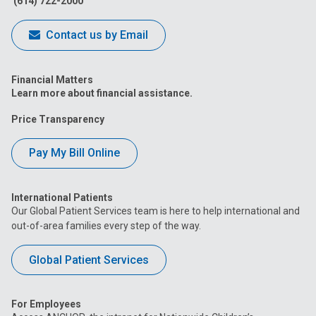
(614) 722-2000
Contact us by Email
Financial Matters
Learn more about financial assistance.
Price Transparency
Pay My Bill Online
International Patients
Our Global Patient Services team is here to help international and
out-of-area families every step of the way.
Global Patient Services
For Employees