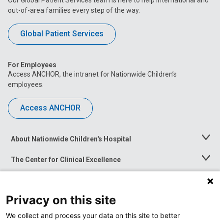
out-of-area families every step of the way.
Global Patient Services
For Employees
Access ANCHOR, the intranet for Nationwide Children’s
employees.
Access ANCHOR
About Nationwide Children's Hospital
Toggle
Menu
The Center for Clinical Excellence
Toggle
Menu
Career Opportunities
Toggle
Menu
Privacy on this site
News at Nationwide Children's
Toggle
Menu
We collect and process your data on this site to better