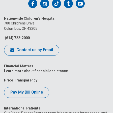
Follow
Follow
Follow
Follow
Follow
us
us
us
us
us
Nationwide Children’s Hospital
on
on
on
on
on
700 Childrens Drive
Columbus, OH 43205
Facebook
Instagram
Tiktok
Tumblr
YouTube
(614) 722-2000
Contact us by Email
Financial Matters
Learn more about financial assistance.
Price Transparency
Pay My Bill Online
International Patients
Our Global Patient Services team is here to help international and