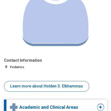
Contact Information
Pediatrics
Learn more about Holden S. Elkhammas
Academic and Clinical Areas