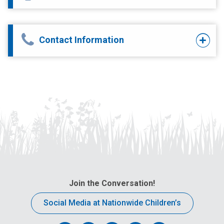
Contact Information
Join the Conversation!
Social Media at Nationwide Children’s