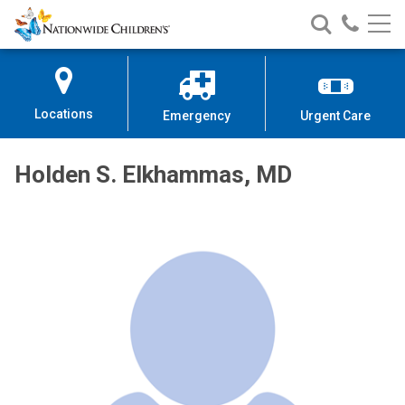
Nationwide
Search
Call
Skip
Nationwide
Nationw
Children’s
to
Children’s
Children
Hospital
Content
Locations
Emergency
Urgent Care
Holden S. Elkhammas, MD