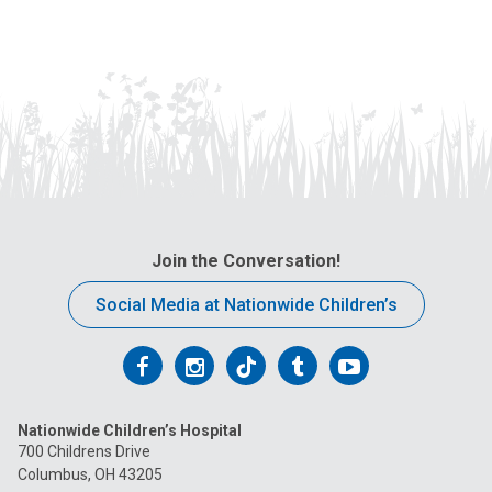
Join the Conversation!
Social Media at Nationwide Children’s
Follow
Follow
Follow
Follow
Follow
us
us
us
us
us
Nationwide Children’s Hospital
on
on
on
on
on
700 Childrens Drive
Columbus, OH 43205
Facebook
Instagram
Tiktok
Tumblr
YouTube