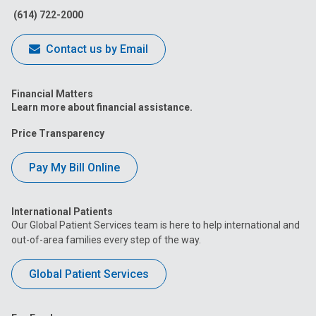
(614) 722-2000
Contact us by Email
Financial Matters
Learn more about financial assistance.
Price Transparency
Pay My Bill Online
International Patients
Our Global Patient Services team is here to help international and
out-of-area families every step of the way.
Global Patient Services