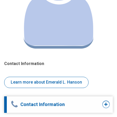
Contact Information
Learn more about Emerald L. Hanson
Contact Information