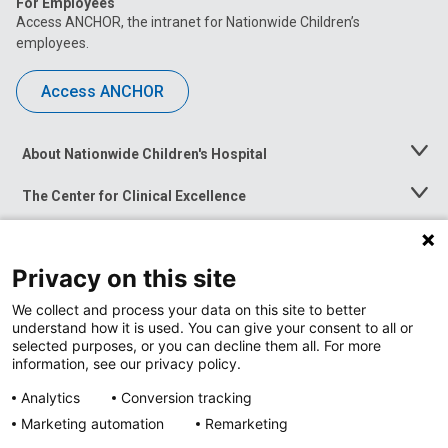
For Employees
Access ANCHOR, the intranet for Nationwide Children’s
employees.
Access ANCHOR
About Nationwide Children's Hospital
Toggle
Menu
The Center for Clinical Excellence
Toggle
Menu
Career Opportunities
Toggle
Menu
Privacy on this site
News at Nationwide Children's
Toggle
Menu
We collect and process your data on this site to better
understand how it is used. You can give your consent to all or
selected purposes, or you can decline them all. For more
information, see our privacy policy.
Analytics
Conversion tracking
Marketing automation
Remarketing