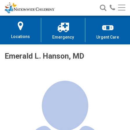
Nationwide
Search
Call
Skip
Nationwide
Nationw
Children’s
to
Children’s
Children
Hospital
Content
Locations
Emergency
Urgent Care
Emerald L. Hanson, MD