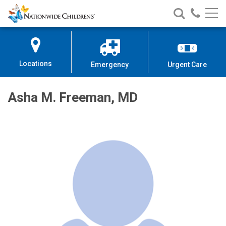
Nationwide
Search
Call
Skip
Nationwide
Nationw
Children’s
to
Children’s
Children
Hospital
Content
Locations
Emergency
Urgent Care
Asha M. Freeman, MD