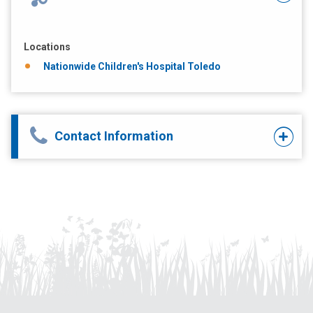
Locations
Nationwide Children's Hospital Toledo
Contact Information