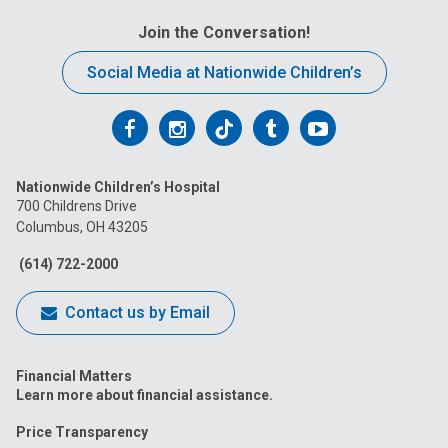
Join the Conversation!
Social Media at Nationwide Children’s
Follow
Follow
Follow
Follow
Follow
us
us
us
us
us
Nationwide Children’s Hospital
on
on
on
on
on
700 Childrens Drive
Columbus, OH 43205
Facebook
Instagram
Tiktok
Tumblr
YouTube
(614) 722-2000
Contact us by Email
Financial Matters
Learn more about financial assistance.
Price Transparency