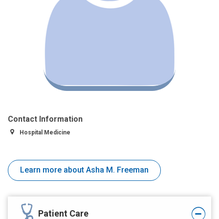
Contact Information
Hospital Medicine
Learn more about Asha M. Freeman
Patient Care