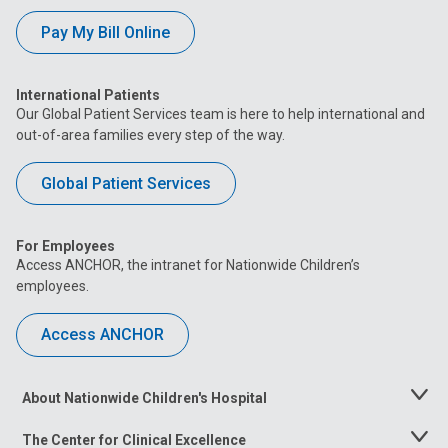
Pay My Bill Online
International Patients
Our Global Patient Services team is here to help international and
out-of-area families every step of the way.
Global Patient Services
For Employees
Access ANCHOR, the intranet for Nationwide Children’s
employees.
Access ANCHOR
About Nationwide Children's Hospital
Toggle
Menu
The Center for Clinical Excellence
Toggle