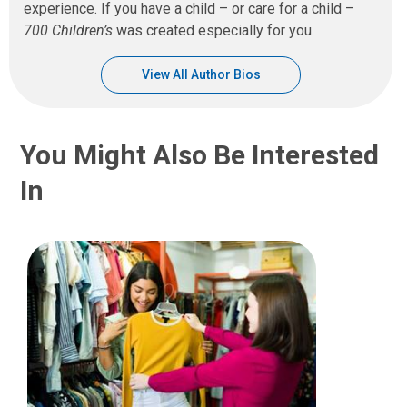
experience. If you have a child – or care for a child –
700 Children’s
was created especially for you.
View All Author Bios
You Might Also Be Interested
In