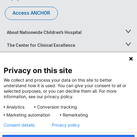
Access ANCHOR
About Nationwide Children's Hospital
Toggle
Menu
The Center for Clinical Excellence
Toggle
Menu
Career Opportunities
Toggle
Menu
Privacy on this site
News at Nationwide Children's
Toggle
Menu
We collect and process your data on this site to better
understand how it is used. You can give your consent to all or
selected purposes, or you can decline them all. For more
information, see our privacy policy.
Analytics
Conversion tracking
Marketing automation
Remarketing
Consent details
Privacy policy