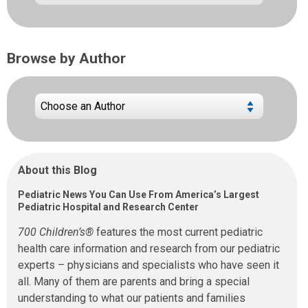
Browse by Author
About this Blog
Pediatric News You Can Use From America’s Largest
Pediatric Hospital and Research Center
700 Children’s®
features the most current pediatric
health care information and research from our pediatric
experts – physicians and specialists who have seen it
all. Many of them are parents and bring a special
understanding to what our patients and families