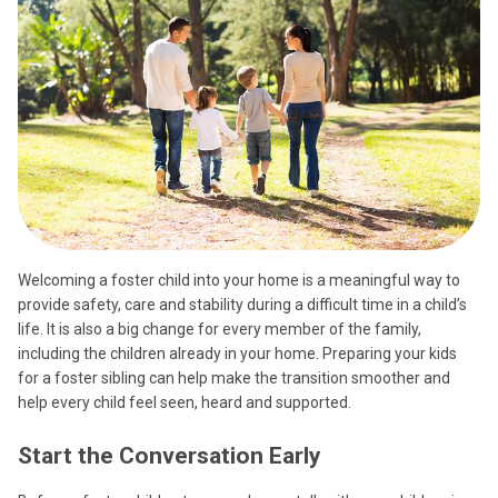
Welcoming a foster child into your home is a meaningful way to
provide safety, care and stability during a difficult time in a child’s
life. It is also a big change for every member of the family,
including the children already in your home. Preparing your kids
for a foster sibling can help make the transition smoother and
help every child feel seen, heard and supported.
Start the Conversation Early