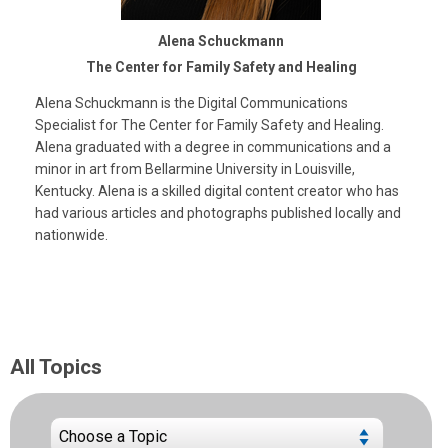
Alena Schuckmann
The Center for Family Safety and Healing
Alena Schuckmann is the Digital Communications
Specialist for The Center for Family Safety and Healing.
Alena graduated with a degree in communications and a
minor in art from Bellarmine University in Louisville,
Kentucky. Alena is a skilled digital content creator who has
had various articles and photographs published locally and
nationwide.
All Topics