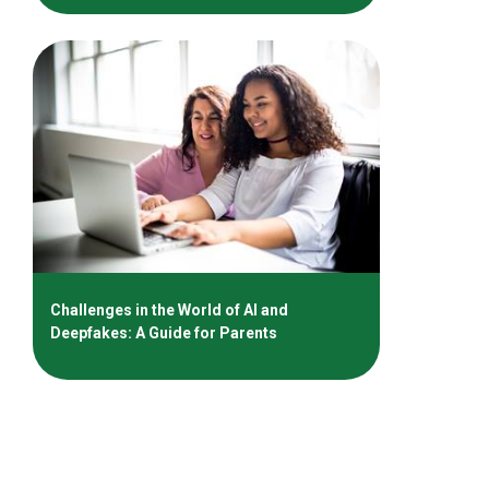
Challenges in the World of AI and
Deepfakes: A Guide for Parents