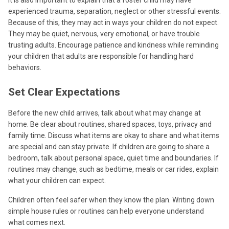
experienced trauma, separation, neglect or other stressful events.
Because of this, they may act in ways your children do not expect.
They may be quiet, nervous, very emotional, or have trouble
trusting adults. Encourage patience and kindness while reminding
your children that adults are responsible for handling hard
behaviors.
Set Clear Expectations
Before the new child arrives, talk about what may change at
home. Be clear about routines, shared spaces, toys, privacy and
family time. Discuss what items are okay to share and what items
are special and can stay private. If children are going to share a
bedroom, talk about personal space, quiet time and boundaries. If
routines may change, such as bedtime, meals or car rides, explain
what your children can expect.
Children often feel safer when they know the plan. Writing down
simple house rules or routines can help everyone understand
what comes next.