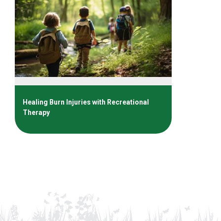
Healing Burn Injuries with Recreational
Therapy