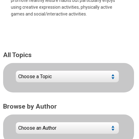
promote healthly leisure habits but particularly enjoys
using creative expression activities, physically active
games and social/interactive activities.
All Topics
Browse by Author