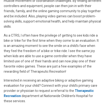
muscle movement or coordination challenges. By finding different
controllers and equipment, people can then join in with their
friends, family, and the online gaming community to play together
and be included. Also, playing video games can boost problem-
solving skills, support emotional health, and help maintain physical
skills.
As a CTRS, I often have the privilege of getting to see kids ride a
bike or trike for the first time when they come to an evaluation. It
is an amazing moment to see the smile on a child’s face when
they feel the freedom of a bike or trike ride. I see the same joy
when kids are able to use a game controller when they have
limited use of one of their hands and can now play one of their
favorite video games. These are just a few examples of the
rewarding field of Therapeutic Recreation!
Interested in receiving an adaptive biking or adaptive gaming
evaluation for your child? Connect with your child’s primary care
provider or physician to request a referral to the
Therapeutic
Recreation
department at Nationwide Children’s Hospital for
these services.