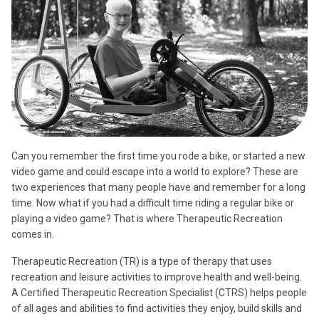
Can you remember the first time you rode a bike, or started a new
video game and could escape into a world to explore? These are
two experiences that many people have and remember for a long
time. Now what if you had a difficult time riding a regular bike or
playing a video game? That is where Therapeutic Recreation
comes in.
Therapeutic Recreation (TR) is a type of therapy that uses
recreation and leisure activities to improve health and well-being.
A Certified Therapeutic Recreation Specialist (CTRS) helps people
of all ages and abilities to find activities they enjoy, build skills and