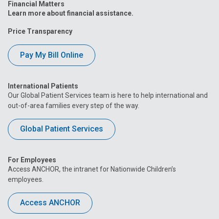
Financial Matters
Learn more about financial assistance.
Price Transparency
Pay My Bill Online
International Patients
Our Global Patient Services team is here to help international and
out-of-area families every step of the way.
Global Patient Services
For Employees
Access ANCHOR, the intranet for Nationwide Children’s
employees.
Access ANCHOR