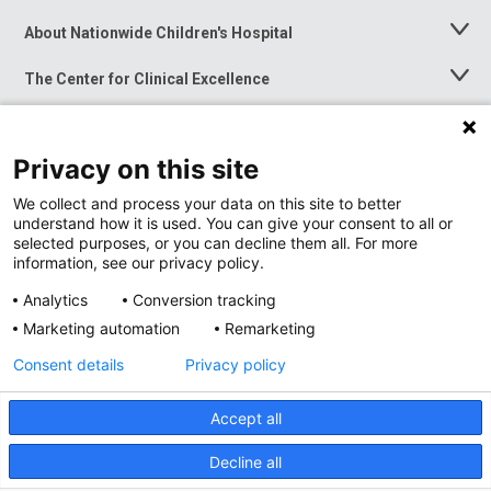
About Nationwide Children's Hospital
Toggle
Menu
The Center for Clinical Excellence
Toggle
Menu
Career Opportunities
Toggle
Menu
Privacy on this site
News at Nationwide Children's
Toggle
Menu
We collect and process your data on this site to better
understand how it is used. You can give your consent to all or
selected purposes, or you can decline them all. For more
information, see our privacy policy.
Analytics
Conversion tracking
Marketing automation
Remarketing
Consent details
Privacy policy
Accept all
Privacy Policy
Site Map
Decline all
Accessibility
Nondiscrimination Notice
© 2026
Nationwide