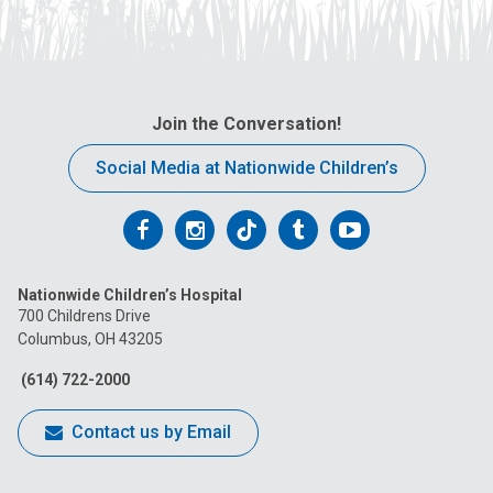
Join the Conversation!
Social Media at Nationwide Children’s
Follow
Follow
Follow
Follow
Follow
us
us
us
us
us
Nationwide Children’s Hospital
on
on
on
on
on
700 Childrens Drive
Columbus, OH 43205
Facebook
Instagram
Tiktok
Tumblr
YouTube
(614) 722-2000
Contact us by Email