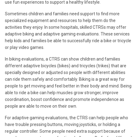
use fun experiences to support a healthy lifestyle.
Sometimes children and families need support to find more
specialized equipment and resources to help them do the
activities they enjoy. In some hospitals, skilled CTRSs may offer
adaptive biking and adaptive gaming evaluations. These services
help kids and families be able to successfully ride a bike or tricycle
or play video games.
In biking evaluations, a CTRS can show children and families
different adaptive bicycles (bikes) and tricycles (trikes) that are
specially designed or adjusted so people with different abilities
can ride them safely and comfortably. Biking is a great way for
people to get moving and feel better in their body and mind. Being
able to ride a bike can help muscles grow stronger, improve
coordination, boost confidence and promote independence as
people are able to move on their own.
For adaptive gaming evaluations, the CTRS can help people who
have trouble pressing buttons, moving joysticks, or holding a
regular controller. Some people need extra support because of