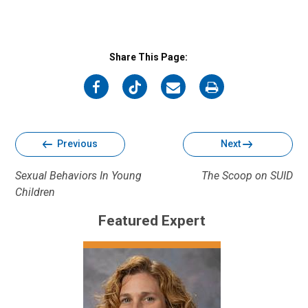
Share This Page:
on
on
on
on
Facebook
Twitter
Email
Print
Previous
Next
Sexual Behaviors In Young
The Scoop on SUID
Children
Featured Expert