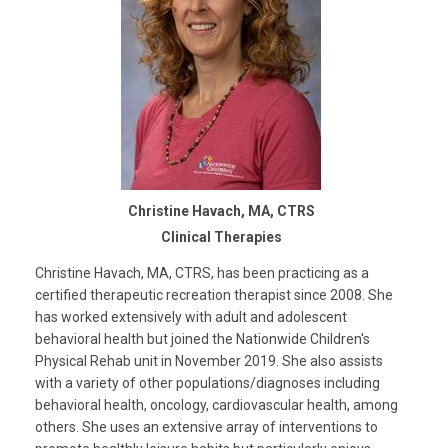
Christine Havach, MA, CTRS
Clinical Therapies
Christine Havach, MA, CTRS, has been practicing as a
certified therapeutic recreation therapist since 2008. She
has worked extensively with adult and adolescent
behavioral health but joined the Nationwide Children's
Physical Rehab unit in November 2019. She also assists
with a variety of other populations/diagnoses including
behavioral health, oncology, cardiovascular health, among
others. She uses an extensive array of interventions to