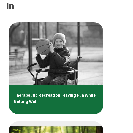
In
Therapeutic Recreation: Having Fun While
Getting Well