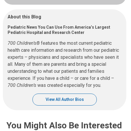
About this Blog
Pediatric News You Can Use From America’s Largest
Pediatric Hospital and Research Center
700 Children’s®
features the most current pediatric
health care information and research from our pediatric
experts – physicians and specialists who have seen it
all. Many of them are parents and bring a special
understanding to what our patients and families
experience. If you have a child – or care for a child –
700 Children’s
was created especially for you.
View All Author Bios
You Might Also Be Interested