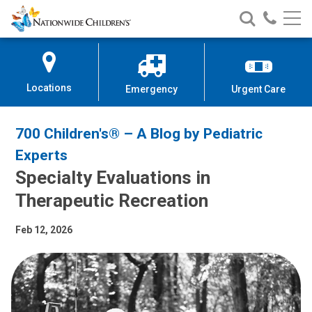
Nationwide
Search
Call
Skip
Nationwide
Nationw
Children’s
to
Children’s
Children
Hospital
Content
Locations
Emergency
Urgent Care
700 Children's® – A Blog by Pediatric
Experts
Specialty Evaluations in
Therapeutic Recreation
Feb 12, 2026