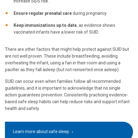
increase SIDS risk.
Ensure regular prenatal care
during pregnancy.
Keep immunizations up to date
, as evidence shows
vaccinated infants have a lower risk of SUID.
There are other factors that might help protect against SUID but
are not well proven. These include breastfeeding, avoiding
overheating the infant, using a fan in their room and using a
pacifier as they fall asleep (but not reinserted once asleep).
SUID can occur even when families follow all recommended
guidelines, and it is important to acknowledge that no single
action guarantees prevention. Consistently practicing evidence-
based safe sleep habits can help reduce risks and support infant
health and safety.
Learn more about safe sleep.