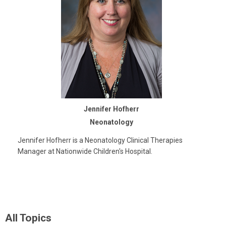
Jennifer Hofherr
Neonatology
Jennifer Hofherr is a Neonatology Clinical Therapies
Manager at Nationwide Children's Hospital.
All Topics