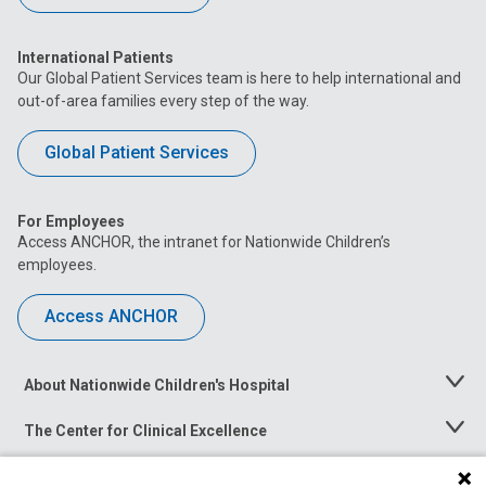
International Patients
Our Global Patient Services team is here to help international and
out-of-area families every step of the way.
Global Patient Services
For Employees
Access ANCHOR, the intranet for Nationwide Children’s
employees.
Access ANCHOR
About Nationwide Children's Hospital
Toggle
Menu
The Center for Clinical Excellence
Toggle
Menu
Career Opportunities
Toggle