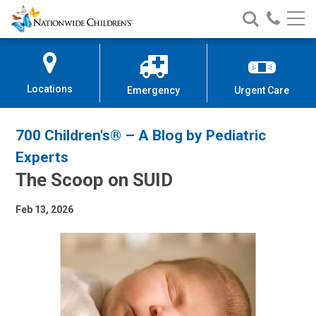
Nationwide
Search
Call
Skip
Nationwide
Nationw
Children’s
to
Children’s
Children
Hospital
Content
Locations
Emergency
Urgent Care
700 Children's® – A Blog by Pediatric
Experts
The Scoop on SUID
Feb 13, 2026