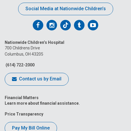
Social Media at Nationwide Children’s
Follow
Follow
Follow
Follow
Follow
us
us
us
us
us
Nationwide Children’s Hospital
on
on
on
on
on
700 Childrens Drive
Columbus, OH 43205
Facebook
Instagram
Tiktok
Tumblr
YouTube
(614) 722-2000
Contact us by Email
Financial Matters
Learn more about financial assistance.
Price Transparency
Pay My Bill Online