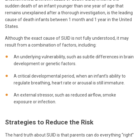
sudden death of an infant younger than one year of age that
remains unexplained after a thorough investigation, is the leading
cause of death infants between 1 month and 1 year in the United
States.
Although the exact cause of SUID is not fully understood, it may
result from a combination of factors, including:
An underlying vulnerability, such as subtle differences in brain
development or genetic factors.
A critical developmental period, when an infant’s ability to
regulate breathing, heart rate or arousal is still immature.
An external stressor, such as reduced airflow, smoke
exposure or infection.
Strategies to Reduce the Risk
The hard truth about SUID is that parents can do everything “right”