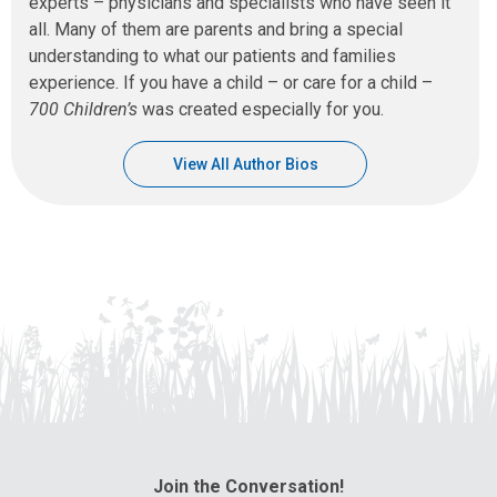
experts – physicians and specialists who have seen it
all. Many of them are parents and bring a special
understanding to what our patients and families
experience. If you have a child – or care for a child –
700 Children’s
was created especially for you.
View All Author Bios
Join the Conversation!