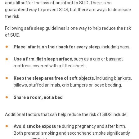
and still suffer the loss of an infant to SUID. There is no
guaranteed way to prevent SIDS, but there are ways to decrease
the risk.
Following safe sleep guidelines is one way to help reduce the risk
of SUID.
Place infants on their back for every sleep
, including naps.
Use a firm, flat sleep surface
, such as a crib or bassinet
mattress covered with a fitted sheet.
Keep the sleep area free of soft objects
, including blankets,
pillows, stuffed animals, crib bumpers or loose bedding.
Share a room, not a bed
.
Additional factors that can help reduce the risk of SIDS include:
Avoid smoke exposure
during pregnancy and after birth.
Both prenatal smoking and secondhand smoke significantly