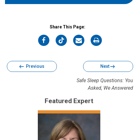
Share This Page:
on
on
on
on
Facebook
Twitter
Email
Print
Previous
Next
Safe Sleep Questions: You
Asked, We Answered
Featured Expert