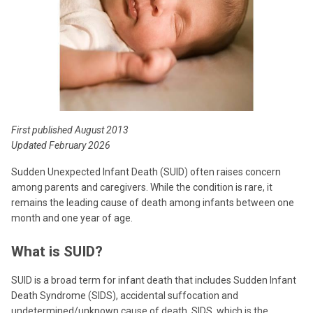
First published August 2013
Updated February 2026
Sudden Unexpected Infant Death (SUID) often raises concern
among parents and caregivers. While the condition is rare, it
remains the leading cause of death among infants between one
month and one year of age.
What is SUID?
SUID is a broad term for infant death that includes Sudden Infant
Death Syndrome (SIDS), accidental suffocation and
undetermined/unknown cause of death. SIDS, which is the