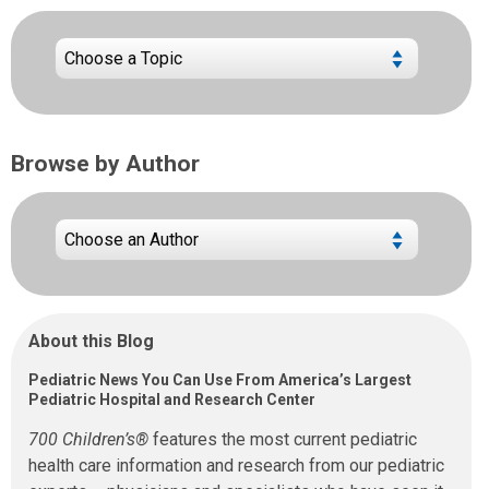
Browse by Author
About this Blog
Pediatric News You Can Use From America’s Largest
Pediatric Hospital and Research Center
700 Children’s®
features the most current pediatric
health care information and research from our pediatric