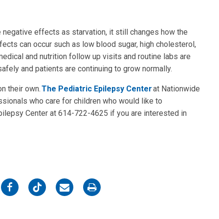
negative effects as starvation, it still changes how the
ects can occur such as low blood sugar, high cholesterol,
dical and nutrition follow up visits and routine labs are
fely and patients are continuing to grow normally.
on their own.
The Pediatric Epilepsy Center
at Nationwide
ssionals who care for children who would like to
Epilepsy Center at 614-722-4625 if you are interested in
on
on
on
on
Facebook
Twitter
Email
Print