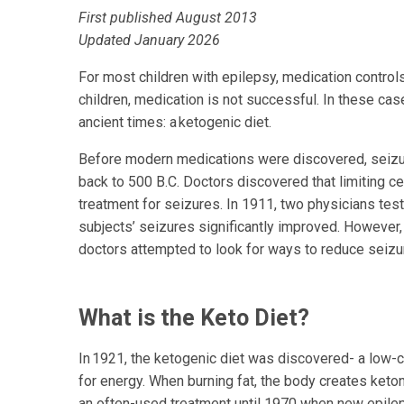
First published August 2013
Updated January 2026
For most children with epilepsy, medication control
children, medication is not successful. In these cas
ancient times: a ketogenic diet.
Before modern medications were discovered, seizur
back to 500 B.C. Doctors discovered that limiting 
treatment for seizures. In 1911, two physicians test
subjects’ seizures significantly improved. However,
doctors attempted to look for ways to reduce seizu
What is the Keto Diet?
In 1921, the ketogenic diet was discovered- a low-ca
for energy. When burning fat, the body creates keto
an often-used treatment until 1970 when new epil