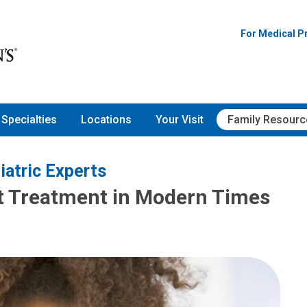
For Medical P
Specialties
Locations
Your Visit
Family Resourc
iatric Experts
nt Treatment in Modern Times