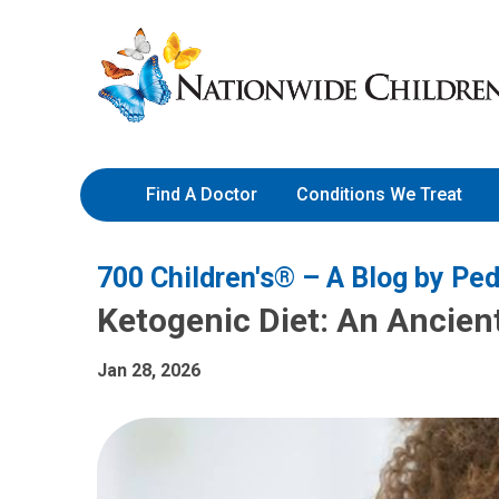
Skip
Nationwide
to
Children’s
Content
Hospital
Find A Doctor
Conditions We Treat
700 Children's® – A Blog by Ped
Ketogenic Diet: An Ancie
Jan 28, 2026