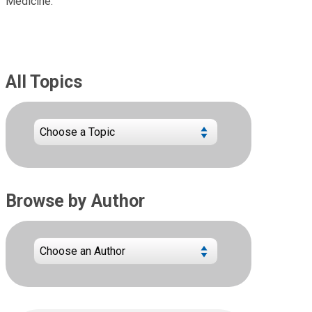
Medicine.
All Topics
Browse by Author