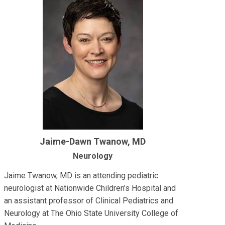
Jaime-Dawn Twanow, MD
Neurology
Jaime Twanow, MD is an attending pediatric
neurologist at Nationwide Children’s Hospital and
an assistant professor of Clinical Pediatrics and
Neurology at The Ohio State University College of