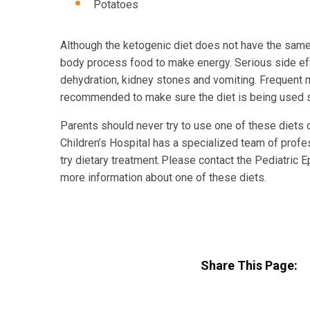
Potatoes
Although the ketogenic diet does not have the same 
body process food to make energy. Serious side eff
dehydration, kidney stones and vomiting. Frequent me
recommended to make sure the diet is being used sa
Parents should never try to use one of these diets 
Children’s Hospital has a specialized team of profe
try dietary treatment. Please contact the Pediatric 
more information about one of these diets.
Share This Page: