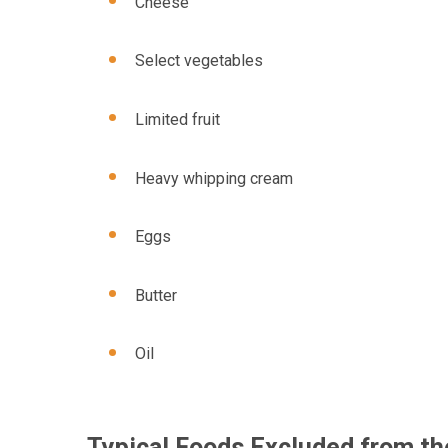
Cheese
Select vegetables
Limited fruit
Heavy whipping cream
Eggs
Butter
Oil
Typical Foods Excluded from th