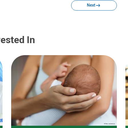
Next
ested In