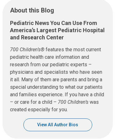
About this Blog
Pediatric News You Can Use From
America’s Largest Pediatric Hospital
and Research Center
700 Children’s®
features the most current
pediatric health care information and
research from our pediatric experts –
physicians and specialists who have seen
it all. Many of them are parents and bring a
special understanding to what our patients
and families experience. If you have a child
– or care for a child –
700 Children’s
was
created especially for you.
View All Author Bios