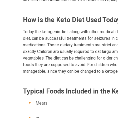
How is the Keto Diet Used Tod
Today the ketogenic diet, along with other medical 
diet, can be successful treatments for seizures in 
medications. These dietary treatments are strict a
exactly. Children are usually required to eat large a
vegetables. The diet can be challenging for older c
foods they are supposed to avoid. For children who 
manageable, since they can be changed to a ketoge
Typical Foods Included in th
Meats