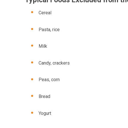
Cereal
Pasta, rice
Milk
Candy, crackers
Peas, corn
Bread
Yogurt