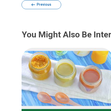
Previous
You Might Also Be Inter