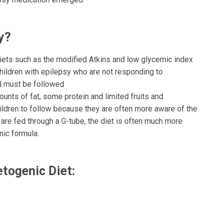
ay?
diets such as the modified Atkins and low glycemic index
children with epilepsy who are not responding to
nd must be followed
mounts of fat, some protein and limited fruits and
hildren to follow because they are often more aware of the
are fed through a G-tube, the diet is often much more
nic formula.
e Ketogenic Diet: