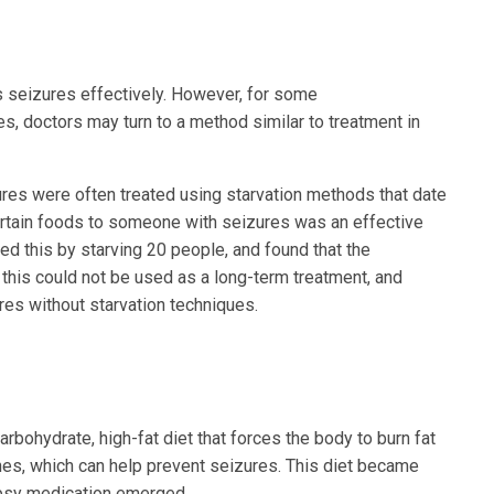
s seizures effectively. However, for some
es, doctors may turn to a method similar to treatment in
es were often treated using starvation methods that date
certain foods to someone with seizures was an effective
ed this by starving 20 people, and found that the
 this could not be used as a long-term treatment, and
res without starvation techniques.
rbohydrate, high-fat diet that forces the body to burn fat
nes, which can help prevent seizures. This diet became
epsy medication emerged.