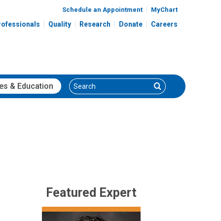
Schedule an Appointment
MyChart
rofessionals
Quality
Research
Donate
Careers
Search
Search
es
& Education
Featured Expert